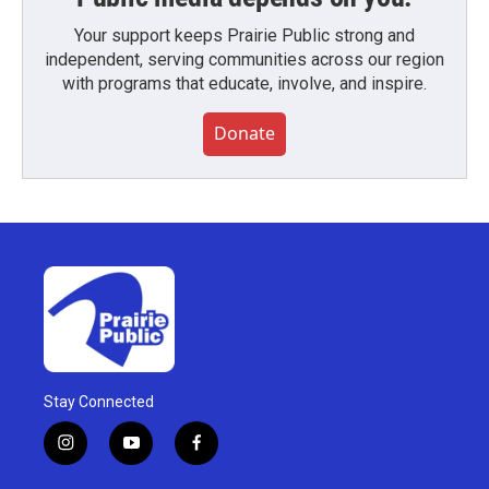
Your support keeps Prairie Public strong and
independent, serving communities across our region
with programs that educate, involve, and inspire.
Donate
Stay Connected
i
y
f
n
o
a