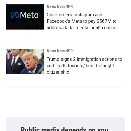
News from NPR
Court orders Instagram and
Facebook's Meta to pay $567M to
address kids' mental health online
News from NPR
Trump signs 2 immigration actions to
curb 'birth tourism,' limit birthright
citizenship
Public media depends on you.