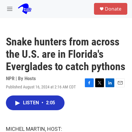
Skip to main content
S
Donate
e
M
a
e
r
n
c
u
h
Snake hunters from across
u
e
the U.S. are in Florida's
r
y
Everglades to catch pythons
NPR | By
Hosts
Published August 16, 2024 at 2:16 AM CDT
F
T
L
E
a
w
i
m
c
i
n
a
LISTEN
•
2:05
e
t
k
i
b
t
e
l
o
e
d
o
r
I
k
n
MICHEL MARTIN, HOST: