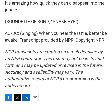
It's amazing how quick they can disappear into the
jungle.
(SOUNDBITE OF SONG, "SNAKE EYE")
AC/DC: (Singing) When you hear the rattle, better be
awake. Transcript provided by NPR, Copyright NPR.
NPR transcripts are created on a rush deadline by
an NPR contractor. This text may not be in its final
form and may be updated or revised in the future.
Accuracy and availability may vary. The
authoritative record of NPR’s programming is the
audio record.
F
T
L
E
a
w
i
m