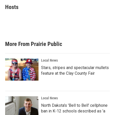
c
i
n
a
e
t
k
i
Hosts
b
t
e
l
o
e
d
o
r
I
k
n
More From Prairie Public
Local News
Stars, stripes and spectacular mullets
feature at the Clay County Fair
Local News
North Dakota's 'Bell to Bell' cellphone
ban in K-12 schools described as 'a