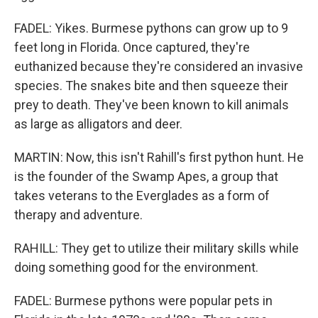
FADEL: Yikes. Burmese pythons can grow up to 9
feet long in Florida. Once captured, they're
euthanized because they're considered an invasive
species. The snakes bite and then squeeze their
prey to death. They've been known to kill animals
as large as alligators and deer.
MARTIN: Now, this isn't Rahill's first python hunt. He
is the founder of the Swamp Apes, a group that
takes veterans to the Everglades as a form of
therapy and adventure.
RAHILL: They get to utilize their military skills while
doing something good for the environment.
FADEL: Burmese pythons were popular pets in