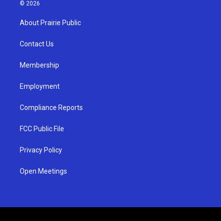
s
u
c
© 2026
t
t
e
a
u
b
About Prairie Public
g
b
o
r
e
o
a
k
Contact Us
m
Membership
Employment
Compliance Reports
FCC Public File
Privacy Policy
Open Meetings