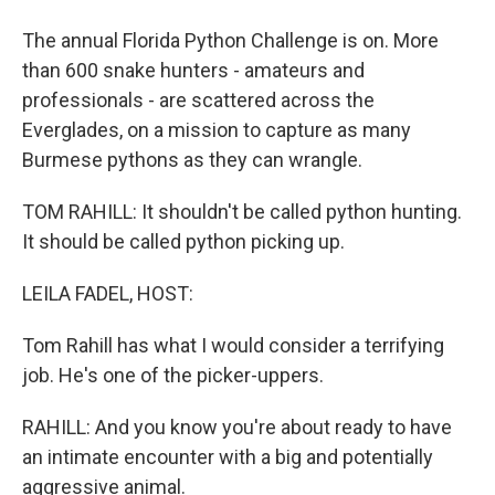
The annual Florida Python Challenge is on. More
than 600 snake hunters - amateurs and
professionals - are scattered across the
Everglades, on a mission to capture as many
Burmese pythons as they can wrangle.
TOM RAHILL: It shouldn't be called python hunting.
It should be called python picking up.
LEILA FADEL, HOST:
Tom Rahill has what I would consider a terrifying
job. He's one of the picker-uppers.
RAHILL: And you know you're about ready to have
an intimate encounter with a big and potentially
aggressive animal.