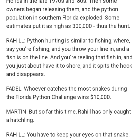
Florida in the late 1970s and '80s. Then some
owners began releasing them, and the python
population in southern Florida exploded. Some
estimates put it as high as 300,000 - thus the hunt.
RAHILL: Python hunting is similar to fishing, where,
say you're fishing, and you throw your line in, and a
fish is on the line. And you're reeling that fish in, and
you just about have it to shore, and it spits the hook
and disappears.
FADEL: Whoever catches the most snakes during
the Florida Python Challenge wins $10,000.
MARTIN: But so far this time, Rahill has only caught
a hatchling.
RAHILL: You have to keep your eyes on that snake.