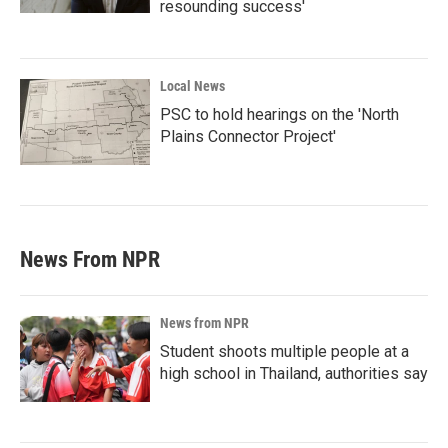
resounding success'
Local News
PSC to hold hearings on the 'North
Plains Connector Project'
News From NPR
News from NPR
Student shoots multiple people at a
high school in Thailand, authorities say