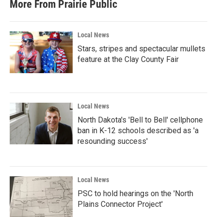
More From Prairie Public
Local News
Stars, stripes and spectacular mullets
feature at the Clay County Fair
Local News
North Dakota's 'Bell to Bell' cellphone
ban in K-12 schools described as 'a
resounding success'
Local News
PSC to hold hearings on the 'North
Plains Connector Project'