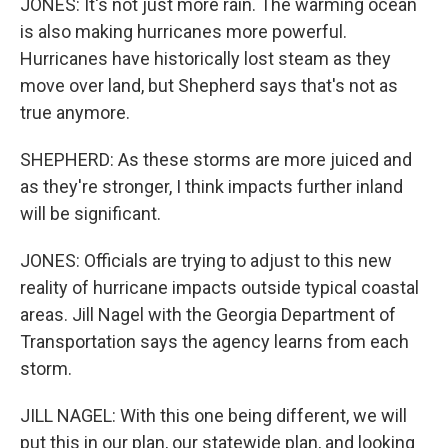
JONES: It's not just more rain. The warming ocean
is also making hurricanes more powerful.
Hurricanes have historically lost steam as they
move over land, but Shepherd says that's not as
true anymore.
SHEPHERD: As these storms are more juiced and
as they're stronger, I think impacts further inland
will be significant.
JONES: Officials are trying to adjust to this new
reality of hurricane impacts outside typical coastal
areas. Jill Nagel with the Georgia Department of
Transportation says the agency learns from each
storm.
JILL NAGEL: With this one being different, we will
put this in our plan, our statewide plan, and looking