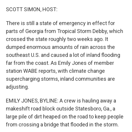
o
r
I
k
n
SCOTT SIMON, HOST:
There is still a state of emergency in effect for
parts of Georgia from Tropical Storm Debby, which
crossed the state roughly two weeks ago. It
dumped enormous amounts of rain across the
southeast U.S. and caused a lot of inland flooding
far from the coast. As Emily Jones of member
station WABE reports, with climate change
supercharging storms, inland communities are
adjusting.
EMILY JONES, BYLINE: A crew is hauling away a
makeshift road block outside Statesboro, Ga., a
large pile of dirt heaped on the road to keep people
from crossing a bridge that flooded in the storm.