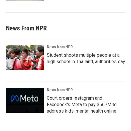
News From NPR
News from NPR
Student shoots multiple people at a
high school in Thailand, authorities say
News from NPR
Court orders Instagram and
Facebook's Meta to pay $567M to
address kids' mental health online