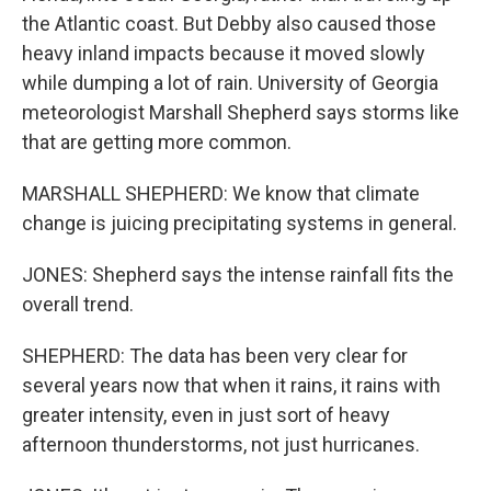
the Atlantic coast. But Debby also caused those
heavy inland impacts because it moved slowly
while dumping a lot of rain. University of Georgia
meteorologist Marshall Shepherd says storms like
that are getting more common.
MARSHALL SHEPHERD: We know that climate
change is juicing precipitating systems in general.
JONES: Shepherd says the intense rainfall fits the
overall trend.
SHEPHERD: The data has been very clear for
several years now that when it rains, it rains with
greater intensity, even in just sort of heavy
afternoon thunderstorms, not just hurricanes.