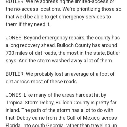
BUTLER: We're addressing the limited-access or
the no-access locations. We're prioritizing those so
that we'd be able to get emergency services to
them if they need it.
JONES: Beyond emergency repairs, the county has
a long recovery ahead. Bulloch County has around
700 miles of dirt roads, the most in the state, Butler
says. And the storm washed away a lot of them.
BUTLER: We probably lost an average of a foot of
dirt across most of these roads.
JONES: Like many of the areas hardest hit by
Tropical Storm Debby, Bulloch County is pretty far
inland. The path of the storm has a lot to do with
that. Debby came from the Gulf of Mexico, across
Florida, into south Georgia, rather than traveling up