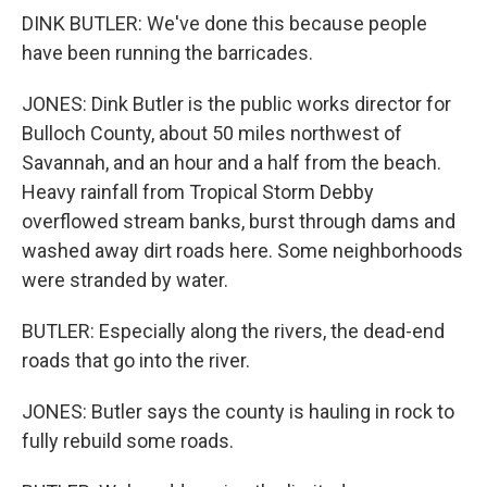
DINK BUTLER: We've done this because people
have been running the barricades.
JONES: Dink Butler is the public works director for
Bulloch County, about 50 miles northwest of
Savannah, and an hour and a half from the beach.
Heavy rainfall from Tropical Storm Debby
overflowed stream banks, burst through dams and
washed away dirt roads here. Some neighborhoods
were stranded by water.
BUTLER: Especially along the rivers, the dead-end
roads that go into the river.
JONES: Butler says the county is hauling in rock to
fully rebuild some roads.