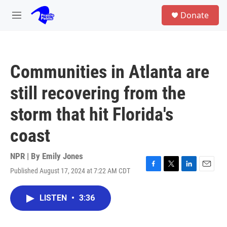
Skip to main content
S
Donate
e
M
a
e
r
n
c
u
h
Communities in Atlanta are
u
e
still recovering from the
r
y
storm that hit Florida's
coast
NPR | By
Emily Jones
Published August 17, 2024 at 7:22 AM CDT
F
T
L
E
a
w
i
m
c
i
n
a
LISTEN
•
3:36
e
t
k
i
b
t
e
l
o
e
d