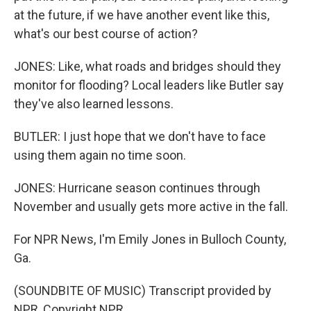
at the future, if we have another event like this,
what's our best course of action?
JONES: Like, what roads and bridges should they
monitor for flooding? Local leaders like Butler say
they've also learned lessons.
BUTLER: I just hope that we don't have to face
using them again no time soon.
JONES: Hurricane season continues through
November and usually gets more active in the fall.
For NPR News, I'm Emily Jones in Bulloch County,
Ga.
(SOUNDBITE OF MUSIC) Transcript provided by
NPR, Copyright NPR.