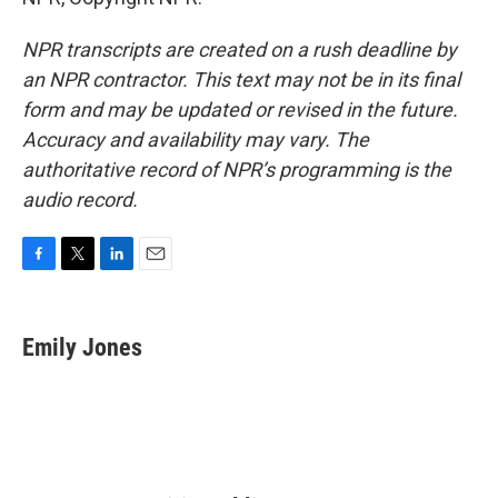
NPR transcripts are created on a rush deadline by
an NPR contractor. This text may not be in its final
form and may be updated or revised in the future.
Accuracy and availability may vary. The
authoritative record of NPR’s programming is the
audio record.
F
T
L
E
a
w
i
m
c
i
n
a
e
t
k
i
Emily Jones
b
t
e
l
o
e
d
o
r
I
k
n