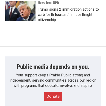
News from NPR
Trump signs 2 immigration actions to
curb 'birth tourism,' limit birthright
citizenship
Public media depends on you.
Your support keeps Prairie Public strong and
independent, serving communities across our region
with programs that educate, involve, and inspire.
Donate