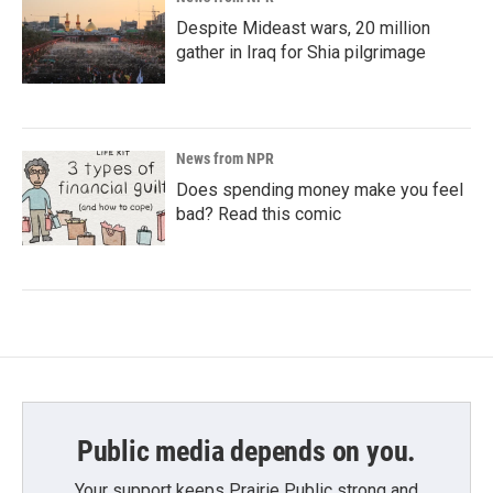
Despite Mideast wars, 20 million
gather in Iraq for Shia pilgrimage
News from NPR
Does spending money make you feel
bad? Read this comic
Public media depends on you.
Your support keeps Prairie Public strong and