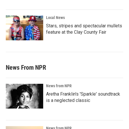
Local News
Stars, stripes and spectacular mullets
feature at the Clay County Fair
News From NPR
News from NPR
Aretha Franklin's 'Sparkle' soundtrack
is a neglected classic
News from NPR