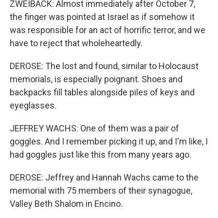
ZWEIBACK: Almost immediately after October 7,
the finger was pointed at Israel as if somehow it
was responsible for an act of horrific terror, and we
have to reject that wholeheartedly.
DEROSE: The lost and found, similar to Holocaust
memorials, is especially poignant. Shoes and
backpacks fill tables alongside piles of keys and
eyeglasses.
JEFFREY WACHS: One of them was a pair of
goggles. And I remember picking it up, and I'm like, I
had goggles just like this from many years ago.
DEROSE: Jeffrey and Hannah Wachs came to the
memorial with 75 members of their synagogue,
Valley Beth Shalom in Encino.