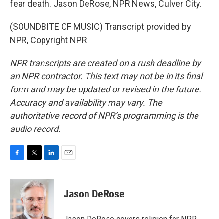
fear death. Jason DeRose, NPR News, Culver City.
(SOUNDBITE OF MUSIC) Transcript provided by
NPR, Copyright NPR.
NPR transcripts are created on a rush deadline by
an NPR contractor. This text may not be in its final
form and may be updated or revised in the future.
Accuracy and availability may vary. The
authoritative record of NPR’s programming is the
audio record.
F
T
L
E
a
w
i
m
c
i
n
a
e
t
k
i
Jason DeRose
b
t
e
l
o
e
d
o
r
I
Jason DeRose covers religion for NPR