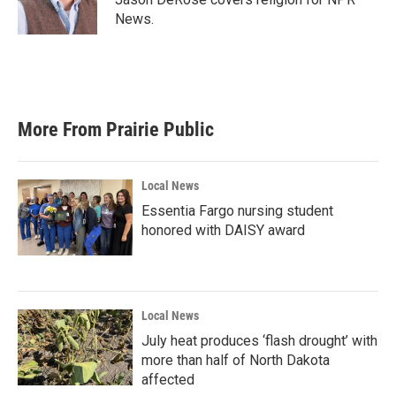
k
n
News.
More From Prairie Public
Local News
Essentia Fargo nursing student
honored with DAISY award
Local News
July heat produces ‘flash drought’ with
more than half of North Dakota
affected