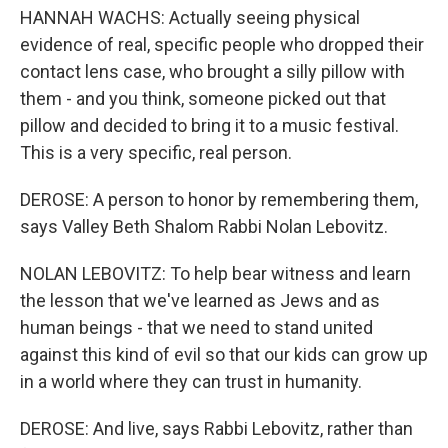
HANNAH WACHS: Actually seeing physical
evidence of real, specific people who dropped their
contact lens case, who brought a silly pillow with
them - and you think, someone picked out that
pillow and decided to bring it to a music festival.
This is a very specific, real person.
DEROSE: A person to honor by remembering them,
says Valley Beth Shalom Rabbi Nolan Lebovitz.
NOLAN LEBOVITZ: To help bear witness and learn
the lesson that we've learned as Jews and as
human beings - that we need to stand united
against this kind of evil so that our kids can grow up
in a world where they can trust in humanity.
DEROSE: And live, says Rabbi Lebovitz, rather than