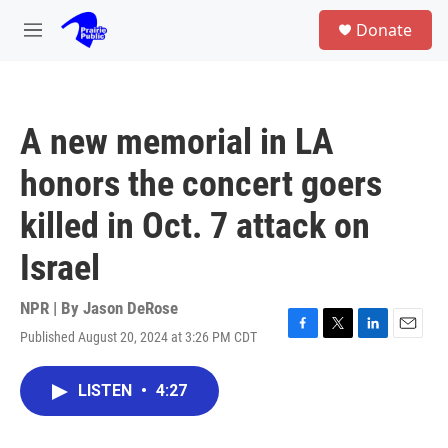
Skip to main content
S
Donate
e
M
a
e
r
n
c
u
h
A new memorial in LA
u
e
honors the concert goers
r
y
killed in Oct. 7 attack on
Israel
NPR | By
Jason DeRose
Published August 20, 2024 at 3:26 PM CDT
F
T
L
E
a
w
i
m
c
i
n
a
LISTEN
•
4:27
e
t
k
i
b
t
e
l
o
e
d