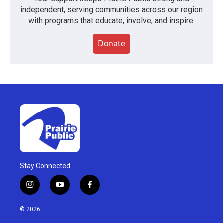
independent, serving communities across our region
with programs that educate, involve, and inspire.
Donate
Stay Connected
i
y
f
n
o
a
s
u
c
© 2026
t
t
e