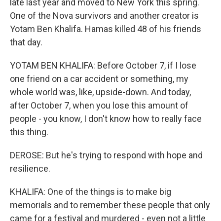
late last year and moved to New York this spring.
One of the Nova survivors and another creator is
Yotam Ben Khalifa. Hamas killed 48 of his friends
that day.
YOTAM BEN KHALIFA: Before October 7, if I lose
one friend on a car accident or something, my
whole world was, like, upside-down. And today,
after October 7, when you lose this amount of
people - you know, I don't know how to really face
this thing.
DEROSE: But he's trying to respond with hope and
resilience.
KHALIFA: One of the things is to make big
memorials and to remember these people that only
came for a festival and murdered - even not a little