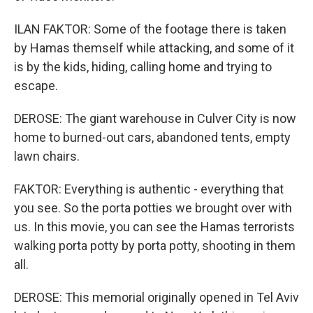
ILAN FAKTOR: Some of the footage there is taken
by Hamas themself while attacking, and some of it
is by the kids, hiding, calling home and trying to
escape.
DEROSE: The giant warehouse in Culver City is now
home to burned-out cars, abandoned tents, empty
lawn chairs.
FAKTOR: Everything is authentic - everything that
you see. So the porta potties we brought over with
us. In this movie, you can see the Hamas terrorists
walking porta potty by porta potty, shooting in them
all.
DEROSE: This memorial originally opened in Tel Aviv