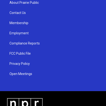
a
u
b
About Prairie Public
g
b
o
r
e
o
a
k
Contact Us
m
Membership
Employment
Compliance Reports
FCC Public File
Privacy Policy
Open Meetings