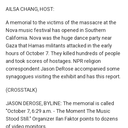
o
r
I
k
n
AILSA CHANG, HOST:
A memorial to the victims of the massacre at the
Nova music festival has opened in Southern
California. Nova was the huge dance party near
Gaza that Hamas militants attacked in the early
hours of October 7. They killed hundreds of people
and took scores of hostages. NPR religion
correspondent Jason DeRose accompanied some
synagogues visiting the exhibit and has this report.
(CROSSTALK)
JASON DEROSE, BYLINE: The memorial is called
"October 7, 6:29 a.m. - The Moment The Music
Stood Still." Organizer Ilan Faktor points to dozens
of video monitors.