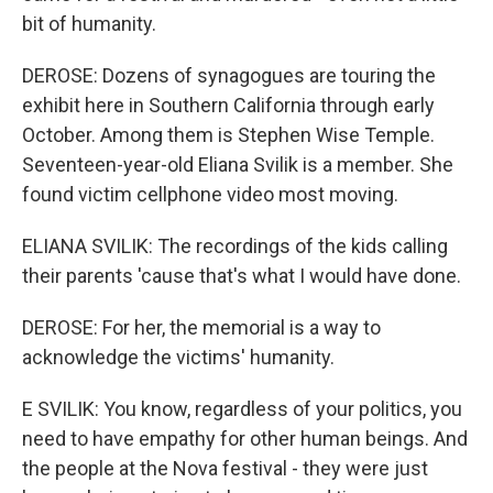
bit of humanity.
DEROSE: Dozens of synagogues are touring the
exhibit here in Southern California through early
October. Among them is Stephen Wise Temple.
Seventeen-year-old Eliana Svilik is a member. She
found victim cellphone video most moving.
ELIANA SVILIK: The recordings of the kids calling
their parents 'cause that's what I would have done.
DEROSE: For her, the memorial is a way to
acknowledge the victims' humanity.
E SVILIK: You know, regardless of your politics, you
need to have empathy for other human beings. And
the people at the Nova festival - they were just