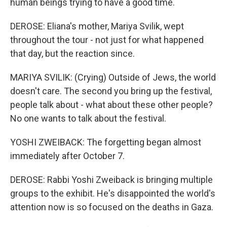
human beings trying to have a good time.
DEROSE: Eliana's mother, Mariya Svilik, wept
throughout the tour - not just for what happened
that day, but the reaction since.
MARIYA SVILIK: (Crying) Outside of Jews, the world
doesn't care. The second you bring up the festival,
people talk about - what about these other people?
No one wants to talk about the festival.
YOSHI ZWEIBACK: The forgetting began almost
immediately after October 7.
DEROSE: Rabbi Yoshi Zweiback is bringing multiple
groups to the exhibit. He's disappointed the world's
attention now is so focused on the deaths in Gaza.