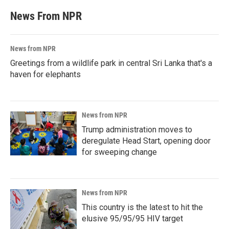
News From NPR
News from NPR
Greetings from a wildlife park in central Sri Lanka that's a
haven for elephants
News from NPR
Trump administration moves to
deregulate Head Start, opening door
for sweeping change
News from NPR
This country is the latest to hit the
elusive 95/95/95 HIV target