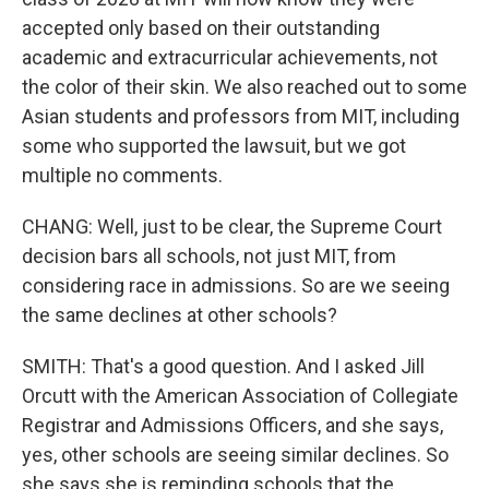
accepted only based on their outstanding
academic and extracurricular achievements, not
the color of their skin. We also reached out to some
Asian students and professors from MIT, including
some who supported the lawsuit, but we got
multiple no comments.
CHANG: Well, just to be clear, the Supreme Court
decision bars all schools, not just MIT, from
considering race in admissions. So are we seeing
the same declines at other schools?
SMITH: That's a good question. And I asked Jill
Orcutt with the American Association of Collegiate
Registrar and Admissions Officers, and she says,
yes, other schools are seeing similar declines. So
she says she is reminding schools that the