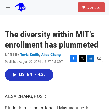
Skip to main content
S
Donate
e
M
a
e
r
n
c
u
h
The diversity within MIT's
u
e
enrollment has plummeted
r
y
NPR | By
Tovia Smith
,
Ailsa Chang
Published August 22, 2024 at 3:27 PM CDT
F
T
L
E
a
w
i
m
c
i
n
a
LISTEN
•
4:25
e
t
k
i
b
t
e
l
o
e
d
o
r
I
k
n
AILSA CHANG, HOST:
Students starting college at Massachusetts