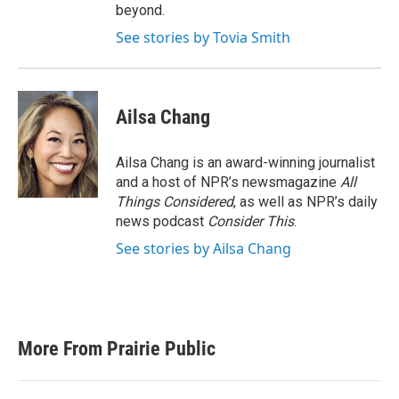
beyond.
See stories by Tovia Smith
Ailsa Chang
Ailsa Chang is an award-winning journalist
and a host of NPR’s newsmagazine
All
Things Considered
, as well as NPR’s daily
news podcast
Consider This
.
See stories by Ailsa Chang
More From Prairie Public