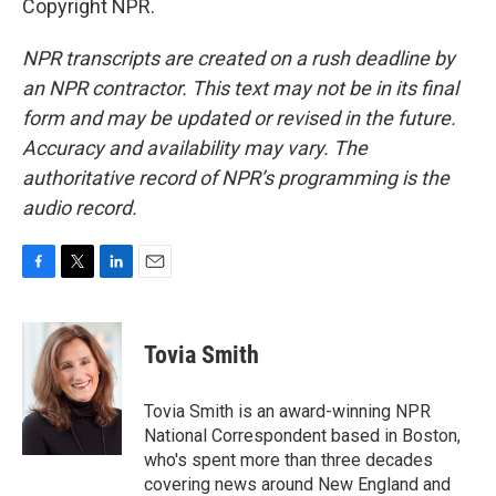
Copyright NPR.
NPR transcripts are created on a rush deadline by
an NPR contractor. This text may not be in its final
form and may be updated or revised in the future.
Accuracy and availability may vary. The
authoritative record of NPR’s programming is the
audio record.
F
T
L
E
a
w
i
m
c
i
n
a
e
t
k
i
Tovia Smith
b
t
e
l
o
e
d
o
r
I
Tovia Smith is an award-winning NPR
k
n
National Correspondent based in Boston,
who's spent more than three decades
covering news around New England and