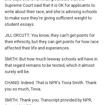
Supreme Court said that it is OK for applicants to
write about their race, and she is advising schools
to make sure they're giving sufficient weight to
student essays.
JILL ORCUTT: You know, they can't get points for
their ethnicity, but they can get points for how race
affected their life and experiences.
SMITH: But how much leeway schools will have in
that regard remains to be tested, which it almost
surely will be.
CHANG: Indeed. That is NPR's Tovia Smith. Thank
you so much, Tovia.
SMITH: Thank you. Transcript provided by NPR,