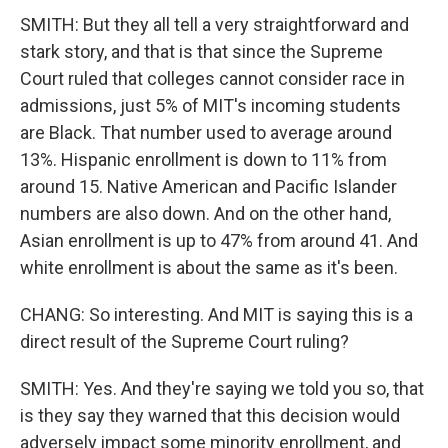
SMITH: But they all tell a very straightforward and
stark story, and that is that since the Supreme
Court ruled that colleges cannot consider race in
admissions, just 5% of MIT's incoming students
are Black. That number used to average around
13%. Hispanic enrollment is down to 11% from
around 15. Native American and Pacific Islander
numbers are also down. And on the other hand,
Asian enrollment is up to 47% from around 41. And
white enrollment is about the same as it's been.
CHANG: So interesting. And MIT is saying this is a
direct result of the Supreme Court ruling?
SMITH: Yes. And they're saying we told you so, that
is they say they warned that this decision would
adversely impact some minority enrollment, and