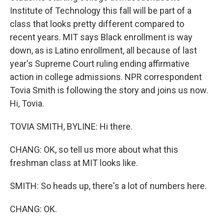
Institute of Technology this fall will be part of a
class that looks pretty different compared to
recent years. MIT says Black enrollment is way
down, as is Latino enrollment, all because of last
year's Supreme Court ruling ending affirmative
action in college admissions. NPR correspondent
Tovia Smith is following the story and joins us now.
Hi, Tovia.
TOVIA SMITH, BYLINE: Hi there.
CHANG: OK, so tell us more about what this
freshman class at MIT looks like.
SMITH: So heads up, there's a lot of numbers here.
CHANG: OK.