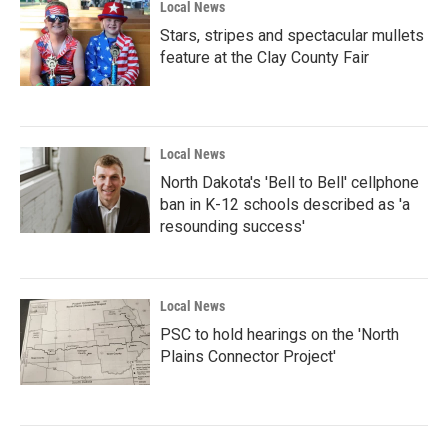
Local News
Stars, stripes and spectacular mullets
feature at the Clay County Fair
Local News
North Dakota's 'Bell to Bell' cellphone
ban in K-12 schools described as 'a
resounding success'
Local News
PSC to hold hearings on the 'North
Plains Connector Project'