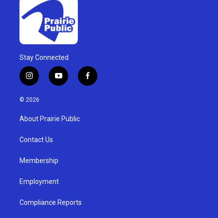
Stay Connected
i
y
f
n
o
a
s
u
c
© 2026
t
t
e
a
u
b
About Prairie Public
g
b
o
r
e
o
a
k
Contact Us
m
Membership
Employment
Compliance Reports