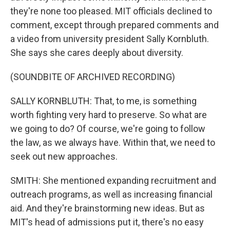
they're none too pleased. MIT officials declined to
comment, except through prepared comments and
a video from university president Sally Kornbluth.
She says she cares deeply about diversity.
(SOUNDBITE OF ARCHIVED RECORDING)
SALLY KORNBLUTH: That, to me, is something
worth fighting very hard to preserve. So what are
we going to do? Of course, we're going to follow
the law, as we always have. Within that, we need to
seek out new approaches.
SMITH: She mentioned expanding recruitment and
outreach programs, as well as increasing financial
aid. And they're brainstorming new ideas. But as
MIT's head of admissions put it, there's no easy