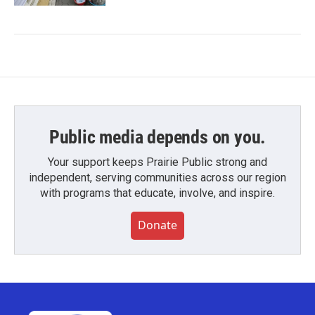
Public media depends on you.
Your support keeps Prairie Public strong and
independent, serving communities across our region
with programs that educate, involve, and inspire.
Donate