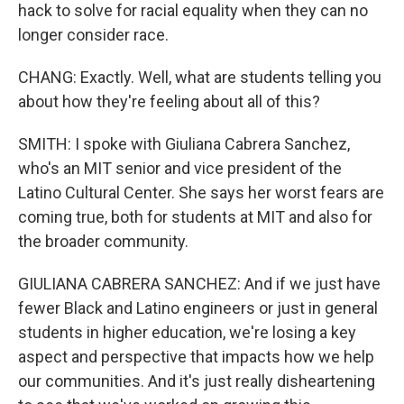
hack to solve for racial equality when they can no
longer consider race.
CHANG: Exactly. Well, what are students telling you
about how they're feeling about all of this?
SMITH: I spoke with Giuliana Cabrera Sanchez,
who's an MIT senior and vice president of the
Latino Cultural Center. She says her worst fears are
coming true, both for students at MIT and also for
the broader community.
GIULIANA CABRERA SANCHEZ: And if we just have
fewer Black and Latino engineers or just in general
students in higher education, we're losing a key
aspect and perspective that impacts how we help
our communities. And it's just really disheartening