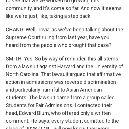
to see that we've worked on growing this
community, and it's come so far. And now it seems
like we're just, like, taking a step back.
CHANG: Well, Tovia, as we've been talking about the
Supreme Court ruling from last year, have you
heard from the people who brought that case?
SMITH: Yes. So by way of reminder, this all stems
from a lawsuit against Harvard and the University of
North Carolina. That lawsuit argued that affirmative
action in admissions was reverse discrimination
and particularly harmful to Asian American
students. The lawsuit came from a group called
Students for Fair Admissions. I contacted their
head, Edward Blum, who offered only a written
comment. He says, every student admitted to the
class of 2028 at MIT will now know they were