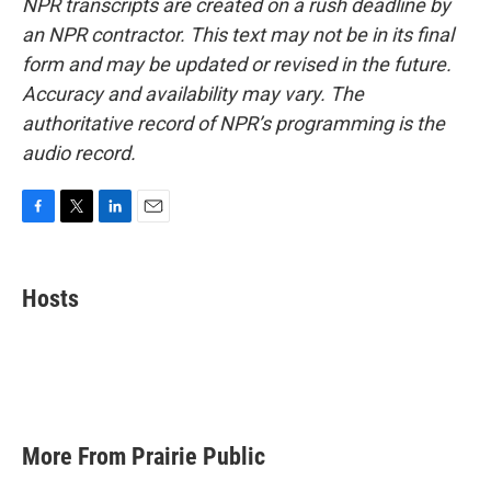
NPR transcripts are created on a rush deadline by
an NPR contractor. This text may not be in its final
form and may be updated or revised in the future.
Accuracy and availability may vary. The
authoritative record of NPR’s programming is the
audio record.
F
T
L
E
a
w
i
m
c
i
n
a
e
t
k
i
Hosts
b
t
e
l
o
e
d
o
r
I
k
n
More From Prairie Public