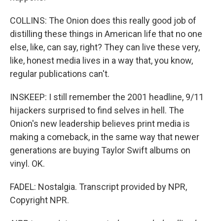
COLLINS: The Onion does this really good job of
distilling these things in American life that no one
else, like, can say, right? They can live these very,
like, honest media lives in a way that, you know,
regular publications can't.
INSKEEP: I still remember the 2001 headline, 9/11
hijackers surprised to find selves in hell. The
Onion's new leadership believes print media is
making a comeback, in the same way that newer
generations are buying Taylor Swift albums on
vinyl. OK.
FADEL: Nostalgia. Transcript provided by NPR,
Copyright NPR.