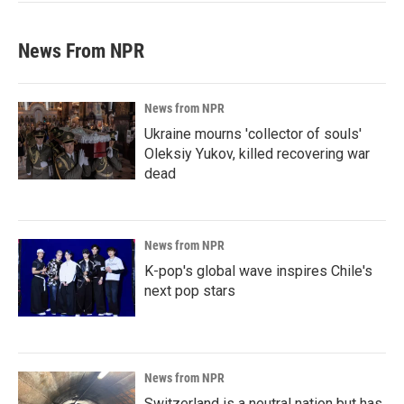
News From NPR
News from NPR
Ukraine mourns 'collector of souls'
Oleksiy Yukov, killed recovering war
dead
News from NPR
K-pop's global wave inspires Chile's
next pop stars
News from NPR
Switzerland is a neutral nation but has