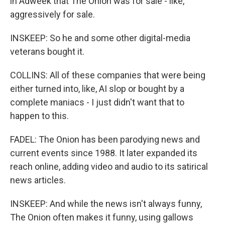
in Adweek that The Onion was for sale - like,
aggressively for sale.
INSKEEP: So he and some other digital-media
veterans bought it.
COLLINS: All of these companies that were being
either turned into, like, AI slop or bought by a
complete maniacs - I just didn't want that to
happen to this.
FADEL: The Onion has been parodying news and
current events since 1988. It later expanded its
reach online, adding video and audio to its satirical
news articles.
INSKEEP: And while the news isn't always funny,
The Onion often makes it funny, using gallows