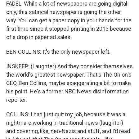
FADEL: While a lot of newspapers are going digital-
only, this satirical newspaper is going the other
way. You can get a paper copy in your hands for the
first time since it stopped printing in 2013 because
of a drop in paper ad sales.
BEN COLLINS: It's the only newspaper left.
INSKEEP: (Laughter) And they consider themselves
the world's greatest newspaper. That's The Onion's
CEO, Ben Collins, maybe exaggerating a bit to make
his point. He's a former NBC News disinformation
reporter.
COLLINS: I had just quit my job, because it was a
nightmare working in traditional news (laughter)
and covering, like, neo-Nazis and stuff, and I'd read