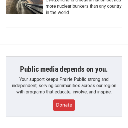
more nuclear bunkers than any country
in the world
Public media depends on you.
Your support keeps Prairie Public strong and
independent, serving communities across our region
with programs that educate, involve, and inspire.
Donate