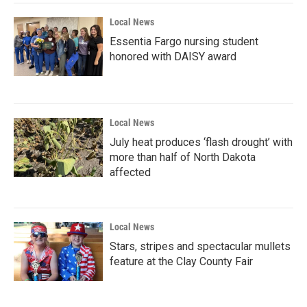
Local News
Essentia Fargo nursing student
honored with DAISY award
Local News
July heat produces ‘flash drought’ with
more than half of North Dakota
affected
Local News
Stars, stripes and spectacular mullets
feature at the Clay County Fair