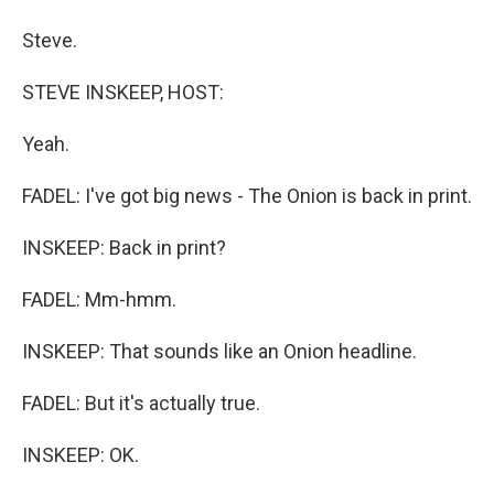
Steve.
STEVE INSKEEP, HOST:
Yeah.
FADEL: I've got big news - The Onion is back in print.
INSKEEP: Back in print?
FADEL: Mm-hmm.
INSKEEP: That sounds like an Onion headline.
FADEL: But it's actually true.
INSKEEP: OK.