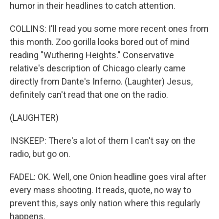
humor in their headlines to catch attention.
COLLINS: I'll read you some more recent ones from
this month. Zoo gorilla looks bored out of mind
reading "Wuthering Heights." Conservative
relative's description of Chicago clearly came
directly from Dante's Inferno. (Laughter) Jesus,
definitely can't read that one on the radio.
(LAUGHTER)
INSKEEP: There's a lot of them I can't say on the
radio, but go on.
FADEL: OK. Well, one Onion headline goes viral after
every mass shooting. It reads, quote, no way to
prevent this, says only nation where this regularly
happens.