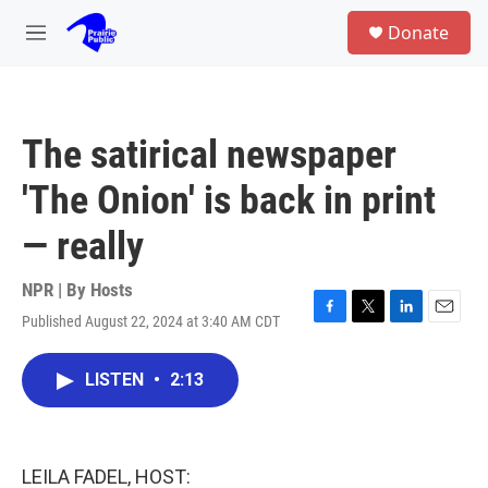
Skip to main content
S
Donate
e
M
a
e
r
n
c
u
h
The satirical newspaper
u
e
'The Onion' is back in print
r
y
— really
NPR | By
Hosts
Published August 22, 2024 at 3:40 AM CDT
F
T
L
E
a
w
i
m
c
i
n
a
LISTEN
•
2:13
e
t
k
i
b
t
e
l
o
e
d
o
r
I
k
n
LEILA FADEL, HOST: