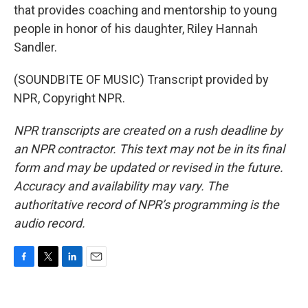
that provides coaching and mentorship to young
people in honor of his daughter, Riley Hannah
Sandler.
(SOUNDBITE OF MUSIC) Transcript provided by
NPR, Copyright NPR.
NPR transcripts are created on a rush deadline by
an NPR contractor. This text may not be in its final
form and may be updated or revised in the future.
Accuracy and availability may vary. The
authoritative record of NPR’s programming is the
audio record.
F
T
L
E
a
w
i
m
c
i
n
a