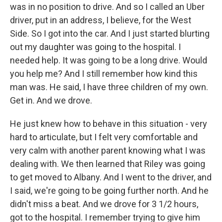
was in no position to drive. And so I called an Uber
driver, put in an address, I believe, for the West
Side. So I got into the car. And I just started blurting
out my daughter was going to the hospital. I
needed help. It was going to be a long drive. Would
you help me? And I still remember how kind this
man was. He said, I have three children of my own.
Get in. And we drove.
He just knew how to behave in this situation - very
hard to articulate, but I felt very comfortable and
very calm with another parent knowing what I was
dealing with. We then learned that Riley was going
to get moved to Albany. And I went to the driver, and
I said, we're going to be going further north. And he
didn't miss a beat. And we drove for 3 1/2 hours,
got to the hospital. I remember trying to give him