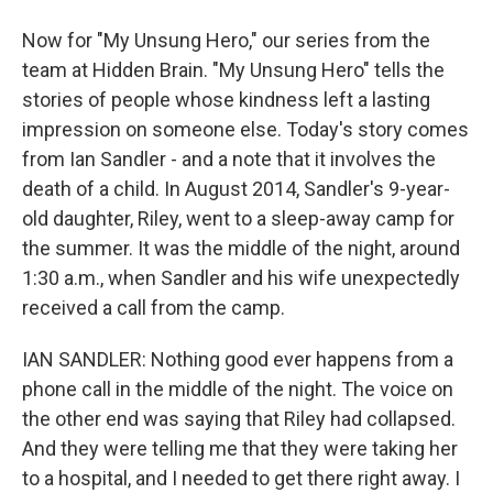
Now for "My Unsung Hero," our series from the
team at Hidden Brain. "My Unsung Hero" tells the
stories of people whose kindness left a lasting
impression on someone else. Today's story comes
from Ian Sandler - and a note that it involves the
death of a child. In August 2014, Sandler's 9-year-
old daughter, Riley, went to a sleep-away camp for
the summer. It was the middle of the night, around
1:30 a.m., when Sandler and his wife unexpectedly
received a call from the camp.
IAN SANDLER: Nothing good ever happens from a
phone call in the middle of the night. The voice on
the other end was saying that Riley had collapsed.
And they were telling me that they were taking her
to a hospital, and I needed to get there right away. I