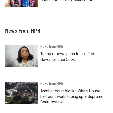
News From NPR
News from NPR
Trump renews push to fire Fed
Governor Lisa Cook
News from NPR
Another court blocks White House
ballroom work, teeing up a Supreme
Court review