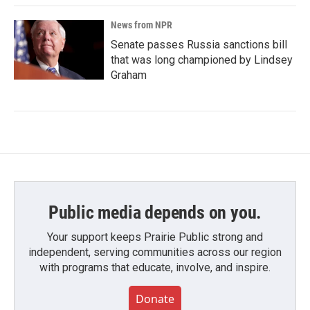
News from NPR
Senate passes Russia sanctions bill
that was long championed by Lindsey
Graham
Public media depends on you.
Your support keeps Prairie Public strong and
independent, serving communities across our region
with programs that educate, involve, and inspire.
Donate