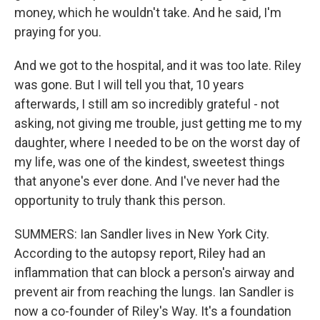
money, which he wouldn't take. And he said, I'm
praying for you.
And we got to the hospital, and it was too late. Riley
was gone. But I will tell you that, 10 years
afterwards, I still am so incredibly grateful - not
asking, not giving me trouble, just getting me to my
daughter, where I needed to be on the worst day of
my life, was one of the kindest, sweetest things
that anyone's ever done. And I've never had the
opportunity to truly thank this person.
SUMMERS: Ian Sandler lives in New York City.
According to the autopsy report, Riley had an
inflammation that can block a person's airway and
prevent air from reaching the lungs. Ian Sandler is
now a co-founder of Riley's Way. It's a foundation