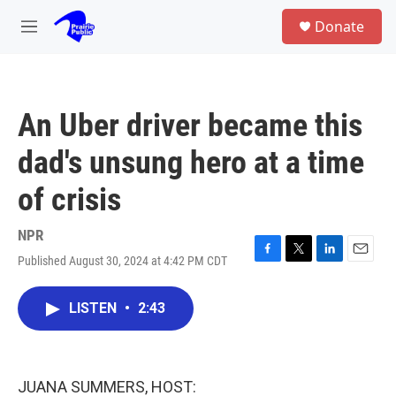
Skip to main content
S
Donate
e
M
a
e
r
n
c
u
h
An Uber driver became this
u
e
dad's unsung hero at a time
r
y
of crisis
NPR
Published August 30, 2024 at 4:42 PM CDT
F
T
L
E
a
w
i
m
c
i
n
a
LISTEN
•
2:43
e
t
k
i
b
t
e
l
o
e
d
o
r
I
k
n
JUANA SUMMERS, HOST: