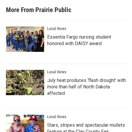
e
t
k
i
b
t
e
l
More From Prairie Public
o
e
d
o
r
I
k
n
Local News
Essentia Fargo nursing student
honored with DAISY award
Local News
July heat produces ‘flash drought’ with
more than half of North Dakota
affected
Local News
Stars, stripes and spectacular mullets
feature at the Clay County Fair