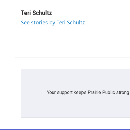
F
T
L
E
a
w
i
m
c
i
n
a
Teri Schultz
e
t
k
i
See stories by Teri Schultz
b
t
e
l
o
e
d
o
r
I
k
n
Your support keeps Prairie Public strong