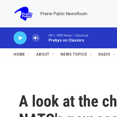
Skip to main content
Prairie Public NewsRoom
FM 1: NPR News / Classical
Prebys on Classics
HOME
ABOUT
NEWS TOPICS
RADIO
A look at the c