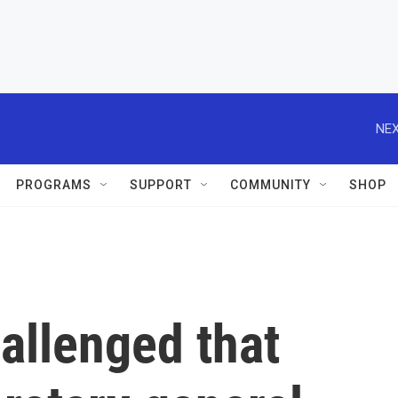
NEX
PROGRAMS
SUPPORT
COMMUNITY
SHOP
hallenged that