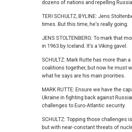
dozens of nations and repelling Russia
TERI SCHULTZ, BYLINE: Jens Stoltenbe
times. But this time, he's really going.
JENS STOLTENBERG: To mark that momen
in 1963 by Iceland. It's a Viking gavel.
SCHULTZ: Mark Rutte has more than a 
coalitions together, but now he must
what he says are his main priorities.
MARK RUTTE: Ensure we have the capabil
Ukraine in fighting back against Russi
challenges to Euro-Atlantic security.
SCHULTZ: Topping those challenges is 
but with near-constant threats of nucle