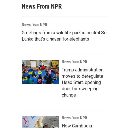
News From NPR
News from NPR
Greetings from a wildlife park in central Sri
Lanka that's a haven for elephants
News from NPR
Trump administration
moves to deregulate
Head Start, opening
door for sweeping
change
News from NPR
How Cambodia