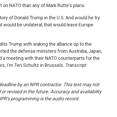
t on NATO than any of Mark Rutte's plans.
ory of Donald Trump in the U.S. And would he try
t would be unilateral, that would leave Europe
its Trump with waking the alliance up to the
vited the defense ministers from Australia, Japan,
 a meeting with their NATO counterparts for the
ws, I'm Teri Schultz in Brussels. Transcript
deadline by an NPR contractor. This text may not
or revised in the future. Accuracy and availability
NPR’s programming is the audio record.