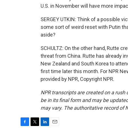
U.S. in November will have more impac
SERGEY UTKIN: Think of a possible vict
some sort of weird reset with Putin tha
aside?
SCHULTZ: On the other hand, Rutte cred
threat from China. Rutte has already in
New Zealand and South Korea to attend
first time later this month. For NPR Ne
provided by NPR, Copyright NPR.
NPR transcripts are created on a rush 
be in its final form and may be updated 
may vary. The authoritative record of 