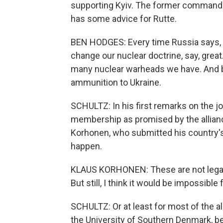
supporting Kyiv. The former commander
has some advice for Rutte.
BEN HODGES: Every time Russia says, yo
change our nuclear doctrine, say, great
many nuclear warheads we have. And by
ammunition to Ukraine.
SCHULTZ: In his first remarks on the jo
membership as promised by the allian
Korhonen, who submitted his country's hi
happen.
KLAUS KORHONEN: These are not legal
But still, I think it would be impossible 
SCHULTZ: Or at least for most of the al
the University of Southern Denmark, be