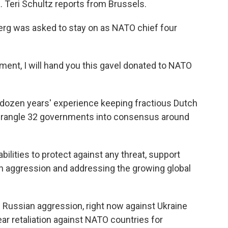
. Teri Schultz reports from Brussels.
rg was asked to stay on as NATO chief four
t, I will hand you this gavel donated to NATO
dozen years' experience keeping fractious Dutch
 wrangle 32 governments into consensus around
ities to protect against any threat, support
an aggression and addressing the growing global
Russian aggression, right now against Ukraine
ar retaliation against NATO countries for