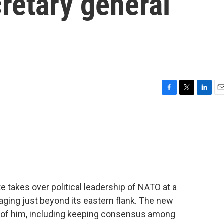
retary general
F
T
L
E
a
w
i
m
c
i
n
a
e
t
k
i
b
t
e
l
o
e
d
o
r
I
k
n
 takes over political leadership of NATO at a
 raging just beyond its eastern flank. The new
nt of him, including keeping consensus among