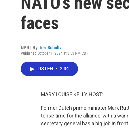
NATO's new sec
faces
NPR | By
Teri Schultz
Published October 1, 2024 at 3:53 PM CDT
LISTEN
•
2:34
MARY LOUISE KELLY, HOST:
Former Dutch prime minister Mark Rutte
tense time for the alliance, with a war
secretary general has a big job in fro