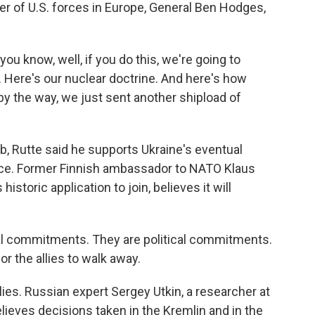
 of U.S. forces in Europe, General Ben Hodges,
u know, well, if you do this, we're going to
. Here's our nuclear doctrine. And here's how
 the way, we just sent another shipload of
b, Rutte said he supports Ukraine's eventual
ce. Former Finnish ambassador to NATO Klaus
storic application to join, believes it will
 commitments. They are political commitments.
for the allies to walk away.
lies. Russian expert Sergey Utkin, a researcher at
lieves decisions taken in the Kremlin and in the