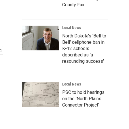
County Fair
Local News
North Dakota's 'Bell to
Bell' cellphone ban in
K-12 schools
described as 'a
resounding success'
Local News
PSC to hold hearings
on the 'North Plains
Connector Project'