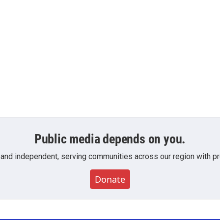
Public media depends on you.
 and independent, serving communities across our region with pro
Donate