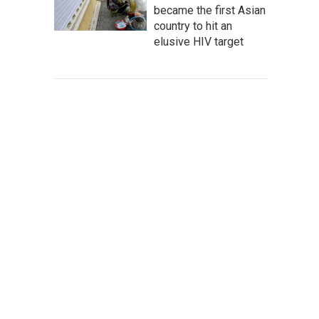
became the first Asian
country to hit an
elusive HIV target