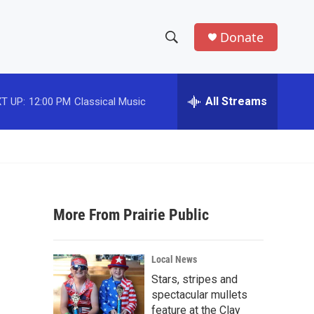
Donate
S
S
e
h
a
r
All Streams
T UP:
12:00 PM
Classical Music
o
c
h
w
Q
u
S
e
r
e
y
More From Prairie Public
a
r
Local News
c
Stars, stripes and
spectacular mullets
h
feature at the Clay