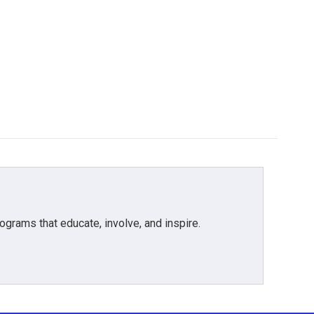
grams that educate, involve, and inspire.