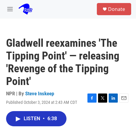
Skip to main content
S
Donate
e
M
a
e
r
n
c
u
h
Gladwell reexamines 'The
u
e
Tipping Point' — releasing
r
y
'Revenge of the Tipping
Point'
NPR | By
Steve Inskeep
Published October 3, 2024 at 2:43 AM CDT
F
T
L
E
a
w
i
m
c
i
n
a
LISTEN
•
6:38
e
t
k
i
b
t
e
l
o
e
d