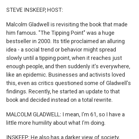
o
r
I
k
n
STEVE INSKEEP, HOST:
Malcolm Gladwell is revisiting the book that made
him famous. "The Tipping Point" was a huge
bestseller in 2000. Its title proclaimed an alluring
idea - a social trend or behavior might spread
slowly until a tipping point, when it reaches just
enough people, and then suddenly it's everywhere,
like an epidemic. Businesses and activists loved
this, even as critics questioned some of Gladwell's
findings. Recently, he started an update to that
book and decided instead on a total rewrite.
MALCOLM GLADWELL: I mean, I'm 61, so I have a
little more humility about what I'm doing.
INSKEEP: He also has a darker view of society.