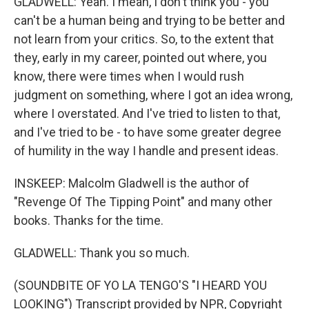
GLADWELL: Yeah. I mean, I don't think you - you
can't be a human being and trying to be better and
not learn from your critics. So, to the extent that
they, early in my career, pointed out where, you
know, there were times when I would rush
judgment on something, where I got an idea wrong,
where I overstated. And I've tried to listen to that,
and I've tried to be - to have some greater degree
of humility in the way I handle and present ideas.
INSKEEP: Malcolm Gladwell is the author of
"Revenge Of The Tipping Point" and many other
books. Thanks for the time.
GLADWELL: Thank you so much.
(SOUNDBITE OF YO LA TENGO'S "I HEARD YOU
LOOKING") Transcript provided by NPR, Copyright