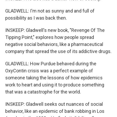
GLADWELL: I'm not as sunny and and full of
possibility as I was back then.
INSKEEP: Gladwell's new book, "Revenge Of The
Tipping Point," explores how people spread
negative social behaviors, like a pharmaceutical
company that spread the use of its addictive drugs.
GLADWELL: How Purdue behaved during the
OxyContin crisis was a perfect example of
someone taking the lessons of how epidemics
work to heart and using it to produce something
that was a catastrophe for the world.
INSKEEP: Gladwell seeks out nuances of social
behavior, like an epidemic of bank robbing in Los