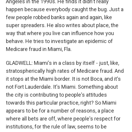
Angeles in the 1990s. He finds it didn't really
happen because everybody caught the bug. Just a
few people robbed banks again and again, like
super spreaders. He also writes about place, the
way that where you live can influence how you
behave. He tries to investigate an epidemic of
Medicare fraud in Miami, Fla.
GLADWELL: Miami's in a class by itself - just, like,
stratospherically high rates of Medicare fraud. And
it stops at the Miami border. It is not Boca, and it's
not Fort Lauderdale. It's Miami. Something about
the city is contributing to people's attitudes
towards this particular practice, right? So Miami
appears to be for a number of reasons, a place
where all bets are off, where people's respect for
institutions, for the rule of law, seems to be