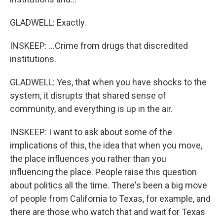
GLADWELL: Exactly.
INSKEEP: ...Crime from drugs that discredited
institutions.
GLADWELL: Yes, that when you have shocks to the
system, it disrupts that shared sense of
community, and everything is up in the air.
INSKEEP: I want to ask about some of the
implications of this, the idea that when you move,
the place influences you rather than you
influencing the place. People raise this question
about politics all the time. There's been a big move
of people from California to Texas, for example, and
there are those who watch that and wait for Texas