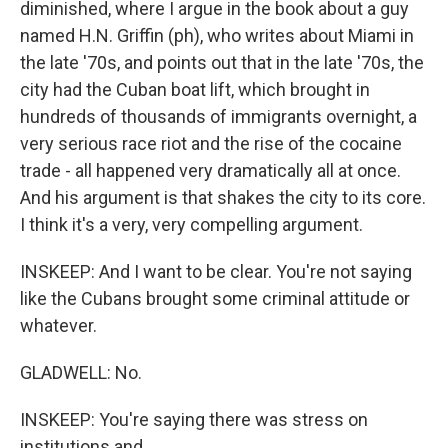
diminished, where I argue in the book about a guy
named H.N. Griffin (ph), who writes about Miami in
the late '70s, and points out that in the late '70s, the
city had the Cuban boat lift, which brought in
hundreds of thousands of immigrants overnight, a
very serious race riot and the rise of the cocaine
trade - all happened very dramatically all at once.
And his argument is that shakes the city to its core.
I think it's a very, very compelling argument.
INSKEEP: And I want to be clear. You're not saying
like the Cubans brought some criminal attitude or
whatever.
GLADWELL: No.
INSKEEP: You're saying there was stress on
institutions and...