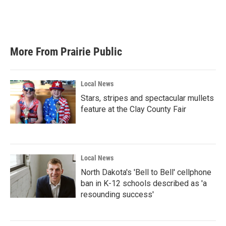
More From Prairie Public
Local News
Stars, stripes and spectacular mullets
feature at the Clay County Fair
Local News
North Dakota's 'Bell to Bell' cellphone
ban in K-12 schools described as 'a
resounding success'