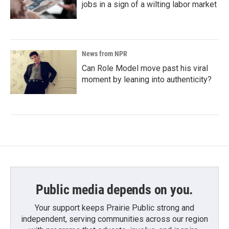
jobs in a sign of a wilting labor market
News from NPR
Can Role Model move past his viral
moment by leaning into authenticity?
Public media depends on you.
Your support keeps Prairie Public strong and
independent, serving communities across our region