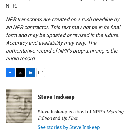
NPR.
NPR transcripts are created on a rush deadline by
an NPR contractor. This text may not be in its final
form and may be updated or revised in the future.
Accuracy and availability may vary. The
authoritative record of NPR’s programming is the
audio record.
F
T
L
E
a
w
i
m
c
i
n
a
e
t
k
i
Steve Inskeep
b
t
e
l
o
e
d
o
r
I
Steve Inskeep is a host of NPR's
Morning
k
n
Edition
and
Up First
.
See stories by Steve Inskeep