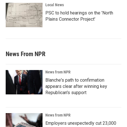
Local News
PSC to hold hearings on the 'North
Plains Connector Project'
News From NPR
News from NPR
Blanche's path to confirmation
appears clear after winning key
Republican's support
News from NPR
Employers unexpectedly cut 23,000