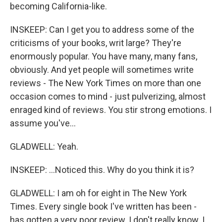
becoming California-like.
INSKEEP: Can I get you to address some of the
criticisms of your books, writ large? They're
enormously popular. You have many, many fans,
obviously. And yet people will sometimes write
reviews - The New York Times on more than one
occasion comes to mind - just pulverizing, almost
enraged kind of reviews. You stir strong emotions. I
assume you've...
GLADWELL: Yeah.
INSKEEP: ...Noticed this. Why do you think it is?
GLADWELL: I am oh for eight in The New York
Times. Every single book I've written has been -
has gotten a very poor review. I don't really know. I