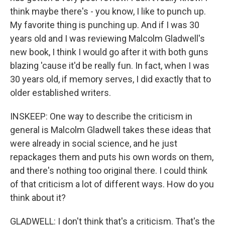
think maybe there's - you know, I like to punch up.
My favorite thing is punching up. And if I was 30
years old and I was reviewing Malcolm Gladwell's
new book, I think I would go after it with both guns
blazing 'cause it'd be really fun. In fact, when I was
30 years old, if memory serves, I did exactly that to
older established writers.
INSKEEP: One way to describe the criticism in
general is Malcolm Gladwell takes these ideas that
were already in social science, and he just
repackages them and puts his own words on them,
and there's nothing too original there. I could think
of that criticism a lot of different ways. How do you
think about it?
GLADWELL: I don't think that's a criticism. That's the