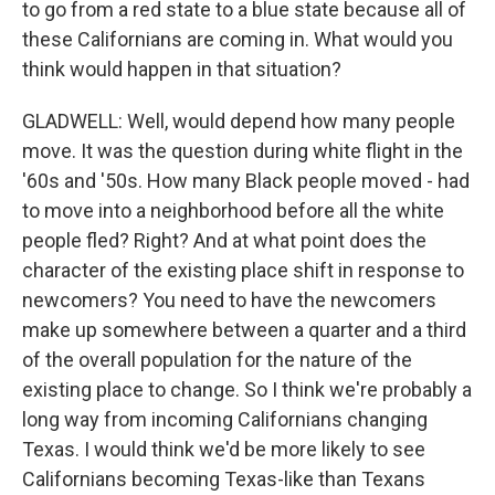
to go from a red state to a blue state because all of
these Californians are coming in. What would you
think would happen in that situation?
GLADWELL: Well, would depend how many people
move. It was the question during white flight in the
'60s and '50s. How many Black people moved - had
to move into a neighborhood before all the white
people fled? Right? And at what point does the
character of the existing place shift in response to
newcomers? You need to have the newcomers
make up somewhere between a quarter and a third
of the overall population for the nature of the
existing place to change. So I think we're probably a
long way from incoming Californians changing
Texas. I would think we'd be more likely to see
Californians becoming Texas-like than Texans