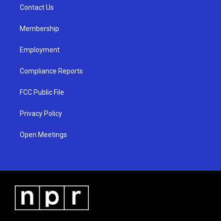
a
k
Contact Us
m
Membership
Employment
Compliance Reports
FCC Public File
Privacy Policy
Open Meetings