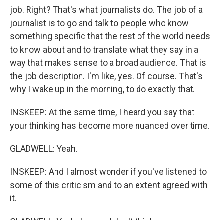
job. Right? That's what journalists do. The job of a
journalist is to go and talk to people who know
something specific that the rest of the world needs
to know about and to translate what they say in a
way that makes sense to a broad audience. That is
the job description. I'm like, yes. Of course. That's
why I wake up in the morning, to do exactly that.
INSKEEP: At the same time, I heard you say that
your thinking has become more nuanced over time.
GLADWELL: Yeah.
INSKEEP: And I almost wonder if you've listened to
some of this criticism and to an extent agreed with
it.