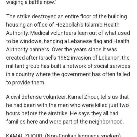
waging a battle now."
The strike destroyed an entire floor of the building
housing an office of Hezbollah's Islamic Health
Authority. Medical volunteers lean out of what used
to be windows, hanging a Lebanese flag and Health
Authority banners. Over the years since it was
created after Israel's 1982 invasion of Lebanon, the
militant group has built a network of social services
in a country where the government has often failed
to provide them.
A civil defense volunteer, Kamal Zhour, tells us that
he had been with the men who were killed just two
hours before the airstrike. He says they all had
families here and were part of the neighborhood.
KAMAL ZHOUR: (Non-English language spoken).