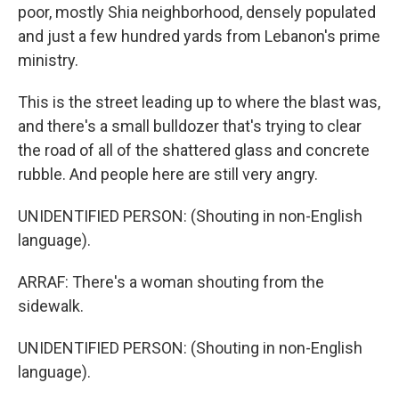
poor, mostly Shia neighborhood, densely populated
and just a few hundred yards from Lebanon's prime
ministry.
This is the street leading up to where the blast was,
and there's a small bulldozer that's trying to clear
the road of all of the shattered glass and concrete
rubble. And people here are still very angry.
UNIDENTIFIED PERSON: (Shouting in non-English
language).
ARRAF: There's a woman shouting from the
sidewalk.
UNIDENTIFIED PERSON: (Shouting in non-English
language).