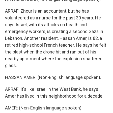
ARRAF: Zhour is an accountant, but he has
volunteered as a nurse for the past 30 years. He
says Israel, with its attacks on health and
emergency workers, is creating a second Gaza in
Lebanon. Another resident, Hassan Amer, is 82, a
retired high-school French teacher. He says he felt
the blast when the drone hit and ran out of his
nearby apartment where the explosion shattered
glass.
HASSAN AMER: (Non-English language spoken).
ARRAF: It's like Israel in the West Bank, he says.
Amer has lived in this neighborhood for a decade.
AMER: (Non-English language spoken).