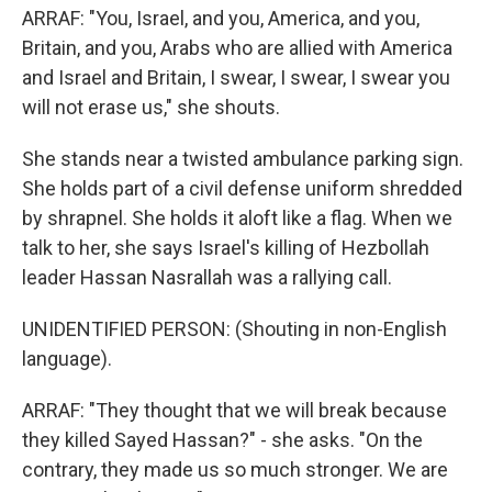
ARRAF: "You, Israel, and you, America, and you,
Britain, and you, Arabs who are allied with America
and Israel and Britain, I swear, I swear, I swear you
will not erase us," she shouts.
She stands near a twisted ambulance parking sign.
She holds part of a civil defense uniform shredded
by shrapnel. She holds it aloft like a flag. When we
talk to her, she says Israel's killing of Hezbollah
leader Hassan Nasrallah was a rallying call.
UNIDENTIFIED PERSON: (Shouting in non-English
language).
ARRAF: "They thought that we will break because
they killed Sayed Hassan?" - she asks. "On the
contrary, they made us so much stronger. We are