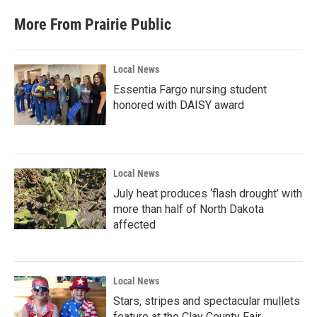
More From Prairie Public
Local News
Essentia Fargo nursing student
honored with DAISY award
Local News
July heat produces ‘flash drought’ with
more than half of North Dakota
affected
Local News
Stars, stripes and spectacular mullets
feature at the Clay County Fair