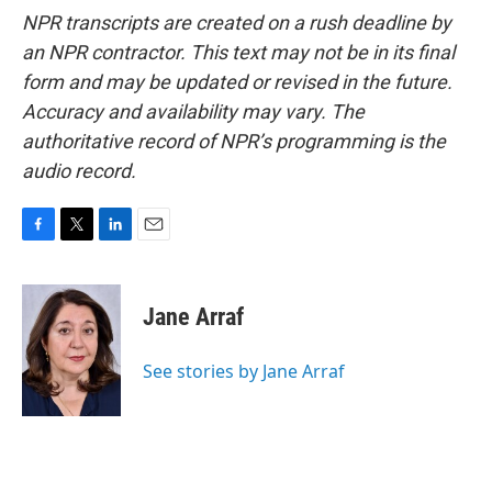
NPR transcripts are created on a rush deadline by
an NPR contractor. This text may not be in its final
form and may be updated or revised in the future.
Accuracy and availability may vary. The
authoritative record of NPR’s programming is the
audio record.
F
T
L
E
a
w
i
m
c
i
n
a
e
t
k
i
Jane Arraf
b
t
e
l
o
e
d
o
r
I
See stories by Jane Arraf
k
n