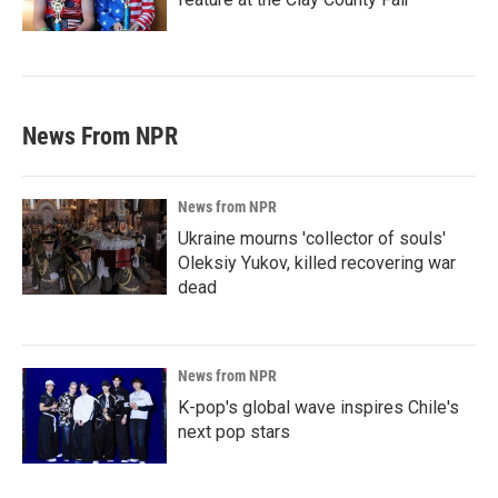
News From NPR
News from NPR
Ukraine mourns 'collector of souls'
Oleksiy Yukov, killed recovering war
dead
News from NPR
K-pop's global wave inspires Chile's
next pop stars