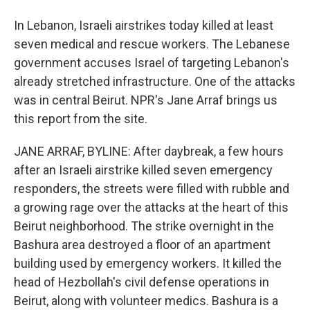
In Lebanon, Israeli airstrikes today killed at least
seven medical and rescue workers. The Lebanese
government accuses Israel of targeting Lebanon's
already stretched infrastructure. One of the attacks
was in central Beirut. NPR's Jane Arraf brings us
this report from the site.
JANE ARRAF, BYLINE: After daybreak, a few hours
after an Israeli airstrike killed seven emergency
responders, the streets were filled with rubble and
a growing rage over the attacks at the heart of this
Beirut neighborhood. The strike overnight in the
Bashura area destroyed a floor of an apartment
building used by emergency workers. It killed the
head of Hezbollah's civil defense operations in
Beirut, along with volunteer medics. Bashura is a