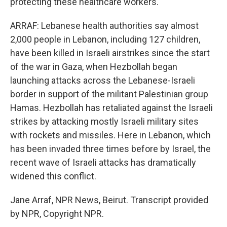
protecting these healthcare workers.
ARRAF: Lebanese health authorities say almost
2,000 people in Lebanon, including 127 children,
have been killed in Israeli airstrikes since the start
of the war in Gaza, when Hezbollah began
launching attacks across the Lebanese-Israeli
border in support of the militant Palestinian group
Hamas. Hezbollah has retaliated against the Israeli
strikes by attacking mostly Israeli military sites
with rockets and missiles. Here in Lebanon, which
has been invaded three times before by Israel, the
recent wave of Israeli attacks has dramatically
widened this conflict.
Jane Arraf, NPR News, Beirut. Transcript provided
by NPR, Copyright NPR.