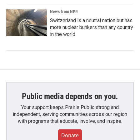
News from NPR
Switzerland is a neutral nation but has
more nuclear bunkers than any country
in the world
Public media depends on you.
Your support keeps Prairie Public strong and
independent, serving communities across our region
with programs that educate, involve, and inspire.
Donate