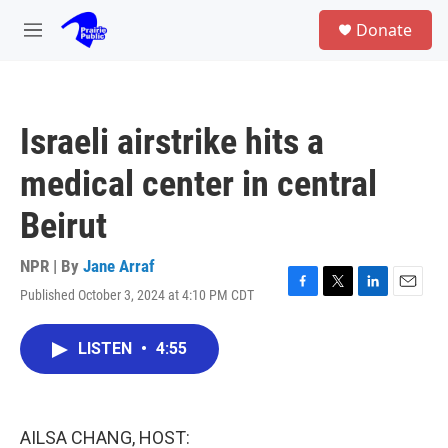
Skip to main content
S
Donate
e
M
a
e
r
n
c
u
h
Israeli airstrike hits a
u
e
medical center in central
r
y
Beirut
NPR | By
Jane Arraf
Published October 3, 2024 at 4:10 PM CDT
F
T
L
E
a
w
i
m
c
i
n
a
LISTEN
•
4:55
e
t
k
i
b
t
e
l
o
e
d
o
r
I
k
n
AILSA CHANG, HOST: