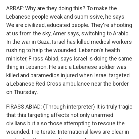
ARRAF: Why are they doing this? To make the
Lebanese people weak and submissive, he says.
We are civilized, educated people. They're shooting
at us from the sky, Amer says, switching to Arabic.
In the war in Gaza, Israel has killed medical workers
rushing to help the wounded. Lebanon's health
minister, Firass Abiad, says Israel is doing the same
thing in Lebanon. He said a Lebanese soldier was
killed and paramedics injured when Israel targeted
a Lebanese Red Cross ambulance near the border
on Thursday.
FIRASS ABIAD: (Through interpreter) It is truly tragic
that this targeting affects not only unarmed
civilians but also those attempting to rescue the
wounded. I reiterate. International laws are clear in