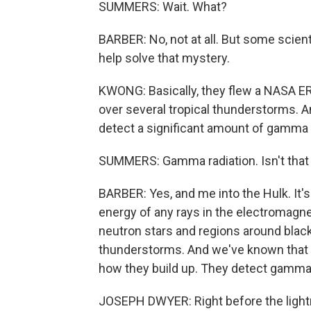
SUMMERS: Wait. What?
BARBER: No, not at all. But some scie
help solve that mystery.
KWONG: Basically, they flew a NASA ER-2 
over several tropical thunderstorms. And 
detect a significant amount of gamma r
SUMMERS: Gamma radiation. Isn't that 
BARBER: Yes, and me into the Hulk. It'
energy of any rays in the electromagne
neutron stars and regions around black
thunderstorms. And we've known that 
how they build up. They detect gamma ra
JOSEPH DWYER: Right before the lightni