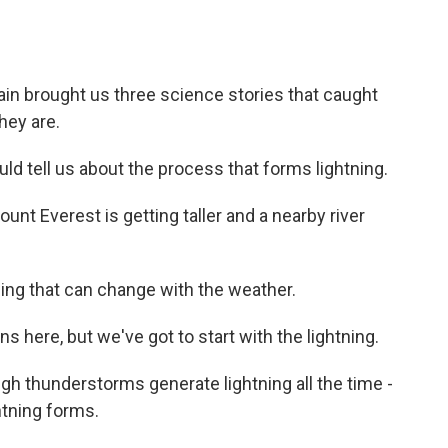
in brought us three science stories that caught
hey are.
ld tell us about the process that forms lightning.
t Everest is getting taller and a nearby river
ing that can change with the weather.
here, but we've got to start with the lightning.
ugh thunderstorms generate lightning all the time -
htning forms.