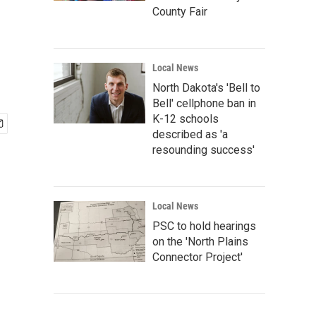
County Fair
Local News
North Dakota's 'Bell to
Bell' cellphone ban in
K-12 schools
described as 'a
resounding success'
Local News
PSC to hold hearings
on the 'North Plains
Connector Project'