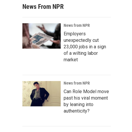
News From NPR
News from NPR
Employers
unexpectedly cut
23,000 jobs in a sign
of a wilting labor
market
News from NPR
Can Role Model move
past his viral moment
by leaning into
authenticity?