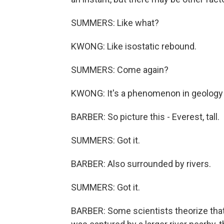
SUMMERS: Like what?
KWONG: Like isostatic rebound.
SUMMERS: Come again?
KWONG: It's a phenomenon in geology t
BARBER: So picture this - Everest, tall.
SUMMERS: Got it.
BARBER: Also surrounded by rivers.
SUMMERS: Got it.
BARBER: Some scientists theorize that 