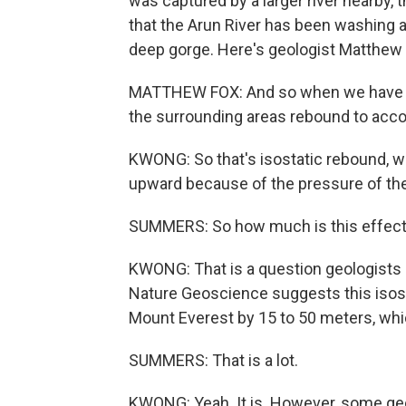
was captured by a larger river nearby, 
that the Arun River has been washing 
deep gorge. Here's geologist Matthew 
MATTHEW FOX: And so when we have thi
the surrounding areas rebound to acco
KWONG: So that's isostatic rebound, wh
upward because of the pressure of th
SUMMERS: So how much is this effect c
KWONG: That is a question geologists a
Nature Geoscience suggests this isos
Mount Everest by 15 to 50 meters, whic
SUMMERS: That is a lot.
KWONG: Yeah. It is. However, some geol