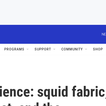
NE
PROGRAMS
SUPPORT
COMMUNITY
SHOP
ience: squid fabric