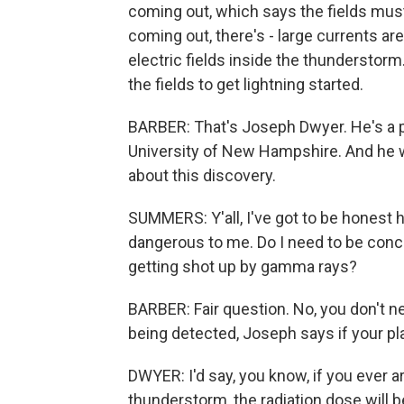
coming out, which says the fields must 
coming out, there's - large currents ar
electric fields inside the thunderstorm
the fields to get lightning started.
BARBER: That's Joseph Dwyer. He's a 
University of New Hampshire. And he wa
about this discovery.
SUMMERS: Y'all, I've got to be honest her
dangerous to me. Do I need to be conc
getting shot up by gamma rays?
BARBER: Fair question. No, you don't ne
being detected, Joseph says if your pl
DWYER: I'd say, you know, if you ever ar
thunderstorm, the radiation dose will b