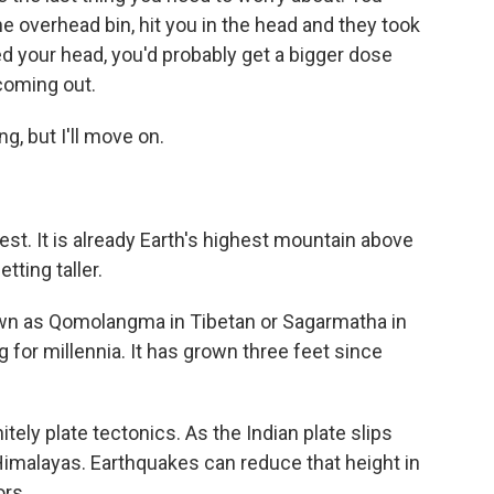
the overhead bin, hit you in the head and they took
 your head, you'd probably get a bigger dose
coming out.
, but I'll move on.
t. It is already Earth's highest mountain above
tting taller.
own as Qomolangma in Tibetan or Sagarmatha in
 for millennia. It has grown three feet since
tely plate tectonics. As the Indian plate slips
e Himalayas. Earthquakes can reduce that height in
ors.