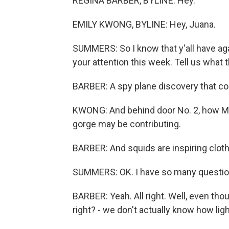
REGINA BARBER, BYLINE: Hey.
EMILY KWONG, BYLINE: Hey, Juana.
SUMMERS: So I know that y'all have aga
your attention this week. Tell us what t
BARBER: A spy plane discovery that cou
KWONG: And behind door No. 2, how Moun
gorge may be contributing.
BARBER: And squids are inspiring cloth
SUMMERS: OK. I have so many questions 
BARBER: Yeah. All right. Well, even tho
right? - we don't actually know how lig