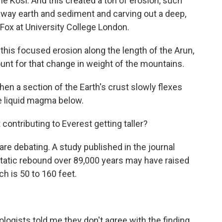
the Kosi. And this created a ton of erosion, such
away earth and sediment and carving out a deep,
Fox at University College London.
s focused erosion along the length of the Arun,
unt for that change in weight of the mountains.
en a section of the Earth's crust slowly flexes
e liquid magma below.
ontributing to Everest getting taller?
re debating. A study published in the journal
tatic rebound over 89,000 years may have raised
h is 50 to 160 feet.
ogists told me they don't agree with the finding.