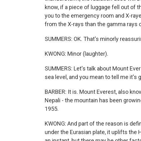
know, if a piece of luggage fell out of 
you to the emergency room and X-rayed
from the X-rays than the gamma rays 
SUMMERS: OK. That's minorly reassuring
KWONG: Minor (laughter).
SUMMERS: Let's talk about Mount Everes
sea level, and you mean to tell me it's ge
BARBER: It is. Mount Everest, also kn
Nepali - the mountain has been growing
1955.
KWONG: And part of the reason is defini
under the Eurasian plate, it uplifts th
an instant, but there may be other fact