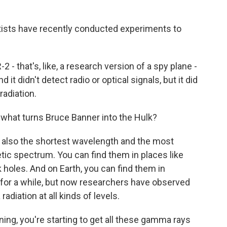
ntists have recently conducted experiments to
- that's, like, a research version of a spy plane -
it didn't detect radio or optical signals, but it did
adiation.
what turns Bruce Banner into the Hulk?
s also the shortest wavelength and the most
tic spectrum. You can find them in places like
 holes. And on Earth, you can find them in
for a while, but now researchers have observed
diation at all kinds of levels.
ng, you're starting to get all these gamma rays