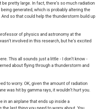
be pretty large. In fact, there's so much radiation
e being generated, which is probably altering the
. And so that could help the thunderstorm build up
professor of physics and astronomy at the
sn't involved in this research, but he's excited
e. This all sounds just a little - I don't know -
erned about flying through a thunderstorm and
ed to worry. OK, given the amount of radiation
ane was hit by gamma rays, it wouldn't hurt you.
e in an airplane that ends up inside a
e the last thing you need to worry about. You