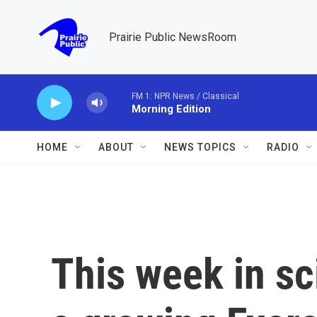
Skip to main content
Prairie Public NewsRoom
FM 1: NPR News / Classical
Morning Edition
HOME
ABOUT
NEWS TOPICS
RADIO
This week in sc