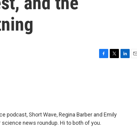
st, and the
tning
F
T
L
E
a
w
i
m
c
i
n
a
e
t
k
i
b
t
e
l
o
e
d
o
r
I
k
n
nce podcast, Short Wave, Regina Barber and Emily
r science news roundup. Hi to both of you.