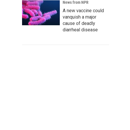
News from NPR
A new vaccine could
vanquish a major
cause of deadly
diarrheal disease