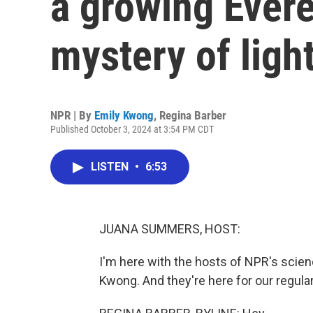
a growing Evere
mystery of ligh
NPR | By
Emily Kwong
,
Regina Barber
Published October 3, 2024 at 3:54 PM CDT
LISTEN
•
6:53
JUANA SUMMERS, HOST:
I'm here with the hosts of NPR's scie
Kwong. And they're here for our regula