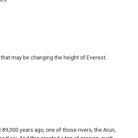
hat may be changing the height of Everest.
89,000 years ago, one of those rivers, the Arun,