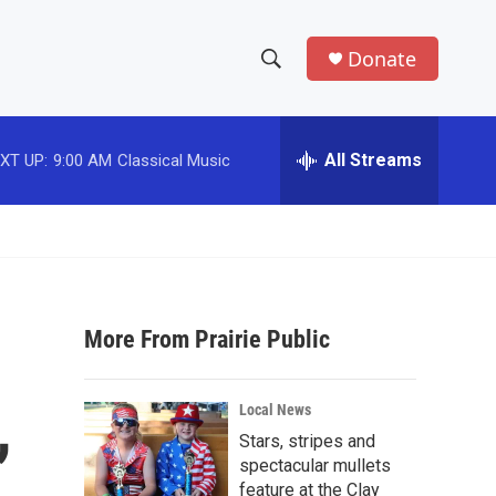
Donate
S
S
e
h
a
r
All Streams
XT UP:
9:00 AM
Classical Music
o
c
h
w
Q
u
S
e
r
e
y
More From Prairie Public
a
r
,
Local News
c
Stars, stripes and
spectacular mullets
h
feature at the Clay