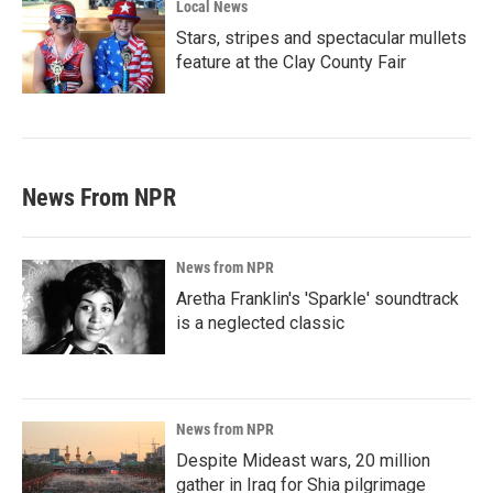
Local News
Stars, stripes and spectacular mullets
feature at the Clay County Fair
News From NPR
News from NPR
Aretha Franklin's 'Sparkle' soundtrack
is a neglected classic
News from NPR
Despite Mideast wars, 20 million
gather in Iraq for Shia pilgrimage