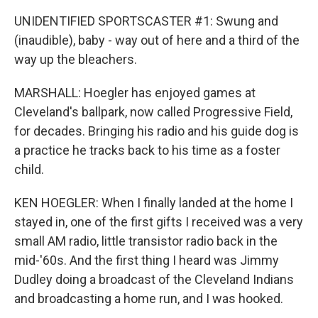
UNIDENTIFIED SPORTSCASTER #1: Swung and
(inaudible), baby - way out of here and a third of the
way up the bleachers.
MARSHALL: Hoegler has enjoyed games at
Cleveland's ballpark, now called Progressive Field,
for decades. Bringing his radio and his guide dog is
a practice he tracks back to his time as a foster
child.
KEN HOEGLER: When I finally landed at the home I
stayed in, one of the first gifts I received was a very
small AM radio, little transistor radio back in the
mid-'60s. And the first thing I heard was Jimmy
Dudley doing a broadcast of the Cleveland Indians
and broadcasting a home run, and I was hooked.