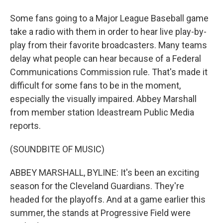
Some fans going to a Major League Baseball game
take a radio with them in order to hear live play-by-
play from their favorite broadcasters. Many teams
delay what people can hear because of a Federal
Communications Commission rule. That's made it
difficult for some fans to be in the moment,
especially the visually impaired. Abbey Marshall
from member station Ideastream Public Media
reports.
(SOUNDBITE OF MUSIC)
ABBEY MARSHALL, BYLINE: It's been an exciting
season for the Cleveland Guardians. They're
headed for the playoffs. And at a game earlier this
summer, the stands at Progressive Field were