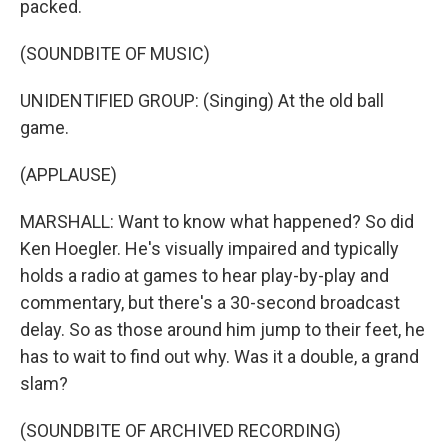
packed.
(SOUNDBITE OF MUSIC)
UNIDENTIFIED GROUP: (Singing) At the old ball
game.
(APPLAUSE)
MARSHALL: Want to know what happened? So did
Ken Hoegler. He's visually impaired and typically
holds a radio at games to hear play-by-play and
commentary, but there's a 30-second broadcast
delay. So as those around him jump to their feet, he
has to wait to find out why. Was it a double, a grand
slam?
(SOUNDBITE OF ARCHIVED RECORDING)