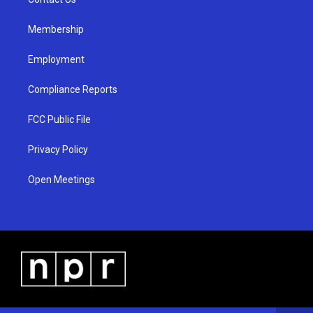
a
k
m
Membership
Employment
Compliance Reports
FCC Public File
Privacy Policy
Open Meetings