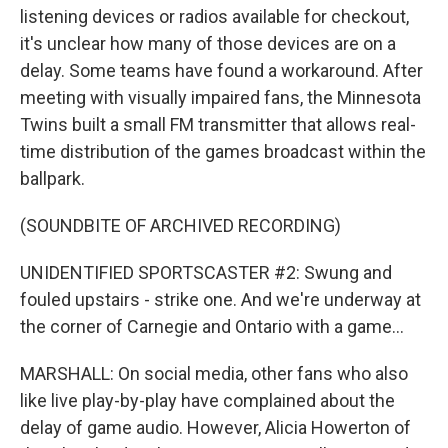
listening devices or radios available for checkout,
it's unclear how many of those devices are on a
delay. Some teams have found a workaround. After
meeting with visually impaired fans, the Minnesota
Twins built a small FM transmitter that allows real-
time distribution of the games broadcast within the
ballpark.
(SOUNDBITE OF ARCHIVED RECORDING)
UNIDENTIFIED SPORTSCASTER #2: Swung and
fouled upstairs - strike one. And we're underway at
the corner of Carnegie and Ontario with a game...
MARSHALL: On social media, other fans who also
like live play-by-play have complained about the
delay of game audio. However, Alicia Howerton of