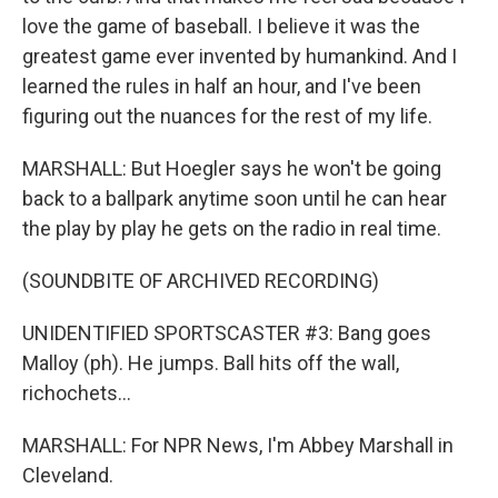
love the game of baseball. I believe it was the
greatest game ever invented by humankind. And I
learned the rules in half an hour, and I've been
figuring out the nuances for the rest of my life.
MARSHALL: But Hoegler says he won't be going
back to a ballpark anytime soon until he can hear
the play by play he gets on the radio in real time.
(SOUNDBITE OF ARCHIVED RECORDING)
UNIDENTIFIED SPORTSCASTER #3: Bang goes
Malloy (ph). He jumps. Ball hits off the wall,
richochets...
MARSHALL: For NPR News, I'm Abbey Marshall in
Cleveland.