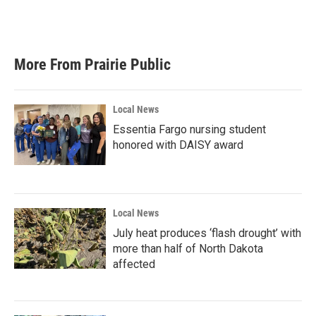
k
n
More From Prairie Public
Local News
Essentia Fargo nursing student
honored with DAISY award
Local News
July heat produces ‘flash drought’ with
more than half of North Dakota
affected