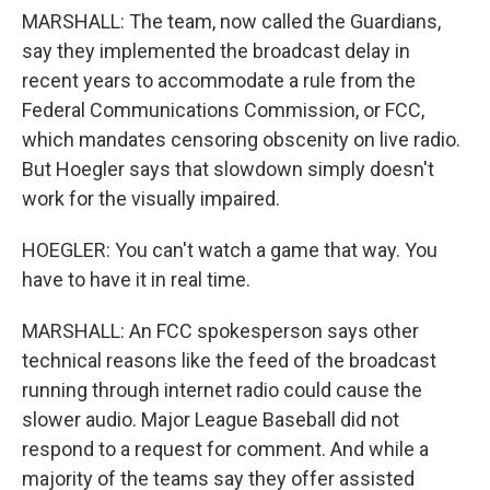
MARSHALL: The team, now called the Guardians,
say they implemented the broadcast delay in
recent years to accommodate a rule from the
Federal Communications Commission, or FCC,
which mandates censoring obscenity on live radio.
But Hoegler says that slowdown simply doesn't
work for the visually impaired.
HOEGLER: You can't watch a game that way. You
have to have it in real time.
MARSHALL: An FCC spokesperson says other
technical reasons like the feed of the broadcast
running through internet radio could cause the
slower audio. Major League Baseball did not
respond to a request for comment. And while a
majority of the teams say they offer assisted