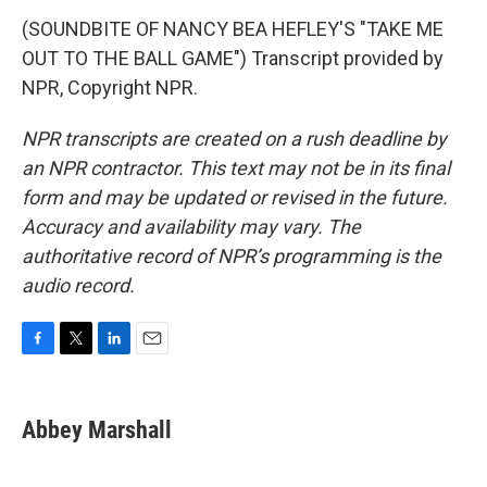
(SOUNDBITE OF NANCY BEA HEFLEY'S "TAKE ME
OUT TO THE BALL GAME") Transcript provided by
NPR, Copyright NPR.
NPR transcripts are created on a rush deadline by
an NPR contractor. This text may not be in its final
form and may be updated or revised in the future.
Accuracy and availability may vary. The
authoritative record of NPR’s programming is the
audio record.
F
T
L
E
a
w
i
m
c
i
n
a
e
t
k
i
Abbey Marshall
b
t
e
l
o
e
d
o
r
I