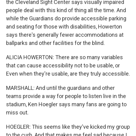
the Cleveland Sight Center says visually impaired
people deal with this kind of thing all the time. And
while the Guardians do provide accessible parking
and seating for those with disabilities, Howerton
says there's generally fewer accommodations at
ballparks and other facilities for the blind.
ALICIA HOWERTON: There are so many variables
that can cause accessibility not to be usable, or
Even when they're usable, are they truly accessible.
MARSHALL: And until the guardians and other
teams provide a way for people to listen live in the
stadium, Ken Hoegler says many fans are going to
miss out.
HOEGLER: This seems like they've kicked my group
to the curb. And that makes me feel sad because I