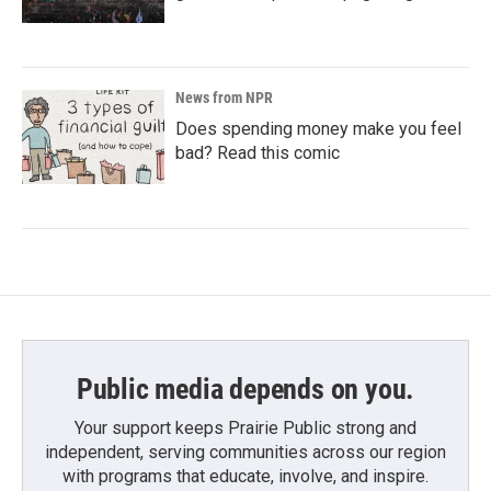
News from NPR
Does spending money make you feel
bad? Read this comic
Public media depends on you.
Your support keeps Prairie Public strong and
independent, serving communities across our region
with programs that educate, involve, and inspire.