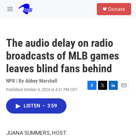
Skip to main content
S
Donate
e
M
a
e
r
n
c
u
h
The audio delay on radio
u
e
broadcasts of MLB games
r
y
leaves blind fans behind
NPR | By
Abbey Marshall
Published October 4, 2024 at 4:31 PM CDT
F
T
L
E
a
w
i
m
c
i
n
a
LISTEN
•
3:59
e
t
k
i
b
t
e
l
o
e
d
o
r
I
k
n
JUANA SUMMERS, HOST: