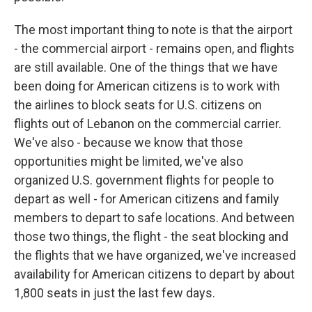
The most important thing to note is that the airport
- the commercial airport - remains open, and flights
are still available. One of the things that we have
been doing for American citizens is to work with
the airlines to block seats for U.S. citizens on
flights out of Lebanon on the commercial carrier.
We've also - because we know that those
opportunities might be limited, we've also
organized U.S. government flights for people to
depart as well - for American citizens and family
members to depart to safe locations. And between
those two things, the flight - the seat blocking and
the flights that we have organized, we've increased
availability for American citizens to depart by about
1,800 seats in just the last few days.