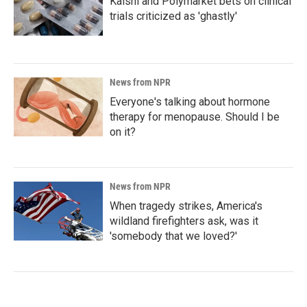
Kalshi and Polymarket bets on clinical
trials criticized as 'ghastly'
News from NPR
Everyone's talking about hormone
therapy for menopause. Should I be
on it?
News from NPR
When tragedy strikes, America's
wildland firefighters ask, was it
'somebody that we loved?'