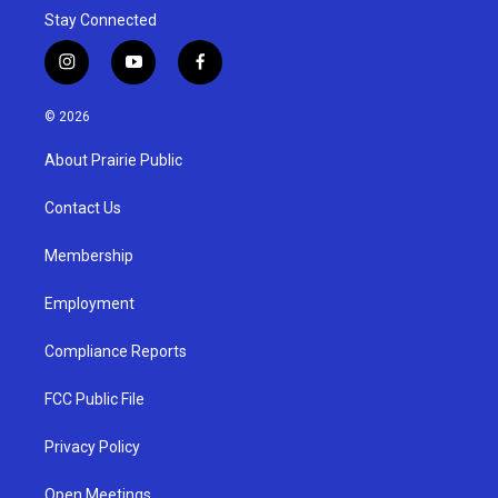
Stay Connected
i
y
f
n
o
a
s
u
c
© 2026
t
t
e
a
u
b
About Prairie Public
g
b
o
r
e
o
a
k
Contact Us
m
Membership
Employment
Compliance Reports
FCC Public File
Privacy Policy
Open Meetings