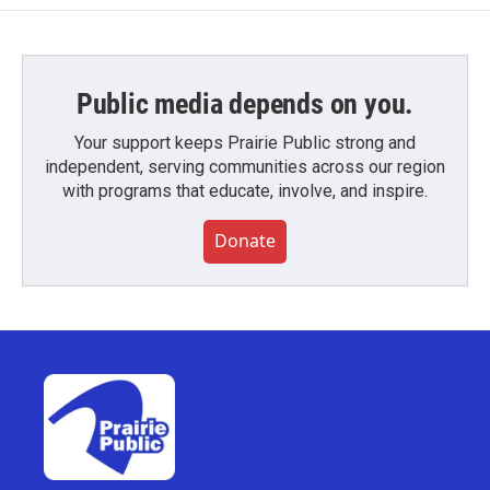
Public media depends on you.
Your support keeps Prairie Public strong and
independent, serving communities across our region
with programs that educate, involve, and inspire.
Donate