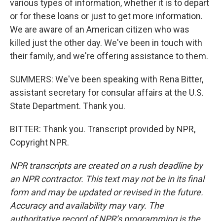
various types of information, whether it is to depart
or for these loans or just to get more information.
We are aware of an American citizen who was
killed just the other day. We've been in touch with
their family, and we're offering assistance to them.
SUMMERS: We've been speaking with Rena Bitter,
assistant secretary for consular affairs at the U.S.
State Department. Thank you.
BITTER: Thank you. Transcript provided by NPR,
Copyright NPR.
NPR transcripts are created on a rush deadline by
an NPR contractor. This text may not be in its final
form and may be updated or revised in the future.
Accuracy and availability may vary. The
authoritative record of NPR’s programming is the