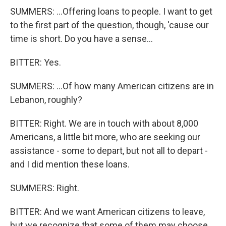
SUMMERS: ...Offering loans to people. I want to get
to the first part of the question, though, 'cause our
time is short. Do you have a sense...
BITTER: Yes.
SUMMERS: ...Of how many American citizens are in
Lebanon, roughly?
BITTER: Right. We are in touch with about 8,000
Americans, a little bit more, who are seeking our
assistance - some to depart, but not all to depart -
and I did mention these loans.
SUMMERS: Right.
BITTER: And we want American citizens to leave,
but we recognize that some of them may choose