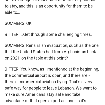
to stay, and this is an opportunity for them to be
able to...
SUMMERS: OK.
BITTER: ...Get through some challenging times.
SUMMERS: Rena, is an evacuation, such as the one
that the United States had from Afghanistan back
on 2021, on the table at this point?
BITTER: You know, as I mentioned at the beginning,
the commercial airport is open, and there are -
there's commercial aviation flying. That's a very
safe way for people to leave Lebanon. We want to
make sure Americans stay safe and take
advantage of that open airport as long as it's