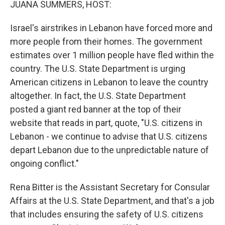
JUANA SUMMERS, HOST:
Israel's airstrikes in Lebanon have forced more and
more people from their homes. The government
estimates over 1 million people have fled within the
country. The U.S. State Department is urging
American citizens in Lebanon to leave the country
altogether. In fact, the U.S. State Department
posted a giant red banner at the top of their
website that reads in part, quote, "U.S. citizens in
Lebanon - we continue to advise that U.S. citizens
depart Lebanon due to the unpredictable nature of
ongoing conflict."
Rena Bitter is the Assistant Secretary for Consular
Affairs at the U.S. State Department, and that's a job
that includes ensuring the safety of U.S. citizens