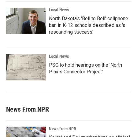
Local News
North Dakota's 'Bell to Bell' cellphone
ban in K-12 schools described as 'a
resounding success'
Local News
PSC to hold hearings on the 'North
Plains Connector Project'
News From NPR
News from NPR