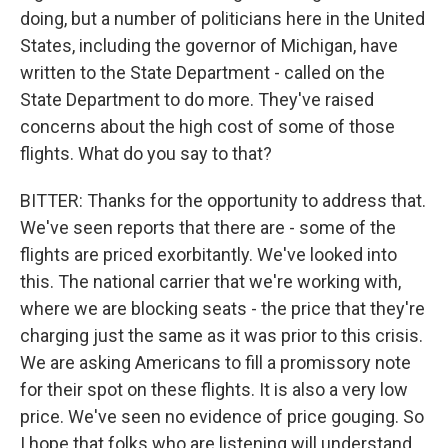
doing, but a number of politicians here in the United
States, including the governor of Michigan, have
written to the State Department - called on the
State Department to do more. They've raised
concerns about the high cost of some of those
flights. What do you say to that?
BITTER: Thanks for the opportunity to address that.
We've seen reports that there are - some of the
flights are priced exorbitantly. We've looked into
this. The national carrier that we're working with,
where we are blocking seats - the price that they're
charging just the same as it was prior to this crisis.
We are asking Americans to fill a promissory note
for their spot on these flights. It is also a very low
price. We've seen no evidence of price gouging. So
I hope that folks who are listening will understand