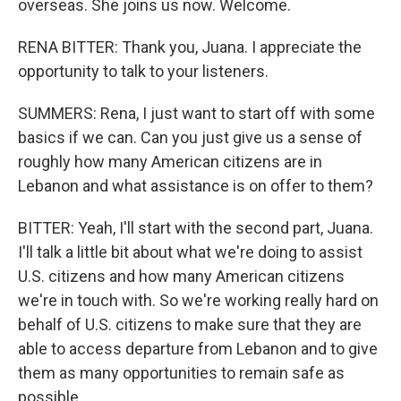
overseas. She joins us now. Welcome.
RENA BITTER: Thank you, Juana. I appreciate the
opportunity to talk to your listeners.
SUMMERS: Rena, I just want to start off with some
basics if we can. Can you just give us a sense of
roughly how many American citizens are in
Lebanon and what assistance is on offer to them?
BITTER: Yeah, I'll start with the second part, Juana.
I'll talk a little bit about what we're doing to assist
U.S. citizens and how many American citizens
we're in touch with. So we're working really hard on
behalf of U.S. citizens to make sure that they are
able to access departure from Lebanon and to give
them as many opportunities to remain safe as
possible.