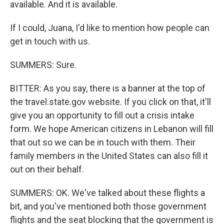
available. And it is available.
If I could, Juana, I'd like to mention how people can
get in touch with us.
SUMMERS: Sure.
BITTER: As you say, there is a banner at the top of
the travel.state.gov website. If you click on that, it'll
give you an opportunity to fill out a crisis intake
form. We hope American citizens in Lebanon will fill
that out so we can be in touch with them. Their
family members in the United States can also fill it
out on their behalf.
SUMMERS: OK. We've talked about these flights a
bit, and you've mentioned both those government
flights and the seat blocking that the government is