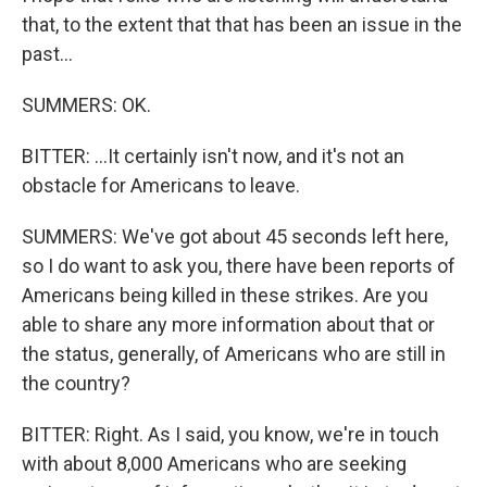
that, to the extent that that has been an issue in the
past...
SUMMERS: OK.
BITTER: ...It certainly isn't now, and it's not an
obstacle for Americans to leave.
SUMMERS: We've got about 45 seconds left here,
so I do want to ask you, there have been reports of
Americans being killed in these strikes. Are you
able to share any more information about that or
the status, generally, of Americans who are still in
the country?
BITTER: Right. As I said, you know, we're in touch
with about 8,000 Americans who are seeking