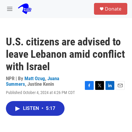
Skip to main content
S
Donate
e
M
a
e
r
n
c
u
h
U.S. citizens are advised to
u
e
leave Lebanon amid conflict
r
y
with Israel
NPR | By
Matt Ozug
,
Juana
Summers
,
Justine Kenin
F
T
L
E
Published October 4, 2024 at 4:26 PM CDT
a
w
i
m
c
i
n
a
e
t
k
i
LISTEN
•
5:17
b
t
e
l
o
e
d
o
r
I
k
n