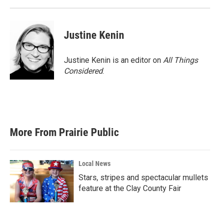
Justine Kenin
Justine Kenin is an editor on
All Things
Considered
.
More From Prairie Public
Local News
Stars, stripes and spectacular mullets
feature at the Clay County Fair