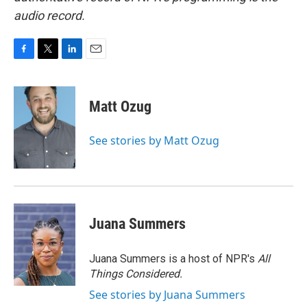
audio record.
F
T
L
E
a
w
i
m
c
i
n
a
e
t
k
i
Matt Ozug
b
t
e
l
o
e
d
o
r
I
See stories by Matt Ozug
k
n
Juana Summers
Juana Summers is a host of NPR's
All
Things Considered.
See stories by Juana Summers