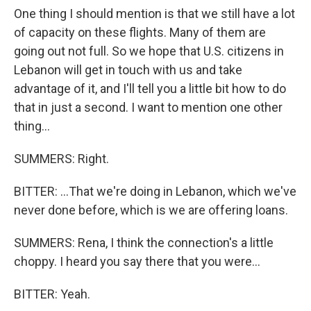
One thing I should mention is that we still have a lot
of capacity on these flights. Many of them are
going out not full. So we hope that U.S. citizens in
Lebanon will get in touch with us and take
advantage of it, and I'll tell you a little bit how to do
that in just a second. I want to mention one other
thing...
SUMMERS: Right.
BITTER: ...That we're doing in Lebanon, which we've
never done before, which is we are offering loans.
SUMMERS: Rena, I think the connection's a little
choppy. I heard you say there that you were...
BITTER: Yeah.