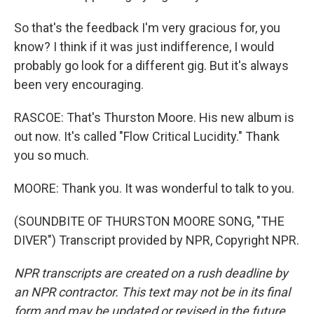
So that's the feedback I'm very gracious for, you
know? I think if it was just indifference, I would
probably go look for a different gig. But it's always
been very encouraging.
RASCOE: That's Thurston Moore. His new album is
out now. It's called "Flow Critical Lucidity." Thank
you so much.
MOORE: Thank you. It was wonderful to talk to you.
(SOUNDBITE OF THURSTON MOORE SONG, "THE
DIVER") Transcript provided by NPR, Copyright NPR.
NPR transcripts are created on a rush deadline by
an NPR contractor. This text may not be in its final
form and may be updated or revised in the future.