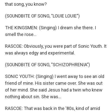
that song, you know?
(SOUNDBITE OF SONG, "LOUIE LOUIE")
THE KINGSMEN: (Singing) I dream she there. I
smell the rose...
RASCOE: Obviously, you were part of Sonic Youth. It
was always edgy and experimental.
(SOUNDBITE OF SONG, "SCHIZOPHRENIA")
SONIC YOUTH: (Singing) I went away to see an old
friend of mine. His sister came over. She was out
of her mind. She said Jesus had a twin who knew
nothing about sin. She was...
RASCOE: That was back in the '80s, kind of amid