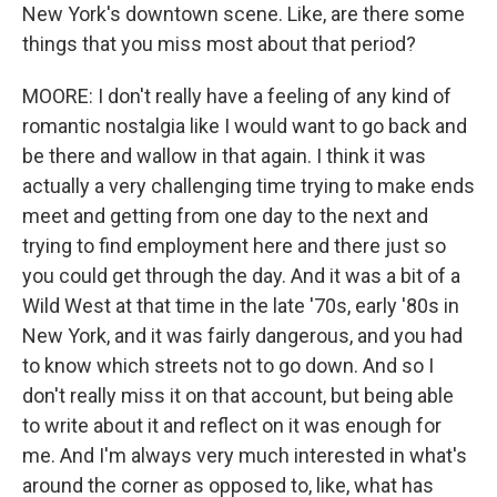
New York's downtown scene. Like, are there some
things that you miss most about that period?
MOORE: I don't really have a feeling of any kind of
romantic nostalgia like I would want to go back and
be there and wallow in that again. I think it was
actually a very challenging time trying to make ends
meet and getting from one day to the next and
trying to find employment here and there just so
you could get through the day. And it was a bit of a
Wild West at that time in the late '70s, early '80s in
New York, and it was fairly dangerous, and you had
to know which streets not to go down. And so I
don't really miss it on that account, but being able
to write about it and reflect on it was enough for
me. And I'm always very much interested in what's
around the corner as opposed to, like, what has