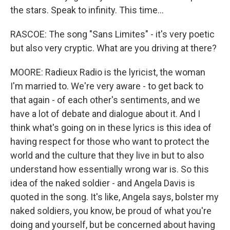
the stars. Speak to infinity. This time...
RASCOE: The song "Sans Limites" - it's very poetic
but also very cryptic. What are you driving at there?
MOORE: Radieux Radio is the lyricist, the woman
I'm married to. We're very aware - to get back to
that again - of each other's sentiments, and we
have a lot of debate and dialogue about it. And I
think what's going on in these lyrics is this idea of
having respect for those who want to protect the
world and the culture that they live in but to also
understand how essentially wrong war is. So this
idea of the naked soldier - and Angela Davis is
quoted in the song. It's like, Angela says, bolster my
naked soldiers, you know, be proud of what you're
doing and yourself, but be concerned about having