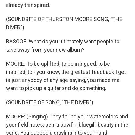
already transpired.
(SOUNDBITE OF THURSTON MOORE SONG, "THE
DIVER")
RASCOE: What do you ultimately want people to
take away from your new album?
MOORE: To be uplifted, to be intrigued, to be
inspired, to - you know, the greatest feedback I get
is just anybody of any age saying, you made me
want to pick up a guitar and do something.
(SOUNDBITE OF SONG, "THE DIVER")
MOORE: (Singing) They found your watercolors and
your field notes, pen, a bowfin, bluegill, beauty in the
sand. You cupped a grayling into your hand.