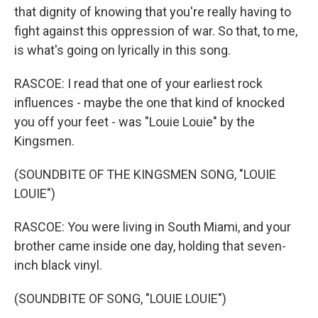
that dignity of knowing that you're really having to
fight against this oppression of war. So that, to me,
is what's going on lyrically in this song.
RASCOE: I read that one of your earliest rock
influences - maybe the one that kind of knocked
you off your feet - was "Louie Louie" by the
Kingsmen.
(SOUNDBITE OF THE KINGSMEN SONG, "LOUIE
LOUIE")
RASCOE: You were living in South Miami, and your
brother came inside one day, holding that seven-
inch black vinyl.
(SOUNDBITE OF SONG, "LOUIE LOUIE")