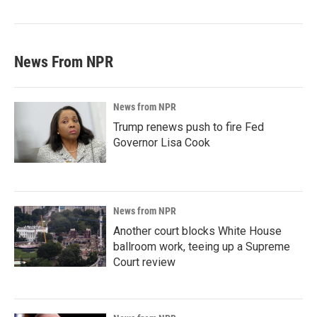
News From NPR
News from NPR
Trump renews push to fire Fed
Governor Lisa Cook
News from NPR
Another court blocks White House
ballroom work, teeing up a Supreme
Court review