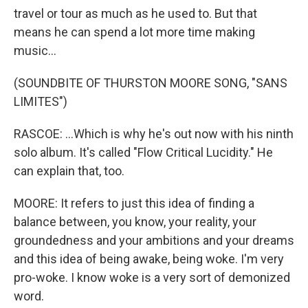
travel or tour as much as he used to. But that
means he can spend a lot more time making
music...
(SOUNDBITE OF THURSTON MOORE SONG, "SANS
LIMITES")
RASCOE: ...Which is why he's out now with his ninth
solo album. It's called "Flow Critical Lucidity." He
can explain that, too.
MOORE: It refers to just this idea of finding a
balance between, you know, your reality, your
groundedness and your ambitions and your dreams
and this idea of being awake, being woke. I'm very
pro-woke. I know woke is a very sort of demonized
word.