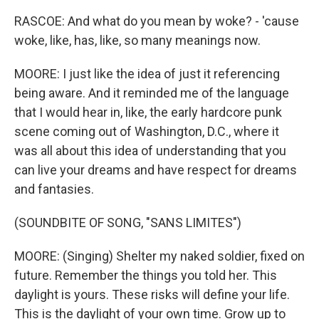
RASCOE: And what do you mean by woke? - 'cause
woke, like, has, like, so many meanings now.
MOORE: I just like the idea of just it referencing
being aware. And it reminded me of the language
that I would hear in, like, the early hardcore punk
scene coming out of Washington, D.C., where it
was all about this idea of understanding that you
can live your dreams and have respect for dreams
and fantasies.
(SOUNDBITE OF SONG, "SANS LIMITES")
MOORE: (Singing) Shelter my naked soldier, fixed on
future. Remember the things you told her. This
daylight is yours. These risks will define your life.
This is the daylight of your own time. Grow up to