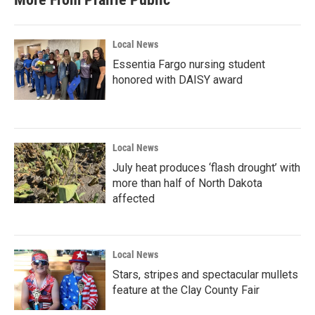
Local News
Essentia Fargo nursing student
honored with DAISY award
Local News
July heat produces ‘flash drought’ with
more than half of North Dakota
affected
Local News
Stars, stripes and spectacular mullets
feature at the Clay County Fair