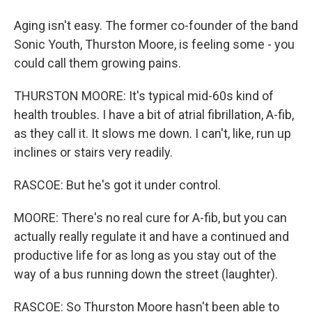
Aging isn't easy. The former co-founder of the band
Sonic Youth, Thurston Moore, is feeling some - you
could call them growing pains.
THURSTON MOORE: It's typical mid-60s kind of
health troubles. I have a bit of atrial fibrillation, A-fib,
as they call it. It slows me down. I can't, like, run up
inclines or stairs very readily.
RASCOE: But he's got it under control.
MOORE: There's no real cure for A-fib, but you can
actually really regulate it and have a continued and
productive life for as long as you stay out of the
way of a bus running down the street (laughter).
RASCOE: So Thurston Moore hasn't been able to