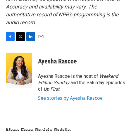
Accuracy and availability may vary. The
authoritative record of NPR’s programming is the
audio record.
F
T
L
E
a
w
i
m
c
i
n
a
e
t
k
i
Ayesha Rascoe
b
t
e
l
o
e
d
o
r
I
Ayesha Rascoe is the host of
Weekend
k
n
Edition Sunday
and the Saturday episodes
of
Up First
.
See stories by Ayesha Rascoe
More From Prairie Public