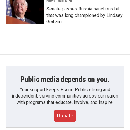
News from NPR
Senate passes Russia sanctions bill
that was long championed by Lindsey
Graham
Public media depends on you.
Your support keeps Prairie Public strong and
independent, serving communities across our region
with programs that educate, involve, and inspire.
Donate