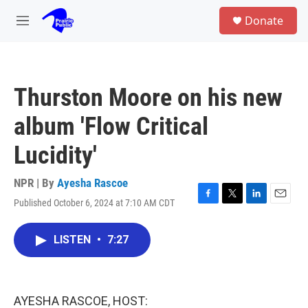
Skip to main content
S
Donate
e
M
a
e
r
n
c
u
h
Thurston Moore on his new
u
e
album 'Flow Critical
r
y
Lucidity'
NPR | By
Ayesha Rascoe
Published October 6, 2024 at 7:10 AM CDT
F
T
L
E
a
w
i
m
c
i
n
a
LISTEN
•
7:27
e
t
k
i
b
t
e
l
o
e
d
o
r
I
k
n
AYESHA RASCOE, HOST: