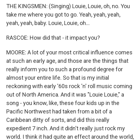
THE KINGSMEN: (Singing) Louie, Louie, oh, no. You
take me where you got to go. Yeah, yeah, yeah,
yeah, yeah, baby. Louie, Louie, oh...
RASCOE: How did that - it impact you?
MOORE: A lot of your most critical influence comes
at such an early age, and those are the things that
really inform you to such a profound degree for
almost your entire life. So that is my initial
reckoning with early '60s rock 'n' roll music coming
out of North America. And it was "Louie Louie," a
song - you know, like, these four kids up in the
Pacific Northwest had taken from a bit of a
Caribbean ditty of sorts, and did this really
expedient 7 inch. And it didn't really just rock my
world. I think it had quite an effect around the world,