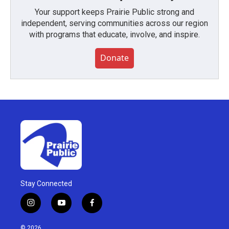
Your support keeps Prairie Public strong and
independent, serving communities across our region
with programs that educate, involve, and inspire.
Donate
Stay Connected
i
y
f
n
o
a
s
u
c
© 2026