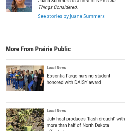
Juana Summers is a host of NPR's
All
Things Considered.
See stories by Juana Summers
More From Prairie Public
Local News
Essentia Fargo nursing student
honored with DAISY award
Local News
July heat produces ‘flash drought’ with
more than half of North Dakota