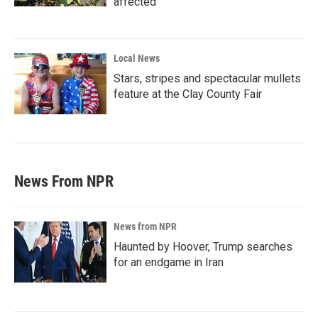
affected
Local News
Stars, stripes and spectacular mullets
feature at the Clay County Fair
News From NPR
News from NPR
Haunted by Hoover, Trump searches
for an endgame in Iran