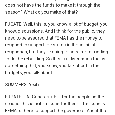
does not have the funds to make it through the
season." What do you make of that?
FUGATE: Well, this is, you know, a lot of budget, you
know, discussions. And I think for the public, they
need to be assured that FEMA has the money to
respond to support the states in these initial
responses, but they're going to need more funding
to do the rebuilding. So this is a discussion that is
something that, you know, you talk about in the
budgets, you talk about...
SUMMERS: Yeah.
FUGATE: ...At Congress. But for the people on the
ground, this is not an issue for them. The issue is
FEMA is there to support the governors. And if that