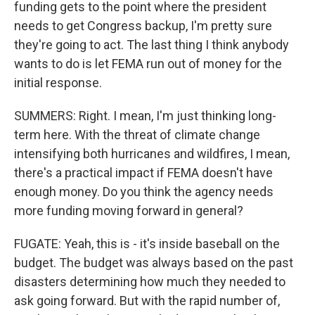
funding gets to the point where the president
needs to get Congress backup, I'm pretty sure
they're going to act. The last thing I think anybody
wants to do is let FEMA run out of money for the
initial response.
SUMMERS: Right. I mean, I'm just thinking long-
term here. With the threat of climate change
intensifying both hurricanes and wildfires, I mean,
there's a practical impact if FEMA doesn't have
enough money. Do you think the agency needs
more funding moving forward in general?
FUGATE: Yeah, this is - it's inside baseball on the
budget. The budget was always based on the past
disasters determining how much they needed to
ask going forward. But with the rapid number of,