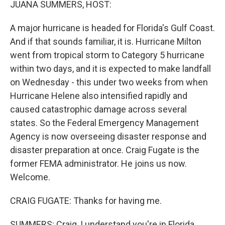
JUANA SUMMERS, HOST:
A major hurricane is headed for Florida's Gulf Coast.
And if that sounds familiar, it is. Hurricane Milton
went from tropical storm to Category 5 hurricane
within two days, and it is expected to make landfall
on Wednesday - this under two weeks from when
Hurricane Helene also intensified rapidly and
caused catastrophic damage across several
states. So the Federal Emergency Management
Agency is now overseeing disaster response and
disaster preparation at once. Craig Fugate is the
former FEMA administrator. He joins us now.
Welcome.
CRAIG FUGATE: Thanks for having me.
SUMMERS: Craig, I understand you're in Florida