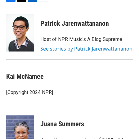
F
T
L
E
a
w
i
m
c
i
n
a
e
t
k
i
Patrick Jarenwattananon
b
t
e
l
o
e
d
o
r
I
Host of NPR Music's A Blog Supreme
k
n
See stories by Patrick Jarenwattananon
Kai McNamee
[Copyright 2024 NPR]
Juana Summers