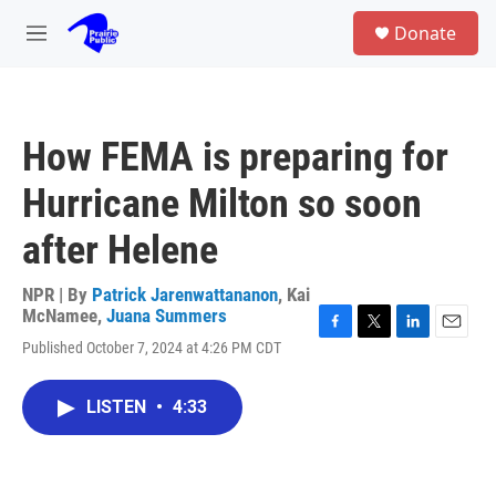
Skip to main content
S
Donate
e
M
a
e
r
n
c
u
h
How FEMA is preparing for
u
e
Hurricane Milton so soon
r
y
after Helene
NPR | By
Patrick Jarenwattananon
,
Kai
McNamee
,
Juana Summers
F
T
L
E
Published October 7, 2024 at 4:26 PM CDT
a
w
i
m
c
i
n
a
e
t
k
i
LISTEN
•
4:33
b
t
e
l
o
e
d
o
r
I
k
n