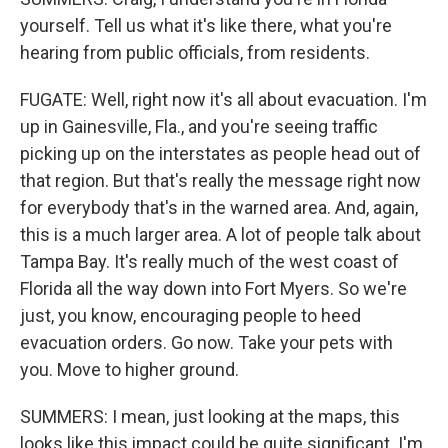
yourself. Tell us what it's like there, what you're
hearing from public officials, from residents.
FUGATE: Well, right now it's all about evacuation. I'm
up in Gainesville, Fla., and you're seeing traffic
picking up on the interstates as people head out of
that region. But that's really the message right now
for everybody that's in the warned area. And, again,
this is a much larger area. A lot of people talk about
Tampa Bay. It's really much of the west coast of
Florida all the way down into Fort Myers. So we're
just, you know, encouraging people to heed
evacuation orders. Go now. Take your pets with
you. Move to higher ground.
SUMMERS: I mean, just looking at the maps, this
looks like this impact could be quite significant. I'm