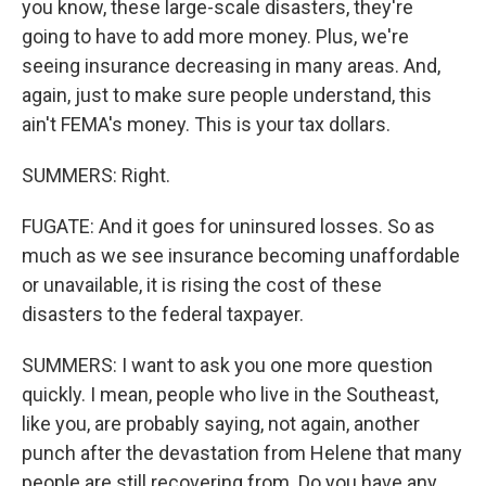
you know, these large-scale disasters, they're
going to have to add more money. Plus, we're
seeing insurance decreasing in many areas. And,
again, just to make sure people understand, this
ain't FEMA's money. This is your tax dollars.
SUMMERS: Right.
FUGATE: And it goes for uninsured losses. So as
much as we see insurance becoming unaffordable
or unavailable, it is rising the cost of these
disasters to the federal taxpayer.
SUMMERS: I want to ask you one more question
quickly. I mean, people who live in the Southeast,
like you, are probably saying, not again, another
punch after the devastation from Helene that many
people are still recovering from. Do you have any