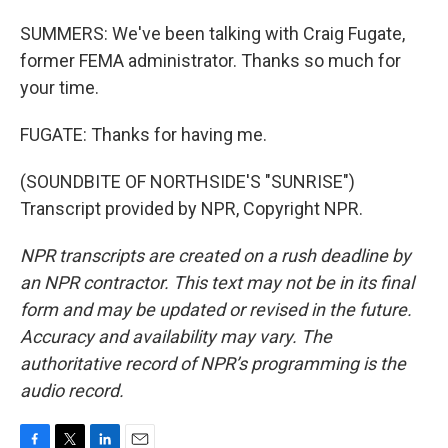
SUMMERS: We've been talking with Craig Fugate,
former FEMA administrator. Thanks so much for
your time.
FUGATE: Thanks for having me.
(SOUNDBITE OF NORTHSIDE'S "SUNRISE")
Transcript provided by NPR, Copyright NPR.
NPR transcripts are created on a rush deadline by
an NPR contractor. This text may not be in its final
form and may be updated or revised in the future.
Accuracy and availability may vary. The
authoritative record of NPR’s programming is the
audio record.