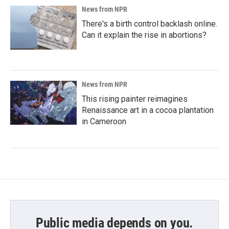
News from NPR
There's a birth control backlash online.
Can it explain the rise in abortions?
News from NPR
This rising painter reimagines
Renaissance art in a cocoa plantation
in Cameroon
Public media depends on you.