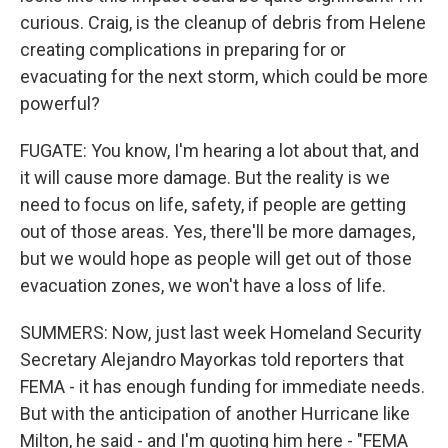
curious. Craig, is the cleanup of debris from Helene
creating complications in preparing for or
evacuating for the next storm, which could be more
powerful?
FUGATE: You know, I'm hearing a lot about that, and
it will cause more damage. But the reality is we
need to focus on life, safety, if people are getting
out of those areas. Yes, there'll be more damages,
but we would hope as people will get out of those
evacuation zones, we won't have a loss of life.
SUMMERS: Now, just last week Homeland Security
Secretary Alejandro Mayorkas told reporters that
FEMA - it has enough funding for immediate needs.
But with the anticipation of another Hurricane like
Milton, he said - and I'm quoting him here - "FEMA