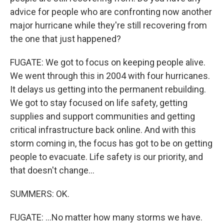
advice for people who are confronting now another
major hurricane while they're still recovering from
the one that just happened?
FUGATE: We got to focus on keeping people alive.
We went through this in 2004 with four hurricanes.
It delays us getting into the permanent rebuilding.
We got to stay focused on life safety, getting
supplies and support communities and getting
critical infrastructure back online. And with this
storm coming in, the focus has got to be on getting
people to evacuate. Life safety is our priority, and
that doesn't change...
SUMMERS: OK.
FUGATE: ...No matter how many storms we have.