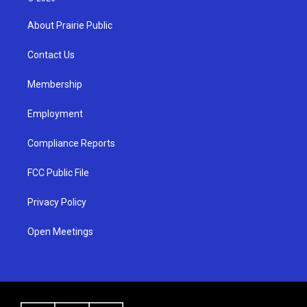
t
t
e
a
u
b
About Prairie Public
g
b
o
r
e
o
a
k
Contact Us
m
Membership
Employment
Compliance Reports
FCC Public File
Privacy Policy
Open Meetings