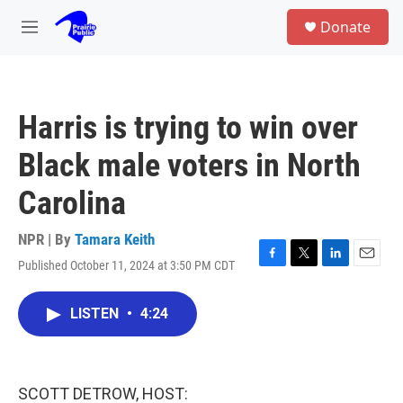
Skip to main content
S
Donate
e
M
a
e
r
n
c
u
h
Harris is trying to win over
u
e
Black male voters in North
r
y
Carolina
NPR | By
Tamara Keith
Published October 11, 2024 at 3:50 PM CDT
F
T
L
E
a
w
i
m
c
i
n
a
LISTEN
•
4:24
e
t
k
i
b
t
e
l
o
e
d
o
r
I
k
n
SCOTT DETROW, HOST: