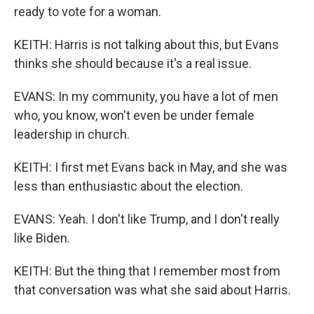
ready to vote for a woman.
KEITH: Harris is not talking about this, but Evans
thinks she should because it's a real issue.
EVANS: In my community, you have a lot of men
who, you know, won't even be under female
leadership in church.
KEITH: I first met Evans back in May, and she was
less than enthusiastic about the election.
EVANS: Yeah. I don't like Trump, and I don't really
like Biden.
KEITH: But the thing that I remember most from
that conversation was what she said about Harris.