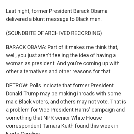
Last night, former President Barack Obama
delivered a blunt message to Black men.
(SOUNDBITE OF ARCHIVED RECORDING)
BARACK OBAMA: Part of it makes me think that,
well, you just aren't feeling the idea of having a
woman as president. And you're coming up with
other alternatives and other reasons for that.
DETROW: Polls indicate that former President
Donald Trump may be making inroads with some
male Black voters, and others may not vote. That is
a problem for Vice President Harris' campaign and
something that NPR senior White House
correspondent Tamara Keith found this week in
North Carolina.