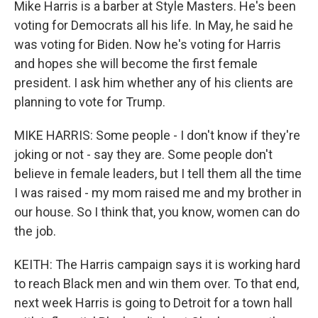
Mike Harris is a barber at Style Masters. He's been
voting for Democrats all his life. In May, he said he
was voting for Biden. Now he's voting for Harris
and hopes she will become the first female
president. I ask him whether any of his clients are
planning to vote for Trump.
MIKE HARRIS: Some people - I don't know if they're
joking or not - say they are. Some people don't
believe in female leaders, but I tell them all the time
I was raised - my mom raised me and my brother in
our house. So I think that, you know, women can do
the job.
KEITH: The Harris campaign says it is working hard
to reach Black men and win them over. To that end,
next week Harris is going to Detroit for a town hall