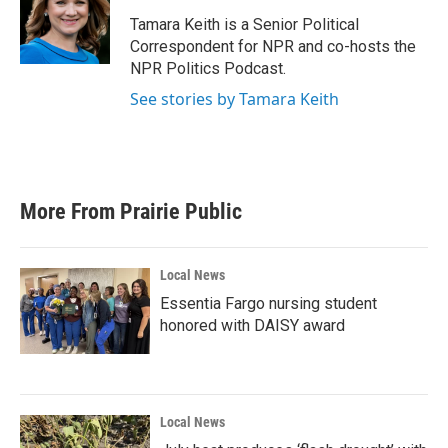
o
e
d
o
r
I
Tamara Keith is a Senior Political
k
n
Correspondent for NPR and co-hosts the
NPR Politics Podcast.
See stories by Tamara Keith
More From Prairie Public
Local News
Essentia Fargo nursing student
honored with DAISY award
Local News