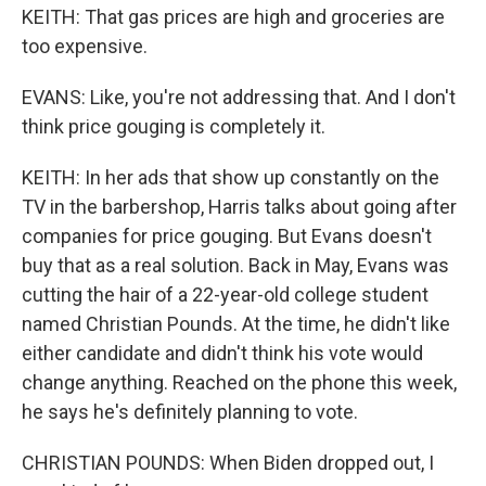
KEITH: That gas prices are high and groceries are
too expensive.
EVANS: Like, you're not addressing that. And I don't
think price gouging is completely it.
KEITH: In her ads that show up constantly on the
TV in the barbershop, Harris talks about going after
companies for price gouging. But Evans doesn't
buy that as a real solution. Back in May, Evans was
cutting the hair of a 22-year-old college student
named Christian Pounds. At the time, he didn't like
either candidate and didn't think his vote would
change anything. Reached on the phone this week,
he says he's definitely planning to vote.
CHRISTIAN POUNDS: When Biden dropped out, I