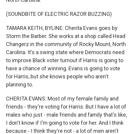
(SOUNDBITE OF ELECTRIC RAZOR BUZZING)
TAMARA KEITH, BYLINE: Cherita Evans goes by
Storm the Barber. She works at a shop called Head
Changerz in the community of Rocky Mount, North
Carolina. It's a swing state where Democrats need
to improve Black voter turnout if Harris is going to
have a chance of winning. Evans is going to vote
for Harris, but she knows people who aren't
planning to.
CHERITA EVANS: Most of my female family and
friends - they're voting for Harris. But I have a lot of
males who just - male friends and family that's like,
I don't know if I'm going to vote for her. And I think
because - I think they're not - a lot of men aren't