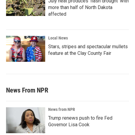
July heat produces ‘flash drought’ with
more than half of North Dakota
affected
Local News
Stars, stripes and spectacular mullets
feature at the Clay County Fair
News From NPR
News from NPR
Trump renews push to fire Fed
Governor Lisa Cook