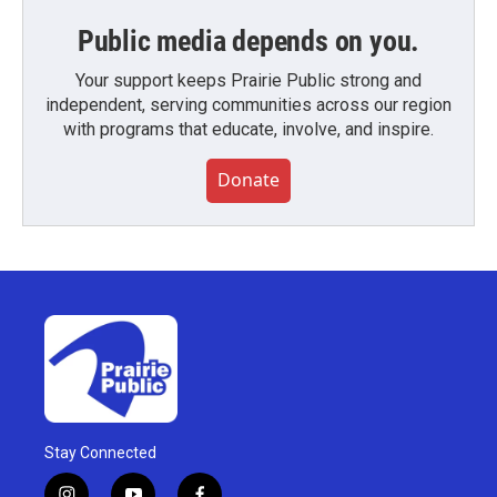
Public media depends on you.
Your support keeps Prairie Public strong and
independent, serving communities across our region
with programs that educate, involve, and inspire.
Donate
Stay Connected