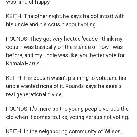
was kind of happy.
KEITH: The other night, he says he got into it with
his uncle and his cousin about voting.
POUNDS: They got very heated 'cause I think my
cousin was basically on the stance of how I was
before, and my uncle was like, you better vote for
Kamala Harris.
KEITH: His cousin wasn't planning to vote, and his
uncle wanted none of it. Pounds says he sees a
real generational divide.
POUNDS: It's more so the young people versus the
old when it comes to, like, voting versus not voting.
KEITH: In the neighboring community of Wilson,