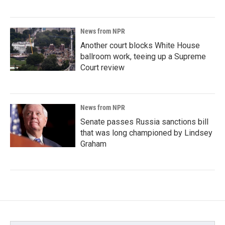
News from NPR
Another court blocks White House
ballroom work, teeing up a Supreme
Court review
News from NPR
Senate passes Russia sanctions bill
that was long championed by Lindsey
Graham