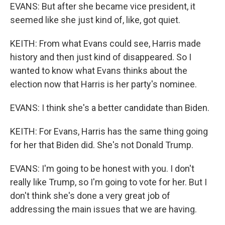
EVANS: But after she became vice president, it
seemed like she just kind of, like, got quiet.
KEITH: From what Evans could see, Harris made
history and then just kind of disappeared. So I
wanted to know what Evans thinks about the
election now that Harris is her party's nominee.
EVANS: I think she's a better candidate than Biden.
KEITH: For Evans, Harris has the same thing going
for her that Biden did. She's not Donald Trump.
EVANS: I'm going to be honest with you. I don't
really like Trump, so I'm going to vote for her. But I
don't think she's done a very great job of
addressing the main issues that we are having.