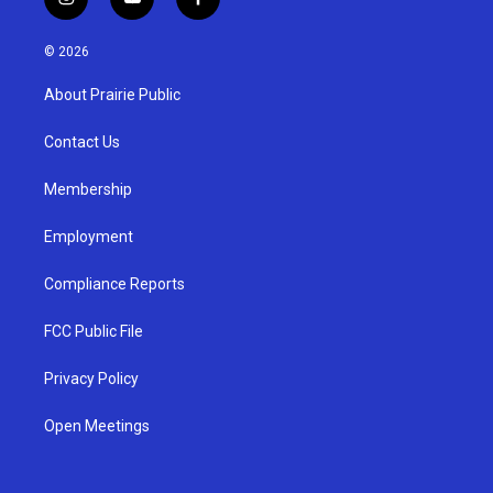
i
y
f
n
o
a
s
u
c
© 2026
t
t
e
a
u
b
About Prairie Public
g
b
o
r
e
o
a
k
Contact Us
m
Membership
Employment
Compliance Reports
FCC Public File
Privacy Policy
Open Meetings