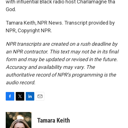
with influential Black radio host Charlamagne tha
God.
Tamara Keith, NPR News. Transcript provided by
NPR, Copyright NPR.
NPR transcripts are created on a rush deadline by
an NPR contractor. This text may not be in its final
form and may be updated or revised in the future.
Accuracy and availability may vary. The
authoritative record of NPR’s programming is the
audio record.
F
T
L
E
a
w
i
m
c
i
n
a
e
t
k
i
Tamara Keith
b
t
e
l