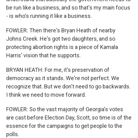
be run like a business, and so that's my main focus
- is who's running it like a business.
FOWLER: Then there's Bryan Heath of nearby
Johns Creek. He's got two daughters, and so
protecting abortion rights is a piece of Kamala
Harris' vision that he supports.
BRYAN HEATH: For me, it's preservation of
democracy as it stands. We're not perfect. We
recognize that. But we don't need to go backwards.
I think we need to move forward.
FOWLER: So the vast majority of Georgia's votes
are cast before Election Day, Scott, so time is of the
essence for the campaigns to get people to the
polls.