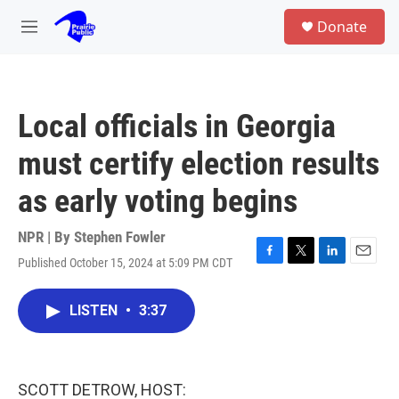
Skip to main content
S
Donate
e
M
a
e
r
n
c
u
h
Local officials in Georgia
u
e
must certify election results
r
y
as early voting begins
NPR | By
Stephen Fowler
Published October 15, 2024 at 5:09 PM CDT
F
T
L
E
a
w
i
m
c
i
n
a
LISTEN
•
3:37
e
t
k
i
b
t
e
l
o
e
d
o
r
I
k
n
SCOTT DETROW, HOST: