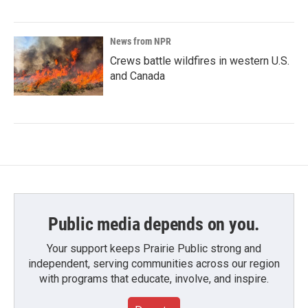
News from NPR
Crews battle wildfires in western U.S.
and Canada
Public media depends on you.
Your support keeps Prairie Public strong and
independent, serving communities across our region
with programs that educate, involve, and inspire.