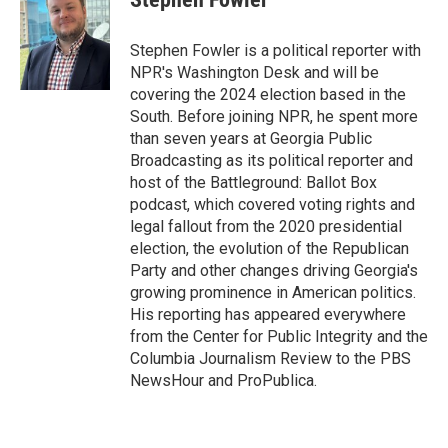
b
t
e
l
o
e
d
o
r
I
Stephen Fowler is a political reporter with
k
n
NPR's Washington Desk and will be
covering the 2024 election based in the
South. Before joining NPR, he spent more
than seven years at Georgia Public
Broadcasting as its political reporter and
host of the Battleground: Ballot Box
podcast, which covered voting rights and
legal fallout from the 2020 presidential
election, the evolution of the Republican
Party and other changes driving Georgia's
growing prominence in American politics.
His reporting has appeared everywhere
from the Center for Public Integrity and the
Columbia Journalism Review to the PBS
NewsHour and ProPublica.