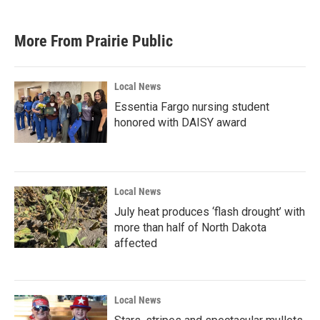
More From Prairie Public
Local News
Essentia Fargo nursing student
honored with DAISY award
Local News
July heat produces ‘flash drought’ with
more than half of North Dakota
affected
Local News