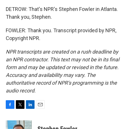
DETROW: That's NPR's Stephen Fowler in Atlanta.
Thank you, Stephen.
FOWLER: Thank you. Transcript provided by NPR,
Copyright NPR.
NPR transcripts are created on a rush deadline by
an NPR contractor. This text may not be in its final
form and may be updated or revised in the future.
Accuracy and availability may vary. The
authoritative record of NPR’s programming is the
audio record.
F
T
L
E
a
w
i
m
c
i
n
a
e
t
k
i
Stephen Fowler