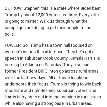
DETROW: Stephen, this is a state where Biden beat
Trump by about 12,000 votes last time. Every vote
is going to matter. Walk us through what the
campaigns are doing to get their people to the
polls.
FOWLER: So Trump has a town hall focused on
women's issues this afternoon. Then he's got a
speech in suburban Cobb County. Kamala Harris is
coming to Atlanta on Saturday. They also had
former President Bill Clinton go across rural areas
over the last few days. All of these locations
underscore their focus. Trump is trying to win back
moderate and right-leaning suburban voters, and
Harris is trying to cut into the margins in rural areas
while also having a strong base in urban areas.