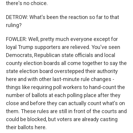
there's no choice.
DETROW: What's been the reaction so far to that
ruling?
FOWLER: Well, pretty much everyone except for
loyal Trump supporters are relieved. You've seen
Democrats, Republican state officials and local
county election boards all come together to say the
state election board overstepped their authority
here and with other last-minute rule changes -
things like requiring poll workers to hand-count the
number of ballots at each polling place after they
close and before they can actually count what's on
them. These rules are still in front of the courts and
could be blocked, but voters are already casting
their ballots here.