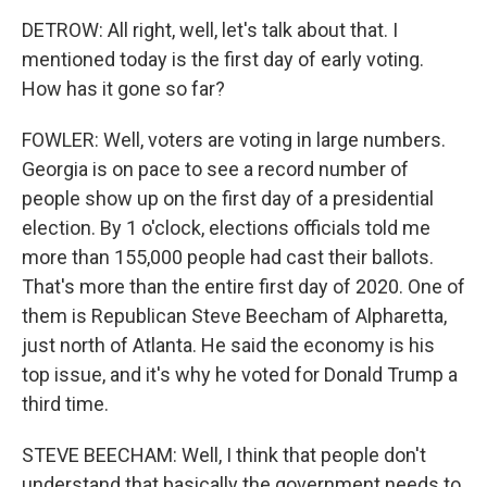
DETROW: All right, well, let's talk about that. I
mentioned today is the first day of early voting.
How has it gone so far?
FOWLER: Well, voters are voting in large numbers.
Georgia is on pace to see a record number of
people show up on the first day of a presidential
election. By 1 o'clock, elections officials told me
more than 155,000 people had cast their ballots.
That's more than the entire first day of 2020. One of
them is Republican Steve Beecham of Alpharetta,
just north of Atlanta. He said the economy is his
top issue, and it's why he voted for Donald Trump a
third time.
STEVE BEECHAM: Well, I think that people don't
understand that basically the government needs to