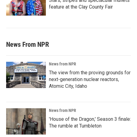
Stars, stripes and spectacular mullets
feature at the Clay County Fair
News From NPR
News from NPR
The view from the proving grounds for
next-generation nuclear reactors,
Atomic City, Idaho
News from NPR
'House of the Dragon,' Season 3 finale:
The rumble at Tumbleton