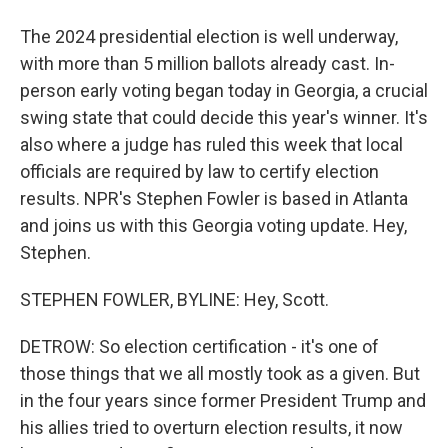
The 2024 presidential election is well underway,
with more than 5 million ballots already cast. In-
person early voting began today in Georgia, a crucial
swing state that could decide this year's winner. It's
also where a judge has ruled this week that local
officials are required by law to certify election
results. NPR's Stephen Fowler is based in Atlanta
and joins us with this Georgia voting update. Hey,
Stephen.
STEPHEN FOWLER, BYLINE: Hey, Scott.
DETROW: So election certification - it's one of
those things that we all mostly took as a given. But
in the four years since former President Trump and
his allies tried to overturn election results, it now