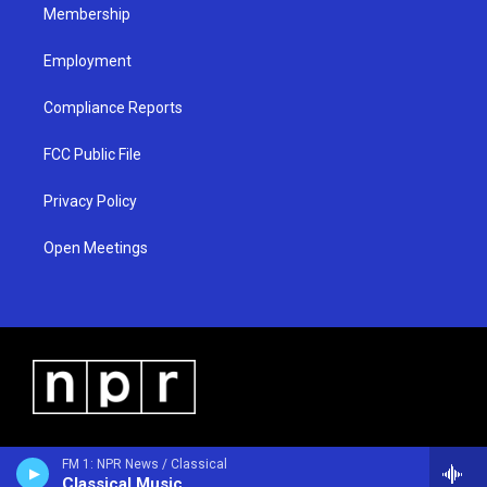
Membership
Employment
Compliance Reports
FCC Public File
Privacy Policy
Open Meetings
FM 1: NPR News / Classical
Classical Music