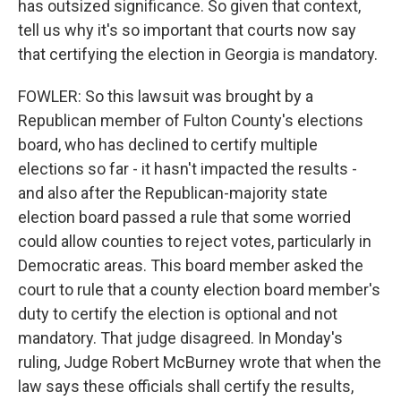
has outsized significance. So given that context,
tell us why it's so important that courts now say
that certifying the election in Georgia is mandatory.
FOWLER: So this lawsuit was brought by a
Republican member of Fulton County's elections
board, who has declined to certify multiple
elections so far - it hasn't impacted the results -
and also after the Republican-majority state
election board passed a rule that some worried
could allow counties to reject votes, particularly in
Democratic areas. This board member asked the
court to rule that a county election board member's
duty to certify the election is optional and not
mandatory. That judge disagreed. In Monday's
ruling, Judge Robert McBurney wrote that when the
law says these officials shall certify the results,