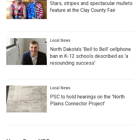
Stars, stripes and spectacular mullets
feature at the Clay County Fair
Local News
North Dakota's 'Bell to Bell' cellphone
ban in K-12 schools described as 'a
resounding success'
Local News
PSC to hold hearings on the 'North
Plains Connector Project'