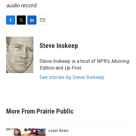
audio record.
F
T
L
E
a
w
i
m
c
i
n
a
e
t
k
i
Steve Inskeep
b
t
e
l
o
e
d
o
r
I
Steve Inskeep is a host of NPR's
Morning
k
n
Edition
and
Up First
.
See stories by Steve Inskeep
More From Prairie Public
Local News