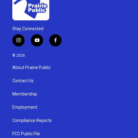
Stay Connected
i
y
f
n
o
a
s
u
c
© 2026
t
t
e
a
u
b
About Prairie Public
g
b
o
r
e
o
a
k
Contact Us
m
Membership
Employment
Compliance Reports
FCC Public File