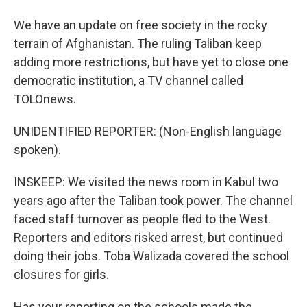
We have an update on free society in the rocky
terrain of Afghanistan. The ruling Taliban keep
adding more restrictions, but have yet to close one
democratic institution, a TV channel called
TOLOnews.
UNIDENTIFIED REPORTER: (Non-English language
spoken).
INSKEEP: We visited the news room in Kabul two
years ago after the Taliban took power. The channel
faced staff turnover as people fled to the West.
Reporters and editors risked arrest, but continued
doing their jobs. Toba Walizada covered the school
closures for girls.
Has your reporting on the schools made the