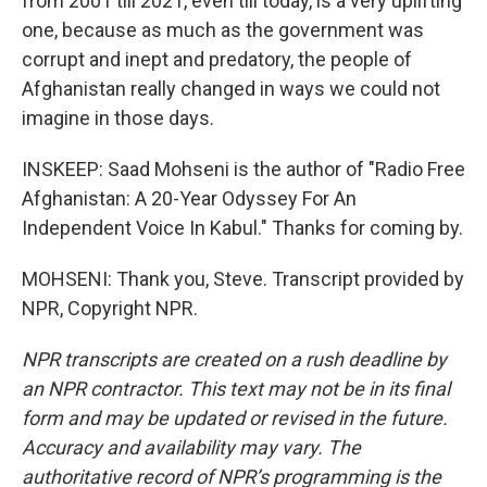
from 2001 till 2021, even till today, is a very uplifting
one, because as much as the government was
corrupt and inept and predatory, the people of
Afghanistan really changed in ways we could not
imagine in those days.
INSKEEP: Saad Mohseni is the author of "Radio Free
Afghanistan: A 20-Year Odyssey For An
Independent Voice In Kabul." Thanks for coming by.
MOHSENI: Thank you, Steve. Transcript provided by
NPR, Copyright NPR.
NPR transcripts are created on a rush deadline by
an NPR contractor. This text may not be in its final
form and may be updated or revised in the future.
Accuracy and availability may vary. The
authoritative record of NPR’s programming is the