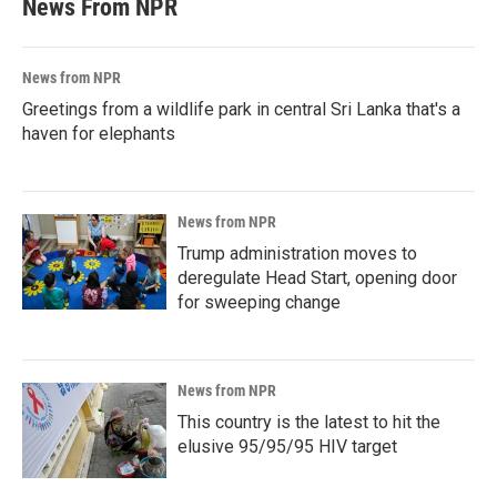
News From NPR
News from NPR
Greetings from a wildlife park in central Sri Lanka that's a
haven for elephants
News from NPR
Trump administration moves to
deregulate Head Start, opening door
for sweeping change
News from NPR
This country is the latest to hit the
elusive 95/95/95 HIV target