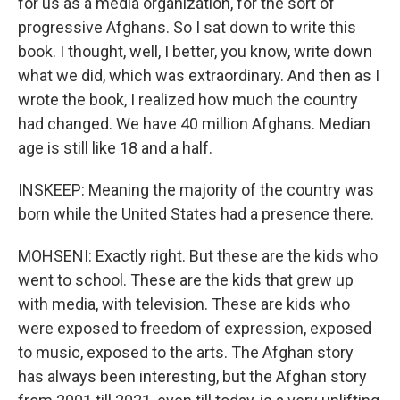
for us as a media organization, for the sort of
progressive Afghans. So I sat down to write this
book. I thought, well, I better, you know, write down
what we did, which was extraordinary. And then as I
wrote the book, I realized how much the country
had changed. We have 40 million Afghans. Median
age is still like 18 and a half.
INSKEEP: Meaning the majority of the country was
born while the United States had a presence there.
MOHSENI: Exactly right. But these are the kids who
went to school. These are the kids that grew up
with media, with television. These are kids who
were exposed to freedom of expression, exposed
to music, exposed to the arts. The Afghan story
has always been interesting, but the Afghan story