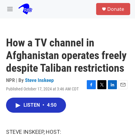
Skip to main content
S
Donate
e
M
a
e
r
n
c
u
h
How a TV channel in
u
e
Afghanistan operates freely
r
y
despite Taliban restrictions
NPR | By
Steve Inskeep
Published October 17, 2024 at 3:46 AM CDT
F
T
L
E
a
w
i
m
c
i
n
a
LISTEN
•
4:50
e
t
k
i
b
t
e
l
o
e
d
o
r
I
k
n
STEVE INSKEEP, HOST: