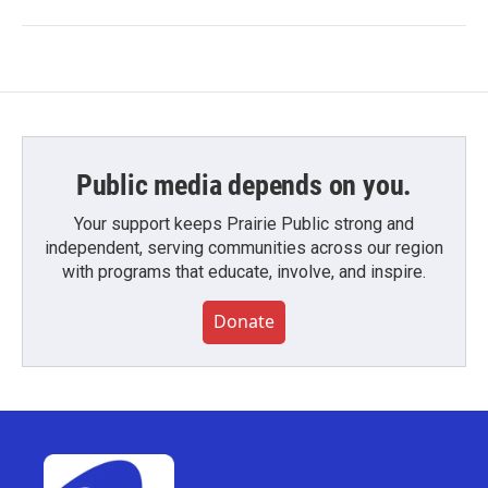
Public media depends on you.
Your support keeps Prairie Public strong and
independent, serving communities across our region
with programs that educate, involve, and inspire.
Donate