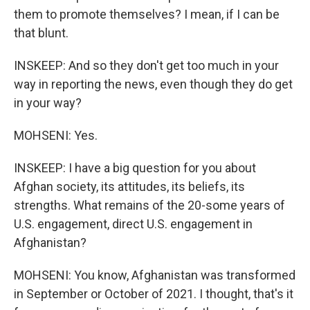
them to promote themselves? I mean, if I can be
that blunt.
INSKEEP: And so they don't get too much in your
way in reporting the news, even though they do get
in your way?
MOHSENI: Yes.
INSKEEP: I have a big question for you about
Afghan society, its attitudes, its beliefs, its
strengths. What remains of the 20-some years of
U.S. engagement, direct U.S. engagement in
Afghanistan?
MOHSENI: You know, Afghanistan was transformed
in September or October of 2021. I thought, that's it