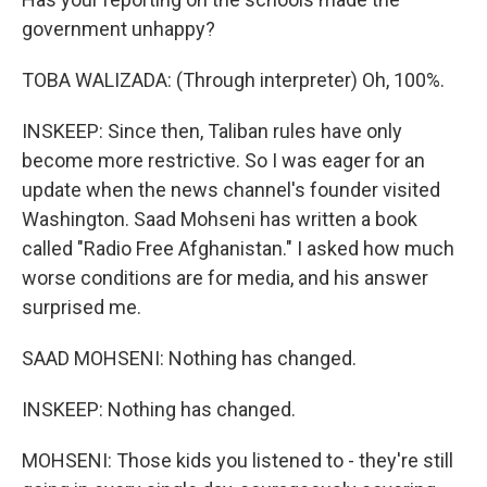
government unhappy?
TOBA WALIZADA: (Through interpreter) Oh, 100%.
INSKEEP: Since then, Taliban rules have only
become more restrictive. So I was eager for an
update when the news channel's founder visited
Washington. Saad Mohseni has written a book
called "Radio Free Afghanistan." I asked how much
worse conditions are for media, and his answer
surprised me.
SAAD MOHSENI: Nothing has changed.
INSKEEP: Nothing has changed.
MOHSENI: Those kids you listened to - they're still