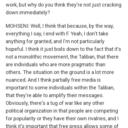
work, but why do you think they're not just cracking
down immediately?
MOHSENI: Well, I think that because, by the way,
everything I say, I end with F. Yeah, I don't take
anything for granted, and I'm not particularly
hopeful. I think it just boils down to the fact that it's
not a monolithic movement, the Taliban, that there
are individuals who are more pragmatic than
others. The situation on the ground is a lot more
nuanced. And I think partially free media is
important to some individuals within the Taliban,
that they're able to amplify their messages.
Obviously, there's a tug of war like any other
political organization in that people are competing
for popularity or they have their own rivalries, and I
think it's important that free press allows some of