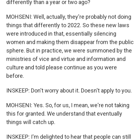
differently than a year or two ago?
MOHSENI: Well, actually, they're probably not doing
things that differently to 2022. So these new laws
were introduced in that, essentially silencing
women and making them disappear from the public
sphere. But in practice, we were summoned by the
ministries of vice and virtue and information and
culture and told please continue as you were
before.
INSKEEP: Don't worry about it. Doesn't apply to you.
MOHSENI: Yes. So, for us, I mean, we're not taking
this for granted. We understand that eventually
things will catch up.
INSKEEP: I'm delighted to hear that people can still