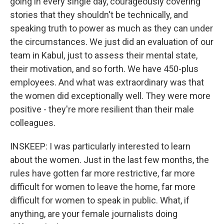
going in every single day, courageously covering
stories that they shouldn't be technically, and
speaking truth to power as much as they can under
the circumstances. We just did an evaluation of our
team in Kabul, just to assess their mental state,
their motivation, and so forth. We have 450-plus
employees. And what was extraordinary was that
the women did exceptionally well. They were more
positive - they're more resilient than their male
colleagues.
INSKEEP: I was particularly interested to learn
about the women. Just in the last few months, the
rules have gotten far more restrictive, far more
difficult for women to leave the home, far more
difficult for women to speak in public. What, if
anything, are your female journalists doing