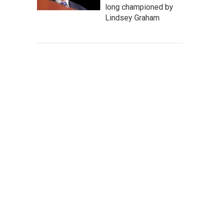
long championed by
Lindsey Graham