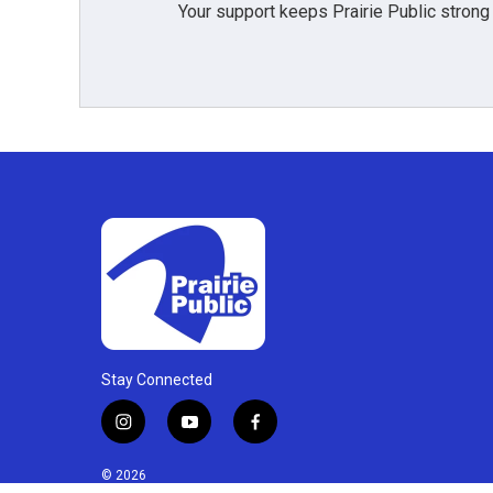
Your support keeps Prairie Public strong
Stay Connected
i
y
f
n
o
a
s
u
c
© 2026