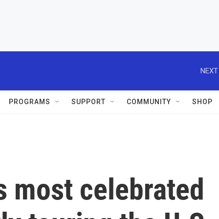
NEXT
PROGRAMS
SUPPORT
COMMUNITY
SHOP
s most celebrated