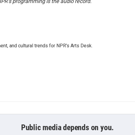
NPR’s programming is the audio record.
ent, and cultural trends for NPR's Arts Desk.
Public media depends on you.