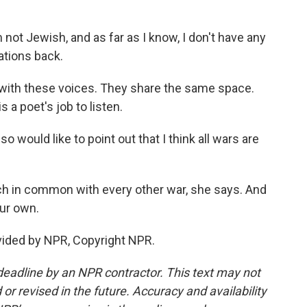
not Jewish, and as far as I know, I don't have any
ations back.
with these voices. They share the same space.
 a poet's job to listen.
 would like to point out that I think all wars are
ch in common with every other war, she says. And
our own.
vided by NPR, Copyright NPR.
deadline by an NPR contractor. This text may not
or revised in the future. Accuracy and availability