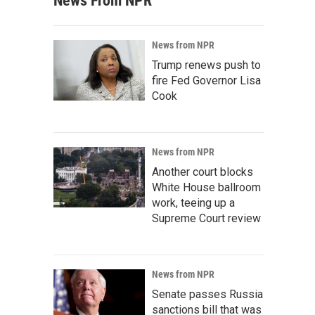
News From NPR
News from NPR
Trump renews push to
fire Fed Governor Lisa
Cook
News from NPR
Another court blocks
White House ballroom
work, teeing up a
Supreme Court review
News from NPR
Senate passes Russia
sanctions bill that was