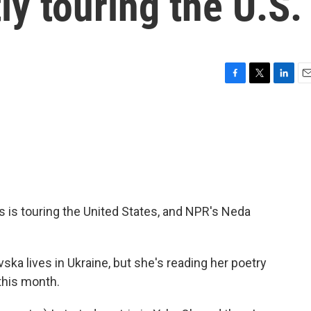
ly touring the U.S.
F
T
L
E
a
w
i
m
c
i
n
a
e
t
k
i
b
t
e
l
o
e
d
o
r
I
k
n
 is touring the United States, and NPR's Neda
a lives in Ukraine, but she's reading her poetry
this month.