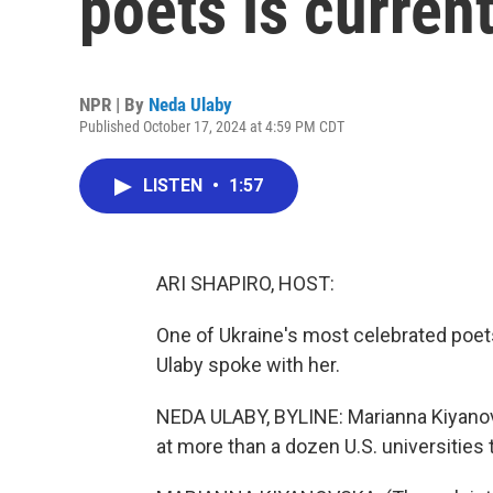
poets is current
NPR | By
Neda Ulaby
Published October 17, 2024 at 4:59 PM CDT
LISTEN
•
1:57
ARI SHAPIRO, HOST:
One of Ukraine's most celebrated poets
Ulaby spoke with her.
NEDA ULABY, BYLINE: Marianna Kiyanovsk
at more than a dozen U.S. universities 