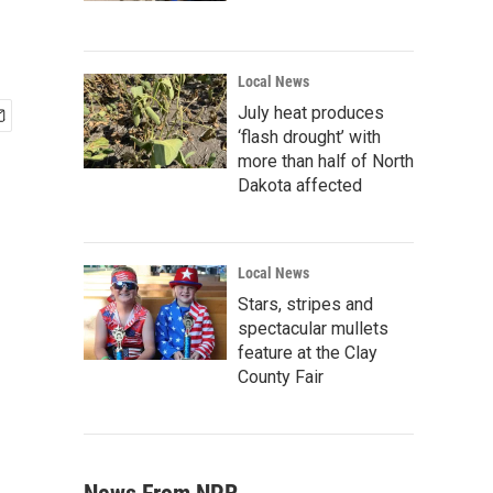
Local News
July heat produces
‘flash drought’ with
more than half of North
Dakota affected
Local News
Stars, stripes and
spectacular mullets
feature at the Clay
County Fair