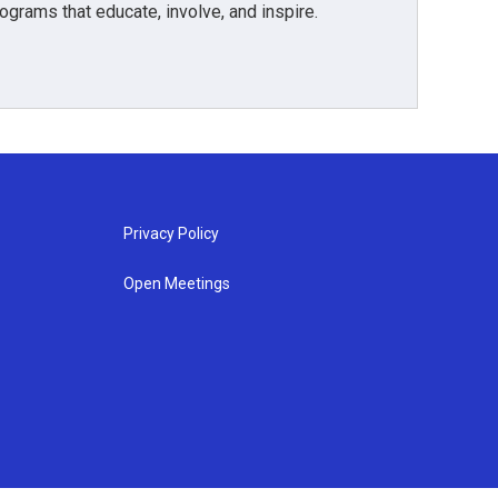
grams that educate, involve, and inspire.
Privacy Policy
Open Meetings