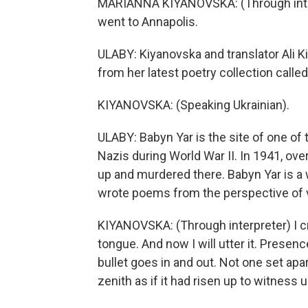
MARIANNA KIYANOVSKA: (Through interpre
went to Annapolis.
ULABY: Kiyanovska and translator Ali K
from her latest poetry collection calle
KIYANOVSKA: (Speaking Ukrainian).
ULABY: Babyn Yar is the site of one of
Nazis during World War II. In 1941, ov
up and murdered there. Babyn Yar is a w
wrote poems from the perspective of vi
KIYANOVSKA: (Through interpreter) I c
tongue. And now I will utter it. Presen
bullet goes in and out. Not one set apar
zenith as if it had risen up to witness