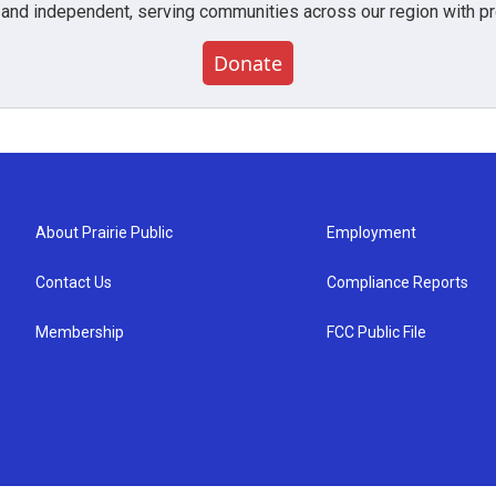
 and independent, serving communities across our region with pro
Donate
About Prairie Public
Employment
Contact Us
Compliance Reports
Membership
FCC Public File