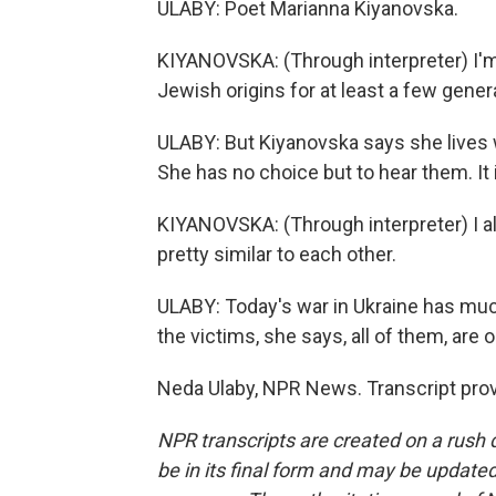
ULABY: Poet Marianna Kiyanovska.
KIYANOVSKA: (Through interpreter) I'm 
Jewish origins for at least a few gener
ULABY: But Kiyanovska says she lives 
She has no choice but to hear them. It is
KIYANOVSKA: (Through interpreter) I also
pretty similar to each other.
ULABY: Today's war in Ukraine has mu
the victims, she says, all of them, are 
Neda Ulaby, NPR News. Transcript pro
NPR transcripts are created on a rush 
be in its final form and may be updated 