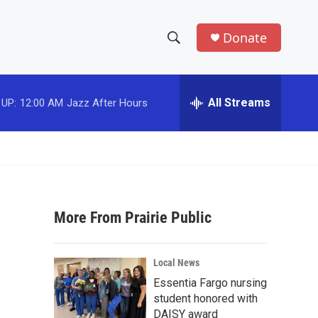
Donate
S
S
e
h
a
r
All Streams
 UP:
12:00 AM
Jazz After Hours
o
c
h
w
Q
u
S
e
r
e
y
More From Prairie Public
a
r
Local News
c
Essentia Fargo nursing
student honored with
h
DAISY award