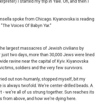
ter) I started my trip in Yale. Oh, and then I
insella spoke from Chicago. Kiyanovska is reading
d "The Voices Of Babyn Yar."
 the largest massacres of Jewish civilians by
er just two days, more than 30,000 Jews were lined
ide ravine near the capital of Kyiv. Kiyanovska
ctims, soldiers and the very few survivors.
ried out non-humanly, stopped myself, bit my
ce is always twofold. We're center-drilled beads. A
t - we're all of us strung together. Sun reaches its
 us from above, and how we're dying here.