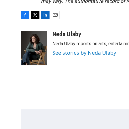
may vary. The authoritative record of 
F
T
L
E
a
w
i
m
c
i
n
a
Neda Ulaby
e
t
k
i
Neda Ulaby reports on arts, entertainm
b
t
e
l
o
e
d
See stories by Neda Ulaby
o
r
I
k
n