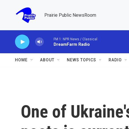
Skip to main content
Prairie Public NewsRoom
FM 1: NPR News / Classical
DreamFarm Radio
HOME
ABOUT
NEWS TOPICS
RADIO
One of Ukraine'