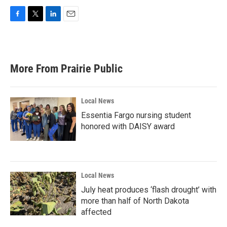
F
T
L
E
a
w
i
m
c
i
n
a
e
t
k
i
b
t
e
l
More From Prairie Public
o
e
d
o
r
I
k
n
Local News
Essentia Fargo nursing student
honored with DAISY award
Local News
July heat produces ‘flash drought’ with
more than half of North Dakota
affected