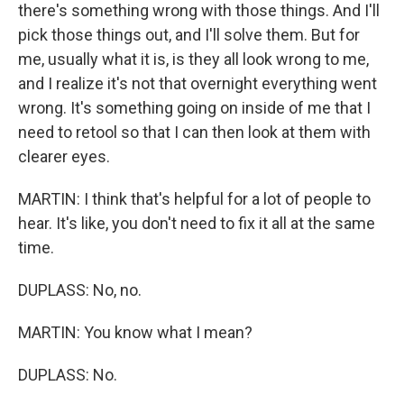
there's something wrong with those things. And I'll
pick those things out, and I'll solve them. But for
me, usually what it is, is they all look wrong to me,
and I realize it's not that overnight everything went
wrong. It's something going on inside of me that I
need to retool so that I can then look at them with
clearer eyes.
MARTIN: I think that's helpful for a lot of people to
hear. It's like, you don't need to fix it all at the same
time.
DUPLASS: No, no.
MARTIN: You know what I mean?
DUPLASS: No.