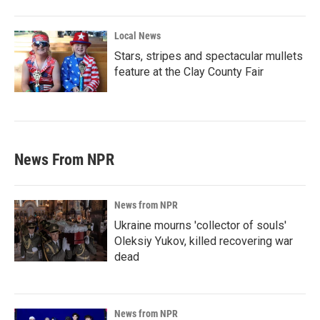
Local News
Stars, stripes and spectacular mullets
feature at the Clay County Fair
News From NPR
News from NPR
Ukraine mourns 'collector of souls'
Oleksiy Yukov, killed recovering war
dead
News from NPR