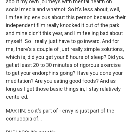
about my own journeys with mental health on
social media and whatnot. So it's less about, well,
I'm feeling envious about this person because their
independent film really knocked it out of the park
and mine didn't this year, and I'm feeling bad about
myself. So I really just have to go inward. And for
me, there's a couple of just really simple solutions,
which is, did you get your 8 hours of sleep? Did you
get at least 20 to 30 minutes of rigorous exercise
to get your endorphins going? Have you done your
meditation? Are you eating good foods? And as
long as I get those basic things in, I stay relatively
centered.
MARTIN: So it's part of - envy is just part of the
cornucopia of...