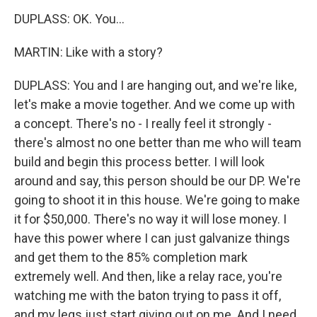
DUPLASS: OK. You...
MARTIN: Like with a story?
DUPLASS: You and I are hanging out, and we're like,
let's make a movie together. And we come up with
a concept. There's no - I really feel it strongly -
there's almost no one better than me who will team
build and begin this process better. I will look
around and say, this person should be our DP. We're
going to shoot it in this house. We're going to make
it for $50,000. There's no way it will lose money. I
have this power where I can just galvanize things
and get them to the 85% completion mark
extremely well. And then, like a relay race, you're
watching me with the baton trying to pass it off,
and my legs just start giving out on me. And I need