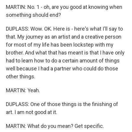
MARTIN: No. 1 - oh, are you good at knowing when
something should end?
DUPLASS: Wow. OK. Here is - here's what I'll say to
that. My journey as an artist and a creative person
for most of my life has been lockstep with my
brother. And what that has meant is that I have only
had to learn how to do a certain amount of things
well because I had a partner who could do those
other things.
MARTIN: Yeah.
DUPLASS: One of those things is the finishing of
art. I am not good at it.
MARTIN: What do you mean? Get specific.