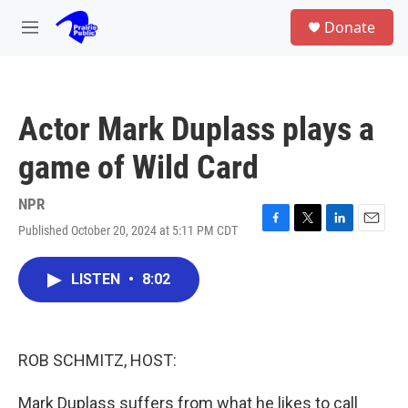
Skip to main content
S
Donate
e
M
a
e
r
n
c
u
h
Actor Mark Duplass plays a
u
e
game of Wild Card
r
y
NPR
Published October 20, 2024 at 5:11 PM CDT
F
T
L
E
a
w
i
m
c
i
n
a
LISTEN
•
8:02
e
t
k
i
b
t
e
l
o
e
d
o
r
I
k
n
ROB SCHMITZ, HOST:
Mark Duplass suffers from what he likes to call