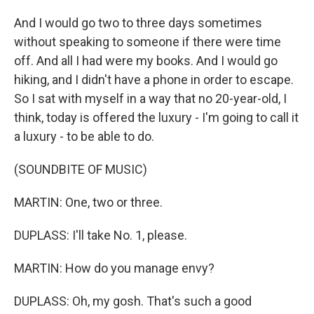
And I would go two to three days sometimes
without speaking to someone if there were time
off. And all I had were my books. And I would go
hiking, and I didn't have a phone in order to escape.
So I sat with myself in a way that no 20-year-old, I
think, today is offered the luxury - I'm going to call it
a luxury - to be able to do.
(SOUNDBITE OF MUSIC)
MARTIN: One, two or three.
DUPLASS: I'll take No. 1, please.
MARTIN: How do you manage envy?
DUPLASS: Oh, my gosh. That's such a good