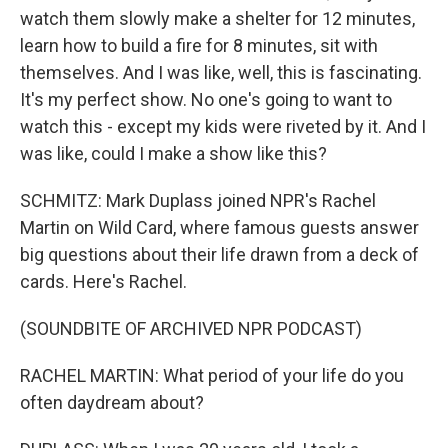
watch them slowly make a shelter for 12 minutes,
learn how to build a fire for 8 minutes, sit with
themselves. And I was like, well, this is fascinating.
It's my perfect show. No one's going to want to
watch this - except my kids were riveted by it. And I
was like, could I make a show like this?
SCHMITZ: Mark Duplass joined NPR's Rachel
Martin on Wild Card, where famous guests answer
big questions about their life drawn from a deck of
cards. Here's Rachel.
(SOUNDBITE OF ARCHIVED NPR PODCAST)
RACHEL MARTIN: What period of your life do you
often daydream about?