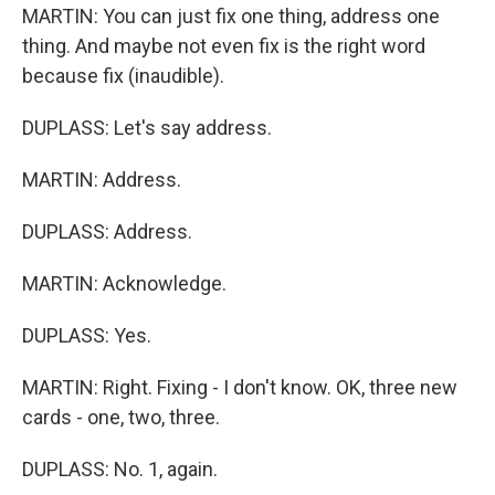
MARTIN: You can just fix one thing, address one
thing. And maybe not even fix is the right word
because fix (inaudible).
DUPLASS: Let's say address.
MARTIN: Address.
DUPLASS: Address.
MARTIN: Acknowledge.
DUPLASS: Yes.
MARTIN: Right. Fixing - I don't know. OK, three new
cards - one, two, three.
DUPLASS: No. 1, again.