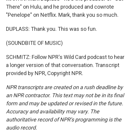
There" on Hulu, and he produced and cowrote
"Penelope" on Netflix. Mark, thank you so much.
DUPLASS: Thank you. This was so fun.
(SOUNDBITE OF MUSIC)
SCHMITZ: Follow NPR's Wild Card podcast to hear
a longer version of that conversation. Transcript
provided by NPR, Copyright NPR.
NPR transcripts are created on a rush deadline by
an NPR contractor. This text may not be in its final
form and may be updated or revised in the future.
Accuracy and availability may vary. The
authoritative record of NPR’s programming is the
audio record.