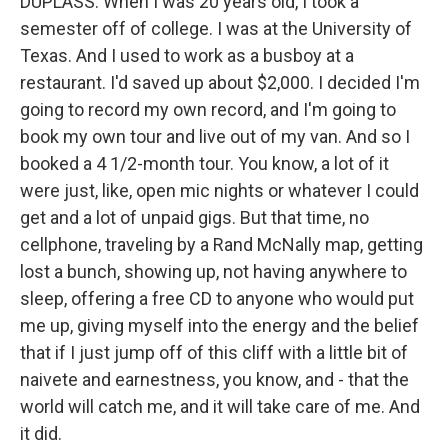
DUPLASS: When I was 20 years old, I took a
semester off of college. I was at the University of
Texas. And I used to work as a busboy at a
restaurant. I'd saved up about $2,000. I decided I'm
going to record my own record, and I'm going to
book my own tour and live out of my van. And so I
booked a 4 1/2-month tour. You know, a lot of it
were just, like, open mic nights or whatever I could
get and a lot of unpaid gigs. But that time, no
cellphone, traveling by a Rand McNally map, getting
lost a bunch, showing up, not having anywhere to
sleep, offering a free CD to anyone who would put
me up, giving myself into the energy and the belief
that if I just jump off of this cliff with a little bit of
naivete and earnestness, you know, and - that the
world will catch me, and it will take care of me. And
it did.