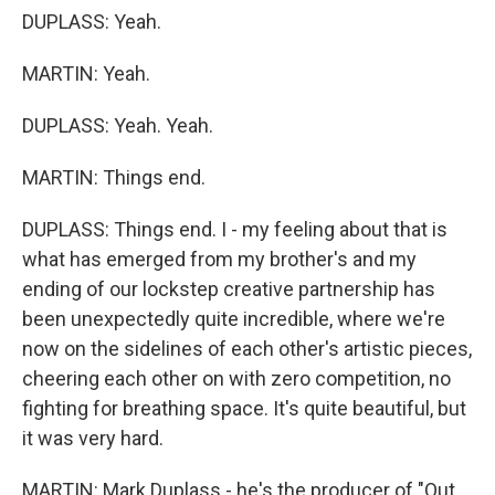
DUPLASS: Yeah.
MARTIN: Yeah.
DUPLASS: Yeah. Yeah.
MARTIN: Things end.
DUPLASS: Things end. I - my feeling about that is
what has emerged from my brother's and my
ending of our lockstep creative partnership has
been unexpectedly quite incredible, where we're
now on the sidelines of each other's artistic pieces,
cheering each other on with zero competition, no
fighting for breathing space. It's quite beautiful, but
it was very hard.
MARTIN: Mark Duplass - he's the producer of "Out