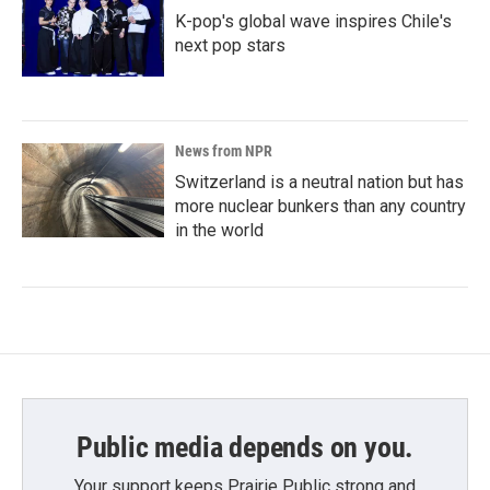
K-pop's global wave inspires Chile's
next pop stars
News from NPR
Switzerland is a neutral nation but has
more nuclear bunkers than any country
in the world
Public media depends on you.
Your support keeps Prairie Public strong and