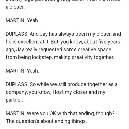
a closer.
MARTIN: Yeah.
DUPLASS: And Jay has always been my closer, and
he is excellent at it. But, you know, about five years
ago, Jay really requested some creative space
from being lockstep, making creativity together.
MARTIN: Yeah.
DUPLASS: So while we still produce together as a
company, you know, I lost my closer and my
partner.
MARTIN: Were you OK with that ending, though?
The question's about ending things.