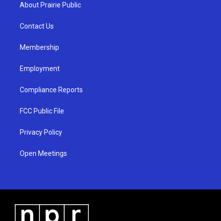
a
u
b
About Prairie Public
g
b
o
r
e
o
a
k
Contact Us
m
Membership
Employment
Compliance Reports
FCC Public File
Privacy Policy
Open Meetings