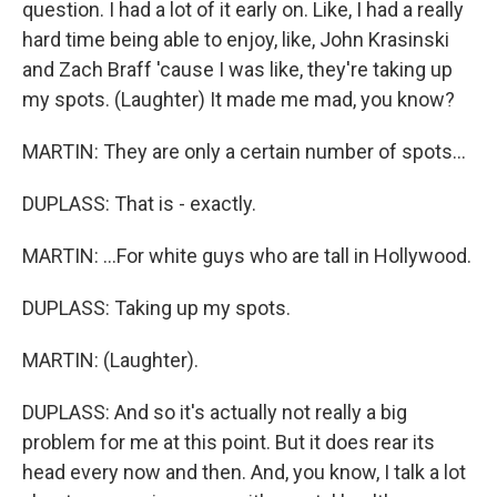
question. I had a lot of it early on. Like, I had a really
hard time being able to enjoy, like, John Krasinski
and Zach Braff 'cause I was like, they're taking up
my spots. (Laughter) It made me mad, you know?
MARTIN: They are only a certain number of spots...
DUPLASS: That is - exactly.
MARTIN: ...For white guys who are tall in Hollywood.
DUPLASS: Taking up my spots.
MARTIN: (Laughter).
DUPLASS: And so it's actually not really a big
problem for me at this point. But it does rear its
head every now and then. And, you know, I talk a lot