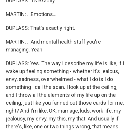
DUPLASS: It's exactly...
MARTIN: ...Emotions...
DUPLASS: That's exactly right.
MARTIN: ...And mental health stuff you're
managing. Yeah.
DUPLASS: Yes. The way I describe my life is like, if I
wake up feeling something - whether it's jealous,
envy, sadness, overwhelmed - what I do is I do
something I call the scan. I look up at the ceiling,
and I throw all the elements of my life up on the
ceiling, just like you fanned out those cards for me,
right? And I'm like, OK, marriage, kids, work life, my
jealousy, my envy, my this, my that. And usually if
there's, like, one or two things wrong, that means