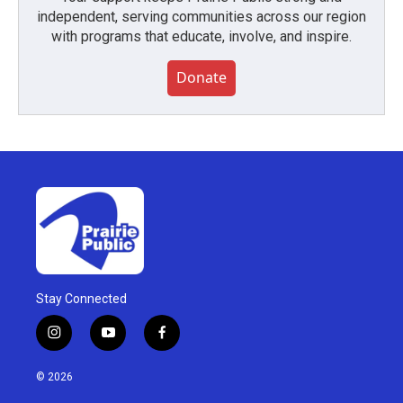
independent, serving communities across our region
with programs that educate, involve, and inspire.
Donate
Stay Connected
i
y
f
n
o
a
s
u
c
© 2026
t
t
e