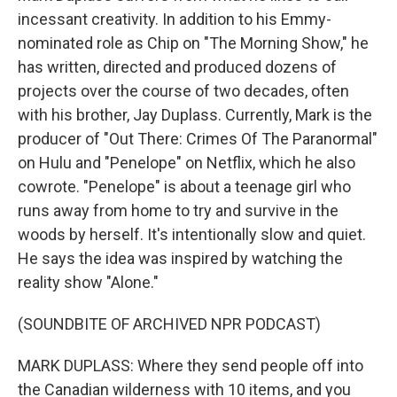
incessant creativity. In addition to his Emmy-
nominated role as Chip on "The Morning Show," he
has written, directed and produced dozens of
projects over the course of two decades, often
with his brother, Jay Duplass. Currently, Mark is the
producer of "Out There: Crimes Of The Paranormal"
on Hulu and "Penelope" on Netflix, which he also
cowrote. "Penelope" is about a teenage girl who
runs away from home to try and survive in the
woods by herself. It's intentionally slow and quiet.
He says the idea was inspired by watching the
reality show "Alone."
(SOUNDBITE OF ARCHIVED NPR PODCAST)
MARK DUPLASS: Where they send people off into
the Canadian wilderness with 10 items, and you