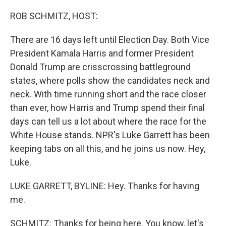
o
r
I
k
n
ROB SCHMITZ, HOST:
There are 16 days left until Election Day. Both Vice
President Kamala Harris and former President
Donald Trump are crisscrossing battleground
states, where polls show the candidates neck and
neck. With time running short and the race closer
than ever, how Harris and Trump spend their final
days can tell us a lot about where the race for the
White House stands. NPR's Luke Garrett has been
keeping tabs on all this, and he joins us now. Hey,
Luke.
LUKE GARRETT, BYLINE: Hey. Thanks for having
me.
SCHMITZ: Thanks for being here. You know, let's