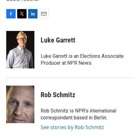
F
T
L
E
a
w
i
m
c
i
n
a
e
t
k
i
Luke Garrett
b
t
e
l
o
e
d
o
r
I
Luke Garrett is an Elections Associate
k
n
Producer at NPR News.
Rob Schmitz
Rob Schmitz is NPR's international
correspondent based in Berlin.
See stories by Rob Schmitz