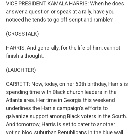
VICE PRESIDENT KAMALA HARRIS: When he does
answer a question or speak at a rally, have you
noticed he tends to go off script and ramble?
(CROSSTALK)
HARRIS: And generally, for the life of him, cannot
finish a thought.
(LAUGHTER)
GARRETT: Now, today, on her 60th birthday, Harris is
spending time with Black church leaders in the
Atlanta area. Her time in Georgia this weekend
underlines the Harris campaign's efforts to
galvanize support among Black voters in the South.
And tomorrow, Harris is set to cater to another
voting bloc, suburban Republicans in the blue wall