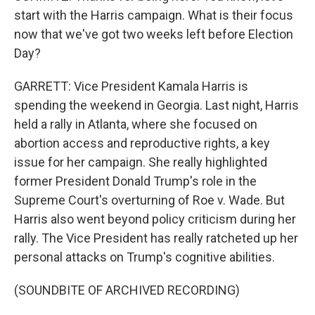
start with the Harris campaign. What is their focus
now that we've got two weeks left before Election
Day?
GARRETT: Vice President Kamala Harris is
spending the weekend in Georgia. Last night, Harris
held a rally in Atlanta, where she focused on
abortion access and reproductive rights, a key
issue for her campaign. She really highlighted
former President Donald Trump's role in the
Supreme Court's overturning of Roe v. Wade. But
Harris also went beyond policy criticism during her
rally. The Vice President has really ratcheted up her
personal attacks on Trump's cognitive abilities.
(SOUNDBITE OF ARCHIVED RECORDING)