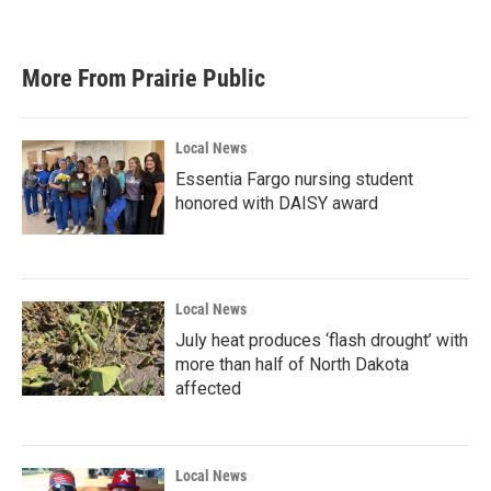
More From Prairie Public
Local News
Essentia Fargo nursing student
honored with DAISY award
Local News
July heat produces ‘flash drought’ with
more than half of North Dakota
affected
Local News