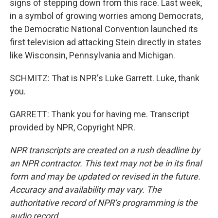
signs of stepping down from this race. Last week,
in a symbol of growing worries among Democrats,
the Democratic National Convention launched its
first television ad attacking Stein directly in states
like Wisconsin, Pennsylvania and Michigan.
SCHMITZ: That is NPR's Luke Garrett. Luke, thank
you.
GARRETT: Thank you for having me. Transcript
provided by NPR, Copyright NPR.
NPR transcripts are created on a rush deadline by
an NPR contractor. This text may not be in its final
form and may be updated or revised in the future.
Accuracy and availability may vary. The
authoritative record of NPR’s programming is the
audio record.