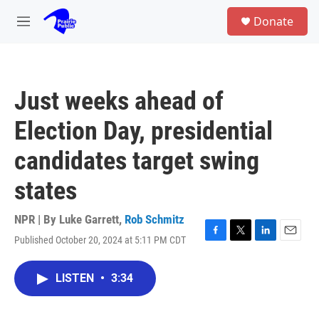
Skip to main content
S
Donate
e
M
a
e
r
n
c
u
h
Just weeks ahead of
u
e
Election Day, presidential
r
y
candidates target swing
states
NPR | By
Luke Garrett
,
Rob Schmitz
Published October 20, 2024 at 5:11 PM CDT
F
T
L
E
a
w
i
m
c
i
n
a
LISTEN
•
3:34
e
t
k
i
b
t
e
l
o
e
d