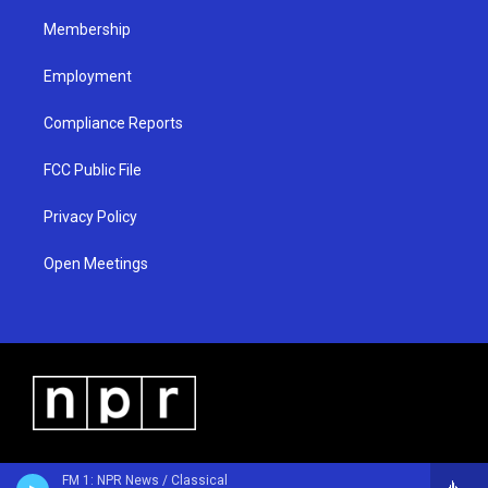
m
Membership
Employment
Compliance Reports
FCC Public File
Privacy Policy
Open Meetings
FM 1: NPR News / Classical