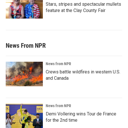
Stars, stripes and spectacular mullets
feature at the Clay County Fair
News From NPR
News from NPR
Crews battle wildfires in western U.S.
and Canada
News from NPR
Demi Vollering wins Tour de France
for the 2nd time