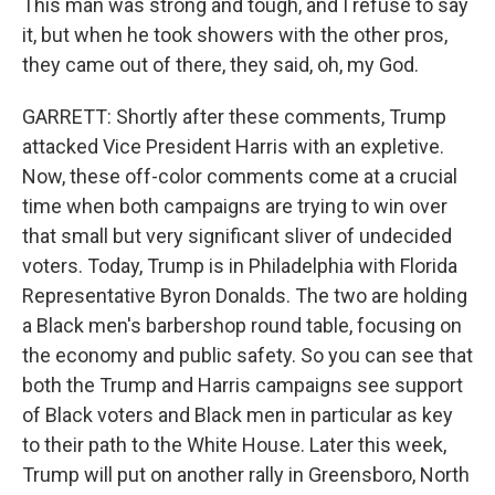
This man was strong and tough, and I refuse to say
it, but when he took showers with the other pros,
they came out of there, they said, oh, my God.
GARRETT: Shortly after these comments, Trump
attacked Vice President Harris with an expletive.
Now, these off-color comments come at a crucial
time when both campaigns are trying to win over
that small but very significant sliver of undecided
voters. Today, Trump is in Philadelphia with Florida
Representative Byron Donalds. The two are holding
a Black men's barbershop round table, focusing on
the economy and public safety. So you can see that
both the Trump and Harris campaigns see support
of Black voters and Black men in particular as key
to their path to the White House. Later this week,
Trump will put on another rally in Greensboro, North