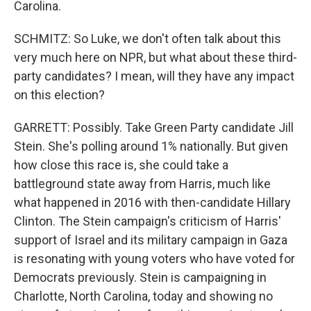
Carolina.
SCHMITZ: So Luke, we don't often talk about this
very much here on NPR, but what about these third-
party candidates? I mean, will they have any impact
on this election?
GARRETT: Possibly. Take Green Party candidate Jill
Stein. She's polling around 1% nationally. But given
how close this race is, she could take a
battleground state away from Harris, much like
what happened in 2016 with then-candidate Hillary
Clinton. The Stein campaign's criticism of Harris'
support of Israel and its military campaign in Gaza
is resonating with young voters who have voted for
Democrats previously. Stein is campaigning in
Charlotte, North Carolina, today and showing no