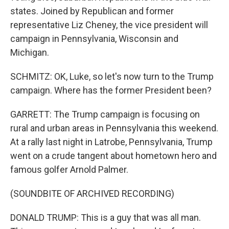
states. Joined by Republican and former
representative Liz Cheney, the vice president will
campaign in Pennsylvania, Wisconsin and
Michigan.
SCHMITZ: OK, Luke, so let's now turn to the Trump
campaign. Where has the former President been?
GARRETT: The Trump campaign is focusing on
rural and urban areas in Pennsylvania this weekend.
At a rally last night in Latrobe, Pennsylvania, Trump
went on a crude tangent about hometown hero and
famous golfer Arnold Palmer.
(SOUNDBITE OF ARCHIVED RECORDING)
DONALD TRUMP: This is a guy that was all man.