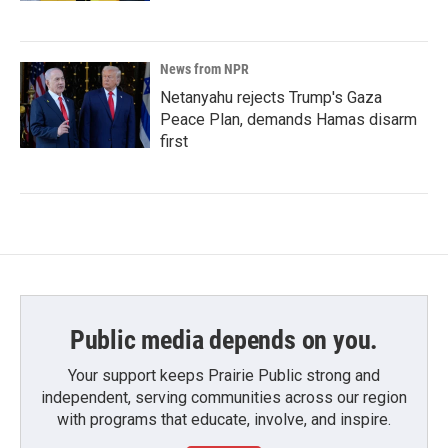
News from NPR
Netanyahu rejects Trump's Gaza
Peace Plan, demands Hamas disarm
first
Public media depends on you.
Your support keeps Prairie Public strong and
independent, serving communities across our region
with programs that educate, involve, and inspire.