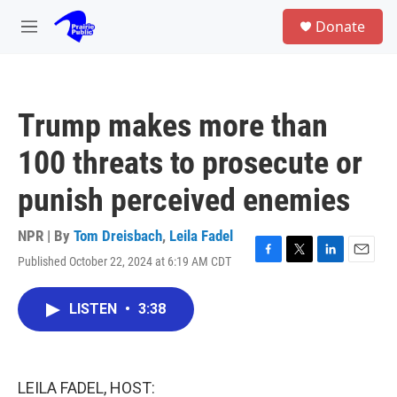
Skip to main content
S
Donate
e
M
a
e
r
n
c
u
h
Trump makes more than
u
e
100 threats to prosecute or
r
y
punish perceived enemies
NPR | By
Tom Dreisbach
,
Leila Fadel
Published October 22, 2024 at 6:19 AM CDT
F
T
L
E
a
w
i
m
c
i
n
a
LISTEN
•
3:38
e
t
k
i
b
t
e
l
o
e
d
o
r
I
k
n
LEILA FADEL, HOST: