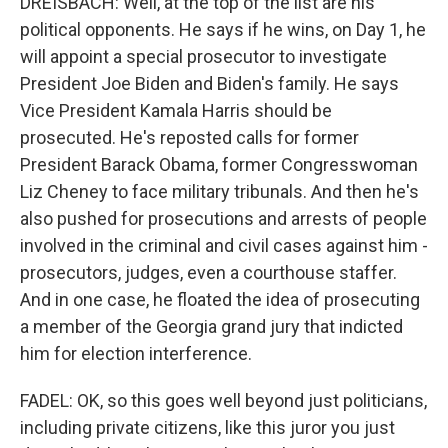
DREISBACH: Well, at the top of the list are his
political opponents. He says if he wins, on Day 1, he
will appoint a special prosecutor to investigate
President Joe Biden and Biden's family. He says
Vice President Kamala Harris should be
prosecuted. He's reposted calls for former
President Barack Obama, former Congresswoman
Liz Cheney to face military tribunals. And then he's
also pushed for prosecutions and arrests of people
involved in the criminal and civil cases against him -
prosecutors, judges, even a courthouse staffer.
And in one case, he floated the idea of prosecuting
a member of the Georgia grand jury that indicted
him for election interference.
FADEL: OK, so this goes well beyond just politicians,
including private citizens, like this juror you just