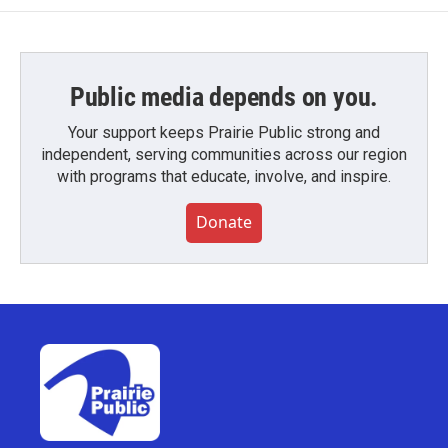
Public media depends on you.
Your support keeps Prairie Public strong and
independent, serving communities across our region
with programs that educate, involve, and inspire.
Donate