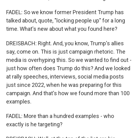
FADEL: So we know former President Trump has
talked about, quote, "locking people up" for a long
time. What's new about what you found here?
DREISBACH: Right. And, you know, Trump's allies
say, come on. This is just campaign rhetoric. The
media is overhyping this. So we wanted to find out -
just how often does Trump do this? And we looked
at rally speeches, interviews, social media posts
just since 2022, when he was preparing for this
campaign. And that's how we found more than 100
examples.
FADEL: More than a hundred examples - who
exactly is he targeting?