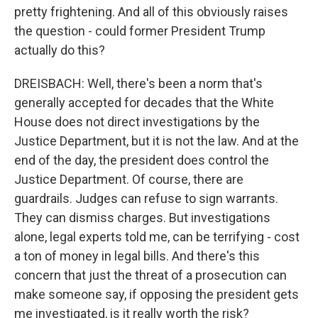
pretty frightening. And all of this obviously raises
the question - could former President Trump
actually do this?
DREISBACH: Well, there's been a norm that's
generally accepted for decades that the White
House does not direct investigations by the
Justice Department, but it is not the law. And at the
end of the day, the president does control the
Justice Department. Of course, there are
guardrails. Judges can refuse to sign warrants.
They can dismiss charges. But investigations
alone, legal experts told me, can be terrifying - cost
a ton of money in legal bills. And there's this
concern that just the threat of a prosecution can
make someone say, if opposing the president gets
me investigated, is it really worth the risk?