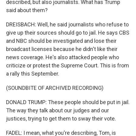
described, but also journalists. What has Trump
said about them?
DREISBACH: Well, he said journalists who refuse to
give up their sources should go to jail. He says CBS
and NBC should be investigated and lose their
broadcast licenses because he didn't like their
news coverage. He's also attacked people who
criticize or protest the Supreme Court. This is from
a rally this September.
(SOUNDBITE OF ARCHIVED RECORDING)
DONALD TRUMP: These people should be put in jail.
The way they talk about our judges and our
justices, trying to get them to sway their vote.
FADEL: I mean, what you're describing, Tom, is