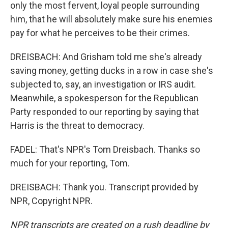
only the most fervent, loyal people surrounding
him, that he will absolutely make sure his enemies
pay for what he perceives to be their crimes.
DREISBACH: And Grisham told me she's already
saving money, getting ducks in a row in case she's
subjected to, say, an investigation or IRS audit.
Meanwhile, a spokesperson for the Republican
Party responded to our reporting by saying that
Harris is the threat to democracy.
FADEL: That's NPR's Tom Dreisbach. Thanks so
much for your reporting, Tom.
DREISBACH: Thank you. Transcript provided by
NPR, Copyright NPR.
NPR transcripts are created on a rush deadline by