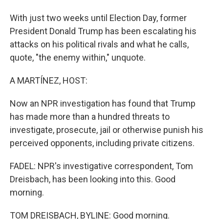
With just two weeks until Election Day, former
President Donald Trump has been escalating his
attacks on his political rivals and what he calls,
quote, "the enemy within," unquote.
A MARTÍNEZ, HOST:
Now an NPR investigation has found that Trump
has made more than a hundred threats to
investigate, prosecute, jail or otherwise punish his
perceived opponents, including private citizens.
FADEL: NPR's investigative correspondent, Tom
Dreisbach, has been looking into this. Good
morning.
TOM DREISBACH, BYLINE: Good morning.