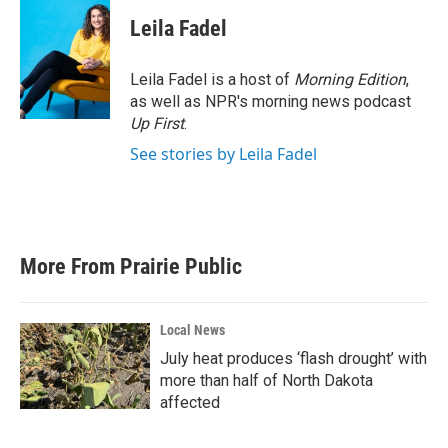
Leila Fadel
Leila Fadel is a host of
Morning Edition
,
as well as NPR's morning news podcast
Up First
.
See stories by Leila Fadel
More From Prairie Public
Local News
July heat produces ‘flash drought’ with
more than half of North Dakota
affected