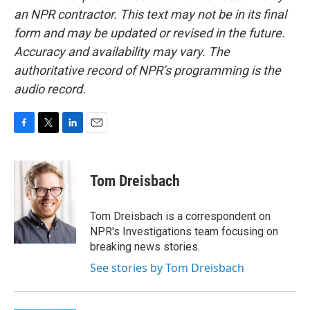
an NPR contractor. This text may not be in its final
form and may be updated or revised in the future.
Accuracy and availability may vary. The
authoritative record of NPR’s programming is the
audio record.
F
T
L
E
a
w
i
m
c
i
n
a
e
t
k
i
Tom Dreisbach
b
t
e
l
o
e
d
o
r
I
Tom Dreisbach is a correspondent on
k
n
NPR's Investigations team focusing on
breaking news stories.
See stories by Tom Dreisbach