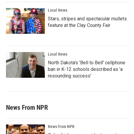
Local News
Stars, stripes and spectacular mullets
feature at the Clay County Fair
Local News
North Dakota's 'Bell to Bell' cellphone
ban in K-12 schools described as 'a
resounding success'
News From NPR
News from NPR