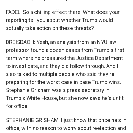
FADEL: So a chilling effect there. What does your
reporting tell you about whether Trump would
actually take action on these threats?
DREISBACH: Yeah, an analysis from an NYU law
professor found a dozen cases from Trump's first
term where he pressured the Justice Department
to investigate, and they did follow through. And I
also talked to multiple people who said they're
preparing for the worst case in case Trump wins.
Stephanie Grisham was a press secretary in
Trump's White House, but she now says he's unfit
for office.
STEPHANIE GRISHAM: I just know that once he's in
office, with no reason to worry about reelection and