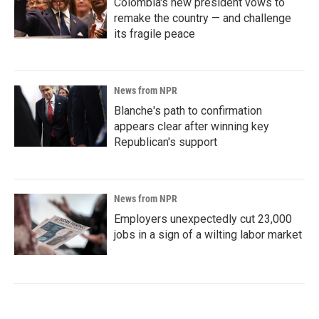
Colombia's new president vows to
remake the country — and challenge
its fragile peace
News from NPR
Blanche's path to confirmation
appears clear after winning key
Republican's support
News from NPR
Employers unexpectedly cut 23,000
jobs in a sign of a wilting labor market