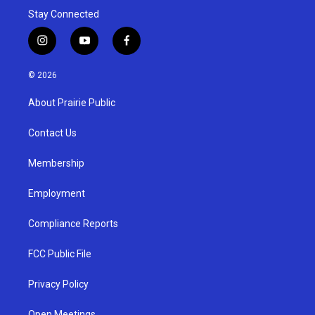
Stay Connected
i
y
f
n
o
a
s
u
c
© 2026
t
t
e
a
u
b
About Prairie Public
g
b
o
r
e
o
a
k
Contact Us
m
Membership
Employment
Compliance Reports
FCC Public File
Privacy Policy
Open Meetings