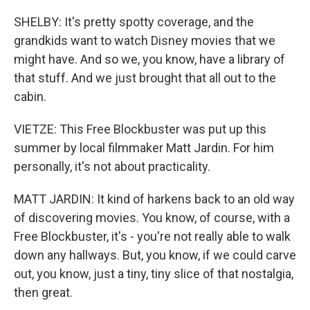
SHELBY: It's pretty spotty coverage, and the
grandkids want to watch Disney movies that we
might have. And so we, you know, have a library of
that stuff. And we just brought that all out to the
cabin.
VIETZE: This Free Blockbuster was put up this
summer by local filmmaker Matt Jardin. For him
personally, it's not about practicality.
MATT JARDIN: It kind of harkens back to an old way
of discovering movies. You know, of course, with a
Free Blockbuster, it's - you're not really able to walk
down any hallways. But, you know, if we could carve
out, you know, just a tiny, tiny slice of that nostalgia,
then great.