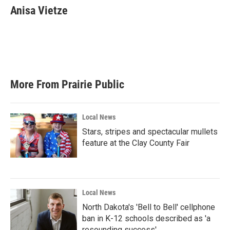
e
t
k
i
Anisa Vietze
b
t
e
l
o
e
d
o
r
I
k
n
More From Prairie Public
Local News
Stars, stripes and spectacular mullets
feature at the Clay County Fair
Local News
North Dakota's 'Bell to Bell' cellphone
ban in K-12 schools described as 'a
resounding success'