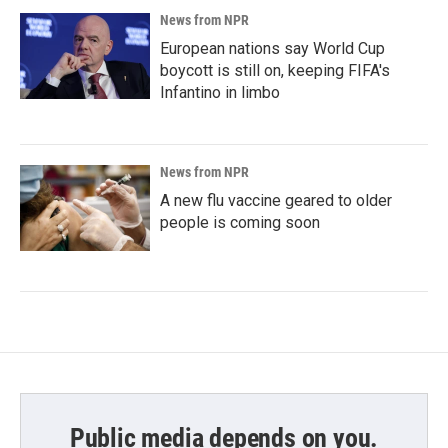
News from NPR
European nations say World Cup
boycott is still on, keeping FIFA's
Infantino in limbo
News from NPR
A new flu vaccine geared to older
people is coming soon
Public media depends on you.