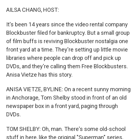
o
r
I
k
n
AILSA CHANG, HOST:
It's been 14 years since the video rental company
Blockbuster filed for bankruptcy. But a small group
of film buffs is reviving Blockbuster nostalgia one
front yard at a time. They're setting up little movie
libraries where people can drop off and pick up
DVDs, and they're calling them Free Blockbusters.
Anisa Vietze has this story.
ANISA VIETZE, BYLINE: On a recent sunny morning
in Anchorage, Tom Shelby stood in front of an old
newspaper box in a front yard, paging through
DVDs.
TOM SHELBY: Oh, man. There's some old-school
stuff in here, like the original "Superman" series,