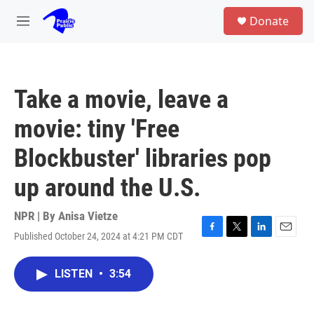
Skip to main content
S
Donate
e
M
a
e
r
n
c
u
h
Take a movie, leave a
u
e
movie: tiny 'Free
r
y
Blockbuster' libraries pop
up around the U.S.
NPR | By
Anisa Vietze
Published October 24, 2024 at 4:21 PM CDT
F
T
L
E
a
w
i
m
c
i
n
a
LISTEN
•
3:54
e
t
k
i
b
t
e
l
o
e
d