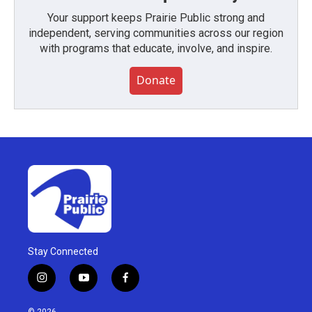
Your support keeps Prairie Public strong and
independent, serving communities across our region
with programs that educate, involve, and inspire.
Donate
Stay Connected
i
y
f
n
o
a
s
u
c
© 2026