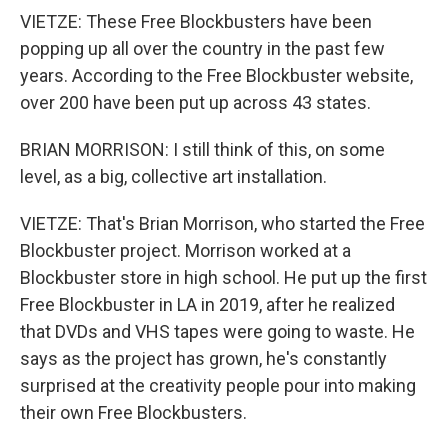
VIETZE: These Free Blockbusters have been
popping up all over the country in the past few
years. According to the Free Blockbuster website,
over 200 have been put up across 43 states.
BRIAN MORRISON: I still think of this, on some
level, as a big, collective art installation.
VIETZE: That's Brian Morrison, who started the Free
Blockbuster project. Morrison worked at a
Blockbuster store in high school. He put up the first
Free Blockbuster in LA in 2019, after he realized
that DVDs and VHS tapes were going to waste. He
says as the project has grown, he's constantly
surprised at the creativity people pour into making
their own Free Blockbusters.