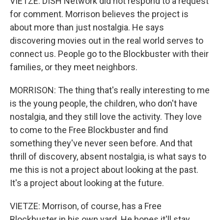
VIETZE: DISH Network did not respond to a request
for comment. Morrison believes the project is
about more than just nostalgia. He says
discovering movies out in the real world serves to
connect us. People go to the Blockbuster with their
families, or they meet neighbors.
MORRISON: The thing that's really interesting to me
is the young people, the children, who don't have
nostalgia, and they still love the activity. They love
to come to the Free Blockbuster and find
something they've never seen before. And that
thrill of discovery, absent nostalgia, is what says to
me this is not a project about looking at the past.
It's a project about looking at the future.
VIETZE: Morrison, of course, has a Free
Blockbuster in his own yard. He hopes it'll stay