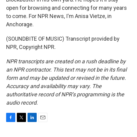
open for browsing and connecting for many years
to come. For NPR News, I'm Anisa Vietze, in
Anchorage.
(SOUNDBITE OF MUSIC) Transcript provided by
NPR, Copyright NPR.
NPR transcripts are created on a rush deadline by
an NPR contractor. This text may not be in its final
form and may be updated or revised in the future.
Accuracy and availability may vary. The
authoritative record of NPR’s programming is the
audio record.
F
T
L
E
a
w
i
m
c
i
n
a