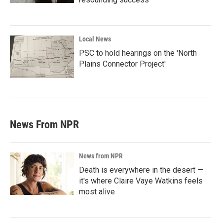
Local News
PSC to hold hearings on the 'North
Plains Connector Project'
News From NPR
News from NPR
Death is everywhere in the desert —
it's where Claire Vaye Watkins feels
most alive