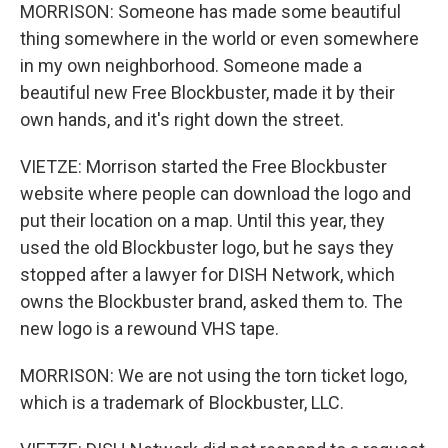
MORRISON: Someone has made some beautiful
thing somewhere in the world or even somewhere
in my own neighborhood. Someone made a
beautiful new Free Blockbuster, made it by their
own hands, and it's right down the street.
VIETZE: Morrison started the Free Blockbuster
website where people can download the logo and
put their location on a map. Until this year, they
used the old Blockbuster logo, but he says they
stopped after a lawyer for DISH Network, which
owns the Blockbuster brand, asked them to. The
new logo is a rewound VHS tape.
MORRISON: We are not using the torn ticket logo,
which is a trademark of Blockbuster, LLC.