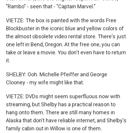
"Rambo" - seen that - "Captain Marvel."
VIETZE: The box is painted with the words Free
Blockbuster in the iconic blue and yellow colors of
the almost obsolete video rental store. There's just
one left in Bend, Oregon. At the free one, you can
take or leave a movie. You don't even have to return
it.
SHELBY: Ooh. Michelle Pfeiffer and George
Clooney - my wife might like that.
VIETZE: DVDs might seem superfluous now with
streaming, but Shelby has a practical reason to
hang onto them. There are still many homes in
Alaska that don't have reliable internet, and Shelby's
family cabin out in Willow is one of them.