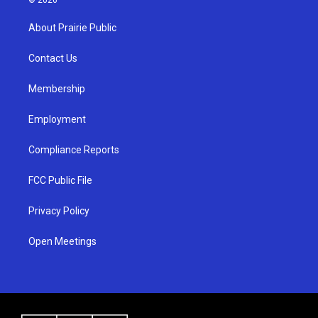
t
t
e
a
u
b
About Prairie Public
g
b
o
r
e
o
a
k
Contact Us
m
Membership
Employment
Compliance Reports
FCC Public File
Privacy Policy
Open Meetings