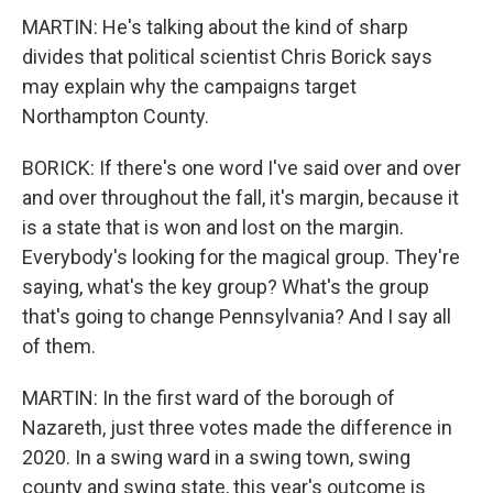
MARTIN: He's talking about the kind of sharp
divides that political scientist Chris Borick says
may explain why the campaigns target
Northampton County.
BORICK: If there's one word I've said over and over
and over throughout the fall, it's margin, because it
is a state that is won and lost on the margin.
Everybody's looking for the magical group. They're
saying, what's the key group? What's the group
that's going to change Pennsylvania? And I say all
of them.
MARTIN: In the first ward of the borough of
Nazareth, just three votes made the difference in
2020. In a swing ward in a swing town, swing
county and swing state, this year's outcome is