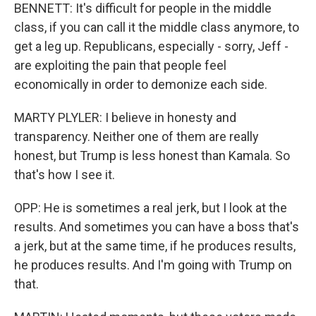
BENNETT: It's difficult for people in the middle
class, if you can call it the middle class anymore, to
get a leg up. Republicans, especially - sorry, Jeff -
are exploiting the pain that people feel
economically in order to demonize each side.
MARTY PLYLER: I believe in honesty and
transparency. Neither one of them are really
honest, but Trump is less honest than Kamala. So
that's how I see it.
OPP: He is sometimes a real jerk, but I look at the
results. And sometimes you can have a boss that's
a jerk, but at the same time, if he produces results,
he produces results. And I'm going with Trump on
that.