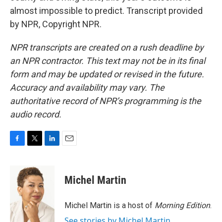
almost impossible to predict. Transcript provided
by NPR, Copyright NPR.
NPR transcripts are created on a rush deadline by
an NPR contractor. This text may not be in its final
form and may be updated or revised in the future.
Accuracy and availability may vary. The
authoritative record of NPR’s programming is the
audio record.
F
T
L
E
a
w
i
m
c
i
n
a
e
t
k
i
Michel Martin
b
t
e
l
o
e
d
o
r
I
Michel Martin is a host of
Morning Edition
.
k
n
See stories by Michel Martin