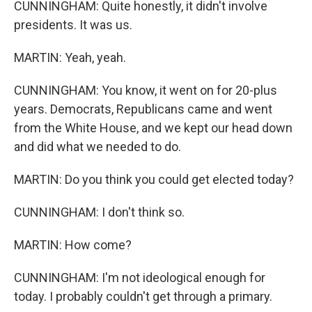
CUNNINGHAM: Quite honestly, it didn't involve
presidents. It was us.
MARTIN: Yeah, yeah.
CUNNINGHAM: You know, it went on for 20-plus
years. Democrats, Republicans came and went
from the White House, and we kept our head down
and did what we needed to do.
MARTIN: Do you think you could get elected today?
CUNNINGHAM: I don't think so.
MARTIN: How come?
CUNNINGHAM: I'm not ideological enough for
today. I probably couldn't get through a primary.