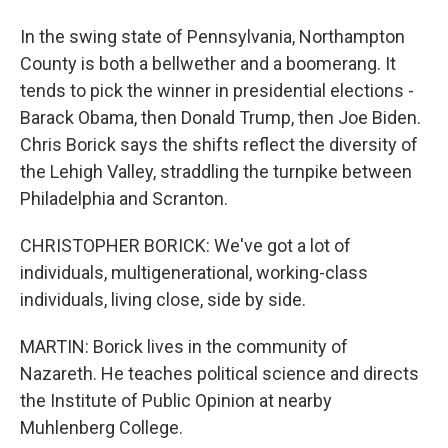
In the swing state of Pennsylvania, Northampton
County is both a bellwether and a boomerang. It
tends to pick the winner in presidential elections -
Barack Obama, then Donald Trump, then Joe Biden.
Chris Borick says the shifts reflect the diversity of
the Lehigh Valley, straddling the turnpike between
Philadelphia and Scranton.
CHRISTOPHER BORICK: We've got a lot of
individuals, multigenerational, working-class
individuals, living close, side by side.
MARTIN: Borick lives in the community of
Nazareth. He teaches political science and directs
the Institute of Public Opinion at nearby
Muhlenberg College.