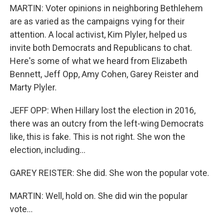
MARTIN: Voter opinions in neighboring Bethlehem
are as varied as the campaigns vying for their
attention. A local activist, Kim Plyler, helped us
invite both Democrats and Republicans to chat.
Here's some of what we heard from Elizabeth
Bennett, Jeff Opp, Amy Cohen, Garey Reister and
Marty Plyler.
JEFF OPP: When Hillary lost the election in 2016,
there was an outcry from the left-wing Democrats
like, this is fake. This is not right. She won the
election, including...
GAREY REISTER: She did. She won the popular vote.
MARTIN: Well, hold on. She did win the popular
vote...