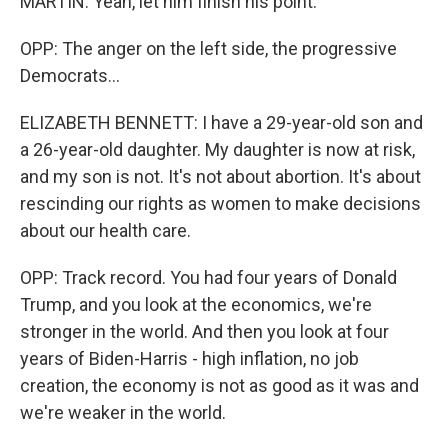
MARTIN: Yeah, let him finish his point.
OPP: The anger on the left side, the progressive
Democrats...
ELIZABETH BENNETT: I have a 29-year-old son and
a 26-year-old daughter. My daughter is now at risk,
and my son is not. It's not about abortion. It's about
rescinding our rights as women to make decisions
about our health care.
OPP: Track record. You had four years of Donald
Trump, and you look at the economics, we're
stronger in the world. And then you look at four
years of Biden-Harris - high inflation, no job
creation, the economy is not as good as it was and
we're weaker in the world.