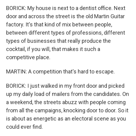
BORICK: My house is next to a dentist office. Next
door and across the street is the old Martin Guitar
factory. It's that kind of mix between people,
between different types of professions, different
types of businesses that really produce the
cocktail, if you will, that makes it such a
competitive place.
MARTIN: A competition that's hard to escape.
BORICK: I just walked in my front door and picked
up my daily load of mailers from the candidates. On
a weekend, the streets abuzz with people coming
from all the campaigns, knocking door to door. So it
is about as energetic as an electoral scene as you
could ever find.