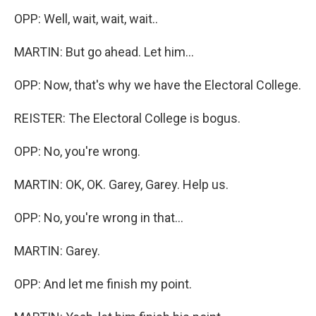
OPP: Well, wait, wait, wait..
MARTIN: But go ahead. Let him...
OPP: Now, that's why we have the Electoral College.
REISTER: The Electoral College is bogus.
OPP: No, you're wrong.
MARTIN: OK, OK. Garey, Garey. Help us.
OPP: No, you're wrong in that...
MARTIN: Garey.
OPP: And let me finish my point.