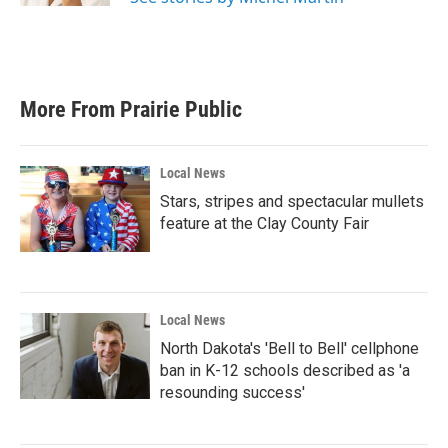
More From Prairie Public
Local News
Stars, stripes and spectacular mullets
feature at the Clay County Fair
Local News
North Dakota's 'Bell to Bell' cellphone
ban in K-12 schools described as 'a
resounding success'