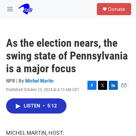
Skip to main content
S
Donate
e
M
a
e
r
n
c
u
h
As the election nears, the
u
e
swing state of Pennsylvania
r
y
is a major focus
NPR | By
Michel Martin
Published October 25, 2024 at 4:13 AM CDT
F
T
L
E
a
w
i
m
c
i
n
a
LISTEN
•
5:12
e
t
k
i
b
t
e
l
o
e
d
o
r
I
k
n
MICHEL MARTIN, HOST: