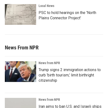
Local News
PSC to hold hearings on the 'North
Plains Connector Project'
News From NPR
News from NPR
Trump signs 2 immigration actions to
curb 'birth tourism,' limit birthright
citizenship
News from NPR
Iran aims to ban U.S. and Israeli ships