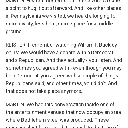
MARTIN: Heated moments, but these voters made
a point to hug it out afterward. And like other places
in Pennsylvania we visited, we heard a longing for
more civility, less heat, more space for a middle
ground.
REISTER: I remember watching William F. Buckley
on TV. We would have a debate with a Democrat
and a Republican. And they actually - you listen. And
sometimes you agreed with - even though you may
be a Democrat, you agreed with a couple of things
Republicans said, and other times, you didn't. And
that does not take place anymore.
MARTIN: We had this conversation inside one of
the entertainment venues that now occupy an area
where Bethlehem steel was produced. These
massive blast furnaces dating back to the time of