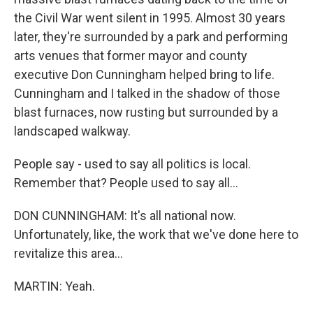
the Civil War went silent in 1995. Almost 30 years
later, they're surrounded by a park and performing
arts venues that former mayor and county
executive Don Cunningham helped bring to life.
Cunningham and I talked in the shadow of those
blast furnaces, now rusting but surrounded by a
landscaped walkway.
People say - used to say all politics is local.
Remember that? People used to say all...
DON CUNNINGHAM: It's all national now.
Unfortunately, like, the work that we've done here to
revitalize this area...
MARTIN: Yeah.