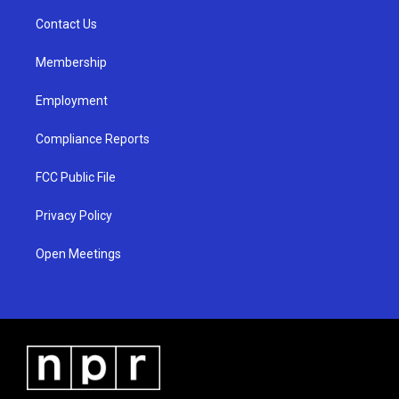
r
e
o
a
k
Contact Us
m
Membership
Employment
Compliance Reports
FCC Public File
Privacy Policy
Open Meetings