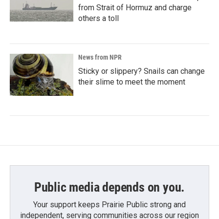
from Strait of Hormuz and charge
others a toll
News from NPR
Sticky or slippery? Snails can change
their slime to meet the moment
Public media depends on you.
Your support keeps Prairie Public strong and
independent, serving communities across our region