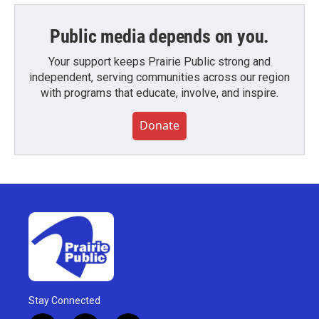
Public media depends on you.
Your support keeps Prairie Public strong and
independent, serving communities across our region
with programs that educate, involve, and inspire.
Donate
Stay Connected