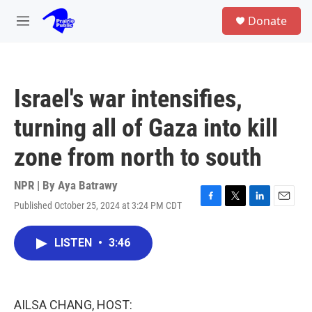
Skip to main content
S
Donate
e
M
a
e
r
n
c
u
h
Israel's war intensifies,
u
e
turning all of Gaza into kill
r
y
zone from north to south
NPR | By
Aya Batrawy
Published October 25, 2024 at 3:24 PM CDT
F
T
L
E
a
w
i
m
c
i
n
a
LISTEN
•
3:46
e
t
k
i
b
t
e
l
o
e
d
o
r
I
k
n
AILSA CHANG, HOST: