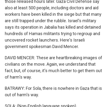
those released hours later. Gaza Civil Defense say
also at least 500 people, including doctors and aid
workers have been killed in the siege but that many
are still trapped under the rubble. Israel's military
says its operation in Jabalia has killed and detained
hundreds of Hamas militants trying to regroup and
uncovered rocket launchers. Here's Israeli
government spokesman David Mencer.
DAVID MENCER: These are heartbreaking images of
civilians on the move. Again, we understand that
fact, but, of course, it's much better to get them out
of harm's way.
BATRAWY: For Sola, there is nowhere in Gaza that is
out of harm's way.
SOLA: (Non-English language spoken).