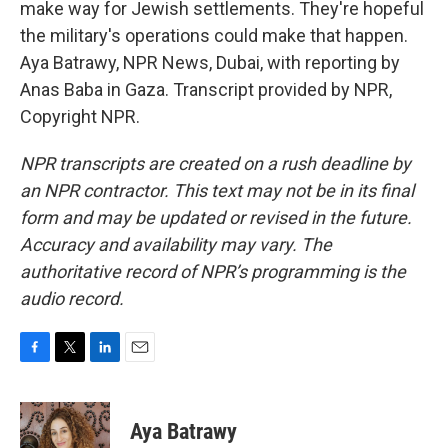
make way for Jewish settlements. They're hopeful
the military's operations could make that happen.
Aya Batrawy, NPR News, Dubai, with reporting by
Anas Baba in Gaza. Transcript provided by NPR,
Copyright NPR.
NPR transcripts are created on a rush deadline by
an NPR contractor. This text may not be in its final
form and may be updated or revised in the future.
Accuracy and availability may vary. The
authoritative record of NPR’s programming is the
audio record.
F
T
L
E
a
w
i
m
c
i
n
a
e
t
k
i
Aya Batrawy
b
t
e
l