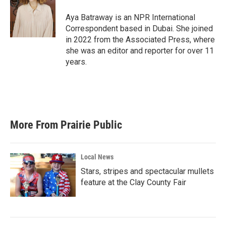
o
e
d
o
r
I
Aya Batraway is an NPR International
k
n
Correspondent based in Dubai. She joined
in 2022 from the Associated Press, where
she was an editor and reporter for over 11
years.
More From Prairie Public
Local News
Stars, stripes and spectacular mullets
feature at the Clay County Fair