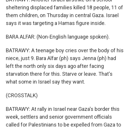
sheltering displaced families killed 18 people, 11 of
them children, on Thursday in central Gaza. Israel
says it was targeting a Hamas figure inside.
BARA ALFAR: (Non-English language spoken).
BATRAWY: A teenage boy cries over the body of his
niece, just 9. Bara Alfar (ph) says Jenna (ph) had
left the north only six days ago after facing
starvation there for this. Starve or leave. That's
what some in Israel say they want.
(CROSSTALK)
BATRAWY: At rally in Israel near Gaza's border this
week, settlers and senior government officials
called for Palestinians to be expelled from Gaza to