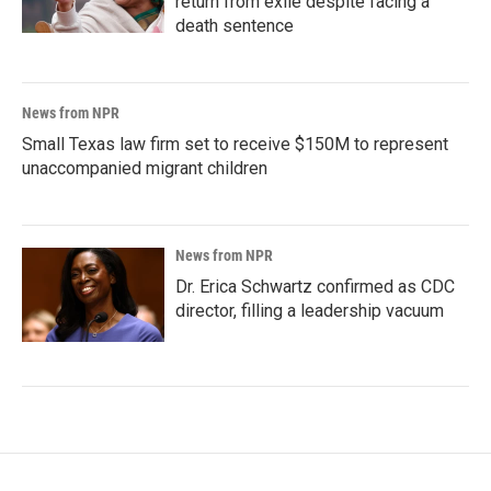
return from exile despite facing a
death sentence
News from NPR
Small Texas law firm set to receive $150M to represent
unaccompanied migrant children
News from NPR
Dr. Erica Schwartz confirmed as CDC
director, filling a leadership vacuum