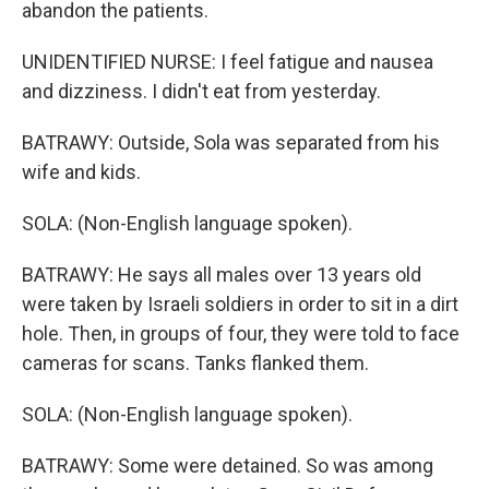
abandon the patients.
UNIDENTIFIED NURSE: I feel fatigue and nausea
and dizziness. I didn't eat from yesterday.
BATRAWY: Outside, Sola was separated from his
wife and kids.
SOLA: (Non-English language spoken).
BATRAWY: He says all males over 13 years old
were taken by Israeli soldiers in order to sit in a dirt
hole. Then, in groups of four, they were told to face
cameras for scans. Tanks flanked them.
SOLA: (Non-English language spoken).
BATRAWY: Some were detained. So was among