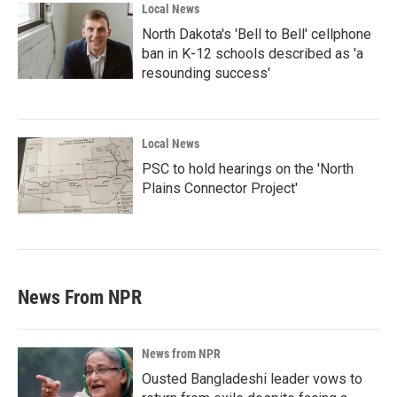
Local News
North Dakota's 'Bell to Bell' cellphone
ban in K-12 schools described as 'a
resounding success'
Local News
PSC to hold hearings on the 'North
Plains Connector Project'
News From NPR
News from NPR
Ousted Bangladeshi leader vows to