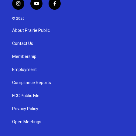
i
y
f
n
o
a
s
u
c
© 2026
t
t
e
a
u
b
About Prairie Public
g
b
o
r
e
o
a
k
Contact Us
m
Membership
Employment
Compliance Reports
FCC Public File
Privacy Policy
Open Meetings