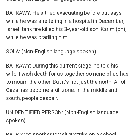
BATRAWY: He's tried evacuating before but says
while he was sheltering in a hospital in December,
Israeli tank fire killed his 3-year-old son, Karim (ph),
while he was cradling him.
SOLA: (Non-English language spoken).
BATRAWY: During this current siege, he told his
wife, I wish death for us together so none of us has
to mourn the other. But it's not just the north. All of
Gaza has become a kill zone. In the middle and
south, people despair.
UNIDENTIFIED PERSON: (Non-English language
spoken).
BATRAWY: Another Israeli airstrike on a school