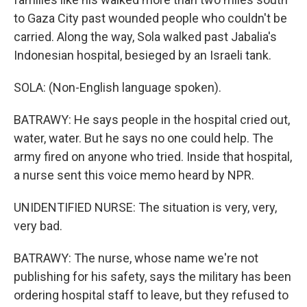
to Gaza City past wounded people who couldn't be
carried. Along the way, Sola walked past Jabalia's
Indonesian hospital, besieged by an Israeli tank.
SOLA: (Non-English language spoken).
BATRAWY: He says people in the hospital cried out,
water, water. But he says no one could help. The
army fired on anyone who tried. Inside that hospital,
a nurse sent this voice memo heard by NPR.
UNIDENTIFIED NURSE: The situation is very, very,
very bad.
BATRAWY: The nurse, whose name we're not
publishing for his safety, says the military has been
ordering hospital staff to leave, but they refused to