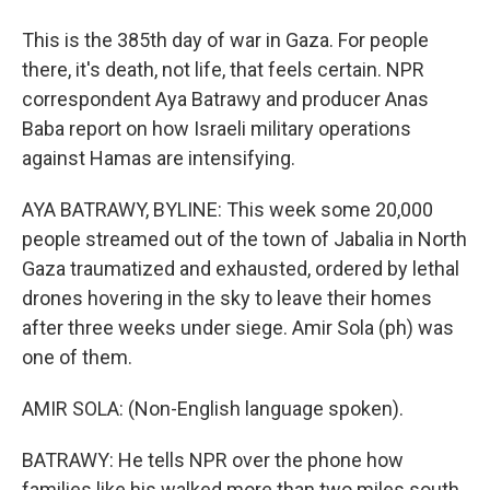
This is the 385th day of war in Gaza. For people
there, it's death, not life, that feels certain. NPR
correspondent Aya Batrawy and producer Anas
Baba report on how Israeli military operations
against Hamas are intensifying.
AYA BATRAWY, BYLINE: This week some 20,000
people streamed out of the town of Jabalia in North
Gaza traumatized and exhausted, ordered by lethal
drones hovering in the sky to leave their homes
after three weeks under siege. Amir Sola (ph) was
one of them.
AMIR SOLA: (Non-English language spoken).
BATRAWY: He tells NPR over the phone how
families like his walked more than two miles south