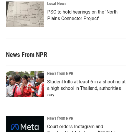
Local News
PSC to hold hearings on the 'North
Plains Connector Project'
News From NPR
News from NPR
Student kills at least 6 in a shooting at
a high school in Thailand, authorities
say
News from NPR
Court orders Instagram and