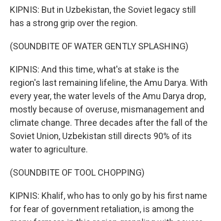
KIPNIS: But in Uzbekistan, the Soviet legacy still
has a strong grip over the region.
(SOUNDBITE OF WATER GENTLY SPLASHING)
KIPNIS: And this time, what's at stake is the
region's last remaining lifeline, the Amu Darya. With
every year, the water levels of the Amu Darya drop,
mostly because of overuse, mismanagement and
climate change. Three decades after the fall of the
Soviet Union, Uzbekistan still directs 90% of its
water to agriculture.
(SOUNDBITE OF TOOL CHOPPING)
KIPNIS: Khalif, who has to only go by his first name
for fear of government retaliation, is among the