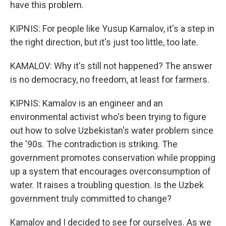
have this problem.
KIPNIS: For people like Yusup Kamalov, it's a step in
the right direction, but it's just too little, too late.
KAMALOV: Why it's still not happened? The answer
is no democracy, no freedom, at least for farmers.
KIPNIS: Kamalov is an engineer and an
environmental activist who's been trying to figure
out how to solve Uzbekistan's water problem since
the '90s. The contradiction is striking. The
government promotes conservation while propping
up a system that encourages overconsumption of
water. It raises a troubling question. Is the Uzbek
government truly committed to change?
Kamalov and I decided to see for ourselves. As we