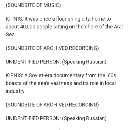
(SOUNDBITE OF MUSIC)
KIPNIS: It was once a flourishing city, home to
about 40,000 people sitting on the shore of the Aral
Sea.
(SOUNDBITE OF ARCHIVED RECORDING)
UNIDENTIFIED PERSON: (Speaking Russian).
KIPNIS: A Soviet-era documentary from the '60s
boasts of the sea's vastness and its role in local
industry.
(SOUNDBITE OF ARCHIVED RECORDING)
UNIDENTIFIED PERSON: (Speaking Russian).