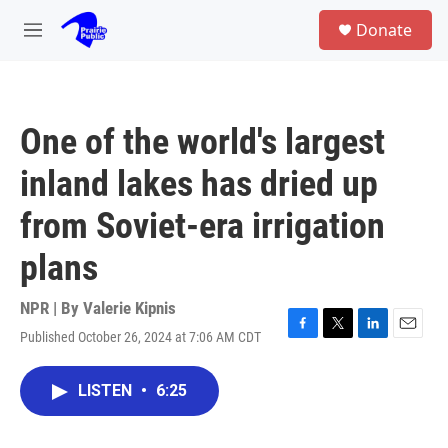
Skip to main content
S
Donate
e
M
a
e
r
n
c
u
h
One of the world's largest
u
e
inland lakes has dried up
r
y
from Soviet-era irrigation
plans
NPR | By
Valerie Kipnis
Published October 26, 2024 at 7:06 AM CDT
F
T
L
E
a
w
i
m
c
i
n
a
LISTEN
•
6:25
e
t
k
i
b
t
e
l
o
e
d