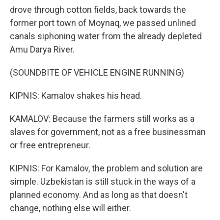
drove through cotton fields, back towards the
former port town of Moynaq, we passed unlined
canals siphoning water from the already depleted
Amu Darya River.
(SOUNDBITE OF VEHICLE ENGINE RUNNING)
KIPNIS: Kamalov shakes his head.
KAMALOV: Because the farmers still works as a
slaves for government, not as a free businessman
or free entrepreneur.
KIPNIS: For Kamalov, the problem and solution are
simple. Uzbekistan is still stuck in the ways of a
planned economy. And as long as that doesn't
change, nothing else will either.