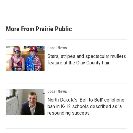
o
r
I
k
n
More From Prairie Public
Local News
Stars, stripes and spectacular mullets
feature at the Clay County Fair
Local News
North Dakota's 'Bell to Bell' cellphone
ban in K-12 schools described as 'a
resounding success'