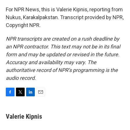
For NPR News, this is Valerie Kipnis, reporting from
Nukus, Karakalpakstan. Transcript provided by NPR,
Copyright NPR.
NPR transcripts are created on a rush deadline by
an NPR contractor. This text may not be in its final
form and may be updated or revised in the future.
Accuracy and availability may vary. The
authoritative record of NPR’s programming is the
audio record.
F
T
L
E
a
w
i
m
c
i
n
a
e
t
k
i
Valerie Kipnis
b
t
e
l
o
e
d