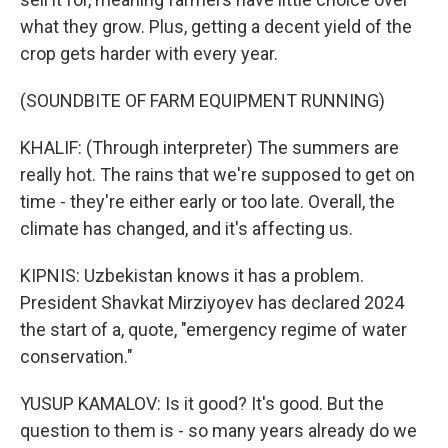
what they grow. Plus, getting a decent yield of the
crop gets harder with every year.
(SOUNDBITE OF FARM EQUIPMENT RUNNING)
KHALIF: (Through interpreter) The summers are
really hot. The rains that we're supposed to get on
time - they're either early or too late. Overall, the
climate has changed, and it's affecting us.
KIPNIS: Uzbekistan knows it has a problem.
President Shavkat Mirziyoyev has declared 2024
the start of a, quote, "emergency regime of water
conservation."
YUSUP KAMALOV: Is it good? It's good. But the
question to them is - so many years already do we