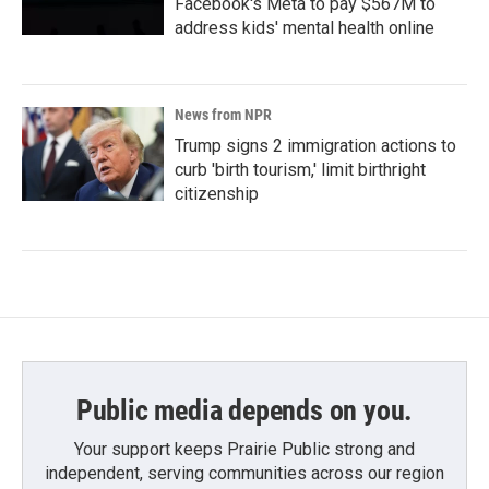
Facebook's Meta to pay $567M to
address kids' mental health online
News from NPR
Trump signs 2 immigration actions to
curb 'birth tourism,' limit birthright
citizenship
Public media depends on you.
Your support keeps Prairie Public strong and
independent, serving communities across our region