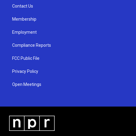
r
e
o
a
k
Contact Us
m
Membership
Employment
Compliance Reports
FCC Public File
Privacy Policy
Open Meetings