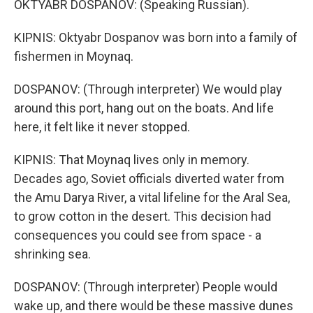
OKTYABR DOSPANOV: (Speaking Russian).
KIPNIS: Oktyabr Dospanov was born into a family of
fishermen in Moynaq.
DOSPANOV: (Through interpreter) We would play
around this port, hang out on the boats. And life
here, it felt like it never stopped.
KIPNIS: That Moynaq lives only in memory.
Decades ago, Soviet officials diverted water from
the Amu Darya River, a vital lifeline for the Aral Sea,
to grow cotton in the desert. This decision had
consequences you could see from space - a
shrinking sea.
DOSPANOV: (Through interpreter) People would
wake up, and there would be these massive dunes