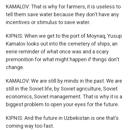
KAMALOV: That is why for farmers, it is useless to
tell them save water because they don't have any
incentives or stimulus to save water.
KIPNIS: When we get to the port of Moynaq, Yusup
Kamalov looks out into the cemetery of ships, an
eerie reminder of what once was and a scary
premonition for what might happen if things don't
change.
KAMALOV: We are still by minds in the past. We are
still in the Soviet life, by Soviet agriculture, Soviet
economics, Soviet management. That is why it is a
biggest problem to open your eyes for the future.
KIPNIS: And the future in Uzbekistan is one that's
coming way too fast.