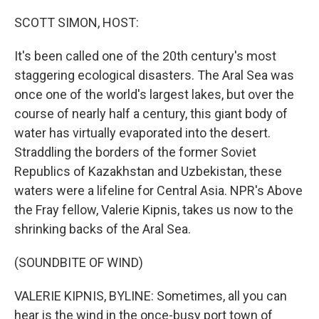
o
r
I
k
n
SCOTT SIMON, HOST:
It's been called one of the 20th century's most
staggering ecological disasters. The Aral Sea was
once one of the world's largest lakes, but over the
course of nearly half a century, this giant body of
water has virtually evaporated into the desert.
Straddling the borders of the former Soviet
Republics of Kazakhstan and Uzbekistan, these
waters were a lifeline for Central Asia. NPR's Above
the Fray fellow, Valerie Kipnis, takes us now to the
shrinking backs of the Aral Sea.
(SOUNDBITE OF WIND)
VALERIE KIPNIS, BYLINE: Sometimes, all you can
hear is the wind in the once-busy port town of