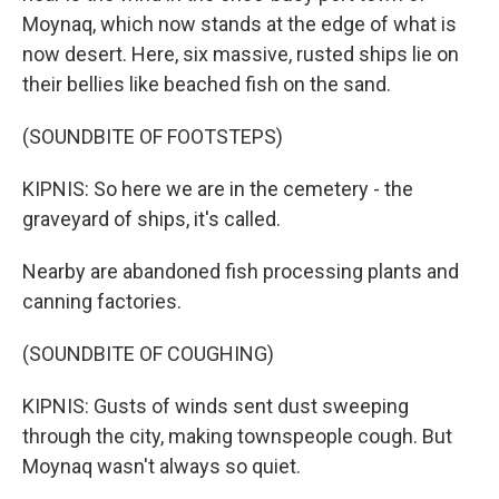
Moynaq, which now stands at the edge of what is
now desert. Here, six massive, rusted ships lie on
their bellies like beached fish on the sand.
(SOUNDBITE OF FOOTSTEPS)
KIPNIS: So here we are in the cemetery - the
graveyard of ships, it's called.
Nearby are abandoned fish processing plants and
canning factories.
(SOUNDBITE OF COUGHING)
KIPNIS: Gusts of winds sent dust sweeping
through the city, making townspeople cough. But
Moynaq wasn't always so quiet.