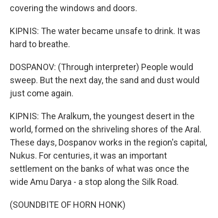
covering the windows and doors.
KIPNIS: The water became unsafe to drink. It was
hard to breathe.
DOSPANOV: (Through interpreter) People would
sweep. But the next day, the sand and dust would
just come again.
KIPNIS: The Aralkum, the youngest desert in the
world, formed on the shriveling shores of the Aral.
These days, Dospanov works in the region's capital,
Nukus. For centuries, it was an important
settlement on the banks of what was once the
wide Amu Darya - a stop along the Silk Road.
(SOUNDBITE OF HORN HONK)