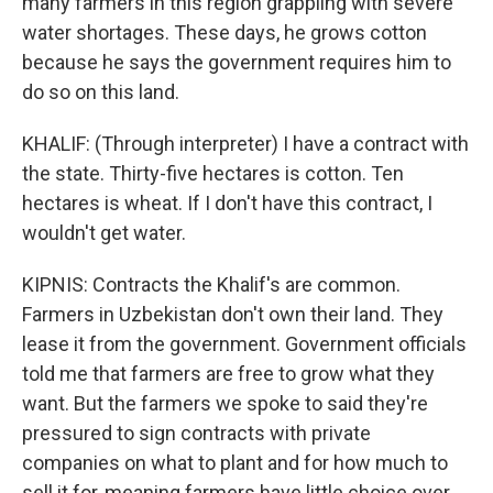
many farmers in this region grappling with severe
water shortages. These days, he grows cotton
because he says the government requires him to
do so on this land.
KHALIF: (Through interpreter) I have a contract with
the state. Thirty-five hectares is cotton. Ten
hectares is wheat. If I don't have this contract, I
wouldn't get water.
KIPNIS: Contracts the Khalif's are common.
Farmers in Uzbekistan don't own their land. They
lease it from the government. Government officials
told me that farmers are free to grow what they
want. But the farmers we spoke to said they're
pressured to sign contracts with private
companies on what to plant and for how much to
sell it for, meaning farmers have little choice over