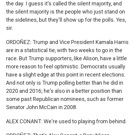
the day. I guess it's called the silent majority, and
the silent majority is the people who just stand on
the sidelines, but they'll show up for the polls. Yes,
sir.
ORDOÑEZ: Trump and Vice President Kamala Harris
are in a statistical tie, with two weeks to go in the
race. But Trump supporters, like Alison, have a little
more reason to feel optimistic. Democrats usually
have a slight edge at this point in recent elections.
And not only is Trump polling better than he did in
2020 and 2016; he's also in a better position than
some past Republican nominees, such as former
Senator John McCain in 2008.
ALEX CONANT: We're used to playing from behind.