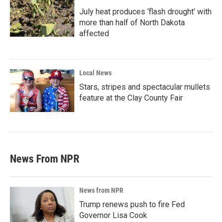
July heat produces ‘flash drought’ with
more than half of North Dakota
affected
Local News
Stars, stripes and spectacular mullets
feature at the Clay County Fair
News From NPR
News from NPR
Trump renews push to fire Fed
Governor Lisa Cook