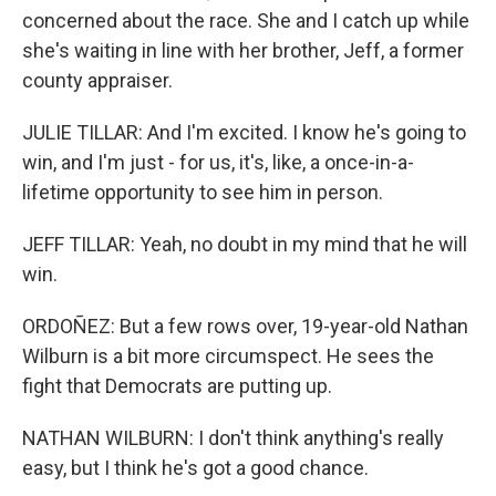
concerned about the race. She and I catch up while
she's waiting in line with her brother, Jeff, a former
county appraiser.
JULIE TILLAR: And I'm excited. I know he's going to
win, and I'm just - for us, it's, like, a once-in-a-
lifetime opportunity to see him in person.
JEFF TILLAR: Yeah, no doubt in my mind that he will
win.
ORDOÑEZ: But a few rows over, 19-year-old Nathan
Wilburn is a bit more circumspect. He sees the
fight that Democrats are putting up.
NATHAN WILBURN: I don't think anything's really
easy, but I think he's got a good chance.