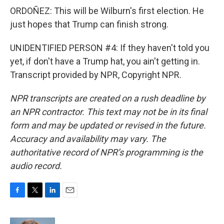
ORDOÑEZ: This will be Wilburn's first election. He
just hopes that Trump can finish strong.
UNIDENTIFIED PERSON #4: If they haven't told you
yet, if don't have a Trump hat, you ain't getting in.
Transcript provided by NPR, Copyright NPR.
NPR transcripts are created on a rush deadline by
an NPR contractor. This text may not be in its final
form and may be updated or revised in the future.
Accuracy and availability may vary. The
authoritative record of NPR’s programming is the
audio record.
F
T
L
E
a
w
i
m
c
i
n
a