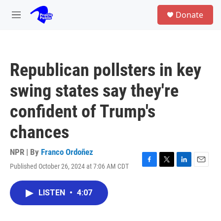
Skip to main content
S
Donate
e
M
a
e
r
n
c
u
h
Republican pollsters in key
u
e
swing states say they're
r
y
confident of Trump's
chances
NPR | By
Franco Ordoñez
Published October 26, 2024 at 7:06 AM CDT
F
T
L
E
a
w
i
m
c
i
n
a
LISTEN
•
4:07
e
t
k
i
b
t
e
l
o
e
d