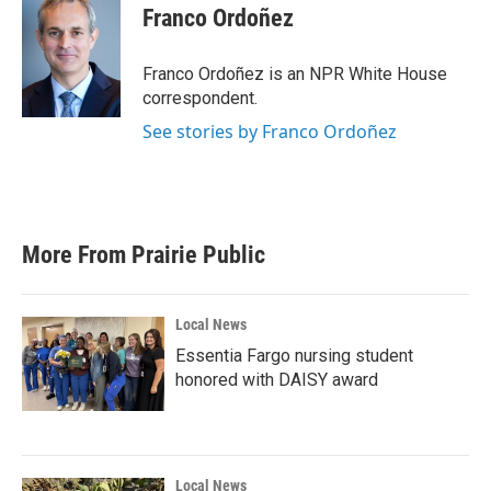
e
t
k
i
Franco Ordoñez
b
t
e
l
o
e
d
o
r
I
Franco Ordoñez is an NPR White House
k
n
correspondent.
See stories by Franco Ordoñez
More From Prairie Public
Local News
Essentia Fargo nursing student
honored with DAISY award
Local News