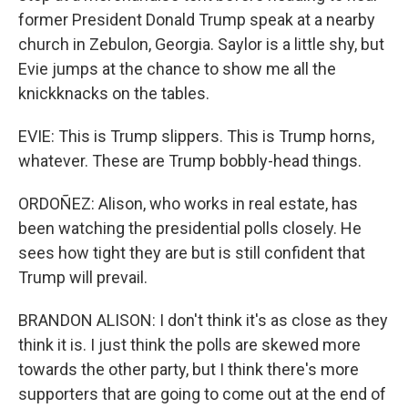
former President Donald Trump speak at a nearby
church in Zebulon, Georgia. Saylor is a little shy, but
Evie jumps at the chance to show me all the
knickknacks on the tables.
EVIE: This is Trump slippers. This is Trump horns,
whatever. These are Trump bobbly-head things.
ORDOÑEZ: Alison, who works in real estate, has
been watching the presidential polls closely. He
sees how tight they are but is still confident that
Trump will prevail.
BRANDON ALISON: I don't think it's as close as they
think it is. I just think the polls are skewed more
towards the other party, but I think there's more
supporters that are going to come out at the end of