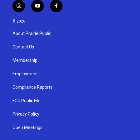
i
y
f
n
o
a
s
u
c
© 2026
t
t
e
a
u
b
About Prairie Public
g
b
o
r
e
o
a
k
Contact Us
m
Membership
Employment
Compliance Reports
FCC Public File
Privacy Policy
Open Meetings