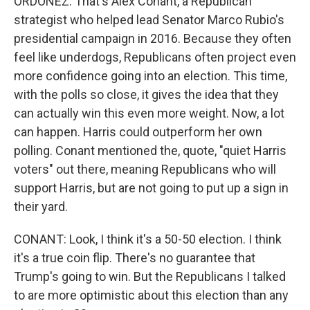
ORDOÑEZ: That's Alex Conant, a Republican
strategist who helped lead Senator Marco Rubio's
presidential campaign in 2016. Because they often
feel like underdogs, Republicans often project even
more confidence going into an election. This time,
with the polls so close, it gives the idea that they
can actually win this even more weight. Now, a lot
can happen. Harris could outperform her own
polling. Conant mentioned the, quote, "quiet Harris
voters" out there, meaning Republicans who will
support Harris, but are not going to put up a sign in
their yard.
CONANT: Look, I think it's a 50-50 election. I think
it's a true coin flip. There's no guarantee that
Trump's going to win. But the Republicans I talked
to are more optimistic about this election than any