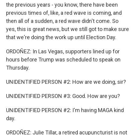
the previous years - you know, there have been
previous times of, like, a red wave is coming, and
then all of a sudden, a red wave didn't come. So
yes, this is great news, but we still got to make sure
that we're doing the work up until Election Day.
ORDOÑEZ: In Las Vegas, supporters lined up for
hours before Trump was scheduled to speak on
Thursday.
UNIDENTIFIED PERSON #2: How are we doing, sir?
UNIDENTIFIED PERSON #3: Good. How are you?
UNIDENTIFIED PERSON #2: I'm having MAGA kind
day.
ORDOÑEZ: Julie Tillar, a retired acupuncturist is not