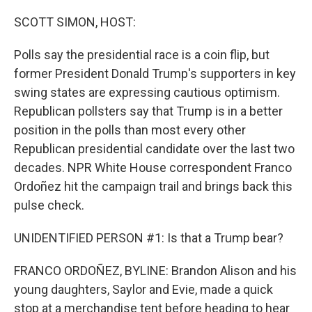
o
r
I
k
n
SCOTT SIMON, HOST:
Polls say the presidential race is a coin flip, but
former President Donald Trump's supporters in key
swing states are expressing cautious optimism.
Republican pollsters say that Trump is in a better
position in the polls than most every other
Republican presidential candidate over the last two
decades. NPR White House correspondent Franco
Ordoñez hit the campaign trail and brings back this
pulse check.
UNIDENTIFIED PERSON #1: Is that a Trump bear?
FRANCO ORDOÑEZ, BYLINE: Brandon Alison and his
young daughters, Saylor and Evie, made a quick
stop at a merchandise tent before heading to hear