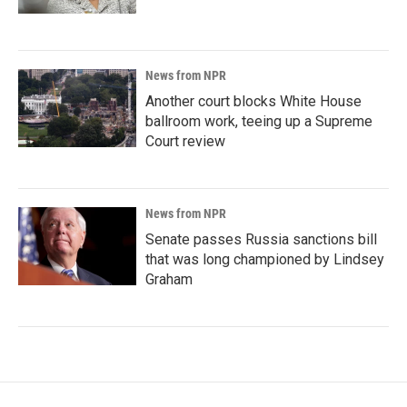
News from NPR
Another court blocks White House
ballroom work, teeing up a Supreme
Court review
News from NPR
Senate passes Russia sanctions bill
that was long championed by Lindsey
Graham