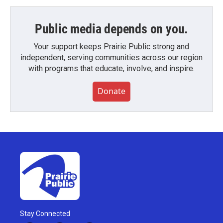
Public media depends on you.
Your support keeps Prairie Public strong and
independent, serving communities across our region
with programs that educate, involve, and inspire.
Donate
Stay Connected