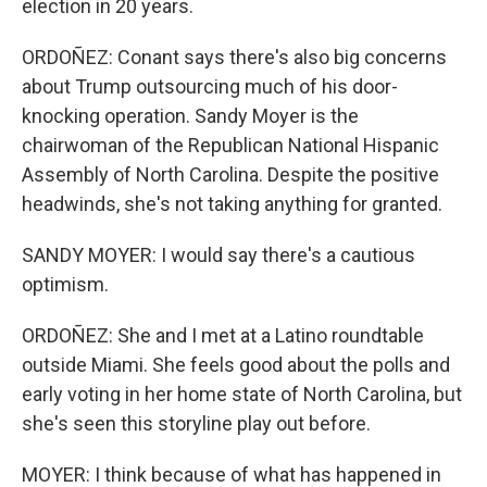
election in 20 years.
ORDOÑEZ: Conant says there's also big concerns
about Trump outsourcing much of his door-
knocking operation. Sandy Moyer is the
chairwoman of the Republican National Hispanic
Assembly of North Carolina. Despite the positive
headwinds, she's not taking anything for granted.
SANDY MOYER: I would say there's a cautious
optimism.
ORDOÑEZ: She and I met at a Latino roundtable
outside Miami. She feels good about the polls and
early voting in her home state of North Carolina, but
she's seen this storyline play out before.
MOYER: I think because of what has happened in