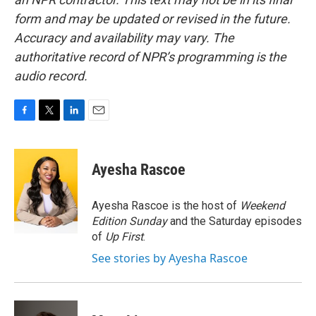
form and may be updated or revised in the future.
Accuracy and availability may vary. The
authoritative record of NPR’s programming is the
audio record.
F
T
L
E
a
w
i
m
c
i
n
a
e
t
k
i
Ayesha Rascoe
b
t
e
l
o
e
d
o
r
I
Ayesha Rascoe is the host of
Weekend
k
n
Edition Sunday
and the Saturday episodes
of
Up First
.
See stories by Ayesha Rascoe