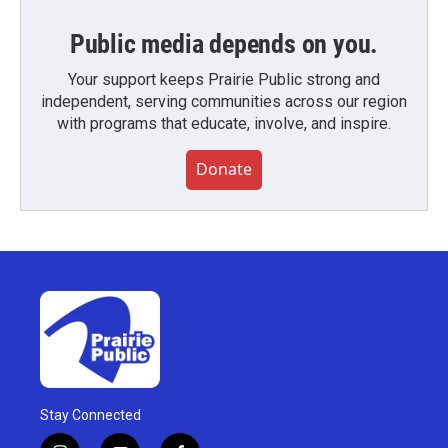
Public media depends on you.
Your support keeps Prairie Public strong and
independent, serving communities across our region
with programs that educate, involve, and inspire.
Donate
Stay Connected