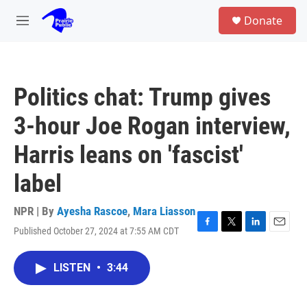
Skip to main content
S
Donate
e
M
a
e
r
n
c
u
h
Politics chat: Trump gives
u
e
3-hour Joe Rogan interview,
r
y
Harris leans on 'fascist'
label
NPR | By
Ayesha Rascoe
,
Mara Liasson
Published October 27, 2024 at 7:55 AM CDT
F
T
L
E
a
w
i
m
c
i
n
a
LISTEN
•
3:44
e
t
k
i
b
t
e
l
o
e
d