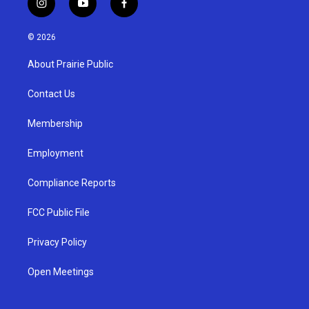
i
y
f
n
o
a
s
u
c
© 2026
t
t
e
a
u
b
About Prairie Public
g
b
o
r
e
o
a
k
Contact Us
m
Membership
Employment
Compliance Reports
FCC Public File
Privacy Policy
Open Meetings