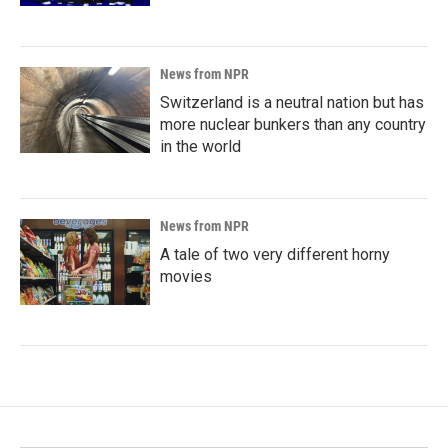
News from NPR
Switzerland is a neutral nation but has
more nuclear bunkers than any country
in the world
News from NPR
A tale of two very different horny
movies