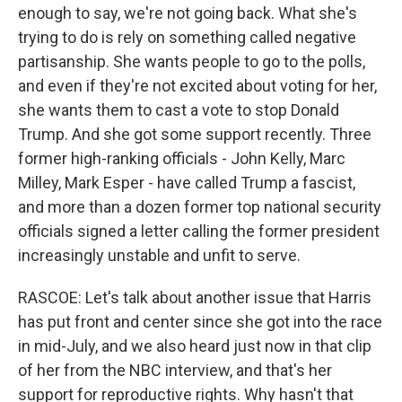
enough to say, we're not going back. What she's
trying to do is rely on something called negative
partisanship. She wants people to go to the polls,
and even if they're not excited about voting for her,
she wants them to cast a vote to stop Donald
Trump. And she got some support recently. Three
former high-ranking officials - John Kelly, Marc
Milley, Mark Esper - have called Trump a fascist,
and more than a dozen former top national security
officials signed a letter calling the former president
increasingly unstable and unfit to serve.
RASCOE: Let's talk about another issue that Harris
has put front and center since she got into the race
in mid-July, and we also heard just now in that clip
of her from the NBC interview, and that's her
support for reproductive rights. Why hasn't that