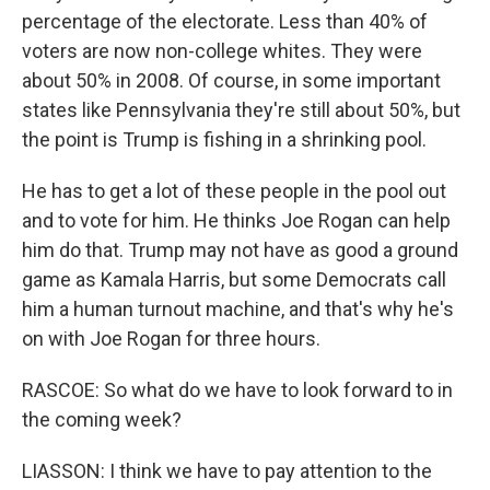
percentage of the electorate. Less than 40% of
voters are now non-college whites. They were
about 50% in 2008. Of course, in some important
states like Pennsylvania they're still about 50%, but
the point is Trump is fishing in a shrinking pool.
He has to get a lot of these people in the pool out
and to vote for him. He thinks Joe Rogan can help
him do that. Trump may not have as good a ground
game as Kamala Harris, but some Democrats call
him a human turnout machine, and that's why he's
on with Joe Rogan for three hours.
RASCOE: So what do we have to look forward to in
the coming week?
LIASSON: I think we have to pay attention to the