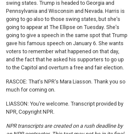
swing states. Trump is headed to Georgia and
Pennsylvania and Wisconsin and Nevada. Harris is
going to go also to those swing states, but she's
going to appear at The Ellipse on Tuesday. She's
going to give a speech in the same spot that Trump
gave his famous speech on January 6. She wants
voters to remember what happened on that day,
and the fact that he asked his supporters to go up
to the Capitol and overturn a free and fair election.
RASCOE: That's NPR's Mara Liasson. Thank you so
much for coming on.
LIASSON: You're welcome. Transcript provided by
NPR, Copyright NPR.
NPR transcripts are created on a rush deadline by
an NPR contractor. This text may not be in its final