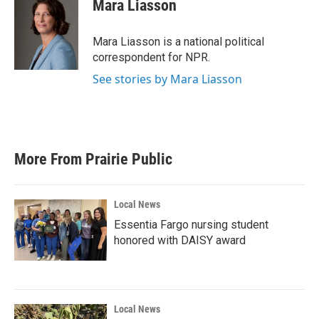
Mara Liasson
Mara Liasson is a national political
correspondent for NPR.
See stories by Mara Liasson
More From Prairie Public
Local News
Essentia Fargo nursing student
honored with DAISY award
Local News