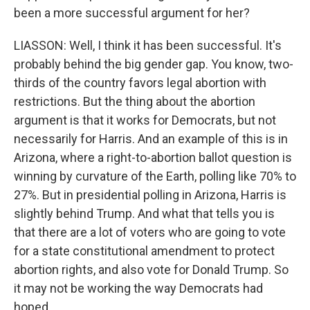
been a more successful argument for her?
LIASSON: Well, I think it has been successful. It's
probably behind the big gender gap. You know, two-
thirds of the country favors legal abortion with
restrictions. But the thing about the abortion
argument is that it works for Democrats, but not
necessarily for Harris. And an example of this is in
Arizona, where a right-to-abortion ballot question is
winning by curvature of the Earth, polling like 70% to
27%. But in presidential polling in Arizona, Harris is
slightly behind Trump. And what that tells you is
that there are a lot of voters who are going to vote
for a state constitutional amendment to protect
abortion rights, and also vote for Donald Trump. So
it may not be working the way Democrats had
hoped.