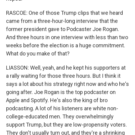
RASCOE: One of those Trump clips that we heard
came from a three-hour-long interview that the
former president gave to Podcaster Joe Rogan.
And three hours in one interview with less than two
weeks before the election is a huge commitment.
What do you make of that?
LIASSON: Well, yeah, and he kept his supporters at
a rally waiting for those three hours. But I think it
says a lot about his strategy right now and who he's
going after. Joe Rogan is the top podcaster on
Apple and Spotify. He's also the king of bro
podcasting. A lot of his listeners are white non-
college-educated men. They overwhelmingly
support Trump, but they are low-propensity voters.
They don't usually turn out, and they're a shrinking