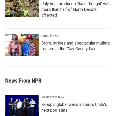
July heat produces ‘flash drought’ with
more than half of North Dakota
affected
Local News
Stars, stripes and spectacular mullets
feature at the Clay County Fair
News From NPR
News from NPR
K-pop's global wave inspires Chile's
next pop stars