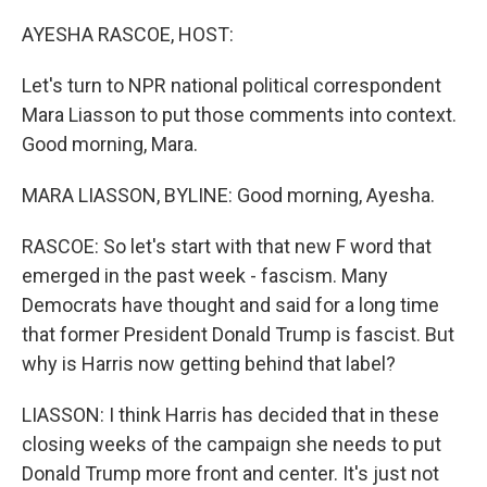
o
r
I
k
n
AYESHA RASCOE, HOST:
Let's turn to NPR national political correspondent
Mara Liasson to put those comments into context.
Good morning, Mara.
MARA LIASSON, BYLINE: Good morning, Ayesha.
RASCOE: So let's start with that new F word that
emerged in the past week - fascism. Many
Democrats have thought and said for a long time
that former President Donald Trump is fascist. But
why is Harris now getting behind that label?
LIASSON: I think Harris has decided that in these
closing weeks of the campaign she needs to put
Donald Trump more front and center. It's just not