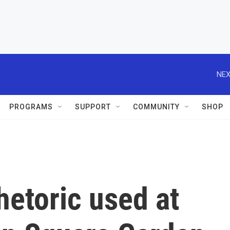
NEX
PROGRAMS
SUPPORT
COMMUNITY
SHOP
hetoric used at