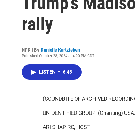
Trump's Madiso
rally
NPR | By
Danielle Kurtzleben
Published October 28, 2024 at 4:00 PM CDT
LISTEN
•
6:45
(SOUNDBITE OF ARCHIVED RECORDIN
UNIDENTIFIED GROUP: (Chanting) USA.
ARI SHAPIRO, HOST: