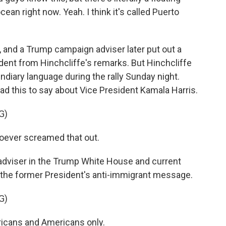
cean right now. Yeah. I think it's called Puerto
and a Trump campaign adviser later put out a
dent from Hinchcliffe's remarks. But Hinchcliffe
diary language during the rally Sunday night.
ad this to say about Vice President Kamala Harris.
G)
whoever screamed that out.
 adviser in the Trump White House and current
 the former President's anti-immigrant message.
G)
icans and Americans only.