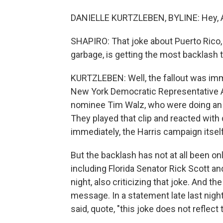
DANIELLE KURTZLEBEN, BYLINE: Hey, A
SHAPIRO: That joke about Puerto Rico, 
garbage, is getting the most backlash
KURTZLEBEN: Well, the fallout was imm
New York Democratic Representative A
nominee Tim Walz, who were doing an o
They played that clip and reacted with d
immediately, the Harris campaign itself
But the backlash has not at all been on
including Florida Senator Rick Scott 
night, also criticizing that joke. And 
message. In a statement late last nigh
said, quote, "this joke does not reflec