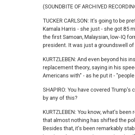
(SOUNDBITE OF ARCHIVED RECORDIN
TUCKER CARLSON: It's going to be pret
Kamala Harris - she just - she got 85 
the first Samoan, Malaysian, low-IQ fo
president. It was just a groundswell of
KURTZLEBEN: And even beyond his insul
replacement theory, saying in his spee
Americans with" - as he put it - "people
SHAPIRO: You have covered Trump's cam
by any of this?
KURTZLEBEN: You know, what's been rem
that almost nothing has shifted the p
Besides that, it's been remarkably sta