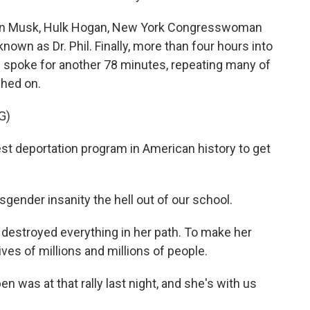
lon Musk, Hulk Hogan, New York Congresswoman
nown as Dr. Phil. Finally, more than four hours into
 spoke for another 78 minutes, repeating many of
hed on.
G)
est deportation program in American history to get
nsgender insanity the hell out of our school.
 destroyed everything in her path. To make her
ves of millions and millions of people.
n was at that rally last night, and she's with us