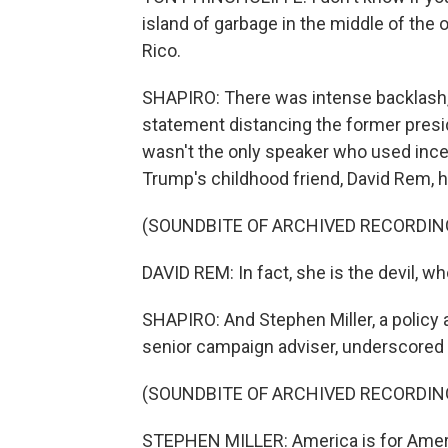
island of garbage in the middle of the o
Rico.
SHAPIRO: There was intense backlash, 
statement distancing the former presi
wasn't the only speaker who used incen
Trump's childhood friend, David Rem, h
(SOUNDBITE OF ARCHIVED RECORDIN
DAVID REM: In fact, she is the devil, 
SHAPIRO: And Stephen Miller, a policy
senior campaign adviser, underscored
(SOUNDBITE OF ARCHIVED RECORDIN
STEPHEN MILLER: America is for Amer