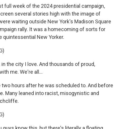
st full week of the 2024 presidential campaign,
creen several stories high with the image of
were waiting outside New York's Madison Square
paign rally. It was a homecoming of sorts for
e quintessential New Yorker.
G)
in the city I love. And thousands of proud,
ith me. We're all...
 two hours after he was scheduled to. And before
. Many leaned into racist, misogynistic and
chcliffe.
G)
uys know this, but there's literally a floating