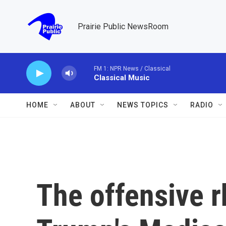
Skip to main content
Prairie Public NewsRoom
FM 1: NPR News / Classical
Classical Music
HOME
ABOUT
NEWS TOPICS
RADIO
The offensive r