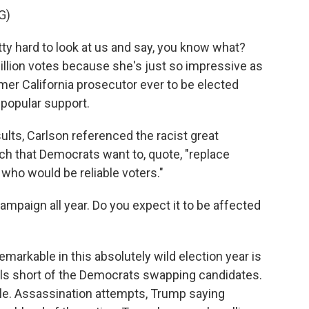
G)
ty hard to look at us and say, you know what?
million votes because she's just so impressive as
rmer California prosecutor ever to be elected
 popular support.
ts, Carlson referenced the racist great
ch that Democrats want to, quote, "replace
 who would be reliable voters."
paign all year. Do you expect it to be affected
arkable in this absolutely wild election year is
olls short of the Democrats swapping candidates.
ble. Assassination attempts, Trump saying