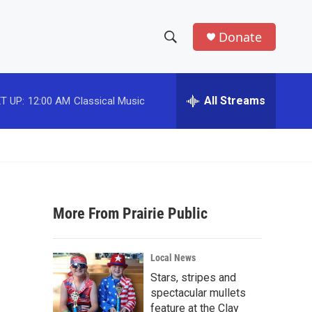
Donate
S
S
e
h
a
r
All Streams
T UP:
12:00 AM
Classical Music
o
c
h
w
Q
u
S
e
r
e
y
More From Prairie Public
a
r
Local News
c
Stars, stripes and
spectacular mullets
h
feature at the Clay