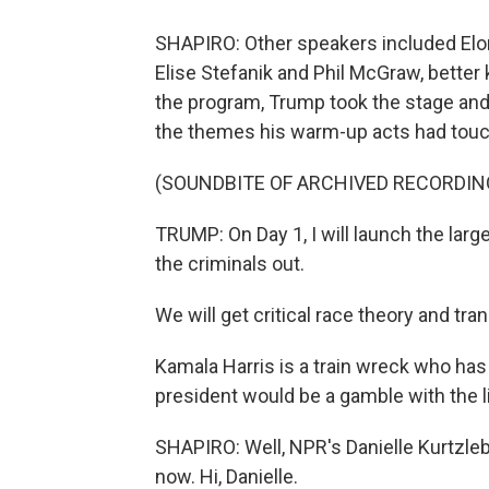
SHAPIRO: Other speakers included E
Elise Stefanik and Phil McGraw, better k
the program, Trump took the stage and
the themes his warm-up acts had touc
(SOUNDBITE OF ARCHIVED RECORDIN
TRUMP: On Day 1, I will launch the larg
the criminals out.
We will get critical race theory and tra
Kamala Harris is a train wreck who has
president would be a gamble with the li
SHAPIRO: Well, NPR's Danielle Kurtzlebe
now. Hi, Danielle.