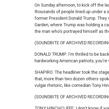
On Sunday afternoon, to kick off the la
thousands of people lined up under a s
former President Donald Trump. They 
Garden, where Trump was holding a cam
the man who's portrayed himself as th
(SOUNDBITE OF ARCHIVED RECORDIN
DONALD TRUMP: I'm thrilled to be back 
hardworking American patriots, you're w
SHAPIRO: The headliner took the stage
that, more than two dozen others spoke
vulgar rhetoric, like comedian Tony Hin
(SOUNDBITE OF ARCHIVED RECORDIN
TONY HINCHCLIFFE: I don't know if you g