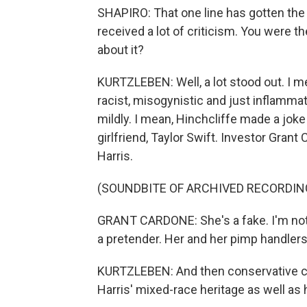
SHAPIRO: That one line has gotten the 
received a lot of criticism. You were 
about it?
KURTZLEBEN: Well, a lot stood out. I m
racist, misogynistic and just inflamma
mildly. I mean, Hinchcliffe made a joke 
girlfriend, Taylor Swift. Investor Grant
Harris.
(SOUNDBITE OF ARCHIVED RECORDIN
GRANT CARDONE: She's a fake. I'm not he
a pretender. Her and her pimp handlers 
KURTZLEBEN: And then conservative c
Harris' mixed-race heritage as well as 