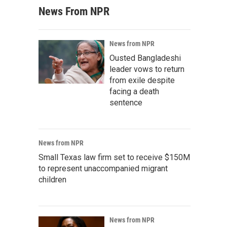
News From NPR
News from NPR
Ousted Bangladeshi
leader vows to return
from exile despite
facing a death
sentence
News from NPR
Small Texas law firm set to receive $150M
to represent unaccompanied migrant
children
News from NPR