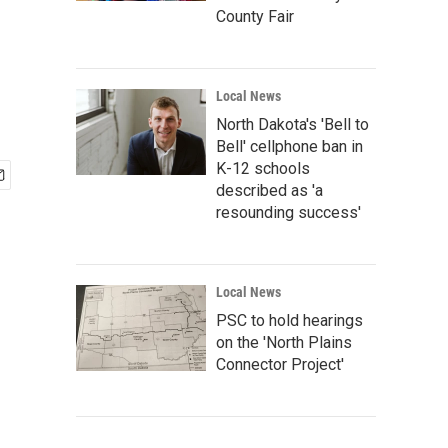
County Fair
Local News
North Dakota's 'Bell to
Bell' cellphone ban in
K-12 schools
described as 'a
resounding success'
Local News
PSC to hold hearings
on the 'North Plains
Connector Project'