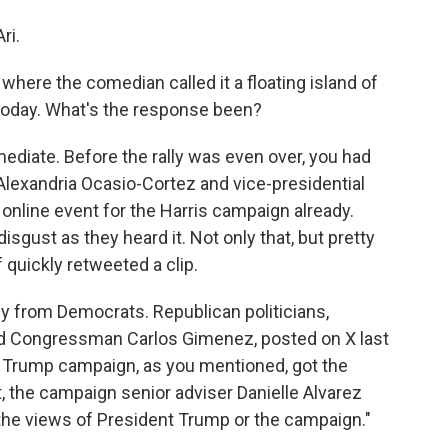
ri.
where the comedian called it a floating island of
 today. What's the response been?
ediate. Before the rally was even over, you had
lexandria Ocasio-Cortez and vice-presidential
nline event for the Harris campaign already.
isgust as they heard it. Not only that, but pretty
 quickly retweeted a clip.
ly from Democrats. Republican politicians,
and Congressman Carlos Gimenez, posted on X last
the Trump campaign, as you mentioned, got the
t, the campaign senior adviser Danielle Alvarez
t the views of President Trump or the campaign."