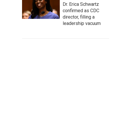
Dr. Erica Schwartz
confirmed as CDC
director, filling a
leadership vacuum