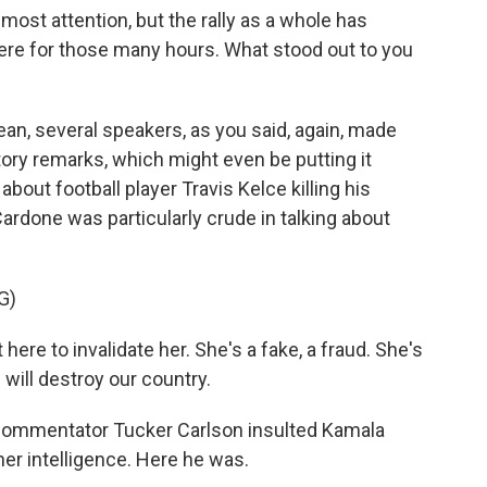
most attention, but the rally as a whole has
there for those many hours. What stood out to you
ean, several speakers, as you said, again, made
tory remarks, which might even be putting it
about football player Travis Kelce killing his
 Cardone was particularly crude in talking about
G)
re to invalidate her. She's a fake, a fraud. She's
will destroy our country.
ommentator Tucker Carlson insulted Kamala
her intelligence. Here he was.