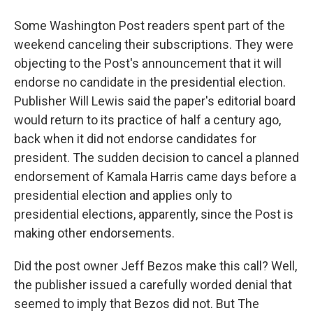
Some Washington Post readers spent part of the
weekend canceling their subscriptions. They were
objecting to the Post's announcement that it will
endorse no candidate in the presidential election.
Publisher Will Lewis said the paper's editorial board
would return to its practice of half a century ago,
back when it did not endorse candidates for
president. The sudden decision to cancel a planned
endorsement of Kamala Harris came days before a
presidential election and applies only to
presidential elections, apparently, since the Post is
making other endorsements.
Did the post owner Jeff Bezos make this call? Well,
the publisher issued a carefully worded denial that
seemed to imply that Bezos did not. But The