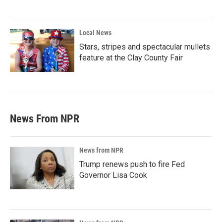
Local News
Stars, stripes and spectacular mullets
feature at the Clay County Fair
News From NPR
News from NPR
Trump renews push to fire Fed
Governor Lisa Cook