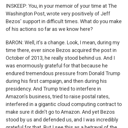
INSKEEP: You, in your memoir of your time at The
Washington Post, wrote very positively of Jeff
Bezos' support in difficult times. What do you make
of his actions so far as we know here?
BARON: Well, it's a change. Look, I mean, during my
time there, ever since Bezos acquired the post in
October of 2013, he really stood behind us. And I
was enormously grateful for that because he
endured tremendous pressure from Donald Trump
during his first campaign, and then during his
presidency. And Trump tried to interfere in
Amazon's business, tried to raise postal rates,
interfered in a gigantic cloud computing contract to
make sure it didn't go to Amazon. And yet Bezos
stood by us and defended us, and I was incredibly
grateful for that. But I see this as a betrayal of the