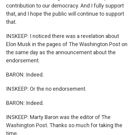
contribution to our democracy. And I fully support
that, and I hope the public will continue to support
that.
INSKEEP: I noticed there was a revelation about
Elon Musk in the pages of The Washington Post on
the same day as the announcement about the
endorsement.
BARON: Indeed.
INSKEEP: Or the no endorsement.
BARON: Indeed.
INSKEEP: Marty Baron was the editor of The
Washington Post. Thanks so much for taking the
time.