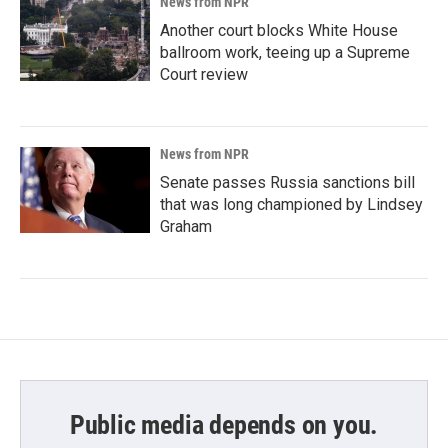
News from NPR
Another court blocks White House
ballroom work, teeing up a Supreme
Court review
News from NPR
Senate passes Russia sanctions bill
that was long championed by Lindsey
Graham
Public media depends on you.