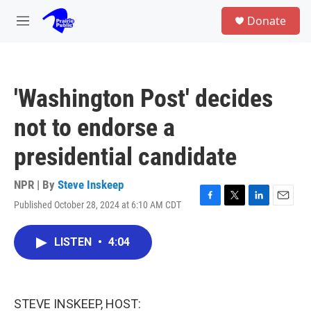
Skip to main content
S
Donate
e
M
a
e
r
n
c
u
h
'Washington Post' decides
u
e
not to endorse a
r
y
presidential candidate
NPR | By
Steve Inskeep
Published October 28, 2024 at 6:10 AM CDT
F
T
L
E
a
w
i
m
c
i
n
a
LISTEN
•
4:04
e
t
k
i
b
t
e
l
o
e
d
o
r
I
k
n
STEVE INSKEEP, HOST: