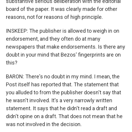
substantive serious deliberation with the editorial
board of the paper. It was clearly made for other
reasons, not for reasons of high principle.
INSKEEP: The publisher is allowed to weigh in on
endorsement, and they often do at many
newspapers that make endorsements. Is there any
doubt in your mind that Bezos' fingerprints are on
this?
BARON: There's no doubt in my mind. I mean, the
Post itself has reported that. The statement that
you alluded to from the publisher doesn't say that
he wasn't involved. It's a very narrowly written
statement. It says that he didn't read a draft and
didn't opine on a draft. That does not mean that he
was not involved in the decision.