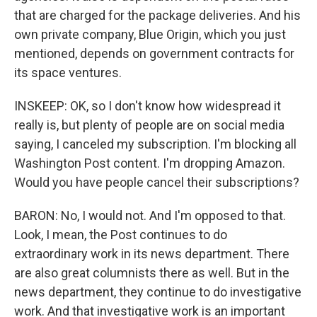
that are charged for the package deliveries. And his
own private company, Blue Origin, which you just
mentioned, depends on government contracts for
its space ventures.
INSKEEP: OK, so I don't know how widespread it
really is, but plenty of people are on social media
saying, I canceled my subscription. I'm blocking all
Washington Post content. I'm dropping Amazon.
Would you have people cancel their subscriptions?
BARON: No, I would not. And I'm opposed to that.
Look, I mean, the Post continues to do
extraordinary work in its news department. There
are also great columnists there as well. But in the
news department, they continue to do investigative
work. And that investigative work is an important