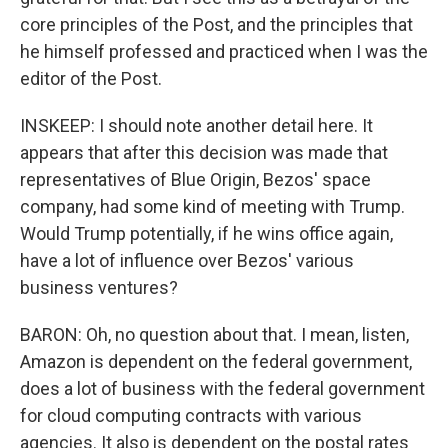
core principles of the Post, and the principles that
he himself professed and practiced when I was the
editor of the Post.
INSKEEP: I should note another detail here. It
appears that after this decision was made that
representatives of Blue Origin, Bezos' space
company, had some kind of meeting with Trump.
Would Trump potentially, if he wins office again,
have a lot of influence over Bezos' various
business ventures?
BARON: Oh, no question about that. I mean, listen,
Amazon is dependent on the federal government,
does a lot of business with the federal government
for cloud computing contracts with various
agencies. It also is dependent on the postal rates