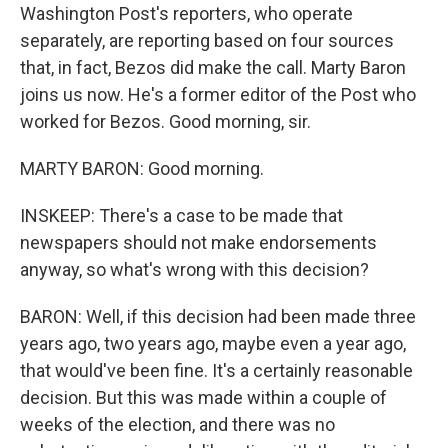
Washington Post's reporters, who operate
separately, are reporting based on four sources
that, in fact, Bezos did make the call. Marty Baron
joins us now. He's a former editor of the Post who
worked for Bezos. Good morning, sir.
MARTY BARON: Good morning.
INSKEEP: There's a case to be made that
newspapers should not make endorsements
anyway, so what's wrong with this decision?
BARON: Well, if this decision had been made three
years ago, two years ago, maybe even a year ago,
that would've been fine. It's a certainly reasonable
decision. But this was made within a couple of
weeks of the election, and there was no