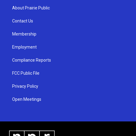
a
u
b
About Prairie Public
g
b
o
r
e
o
a
k
Contact Us
m
Membership
Employment
Compliance Reports
FCC Public File
Privacy Policy
Open Meetings