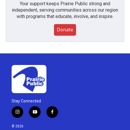
Your support keeps Prairie Public strong and
independent, serving communities across our region
with programs that educate, involve, and inspire.
Donate
Stay Connected
i
y
f
n
o
a
s
u
c
© 2026
t
t
e