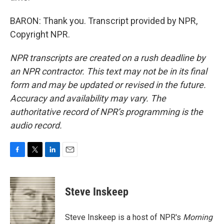
BARON: Thank you. Transcript provided by NPR,
Copyright NPR.
NPR transcripts are created on a rush deadline by
an NPR contractor. This text may not be in its final
form and may be updated or revised in the future.
Accuracy and availability may vary. The
authoritative record of NPR’s programming is the
audio record.
F
T
L
E
a
w
i
m
c
i
n
a
e
t
k
i
Steve Inskeep
b
t
e
l
o
e
d
o
r
I
Steve Inskeep is a host of NPR's
Morning