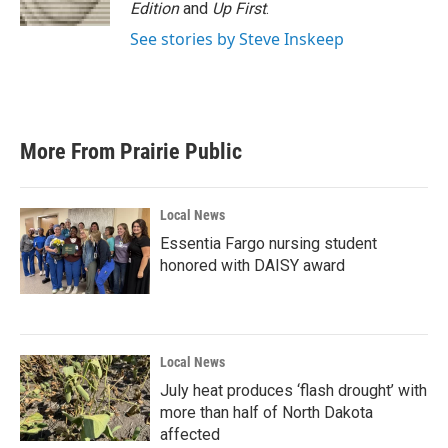
k
n
Edition
and
Up First
.
See stories by Steve Inskeep
More From Prairie Public
Local News
Essentia Fargo nursing student
honored with DAISY award
Local News
July heat produces ‘flash drought’ with
more than half of North Dakota
affected