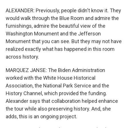
ALEXANDER: Previously, people didn't know it. They
would walk through the Blue Room and admire the
furnishings, admire the beautiful view of the
Washington Monument and the Jefferson
Monument that you can see. But they may not have
realized exactly what has happened in this room
across history.
MARQUEZ JANSE: The Biden Administration
worked with the White House Historical
Association, the National Park Service and the
History Channel, which provided the funding.
Alexander says that collaboration helped enhance
the tour while also preserving history. And, she
adds, this is an ongoing project.