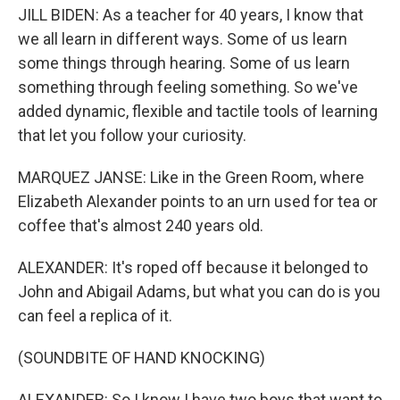
JILL BIDEN: As a teacher for 40 years, I know that
we all learn in different ways. Some of us learn
some things through hearing. Some of us learn
something through feeling something. So we've
added dynamic, flexible and tactile tools of learning
that let you follow your curiosity.
MARQUEZ JANSE: Like in the Green Room, where
Elizabeth Alexander points to an urn used for tea or
coffee that's almost 240 years old.
ALEXANDER: It's roped off because it belonged to
John and Abigail Adams, but what you can do is you
can feel a replica of it.
(SOUNDBITE OF HAND KNOCKING)
ALEXANDER: So I know I have two boys that want to