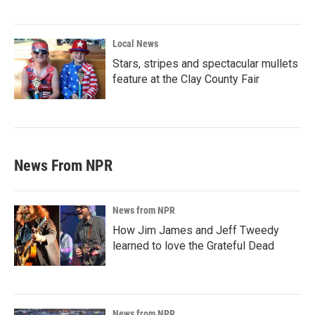
Local News
Stars, stripes and spectacular mullets
feature at the Clay County Fair
News From NPR
News from NPR
How Jim James and Jeff Tweedy
learned to love the Grateful Dead
News from NPR