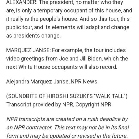
ALEXANDER: The president, no matter who they
are, is only a temporary occupant of this house, and
it really is the people's house. And so this tour, this
public tour, and its elements will adapt and change
as presidents change.
MARQUEZ JANSE: For example, the tour includes
video greetings from Joe and Jill Biden, which the
next White House occupants will also record.
Alejandra Marquez Janse, NPR News.
(SOUNDBITE OF HIROSHI SUZUKI'S "WALK TALL")
Transcript provided by NPR, Copyright NPR.
NPR transcripts are created on a rush deadline by
an NPR contractor. This text may not be in its final
form and may be updated or revised in the future.