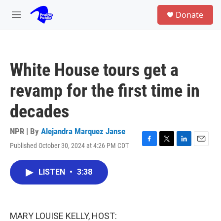
Skip to main content
S
Donate
e
M
a
e
r
n
c
u
h
White House tours get a
u
e
revamp for the first time in
r
y
decades
NPR | By
Alejandra Marquez Janse
Published October 30, 2024 at 4:26 PM CDT
F
T
L
E
a
w
i
m
c
i
n
a
LISTEN
•
3:38
e
t
k
i
b
t
e
l
o
e
d
o
r
I
k
n
MARY LOUISE KELLY, HOST: