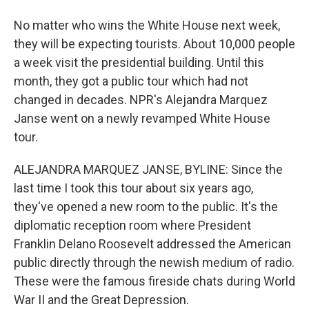
No matter who wins the White House next week,
they will be expecting tourists. About 10,000 people
a week visit the presidential building. Until this
month, they got a public tour which had not
changed in decades. NPR's Alejandra Marquez
Janse went on a newly revamped White House
tour.
ALEJANDRA MARQUEZ JANSE, BYLINE: Since the
last time I took this tour about six years ago,
they've opened a new room to the public. It's the
diplomatic reception room where President
Franklin Delano Roosevelt addressed the American
public directly through the newish medium of radio.
These were the famous fireside chats during World
War II and the Great Depression.