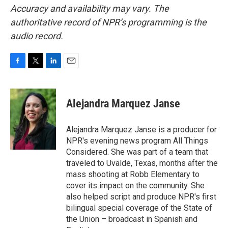
Accuracy and availability may vary. The
authoritative record of NPR’s programming is the
audio record.
F
T
L
E
a
w
i
m
c
i
n
a
e
t
k
i
Alejandra Marquez Janse
b
t
e
l
o
e
d
o
r
I
Alejandra Marquez Janse is a producer for
k
n
NPR's evening news program All Things
Considered. She was part of a team that
traveled to Uvalde, Texas, months after the
mass shooting at Robb Elementary to
cover its impact on the community. She
also helped script and produce NPR's first
bilingual special coverage of the State of
the Union – broadcast in Spanish and