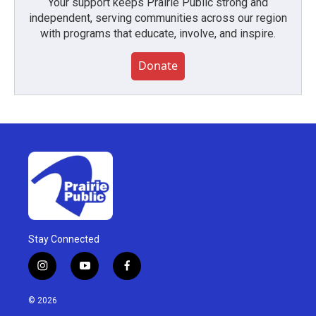
Your support keeps Prairie Public strong and
independent, serving communities across our region
with programs that educate, involve, and inspire.
Donate
Stay Connected
i
y
f
n
o
a
s
u
c
© 2026
t
t
e