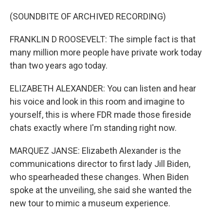
(SOUNDBITE OF ARCHIVED RECORDING)
FRANKLIN D ROOSEVELT: The simple fact is that
many million more people have private work today
than two years ago today.
ELIZABETH ALEXANDER: You can listen and hear
his voice and look in this room and imagine to
yourself, this is where FDR made those fireside
chats exactly where I'm standing right now.
MARQUEZ JANSE: Elizabeth Alexander is the
communications director to first lady Jill Biden,
who spearheaded these changes. When Biden
spoke at the unveiling, she said she wanted the
new tour to mimic a museum experience.