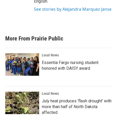
English.
See stories by Alejandra Marquez Janse
More From Prairie Public
Local News
Essentia Fargo nursing student
honored with DAISY award
Local News
July heat produces ‘flash drought’ with
more than half of North Dakota
affected