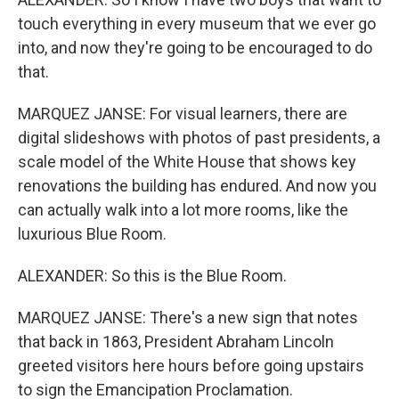
touch everything in every museum that we ever go
into, and now they're going to be encouraged to do
that.
MARQUEZ JANSE: For visual learners, there are
digital slideshows with photos of past presidents, a
scale model of the White House that shows key
renovations the building has endured. And now you
can actually walk into a lot more rooms, like the
luxurious Blue Room.
ALEXANDER: So this is the Blue Room.
MARQUEZ JANSE: There's a new sign that notes
that back in 1863, President Abraham Lincoln
greeted visitors here hours before going upstairs
to sign the Emancipation Proclamation.