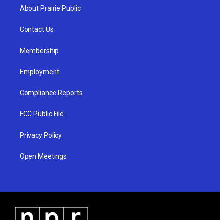
a
u
b
About Prairie Public
g
b
o
r
e
o
a
k
Contact Us
m
Membership
Employment
Compliance Reports
FCC Public File
Privacy Policy
Open Meetings