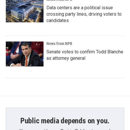
Data centers are a political issue
crossing party lines, driving voters to
candidates
News from NPR
Senate votes to confirm Todd Blanche
as attorney general
Public media depends on you.