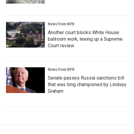
News from NPR
Another court blocks White House
ballroom work, teeing up a Supreme
Court review
News from NPR
Senate passes Russia sanctions bill
that was long championed by Lindsey
Graham