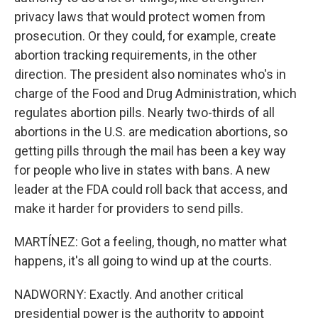
privacy laws that would protect women from
prosecution. Or they could, for example, create
abortion tracking requirements, in the other
direction. The president also nominates who's in
charge of the Food and Drug Administration, which
regulates abortion pills. Nearly two-thirds of all
abortions in the U.S. are medication abortions, so
getting pills through the mail has been a key way
for people who live in states with bans. A new
leader at the FDA could roll back that access, and
make it harder for providers to send pills.
MARTÍNEZ: Got a feeling, though, no matter what
happens, it's all going to wind up at the courts.
NADWORNY: Exactly. And another critical
presidential power is the authority to appoint