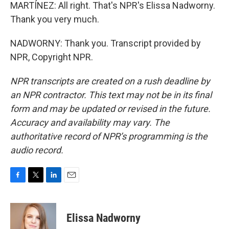
MARTÍNEZ: All right. That's NPR's Elissa Nadworny.
Thank you very much.
NADWORNY: Thank you. Transcript provided by
NPR, Copyright NPR.
NPR transcripts are created on a rush deadline by
an NPR contractor. This text may not be in its final
form and may be updated or revised in the future.
Accuracy and availability may vary. The
authoritative record of NPR’s programming is the
audio record.
F
T
L
E
a
w
i
m
c
i
n
a
e
t
k
i
Elissa Nadworny
b
t
e
l