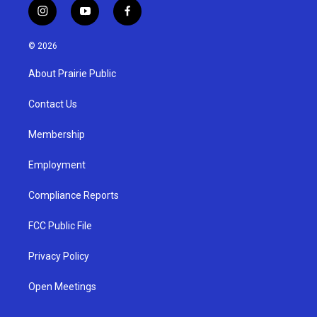
i
y
f
n
o
a
s
u
c
© 2026
t
t
e
a
u
b
About Prairie Public
g
b
o
r
e
o
a
k
Contact Us
m
Membership
Employment
Compliance Reports
FCC Public File
Privacy Policy
Open Meetings