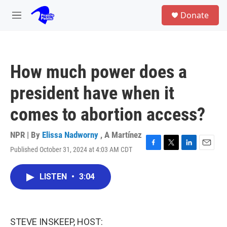
Skip to main content
S
Donate
e
M
a
e
r
n
c
u
h
How much power does a
u
e
president have when it
r
y
comes to abortion access?
NPR | By
Elissa Nadworny
,
A Martínez
Published October 31, 2024 at 4:03 AM CDT
F
T
L
E
a
w
i
m
c
i
n
a
LISTEN
•
3:04
e
t
k
i
b
t
e
l
o
e
d
o
r
I
k
n
STEVE INSKEEP, HOST: