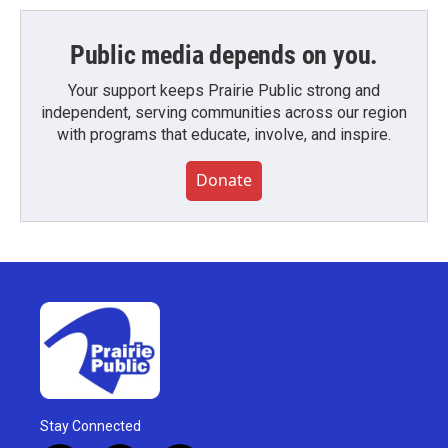
Public media depends on you.
Your support keeps Prairie Public strong and
independent, serving communities across our region
with programs that educate, involve, and inspire.
Donate
Stay Connected