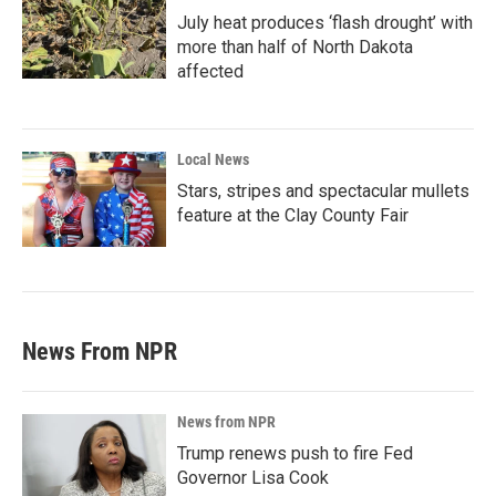
July heat produces ‘flash drought’ with
more than half of North Dakota
affected
Local News
Stars, stripes and spectacular mullets
feature at the Clay County Fair
News From NPR
News from NPR
Trump renews push to fire Fed
Governor Lisa Cook