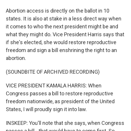
Abortion access is directly on the ballot in 10
states. It is also at stake in a less direct way when
it comes to who the next president might be and
what they might do. Vice President Harris says that
if she's elected, she would restore reproductive
freedom and sign a bill enshrining the right to an
abortion.
(SOUNDBITE OF ARCHIVED RECORDING)
VICE PRESIDENT KAMALA HARRIS: When
Congress passes a bill to restore reproductive
freedom nationwide, as president of the United
States, I will proudly sign it into law.
INSKEEP: You'll note that she says, when Congress
passes a bill - that would have to come first. So