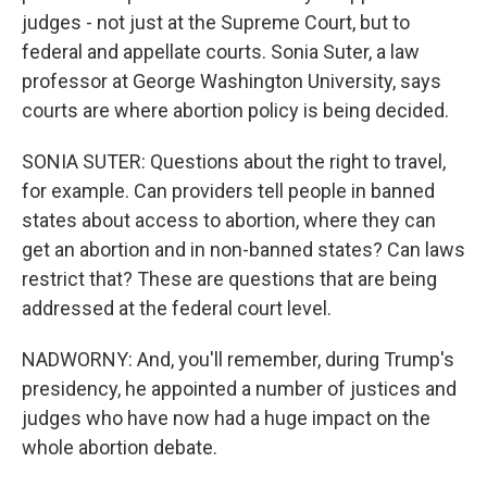
judges - not just at the Supreme Court, but to
federal and appellate courts. Sonia Suter, a law
professor at George Washington University, says
courts are where abortion policy is being decided.
SONIA SUTER: Questions about the right to travel,
for example. Can providers tell people in banned
states about access to abortion, where they can
get an abortion and in non-banned states? Can laws
restrict that? These are questions that are being
addressed at the federal court level.
NADWORNY: And, you'll remember, during Trump's
presidency, he appointed a number of justices and
judges who have now had a huge impact on the
whole abortion debate.