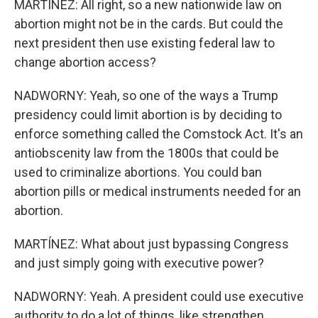
MARTÍNEZ: All right, so a new nationwide law on
abortion might not be in the cards. But could the
next president then use existing federal law to
change abortion access?
NADWORNY: Yeah, so one of the ways a Trump
presidency could limit abortion is by deciding to
enforce something called the Comstock Act. It's an
antiobscenity law from the 1800s that could be
used to criminalize abortions. You could ban
abortion pills or medical instruments needed for an
abortion.
MARTÍNEZ: What about just bypassing Congress
and just simply going with executive power?
NADWORNY: Yeah. A president could use executive
authority to do a lot of things, like strengthen