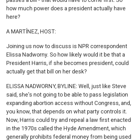
how much power does a president actually have
here?
A MARTÍNEZ, HOST:
Joining us now to discuss is NPR correspondent
Elissa Nadworny. So how likely would it be that a
President Harris, if she becomes president, could
actually get that bill on her desk?
ELISSA NADWORNY, BYLINE: Well, just like Steve
said, she's not going to be able to pass legislation
expanding abortion access without Congress, and,
you know, that depends on what party controls it.
Now, Harris could try and repeal a law first enacted
in the 1970s called the Hyde Amendment, which
generally prohibits federal money from being used