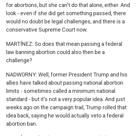
for abortions, but she can't do that alone, either. And
look - even if she did get something passed, there
would no doubt be legal challenges, and there is a
conservative Supreme Court now.
MARTÍNEZ: So does that mean passing a federal
law banning abortion could also then be a
challenge?
NADWORNY: Well, former President Trump and his
allies have talked about passing national abortion
limits - sometimes called a minimum national
standard - but it's not a very popular idea. And just
weeks ago on the campaign trail, Trump rolled that
idea back, saying he would actually veto a federal
abortion ban.