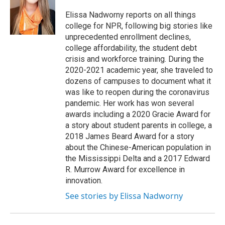
o
e
d
o
r
I
Elissa Nadworny reports on all things
k
n
college for NPR, following big stories like
unprecedented enrollment declines,
college affordability, the student debt
crisis and workforce training. During the
2020-2021 academic year, she traveled to
dozens of campuses to document what it
was like to reopen during the coronavirus
pandemic. Her work has won several
awards including a 2020 Gracie Award for
a story about student parents in college, a
2018 James Beard Award for a story
about the Chinese-American population in
the Mississippi Delta and a 2017 Edward
R. Murrow Award for excellence in
innovation.
See stories by Elissa Nadworny