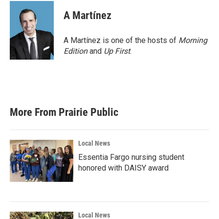
A Martínez
A Martínez is one of the hosts of
Morning
Edition
and
Up First
.
More From Prairie Public
Local News
Essentia Fargo nursing student
honored with DAISY award
Local News