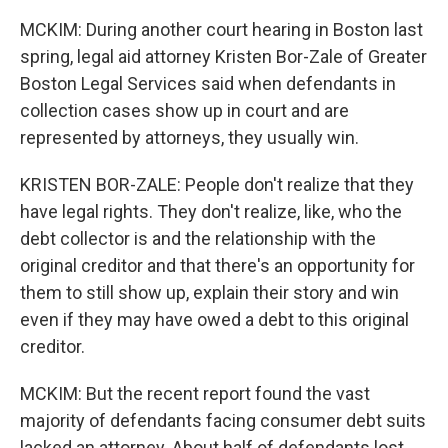
MCKIM: During another court hearing in Boston last
spring, legal aid attorney Kristen Bor-Zale of Greater
Boston Legal Services said when defendants in
collection cases show up in court and are
represented by attorneys, they usually win.
KRISTEN BOR-ZALE: People don't realize that they
have legal rights. They don't realize, like, who the
debt collector is and the relationship with the
original creditor and that there's an opportunity for
them to still show up, explain their story and win
even if they may have owed a debt to this original
creditor.
MCKIM: But the recent report found the vast
majority of defendants facing consumer debt suits
lacked an attorney. About half of defendants lost