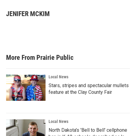
a
w
i
m
c
i
n
a
e
t
k
i
JENIFER MCKIM
b
t
e
l
o
e
d
o
r
I
k
n
More From Prairie Public
Local News
Stars, stripes and spectacular mullets
feature at the Clay County Fair
Local News
North Dakota's 'Bell to Bell' cellphone