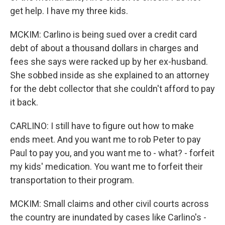
get help. I have my three kids.
MCKIM: Carlino is being sued over a credit card
debt of about a thousand dollars in charges and
fees she says were racked up by her ex-husband.
She sobbed inside as she explained to an attorney
for the debt collector that she couldn't afford to pay
it back.
CARLINO: I still have to figure out how to make
ends meet. And you want me to rob Peter to pay
Paul to pay you, and you want me to - what? - forfeit
my kids' medication. You want me to forfeit their
transportation to their program.
MCKIM: Small claims and other civil courts across
the country are inundated by cases like Carlino's -