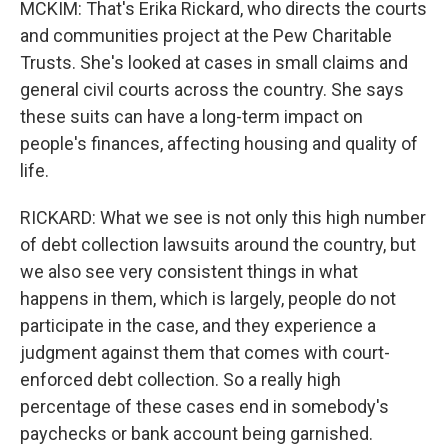
MCKIM: That's Erika Rickard, who directs the courts
and communities project at the Pew Charitable
Trusts. She's looked at cases in small claims and
general civil courts across the country. She says
these suits can have a long-term impact on
people's finances, affecting housing and quality of
life.
RICKARD: What we see is not only this high number
of debt collection lawsuits around the country, but
we also see very consistent things in what
happens in them, which is largely, people do not
participate in the case, and they experience a
judgment against them that comes with court-
enforced debt collection. So a really high
percentage of these cases end in somebody's
paychecks or bank account being garnished.