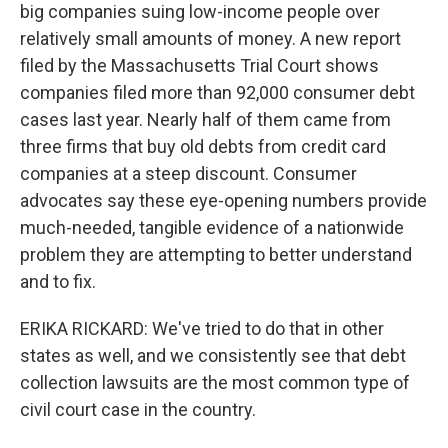
big companies suing low-income people over
relatively small amounts of money. A new report
filed by the Massachusetts Trial Court shows
companies filed more than 92,000 consumer debt
cases last year. Nearly half of them came from
three firms that buy old debts from credit card
companies at a steep discount. Consumer
advocates say these eye-opening numbers provide
much-needed, tangible evidence of a nationwide
problem they are attempting to better understand
and to fix.
ERIKA RICKARD: We've tried to do that in other
states as well, and we consistently see that debt
collection lawsuits are the most common type of
civil court case in the country.