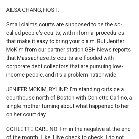
o
r
I
k
n
AILSA CHANG, HOST:
Small claims courts are supposed to be the so-
called people's courts, with informal procedures
that make it easy to bring your claim. But Jenifer
McKim from our partner station GBH News reports
that Massachusetts courts are flooded with
corporate debt collectors that are pursuing low-
income people, and it's a problem nationwide.
JENIFER MCKIM, BYLINE: I'm standing outside a
courthouse north of Boston with Cohlette Carlino, a
single mother fuming about what happened to her
on her court day.
COHLETTE CARLINO: I'm in the negative at the end
of the month. Like, I live check to check. I do not