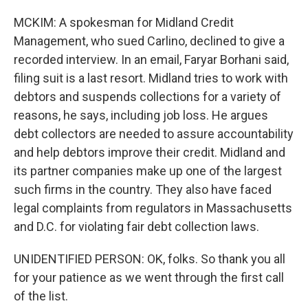
MCKIM: A spokesman for Midland Credit
Management, who sued Carlino, declined to give a
recorded interview. In an email, Faryar Borhani said,
filing suit is a last resort. Midland tries to work with
debtors and suspends collections for a variety of
reasons, he says, including job loss. He argues
debt collectors are needed to assure accountability
and help debtors improve their credit. Midland and
its partner companies make up one of the largest
such firms in the country. They also have faced
legal complaints from regulators in Massachusetts
and D.C. for violating fair debt collection laws.
UNIDENTIFIED PERSON: OK, folks. So thank you all
for your patience as we went through the first call
of the list.