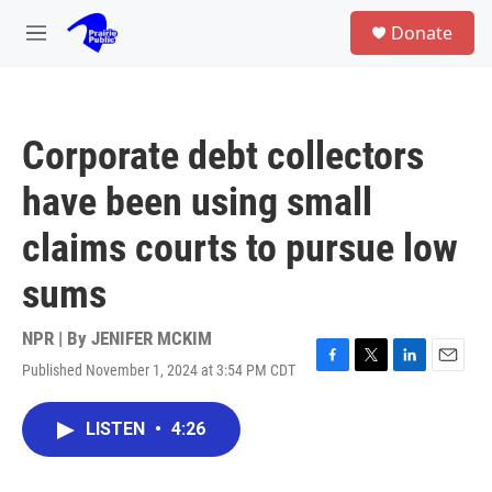
Skip to main content
S
Donate
e
M
a
e
r
n
c
u
h
Corporate debt collectors
u
e
have been using small
r
y
claims courts to pursue low
sums
NPR | By
JENIFER MCKIM
Published November 1, 2024 at 3:54 PM CDT
F
T
L
E
a
w
i
m
c
i
n
a
LISTEN
•
4:26
e
t
k
i
b
t
e
l
o
e
d