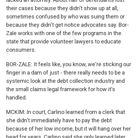
their cases because they didn't show up at all,
sometimes confused by who was suing them or
because they didn't get notice advocates say. Bor-
Zale works with one of the few programs in the
state that provide volunteer lawyers to educate
consumers.
BOR-ZALE: It feels like, you know, we're sticking our
finger in a dam of just - there really needs to be a
systemic look at the debt collection industry and
the small claims legal framework for how it's
handled.
MCKIM: In court, Carlino learned from a clerk that
she didn't immediately have to pay the debt
because of her low income, but it will hang over her
head for years. Carlino said she only learned later