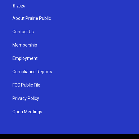
s
u
c
© 2026
t
t
e
a
u
b
About Prairie Public
g
b
o
r
e
o
a
k
Contact Us
m
Membership
Employment
Compliance Reports
FCC Public File
Privacy Policy
Open Meetings