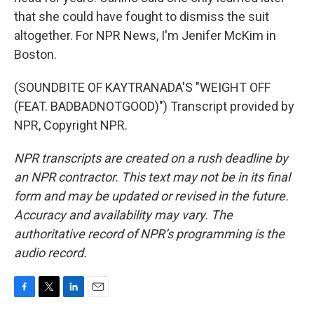
that she could have fought to dismiss the suit
altogether. For NPR News, I'm Jenifer McKim in
Boston.
(SOUNDBITE OF KAYTRANADA'S "WEIGHT OFF
(FEAT. BADBADNOTGOOD)") Transcript provided by
NPR, Copyright NPR.
NPR transcripts are created on a rush deadline by
an NPR contractor. This text may not be in its final
form and may be updated or revised in the future.
Accuracy and availability may vary. The
authoritative record of NPR’s programming is the
audio record.
F
T
L
E