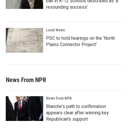
ban in K-12 schools described as 'a
resounding success'
Local News
PSC to hold hearings on the 'North
Plains Connector Project'
News From NPR
News from NPR
Blanche's path to confirmation
appears clear after winning key
Republican's support