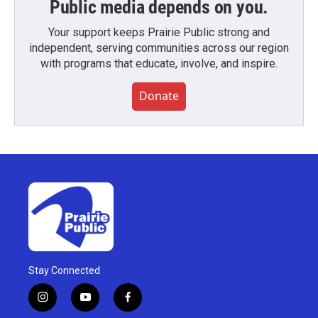
Public media depends on you.
Your support keeps Prairie Public strong and
independent, serving communities across our region
with programs that educate, involve, and inspire.
Donate
Stay Connected
i
y
f
n
o
a