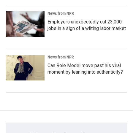
News from NPR
Employers unexpectedly cut 23,000
jobs in a sign of a wilting labor market
News from NPR
Can Role Model move past his viral
moment by leaning into authenticity?