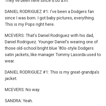
They've been here since 6:00 a.m.
DANIEL RODRIGUEZ #1: I've been a Dodgers fan
since I was born. I got baby pictures, everything.
This is my Pops right here.
MCEVERS: That's Daniel Rodriguez with his dad,
Daniel Rodriguez. Younger Daniel's wearing one of
those old-school bright blue '80s-style Dodgers
satin jackets, like manager Tommy Lasorda used to
wear.
DANIEL RODRIGUEZ #1: This is my great-grandpa's
jacket.
MCEVERS: No way.
SANDRA: Yeah.