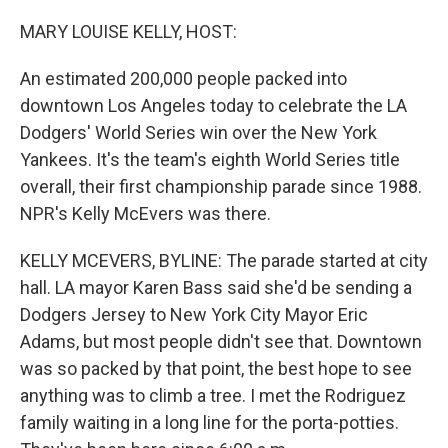
o
r
I
k
n
MARY LOUISE KELLY, HOST:
An estimated 200,000 people packed into
downtown Los Angeles today to celebrate the LA
Dodgers' World Series win over the New York
Yankees. It's the team's eighth World Series title
overall, their first championship parade since 1988.
NPR's Kelly McEvers was there.
KELLY MCEVERS, BYLINE: The parade started at city
hall. LA mayor Karen Bass said she'd be sending a
Dodgers Jersey to New York City Mayor Eric
Adams, but most people didn't see that. Downtown
was so packed by that point, the best hope to see
anything was to climb a tree. I met the Rodriguez
family waiting in a long line for the porta-potties.