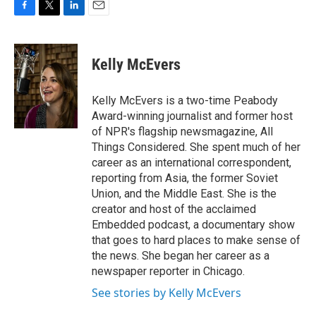
F
T
L
E
a
w
i
m
c
i
n
a
e
t
k
i
Kelly McEvers
b
t
e
l
o
e
d
o
r
I
Kelly McEvers is a two-time Peabody
k
n
Award-winning journalist and former host
of NPR's flagship newsmagazine, All
Things Considered. She spent much of her
career as an international correspondent,
reporting from Asia, the former Soviet
Union, and the Middle East. She is the
creator and host of the acclaimed
Embedded podcast, a documentary show
that goes to hard places to make sense of
the news. She began her career as a
newspaper reporter in Chicago.
See stories by Kelly McEvers