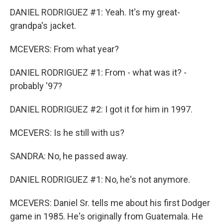
DANIEL RODRIGUEZ #1: Yeah. It's my great-
grandpa's jacket.
MCEVERS: From what year?
DANIEL RODRIGUEZ #1: From - what was it? -
probably '97?
DANIEL RODRIGUEZ #2: I got it for him in 1997.
MCEVERS: Is he still with us?
SANDRA: No, he passed away.
DANIEL RODRIGUEZ #1: No, he's not anymore.
MCEVERS: Daniel Sr. tells me about his first Dodger
game in 1985. He's originally from Guatemala. He