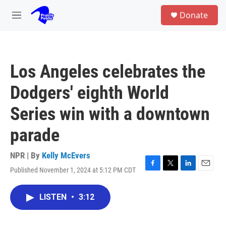
Skip to main content
S
Donate
e
M
a
e
r
n
c
u
h
Los Angeles celebrates the
u
e
Dodgers' eighth World
r
y
Series win with a downtown
parade
NPR | By
Kelly McEvers
Published November 1, 2024 at 5:12 PM CDT
F
T
L
E
a
w
i
m
c
i
n
a
LISTEN
•
3:12
e
t
k
i
b
t
e
l
o
e
d