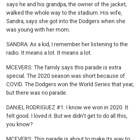
says he and his grandpa, the owner of the jacket,
walked the whole way to the stadium. His wife,
Sandra, says she got into the Dodgers when she
was young with her mom.
SANDRA: As a kid, I remember her listening to the
radio. It means a lot. It means a lot.
MCEVERS: The family says this parade is extra
special. The 2020 season was short because of
COVID. The Dodgers won the World Series that year,
but there was no parade.
DANIEL RODRIGUEZ #1: I know we won in 2020. It
felt good. I loved it. But we didn't get to do all this,
you know?
MCEVERS: This parade is about to make its way to