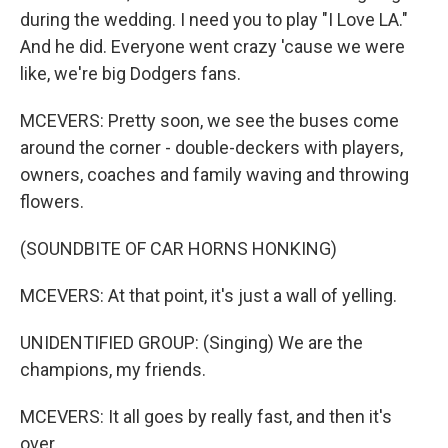
during the wedding. I need you to play "I Love LA."
And he did. Everyone went crazy 'cause we were
like, we're big Dodgers fans.
MCEVERS: Pretty soon, we see the buses come
around the corner - double-deckers with players,
owners, coaches and family waving and throwing
flowers.
(SOUNDBITE OF CAR HORNS HONKING)
MCEVERS: At that point, it's just a wall of yelling.
UNIDENTIFIED GROUP: (Singing) We are the
champions, my friends.
MCEVERS: It all goes by really fast, and then it's
over.