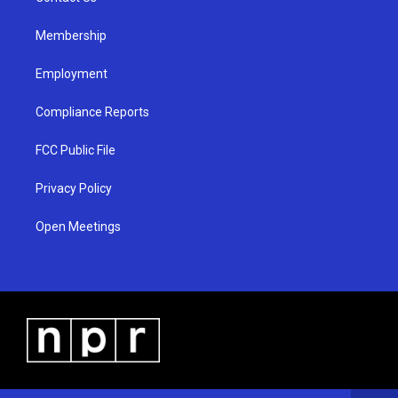
m
Membership
Employment
Compliance Reports
FCC Public File
Privacy Policy
Open Meetings