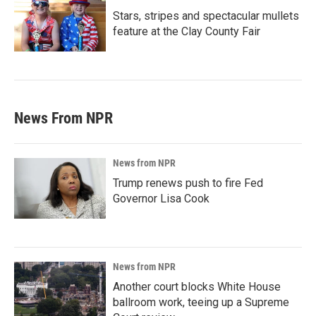
Stars, stripes and spectacular mullets
feature at the Clay County Fair
News From NPR
News from NPR
Trump renews push to fire Fed
Governor Lisa Cook
News from NPR
Another court blocks White House
ballroom work, teeing up a Supreme