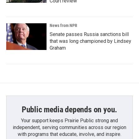
Court review
News from NPR
Senate passes Russia sanctions bill
that was long championed by Lindsey
Graham
Public media depends on you.
Your support keeps Prairie Public strong and
independent, serving communities across our region
with programs that educate, involve, and inspire.