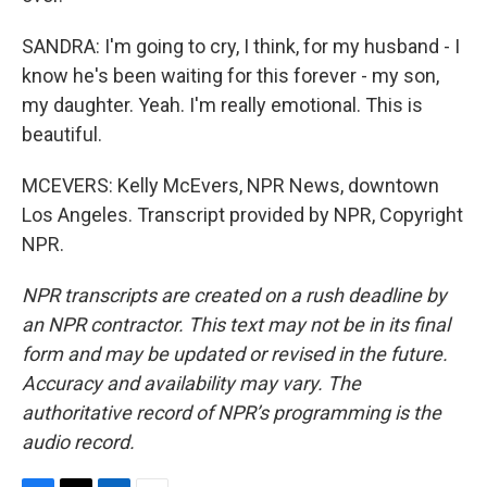
SANDRA: I'm going to cry, I think, for my husband - I
know he's been waiting for this forever - my son,
my daughter. Yeah. I'm really emotional. This is
beautiful.
MCEVERS: Kelly McEvers, NPR News, downtown
Los Angeles. Transcript provided by NPR, Copyright
NPR.
NPR transcripts are created on a rush deadline by
an NPR contractor. This text may not be in its final
form and may be updated or revised in the future.
Accuracy and availability may vary. The
authoritative record of NPR’s programming is the
audio record.