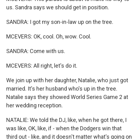
us. Sandra says we should get in position.
SANDRA: I got my son-in-law up on the tree.
MCEVERS: OK, cool. Oh, wow. Cool.
SANDRA: Come with us.
MCEVERS: All right, let's do it.
We join up with her daughter, Natalie, who just got
married. It's her husband who's up in the tree.
Natalie says they showed World Series Game 2 at
her wedding reception.
NATALIE: We told the DJ, like, when he got there, I
was like, OK, like, if - when the Dodgers win that
third out - like, and it doesn't matter what's going on