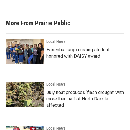
More From Prairie Public
Local News
Essentia Fargo nursing student
honored with DAISY award
Local News
July heat produces ‘flash drought’ with
more than half of North Dakota
affected
Local News