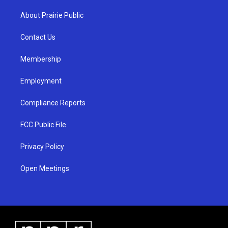
t
t
e
a
u
b
About Prairie Public
g
b
o
r
e
o
a
k
Contact Us
m
Membership
Employment
Compliance Reports
FCC Public File
Privacy Policy
Open Meetings