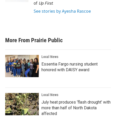
of
Up First
.
See stories by Ayesha Rascoe
More From Prairie Public
Local News
Essentia Fargo nursing student
honored with DAISY award
Local News
July heat produces ‘flash drought’ with
more than half of North Dakota
affected