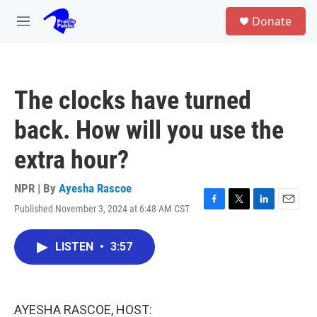
Skip to main content
S
Donate
e
M
a
e
r
n
c
u
h
The clocks have turned
u
e
back. How will you use the
r
y
extra hour?
NPR | By
Ayesha Rascoe
Published November 3, 2024 at 6:48 AM CST
F
T
L
E
a
w
i
m
c
i
n
a
LISTEN
•
3:57
e
t
k
i
b
t
e
l
o
e
d
o
r
I
k
n
AYESHA RASCOE, HOST: