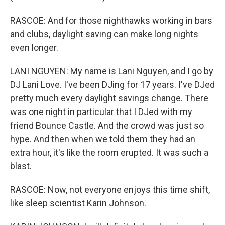
RASCOE: And for those nighthawks working in bars
and clubs, daylight saving can make long nights
even longer.
LANI NGUYEN: My name is Lani Nguyen, and I go by
DJ Lani Love. I've been DJing for 17 years. I've DJed
pretty much every daylight savings change. There
was one night in particular that I DJed with my
friend Bounce Castle. And the crowd was just so
hype. And then when we told them they had an
extra hour, it's like the room erupted. It was such a
blast.
RASCOE: Now, not everyone enjoys this time shift,
like sleep scientist Karin Johnson.