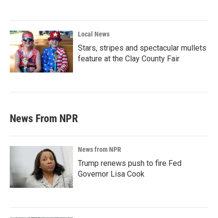
Local News
Stars, stripes and spectacular mullets
feature at the Clay County Fair
News From NPR
News from NPR
Trump renews push to fire Fed
Governor Lisa Cook