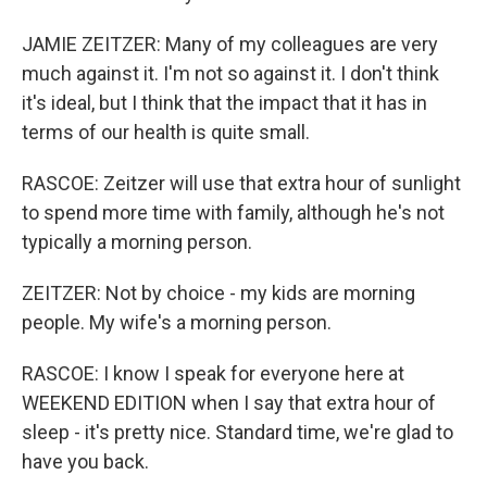
JAMIE ZEITZER: Many of my colleagues are very
much against it. I'm not so against it. I don't think
it's ideal, but I think that the impact that it has in
terms of our health is quite small.
RASCOE: Zeitzer will use that extra hour of sunlight
to spend more time with family, although he's not
typically a morning person.
ZEITZER: Not by choice - my kids are morning
people. My wife's a morning person.
RASCOE: I know I speak for everyone here at
WEEKEND EDITION when I say that extra hour of
sleep - it's pretty nice. Standard time, we're glad to
have you back.