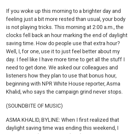
If you woke up this morning to a brighter day and
feeling just a bit more rested than usual, your body
is not playing tricks. This morning at 2:00 a.m., the
clocks fell back an hour marking the end of daylight
saving time. How do people use that extra hour?
Well, I, for one, use it to just feel better about my
day. I feel like I have more time to get all the stuff I
need to get done. We asked our colleagues and
listeners how they plan to use that bonus hour,
beginning with NPR White House reporter, Asma
Khalid, who says the campaign grind never stops.
(SOUNDBITE OF MUSIC)
ASMA KHALID, BYLINE: When I first realized that
daylight saving time was ending this weekend, I