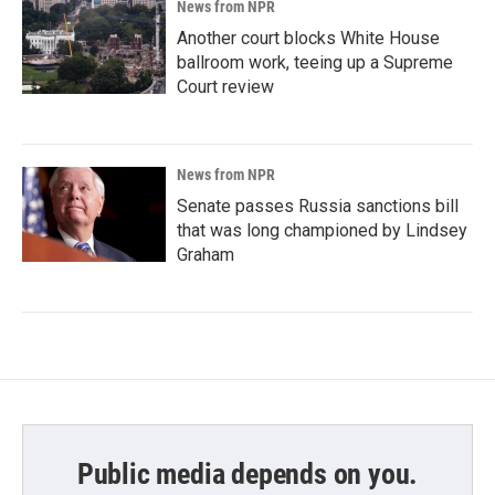
News from NPR
Another court blocks White House
ballroom work, teeing up a Supreme
Court review
News from NPR
Senate passes Russia sanctions bill
that was long championed by Lindsey
Graham
Public media depends on you.