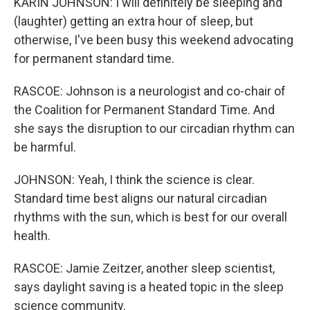
KARIN JOHNSON: I will definitely be sleeping and
(laughter) getting an extra hour of sleep, but
otherwise, I've been busy this weekend advocating
for permanent standard time.
RASCOE: Johnson is a neurologist and co-chair of
the Coalition for Permanent Standard Time. And
she says the disruption to our circadian rhythm can
be harmful.
JOHNSON: Yeah, I think the science is clear.
Standard time best aligns our natural circadian
rhythms with the sun, which is best for our overall
health.
RASCOE: Jamie Zeitzer, another sleep scientist,
says daylight saving is a heated topic in the sleep
science community.