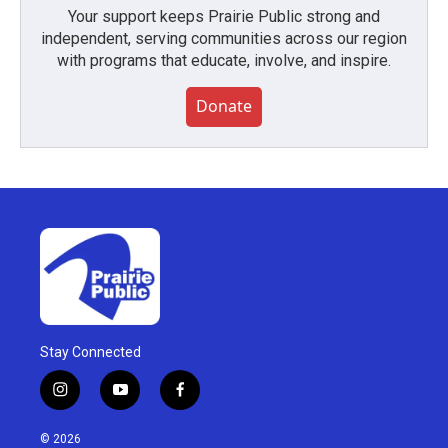
Your support keeps Prairie Public strong and
independent, serving communities across our region
with programs that educate, involve, and inspire.
Donate
Stay Connected
i
y
f
n
o
a
s
u
c
© 2026