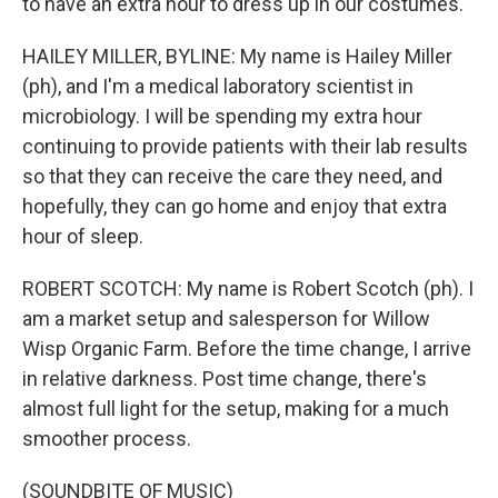
to have an extra hour to dress up in our costumes.
HAILEY MILLER, BYLINE: My name is Hailey Miller
(ph), and I'm a medical laboratory scientist in
microbiology. I will be spending my extra hour
continuing to provide patients with their lab results
so that they can receive the care they need, and
hopefully, they can go home and enjoy that extra
hour of sleep.
ROBERT SCOTCH: My name is Robert Scotch (ph). I
am a market setup and salesperson for Willow
Wisp Organic Farm. Before the time change, I arrive
in relative darkness. Post time change, there's
almost full light for the setup, making for a much
smoother process.
(SOUNDBITE OF MUSIC)