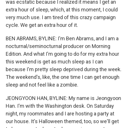
was ecstatic because I realized it means I get an
extra hour of sleep, which, at this moment, I could
very much use. I am tired of this crazy campaign
cycle. We get an extra hour of it.
BEN ABRAMS, BYLINE: I'm Ben Abrams, and I am a
nocturnal/seminocturnal producer on Morning
Edition. And what I'm going to do for my extra hour
this weekend is get as much sleep as I can
because I'm pretty sleep deprived during the week.
The weekend's, like, the one time I can get enough
sleep and not feel like a zombie.
JEONGYOON HAN, BYLINE: My name is Jeongyoon
Han. I'm with the Washington desk. On Saturday
night, my roommates and I are hosting a party at
our house. It's Halloween themed, too, so we'll get