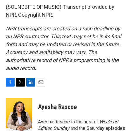
(SOUNDBITE OF MUSIC) Transcript provided by
NPR, Copyright NPR.
NPR transcripts are created on a rush deadline by
an NPR contractor. This text may not be in its final
form and may be updated or revised in the future.
Accuracy and availability may vary. The
authoritative record of NPR’s programming is the
audio record.
F
T
L
E
a
w
i
m
c
i
n
a
e
t
k
i
Ayesha Rascoe
b
t
e
l
o
e
d
o
r
I
Ayesha Rascoe is the host of
Weekend
k
n
Edition Sunday
and the Saturday episodes