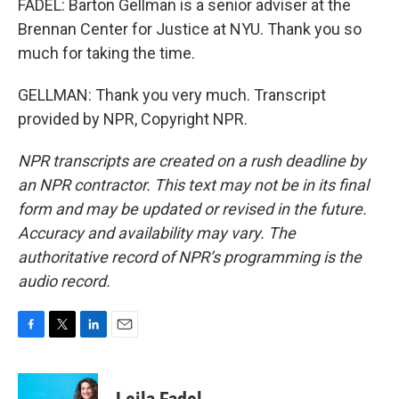
FADEL: Barton Gellman is a senior adviser at the
Brennan Center for Justice at NYU. Thank you so
much for taking the time.
GELLMAN: Thank you very much. Transcript
provided by NPR, Copyright NPR.
NPR transcripts are created on a rush deadline by
an NPR contractor. This text may not be in its final
form and may be updated or revised in the future.
Accuracy and availability may vary. The
authoritative record of NPR’s programming is the
audio record.
F
T
L
E
a
w
i
m
c
i
n
a
e
t
k
i