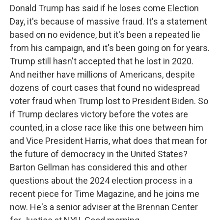
Donald Trump has said if he loses come Election
Day, it's because of massive fraud. It's a statement
based on no evidence, but it's been a repeated lie
from his campaign, and it's been going on for years.
Trump still hasn't accepted that he lost in 2020.
And neither have millions of Americans, despite
dozens of court cases that found no widespread
voter fraud when Trump lost to President Biden. So
if Trump declares victory before the votes are
counted, in a close race like this one between him
and Vice President Harris, what does that mean for
the future of democracy in the United States?
Barton Gellman has considered this and other
questions about the 2024 election process in a
recent piece for Time Magazine, and he joins me
now. He's a senior adviser at the Brennan Center