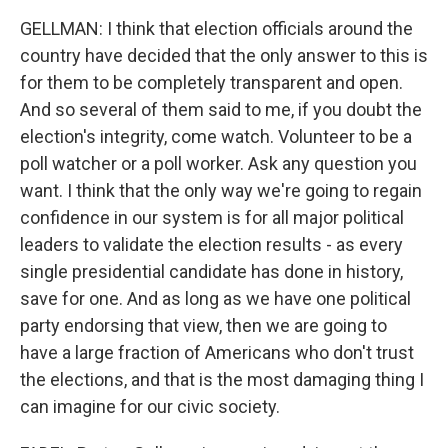
GELLMAN: I think that election officials around the
country have decided that the only answer to this is
for them to be completely transparent and open.
And so several of them said to me, if you doubt the
election's integrity, come watch. Volunteer to be a
poll watcher or a poll worker. Ask any question you
want. I think that the only way we're going to regain
confidence in our system is for all major political
leaders to validate the election results - as every
single presidential candidate has done in history,
save for one. And as long as we have one political
party endorsing that view, then we are going to
have a large fraction of Americans who don't trust
the elections, and that is the most damaging thing I
can imagine for our civic society.