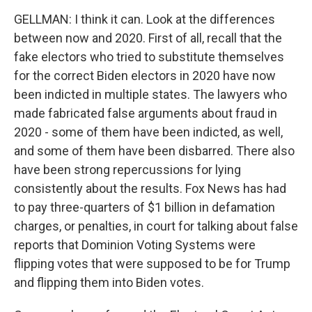
GELLMAN: I think it can. Look at the differences
between now and 2020. First of all, recall that the
fake electors who tried to substitute themselves
for the correct Biden electors in 2020 have now
been indicted in multiple states. The lawyers who
made fabricated false arguments about fraud in
2020 - some of them have been indicted, as well,
and some of them have been disbarred. There also
have been strong repercussions for lying
consistently about the results. Fox News has had
to pay three-quarters of $1 billion in defamation
charges, or penalties, in court for talking about false
reports that Dominion Voting Systems were
flipping votes that were supposed to be for Trump
and flipping them into Biden votes.