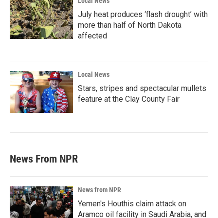
Local News
July heat produces ‘flash drought’ with
more than half of North Dakota
affected
Local News
Stars, stripes and spectacular mullets
feature at the Clay County Fair
News From NPR
News from NPR
Yemen's Houthis claim attack on
Aramco oil facility in Saudi Arabia, and