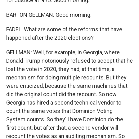
for Justice at NYU. Good morning.
BARTON GELLMAN: Good morning.
FADEL: What are some of the reforms that have
happened after the 2020 elections?
GELLMAN: Well, for example, in Georgia, where
Donald Trump notoriously refused to accept that he
lost the vote in 2020, they had, at that time, a
mechanism for doing multiple recounts. But they
were criticized, because the same machines that
did the original count did the recount. So now
Georgia has hired a second technical vendor to
count the same votes that Dominion Voting
System counts. So they'll have Dominion do the
first count, but after that, a second vendor will
recount the votes as an auditing mechanism. So