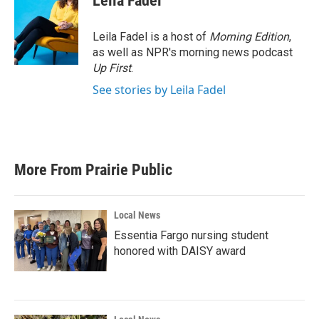
Leila Fadel
b
t
e
l
o
e
d
o
r
I
Leila Fadel is a host of
Morning Edition
,
k
n
as well as NPR's morning news podcast
Up First
.
See stories by Leila Fadel
More From Prairie Public
Local News
Essentia Fargo nursing student
honored with DAISY award