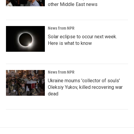
other Middle East news
News from NPR
Solar eclipse to occur next week.
Here is what to know
News from NPR
Ukraine mourns 'collector of souls'
Oleksiy Yukov, killed recovering war
dead