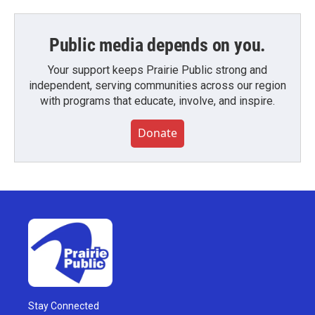
Public media depends on you.
Your support keeps Prairie Public strong and
independent, serving communities across our region
with programs that educate, involve, and inspire.
Donate
Stay Connected