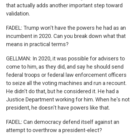
that actually adds another important step toward
validation.
FADEL: Trump won't have the powers he had as an
incumbent in 2020. Can you break down what that
means in practical terms?
GELLMAN: In 2020, it was possible for advisers to
come to him, as they did, and say he should send
federal troops or federal law enforcement officers
to seize all the voting machines and run a recount.
He didn't do that, but he considered it. He had a
Justice Department working for him. When he's not
president, he doesn't have powers like that.
FADEL: Can democracy defend itself against an
attempt to overthrow a president-elect?