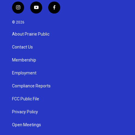
i
y
f
n
o
a
s
u
c
© 2026
t
t
e
a
u
b
About Prairie Public
g
b
o
r
e
o
a
k
Contact Us
m
Membership
Employment
Compliance Reports
FCC Public File
Privacy Policy
Open Meetings