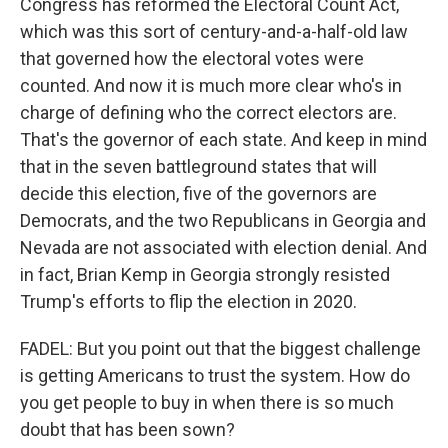
Congress has reformed the Electoral Count Act,
which was this sort of century-and-a-half-old law
that governed how the electoral votes were
counted. And now it is much more clear who's in
charge of defining who the correct electors are.
That's the governor of each state. And keep in mind
that in the seven battleground states that will
decide this election, five of the governors are
Democrats, and the two Republicans in Georgia and
Nevada are not associated with election denial. And
in fact, Brian Kemp in Georgia strongly resisted
Trump's efforts to flip the election in 2020.
FADEL: But you point out that the biggest challenge
is getting Americans to trust the system. How do
you get people to buy in when there is so much
doubt that has been sown?