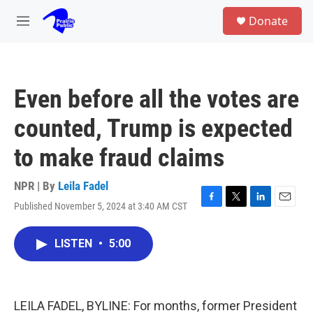
Skip to main content
S
Donate
e
M
a
e
r
n
c
u
h
Even before all the votes are
u
e
counted, Trump is expected
r
y
to make fraud claims
NPR | By
Leila Fadel
Published November 5, 2024 at 3:40 AM CST
F
T
L
E
a
w
i
m
c
i
n
a
LISTEN
•
5:00
e
t
k
i
b
t
e
l
o
e
d
o
r
I
k
n
LEILA FADEL, BYLINE: For months, former President