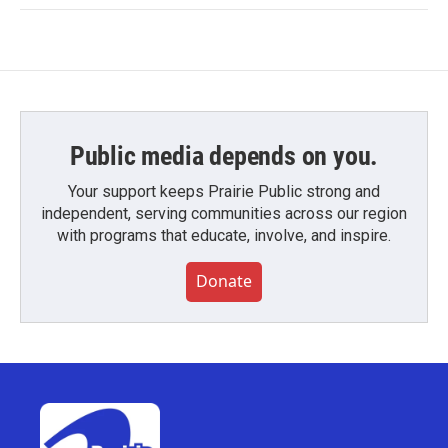
Public media depends on you.
Your support keeps Prairie Public strong and
independent, serving communities across our region
with programs that educate, involve, and inspire.
Donate