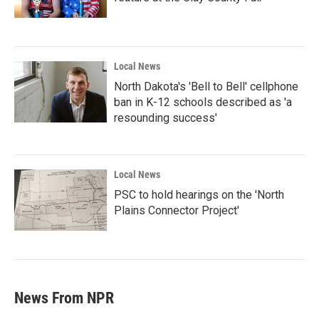
Local News
North Dakota's 'Bell to Bell' cellphone
ban in K-12 schools described as 'a
resounding success'
Local News
PSC to hold hearings on the 'North
Plains Connector Project'
News From NPR