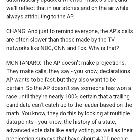
we'll reflect that in our stories and on the air while
always attributing to the AP.
CHANG: And just to remind everyone, the AP's calls
are often slower than those made by the TV
networks like NBC, CNN and Fox. Why is that?
MONTANARO: The AP doesn't make projections.
They make calls, they say - you know, declarations.
AP wants to be fast, but they also want to be
certain. So the AP doesn't say someone has won a
race until they're nearly 100% certain that a trailing
candidate can't catch up to the leader based on the
math. You know, they do this by looking at multiple
data points - you know, the history of a state,
advanced vote data like early voting, as well as their
preelection surveys that have about 4,000 people