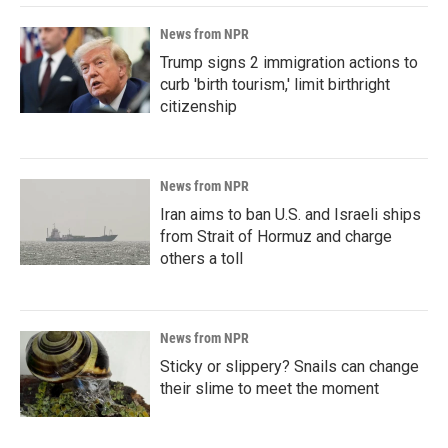
News from NPR
Trump signs 2 immigration actions to
curb 'birth tourism,' limit birthright
citizenship
News from NPR
Iran aims to ban U.S. and Israeli ships
from Strait of Hormuz and charge
others a toll
News from NPR
Sticky or slippery? Snails can change
their slime to meet the moment