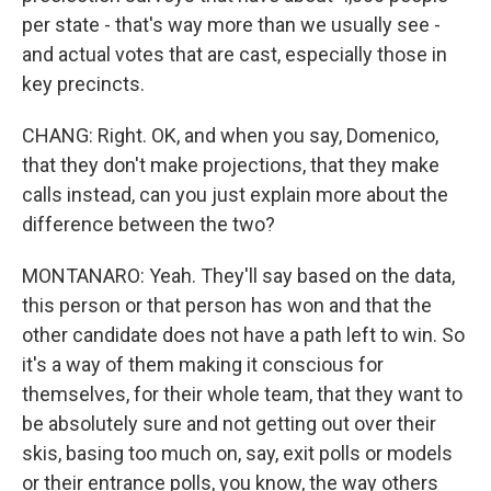
per state - that's way more than we usually see -
and actual votes that are cast, especially those in
key precincts.
CHANG: Right. OK, and when you say, Domenico,
that they don't make projections, that they make
calls instead, can you just explain more about the
difference between the two?
MONTANARO: Yeah. They'll say based on the data,
this person or that person has won and that the
other candidate does not have a path left to win. So
it's a way of them making it conscious for
themselves, for their whole team, that they want to
be absolutely sure and not getting out over their
skis, basing too much on, say, exit polls or models
or their entrance polls, you know, the way others