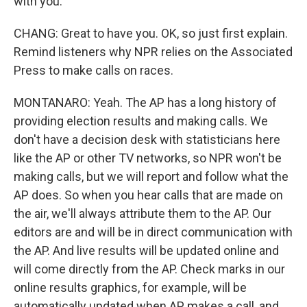
with you.
CHANG: Great to have you. OK, so just first explain.
Remind listeners why NPR relies on the Associated
Press to make calls on races.
MONTANARO: Yeah. The AP has a long history of
providing election results and making calls. We
don't have a decision desk with statisticians here
like the AP or other TV networks, so NPR won't be
making calls, but we will report and follow what the
AP does. So when you hear calls that are made on
the air, we'll always attribute them to the AP. Our
editors are and will be in direct communication with
the AP. And live results will be updated online and
will come directly from the AP. Check marks in our
online results graphics, for example, will be
automatically updated when AP makes a call, and