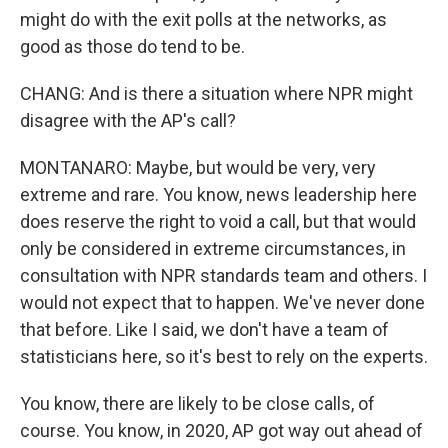
might do with the exit polls at the networks, as
good as those do tend to be.
CHANG: And is there a situation where NPR might
disagree with the AP's call?
MONTANARO: Maybe, but would be very, very
extreme and rare. You know, news leadership here
does reserve the right to void a call, but that would
only be considered in extreme circumstances, in
consultation with NPR standards team and others. I
would not expect that to happen. We've never done
that before. Like I said, we don't have a team of
statisticians here, so it's best to rely on the experts.
You know, there are likely to be close calls, of
course. You know, in 2020, AP got way out ahead of