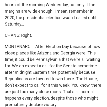
hours of the morning Wednesday, but only if the
margins are wide enough. I mean, remember in
2020, the presidential election wasn't called until
Saturday...
CHANG: Right.
MONTANARO: ...After Election Day because of how
close places like Arizona and Georgia were. This
time, it could be Pennsylvania that we're all waiting
for. We do expect a call for the Senate sometime
after midnight Eastern time, potentially because
Republicans are favored to win there. The House,
don't expect to call for it this week. You know, there
are just too many close races. That's all normal,
happens every election, despite those who might
prematurely declare victory.