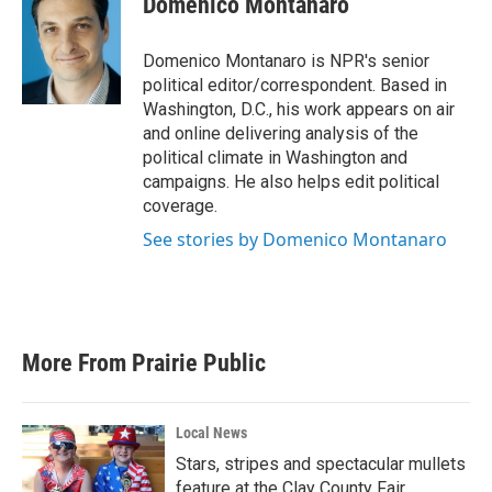
Domenico Montanaro
b
t
e
l
o
e
d
o
r
I
Domenico Montanaro is NPR's senior
k
n
political editor/correspondent. Based in
Washington, D.C., his work appears on air
and online delivering analysis of the
political climate in Washington and
campaigns. He also helps edit political
coverage.
See stories by Domenico Montanaro
More From Prairie Public
Local News
Stars, stripes and spectacular mullets
feature at the Clay County Fair