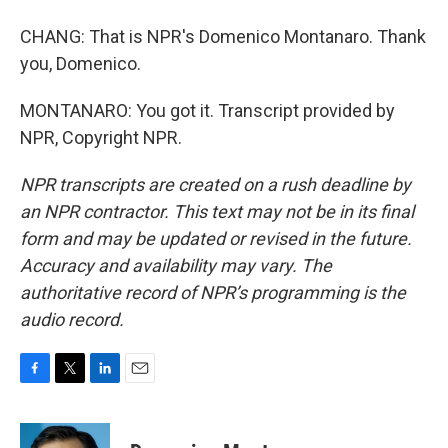
CHANG: That is NPR's Domenico Montanaro. Thank
you, Domenico.
MONTANARO: You got it. Transcript provided by
NPR, Copyright NPR.
NPR transcripts are created on a rush deadline by
an NPR contractor. This text may not be in its final
form and may be updated or revised in the future.
Accuracy and availability may vary. The
authoritative record of NPR’s programming is the
audio record.
F
T
L
E
a
w
i
m
c
i
n
a
e
t
k
i