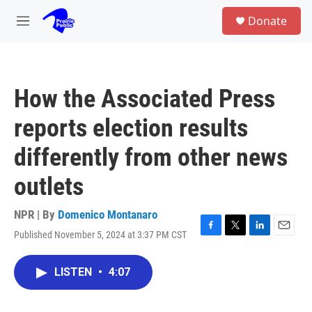
Skip to main content
S
Donate
e
M
a
e
r
n
c
u
h
How the Associated Press
u
e
reports election results
r
y
differently from other news
outlets
NPR | By
Domenico Montanaro
Published November 5, 2024 at 3:37 PM CST
F
T
L
E
a
w
i
m
c
i
n
a
LISTEN
•
4:07
e
t
k
i
b
t
e
l
o
e
d