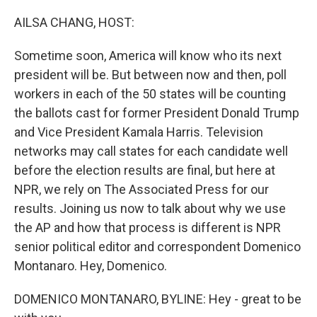
o
r
I
k
n
AILSA CHANG, HOST:
Sometime soon, America will know who its next
president will be. But between now and then, poll
workers in each of the 50 states will be counting
the ballots cast for former President Donald Trump
and Vice President Kamala Harris. Television
networks may call states for each candidate well
before the election results are final, but here at
NPR, we rely on The Associated Press for our
results. Joining us now to talk about why we use
the AP and how that process is different is NPR
senior political editor and correspondent Domenico
Montanaro. Hey, Domenico.
DOMENICO MONTANARO, BYLINE: Hey - great to be