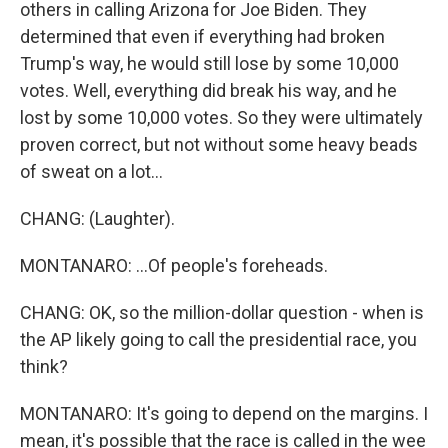
others in calling Arizona for Joe Biden. They
determined that even if everything had broken
Trump's way, he would still lose by some 10,000
votes. Well, everything did break his way, and he
lost by some 10,000 votes. So they were ultimately
proven correct, but not without some heavy beads
of sweat on a lot...
CHANG: (Laughter).
MONTANARO: ...Of people's foreheads.
CHANG: OK, so the million-dollar question - when is
the AP likely going to call the presidential race, you
think?
MONTANARO: It's going to depend on the margins. I
mean, it's possible that the race is called in the wee