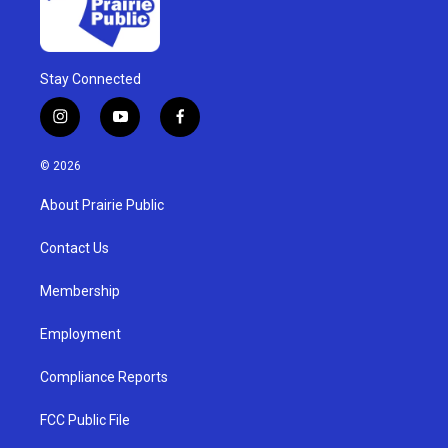
Stay Connected
i
y
f
n
o
a
s
u
c
© 2026
t
t
e
a
u
b
About Prairie Public
g
b
o
r
e
o
a
k
Contact Us
m
Membership
Employment
Compliance Reports
FCC Public File