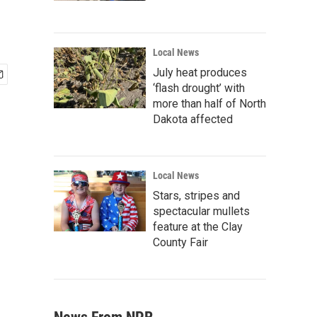
Local News
July heat produces
‘flash drought’ with
more than half of North
Dakota affected
Local News
Stars, stripes and
spectacular mullets
feature at the Clay
County Fair