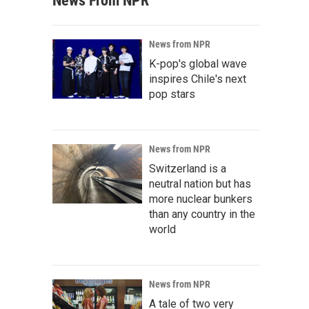
News From NPR
News from NPR
K-pop's global wave
inspires Chile's next
pop stars
News from NPR
Switzerland is a
neutral nation but has
more nuclear bunkers
than any country in the
world
News from NPR
A tale of two very