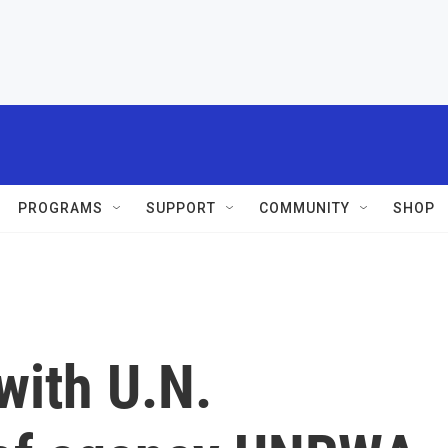
PROGRAMS
SUPPORT
COMMUNITY
SHOP
 with U.N.