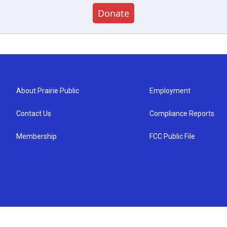
Donate
About Prairie Public
Employment
Contact Us
Compliance Reports
Membership
FCC Public File