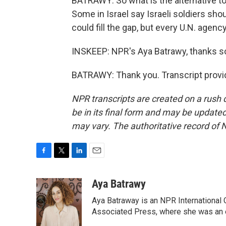
BATRAWY: So what is the alternative to 
Some in Israel say Israeli soldiers sho
could fill the gap, but every U.N. age
INSKEEP: NPR's Aya Batrawy, thanks 
BATRAWY: Thank you. Transcript provi
NPR transcripts are created on a rush 
be in its final form and may be updated 
may vary. The authoritative record of 
F
T
L
E
a
w
i
m
c
i
n
a
Aya Batrawy
e
t
k
i
Aya Batraway is an NPR International 
b
t
e
l
o
e
d
Associated Press, where she was an ed
o
r
I