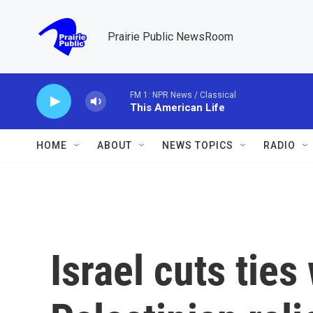
Skip to main content
Prairie Public NewsRoom
FM 1: NPR News / Classical
This American Life
HOME
ABOUT
NEWS TOPICS
RADIO
Israel cuts ties