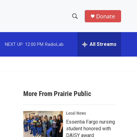
Donate
S
S
e
h
a
r
All Streams
NEXT UP:
12:00 PM
RadioLab
o
c
h
w
Q
u
S
e
r
e
y
More From Prairie Public
a
r
Local News
c
Essentia Fargo nursing
student honored with
h
DAISY award