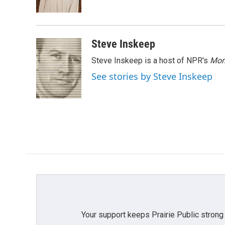
k
n
Steve Inskeep
Steve Inskeep is a host of NPR's
Mor
See stories by Steve Inskeep
Your support keeps Prairie Public strong