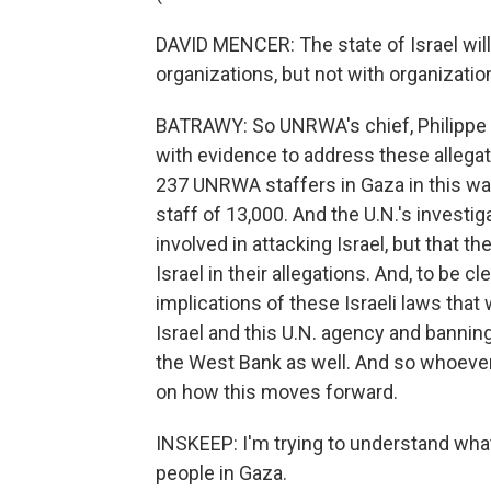
DAVID MENCER: The state of Israel wil
organizations, but not with organizatio
BATRAWY: So UNRWA's chief, Philippe L
with evidence to address these allegati
237 UNRWA staffers in Gaza in this war.
staff of 13,000. And the U.N.'s invest
involved in attacking Israel, but that 
Israel in their allegations. And, to be c
implications of these Israeli laws tha
Israel and this U.N. agency and banning
the West Bank as well. And so whoever
on how this moves forward.
INSKEEP: I'm trying to understand wha
people in Gaza.