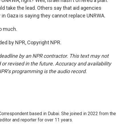
UNRWA, right? Well, Israel hasn't offered a plan.
uld take the lead. Others say that aid agencies
ncy in Gaza is saying they cannot replace UNRWA.
so much.
ded by NPR, Copyright NPR.
deadline by an NPR contractor. This text may not
or revised in the future. Accuracy and availability
NPR’s programming is the audio record.
Correspondent based in Dubai. She joined in 2022 from the
itor and reporter for over 11 years.