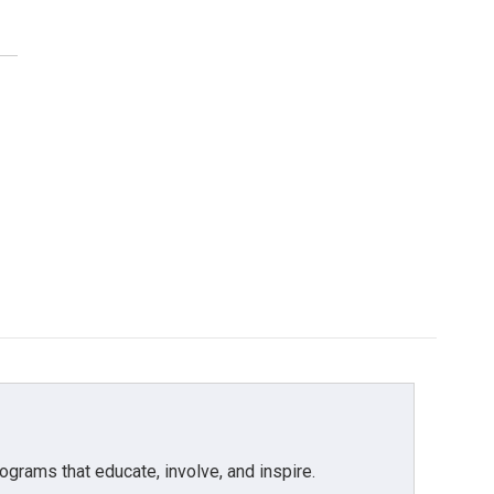
grams that educate, involve, and inspire.