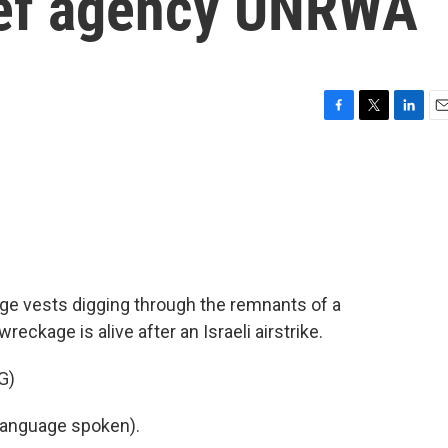
lief agency UNRWA
F
T
L
E
a
w
i
m
c
i
n
a
e
t
k
i
b
t
e
l
o
e
d
o
r
I
k
n
ge vests digging through the remnants of a
eckage is alive after an Israeli airstrike.
G)
language spoken).