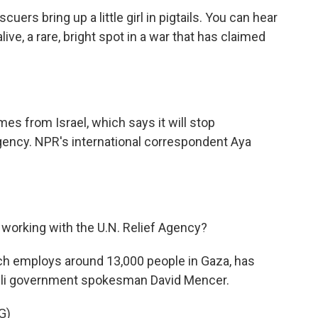
uers bring up a little girl in pigtails. You can hear
ive, a rare, bright spot in a war that has claimed
es from Israel, which says it will stop
gency. NPR's international correspondent Aya
p working with the U.N. Relief Agency?
h employs around 13,000 people in Gaza, has
raeli government spokesman David Mencer.
G)