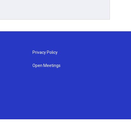
Privacy Policy
Open Meetings