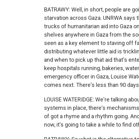
BATRAWY: Well, in short, people are go
starvation across Gaza. UNRWA says tha
trucks of humanitarian aid into Gaza on
shelves anywhere in Gaza from the sou
seen as a key element to staving off 
distributing whatever little aid is trick
and when to pick up that aid that's ent
keep hospitals running, bakeries, wate
emergency officer in Gaza, Louise Wat
comes next. There's less than 90 days f
LOUISE WATERIDGE: We're talking about 
systems in place, there's mechanisms i
of got a rhyme and a rhythm going. And 
now, it's going to take a while to find o