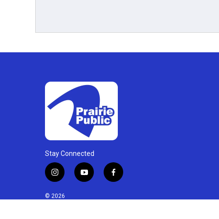
Stay Connected
i
y
f
n
o
a
s
u
c
© 2026
t
t
e
a
u
b