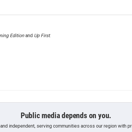
ning Edition
and
Up First
.
Public media depends on you.
 and independent, serving communities across our region with pro