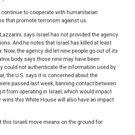
l continue to cooperate with humanitarian
ns that promote terrorism against us.
azzarini, says Israel has not provided the agency
ons. And he notes that Israel has killed at least
 Now, the agency did let nine people go out of its
igative body says those nine may have been
they could not authenticate the information used by
lear, the U.S. says it is concerned about the
t were passed last week, banning contact between
 it from operating in Israel, which would impact
 wins this White House will also have an impact
t this Israeli move means on the ground for