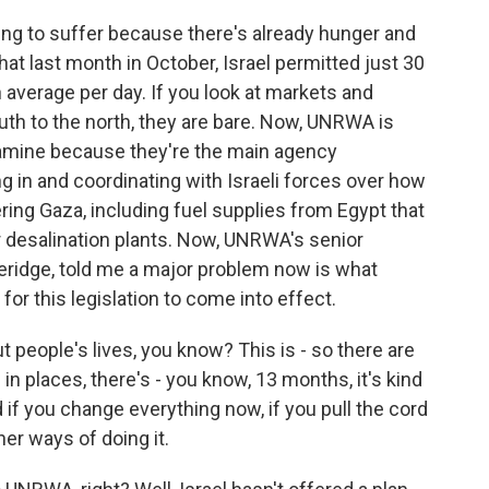
ing to suffer because there's already hunger and
t last month in October, Israel permitted just 30
 average per day. If you look at markets and
th to the north, they are bare. Now, UNRWA is
famine because they're the main agency
ling in and coordinating with Israeli forces over how
ering Gaza, including fuel supplies from Egypt that
r desalination plants. Now, UNRWA's senior
eridge, told me a major problem now is what
or this legislation to come into effect.
people's lives, you know? This is - so there are
n places, there's - you know, 13 months, it's kind
if you change everything now, if you pull the cord
ther ways of doing it.