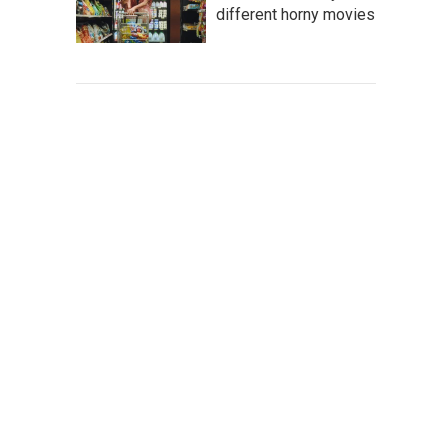
different horny movies