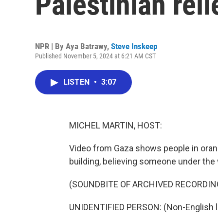
Palestinian re
NPR | By
Aya Batrawy
,
Steve Inskeep
Published November 5, 2024 at 6:21 AM CST
LISTEN
•
3:07
MICHEL MARTIN, HOST:
Video from Gaza shows people in oran
building, believing someone under the wr
(SOUNDBITE OF ARCHIVED RECORDIN
UNIDENTIFIED PERSON: (Non-English 