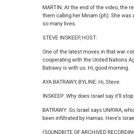
MARTIN: At the end of the video, the resc
them calling her Miriam (ph). She was al
so many lives.
STEVE INSKEEP, HOST:
One of the latest moves in that war com
cooperating with the United Nations A
Batrawy is with us. Hi, good morning.
AYA BATRAWY, BYLINE: Hi, Steve.
INSKEEP: Why does Israel say it'll sto
BATRAWY: So Israel says UNRWA, whic
been infiltrated by Hamas. Here's Is
(SOUNDBITE OF ARCHIVED RECORDIN