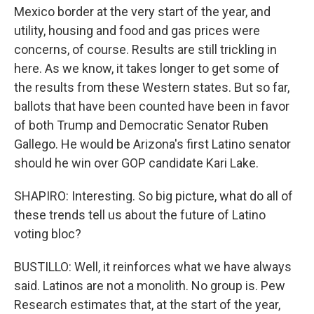
Mexico border at the very start of the year, and
utility, housing and food and gas prices were
concerns, of course. Results are still trickling in
here. As we know, it takes longer to get some of
the results from these Western states. But so far,
ballots that have been counted have been in favor
of both Trump and Democratic Senator Ruben
Gallego. He would be Arizona's first Latino senator
should he win over GOP candidate Kari Lake.
SHAPIRO: Interesting. So big picture, what do all of
these trends tell us about the future of Latino
voting bloc?
BUSTILLO: Well, it reinforces what we have always
said. Latinos are not a monolith. No group is. Pew
Research estimates that, at the start of the year,