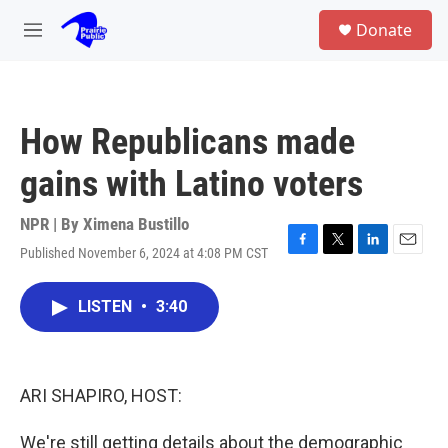
Skip to main content
S
Donate
e
M
a
e
r
n
c
u
h
How Republicans made
u
e
gains with Latino voters
r
y
NPR | By
Ximena Bustillo
Published November 6, 2024 at 4:08 PM CST
F
T
L
E
a
w
i
m
c
i
n
a
LISTEN
•
3:40
e
t
k
i
b
t
e
l
o
e
d
o
r
I
k
n
ARI SHAPIRO, HOST:
We're still getting details about the demographic