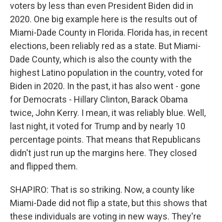
voters by less than even President Biden did in
2020. One big example here is the results out of
Miami-Dade County in Florida. Florida has, in recent
elections, been reliably red as a state. But Miami-
Dade County, which is also the county with the
highest Latino population in the country, voted for
Biden in 2020. In the past, it has also went - gone
for Democrats - Hillary Clinton, Barack Obama
twice, John Kerry. I mean, it was reliably blue. Well,
last night, it voted for Trump and by nearly 10
percentage points. That means that Republicans
didn't just run up the margins here. They closed
and flipped them.
SHAPIRO: That is so striking. Now, a county like
Miami-Dade did not flip a state, but this shows that
these individuals are voting in new ways. They're