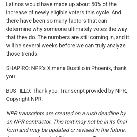
Latinos would have made up about 50% of the
increase of newly eligible voters this cycle. And
there have been so many factors that can
determine why someone ultimately votes the way
that they do. The numbers are still coming in, and it
will be several weeks before we can truly analyze
those trends.
SHAPIRO: NPR's Ximena Bustillo in Phoenix, thank
you.
BUSTILLO: Thank you. Transcript provided by NPR,
Copyright NPR.
NPR transcripts are created on a rush deadline by
an NPR contractor. This text may not be in its final
form and may be updated or revised in the future.