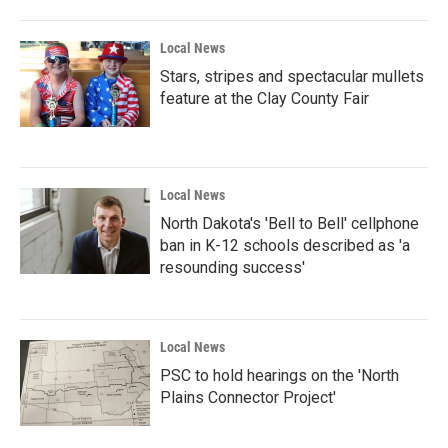
Local News
Stars, stripes and spectacular mullets
feature at the Clay County Fair
Local News
North Dakota's 'Bell to Bell' cellphone
ban in K-12 schools described as 'a
resounding success'
Local News
PSC to hold hearings on the 'North
Plains Connector Project'