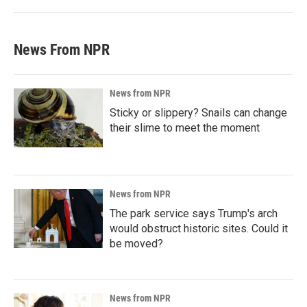
News From NPR
News from NPR
Sticky or slippery? Snails can change
their slime to meet the moment
News from NPR
The park service says Trump's arch
would obstruct historic sites. Could it
be moved?
News from NPR