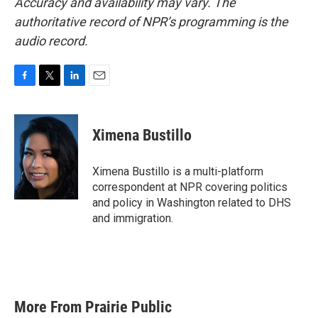
Accuracy and availability may vary. The
authoritative record of NPR’s programming is the
audio record.
F
T
L
E
a
w
i
m
c
i
n
a
e
t
k
i
Ximena Bustillo
b
t
e
l
o
e
d
o
r
I
Ximena Bustillo is a multi-platform
k
n
correspondent at NPR covering politics
and policy in Washington related to DHS
and immigration.
More From Prairie Public