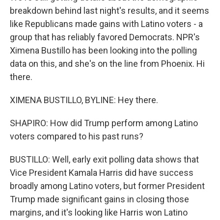
breakdown behind last night's results, and it seems
like Republicans made gains with Latino voters - a
group that has reliably favored Democrats. NPR's
Ximena Bustillo has been looking into the polling
data on this, and she's on the line from Phoenix. Hi
there.
XIMENA BUSTILLO, BYLINE: Hey there.
SHAPIRO: How did Trump perform among Latino
voters compared to his past runs?
BUSTILLO: Well, early exit polling data shows that
Vice President Kamala Harris did have success
broadly among Latino voters, but former President
Trump made significant gains in closing those
margins, and it's looking like Harris won Latino