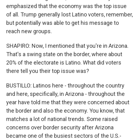
emphasized that the economy was the top issue
of all. Trump generally lost Latino voters, remember,
but potentially was able to get his message to
reach new groups.
SHAPIRO: Now, I mentioned that you're in Arizona.
That's a swing state on the border, where about
20% of the electorate is Latino. What did voters
there tell you their top issue was?
BUSTILLO: Latinos here - throughout the country
and here, specifically, in Arizona - throughout the
year have told me that they were concerned about
the border and also the economy. You know, that
matches a lot of national trends. Some raised
concerns over border security after Arizona
became one of the busiest sectors of the U.S.-