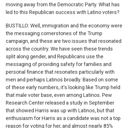
moving away from the Democratic Party. What has
led to this Republican success with Latino voters?
BUSTILLO: Well, immigration and the economy were
the messaging cornerstones of the Trump
campaign, and these are two issues that resonated
across the country. We have seen these trends
split along gender, and Republicans use the
messaging of providing safety for families and
personal finance that resonates particularly with
men and perhaps Latinos broadly. Based on some
of these early numbers, it's looking like Trump held
that male voter base, even among Latinos. Pew
Research Center released a study in September
that showed Harris was up with Latinos, but that
enthusiasm for Harris as a candidate was not a top
reason for voting for her, and almost nearly 85%