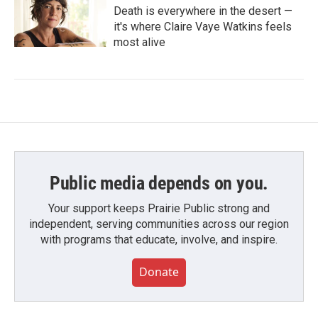
Death is everywhere in the desert —
it's where Claire Vaye Watkins feels
most alive
Public media depends on you.
Your support keeps Prairie Public strong and
independent, serving communities across our region
with programs that educate, involve, and inspire.
Donate