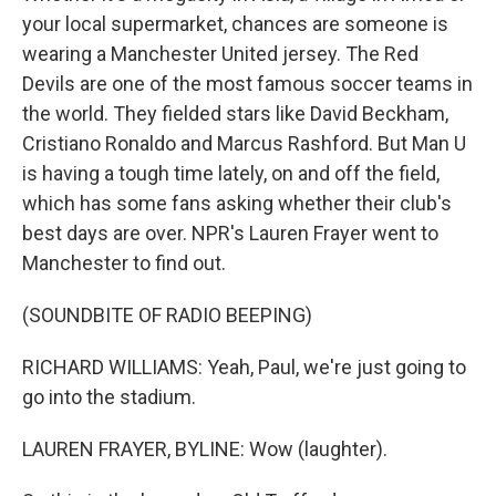
your local supermarket, chances are someone is
wearing a Manchester United jersey. The Red
Devils are one of the most famous soccer teams in
the world. They fielded stars like David Beckham,
Cristiano Ronaldo and Marcus Rashford. But Man U
is having a tough time lately, on and off the field,
which has some fans asking whether their club's
best days are over. NPR's Lauren Frayer went to
Manchester to find out.
(SOUNDBITE OF RADIO BEEPING)
RICHARD WILLIAMS: Yeah, Paul, we're just going to
go into the stadium.
LAUREN FRAYER, BYLINE: Wow (laughter).