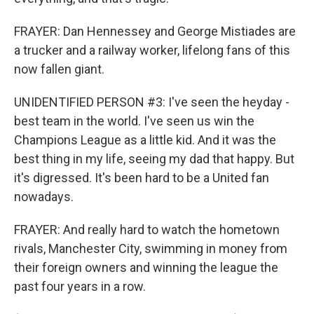
FRAYER: Dan Hennessey and George Mistiades are
a trucker and a railway worker, lifelong fans of this
now fallen giant.
UNIDENTIFIED PERSON #3: I've seen the heyday -
best team in the world. I've seen us win the
Champions League as a little kid. And it was the
best thing in my life, seeing my dad that happy. But
it's digressed. It's been hard to be a United fan
nowadays.
FRAYER: And really hard to watch the hometown
rivals, Manchester City, swimming in money from
their foreign owners and winning the league the
past four years in a row.