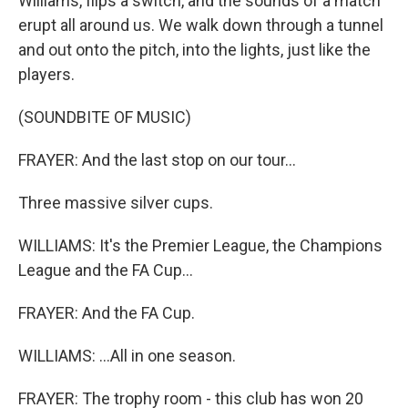
Williams, flips a switch, and the sounds of a match
erupt all around us. We walk down through a tunnel
and out onto the pitch, into the lights, just like the
players.
(SOUNDBITE OF MUSIC)
FRAYER: And the last stop on our tour...
Three massive silver cups.
WILLIAMS: It's the Premier League, the Champions
League and the FA Cup...
FRAYER: And the FA Cup.
WILLIAMS: ...All in one season.
FRAYER: The trophy room - this club has won 20