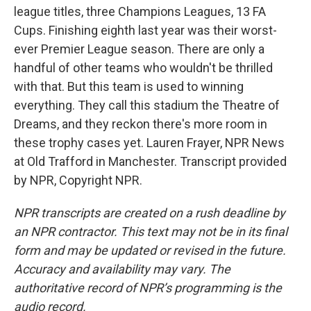
league titles, three Champions Leagues, 13 FA
Cups. Finishing eighth last year was their worst-
ever Premier League season. There are only a
handful of other teams who wouldn't be thrilled
with that. But this team is used to winning
everything. They call this stadium the Theatre of
Dreams, and they reckon there's more room in
these trophy cases yet. Lauren Frayer, NPR News
at Old Trafford in Manchester. Transcript provided
by NPR, Copyright NPR.
NPR transcripts are created on a rush deadline by
an NPR contractor. This text may not be in its final
form and may be updated or revised in the future.
Accuracy and availability may vary. The
authoritative record of NPR’s programming is the
audio record.