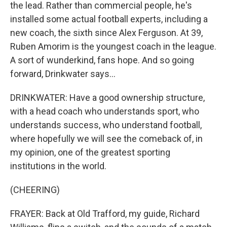
the lead. Rather than commercial people, he's
installed some actual football experts, including a
new coach, the sixth since Alex Ferguson. At 39,
Ruben Amorim is the youngest coach in the league.
A sort of wunderkind, fans hope. And so going
forward, Drinkwater says...
DRINKWATER: Have a good ownership structure,
with a head coach who understands sport, who
understands success, who understand football,
where hopefully we will see the comeback of, in
my opinion, one of the greatest sporting
institutions in the world.
(CHEERING)
FRAYER: Back at Old Trafford, my guide, Richard