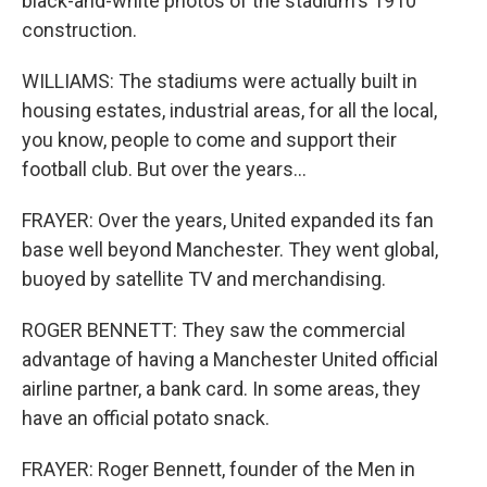
black-and-white photos of the stadium's 1910
construction.
WILLIAMS: The stadiums were actually built in
housing estates, industrial areas, for all the local,
you know, people to come and support their
football club. But over the years...
FRAYER: Over the years, United expanded its fan
base well beyond Manchester. They went global,
buoyed by satellite TV and merchandising.
ROGER BENNETT: They saw the commercial
advantage of having a Manchester United official
airline partner, a bank card. In some areas, they
have an official potato snack.
FRAYER: Roger Bennett, founder of the Men in