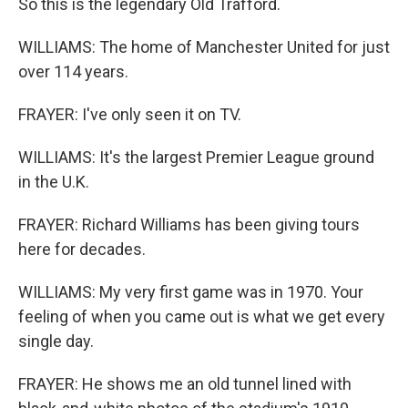
So this is the legendary Old Trafford.
WILLIAMS: The home of Manchester United for just
over 114 years.
FRAYER: I've only seen it on TV.
WILLIAMS: It's the largest Premier League ground
in the U.K.
FRAYER: Richard Williams has been giving tours
here for decades.
WILLIAMS: My very first game was in 1970. Your
feeling of when you came out is what we get every
single day.
FRAYER: He shows me an old tunnel lined with