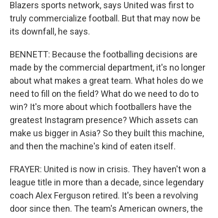
Blazers sports network, says United was first to
truly commercialize football. But that may now be
its downfall, he says.
BENNETT: Because the footballing decisions are
made by the commercial department, it's no longer
about what makes a great team. What holes do we
need to fill on the field? What do we need to do to
win? It's more about which footballers have the
greatest Instagram presence? Which assets can
make us bigger in Asia? So they built this machine,
and then the machine's kind of eaten itself.
FRAYER: United is now in crisis. They haven't won a
league title in more than a decade, since legendary
coach Alex Ferguson retired. It's been a revolving
door since then. The team's American owners, the