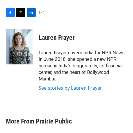
F
T
L
E
a
w
i
m
c
i
n
a
e
t
k
i
Lauren Frayer
b
t
e
l
o
e
d
o
r
I
Lauren Frayer covers India for NPR News.
k
n
In June 2018, she opened a new NPR
bureau in India's biggest city, its financial
center, and the heart of Bollywood—
Mumbai.
See stories by Lauren Frayer
More From Prairie Public