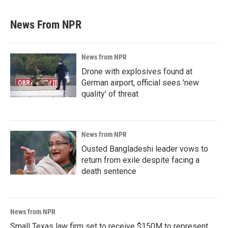
News From NPR
News from NPR
Drone with explosives found at
German airport, official sees 'new
quality' of threat
News from NPR
Ousted Bangladeshi leader vows to
return from exile despite facing a
death sentence
News from NPR
Small Texas law firm set to receive $150M to represent