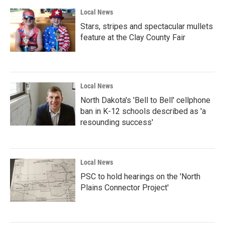
Local News
Stars, stripes and spectacular mullets
feature at the Clay County Fair
Local News
North Dakota's 'Bell to Bell' cellphone
ban in K-12 schools described as 'a
resounding success'
Local News
PSC to hold hearings on the 'North
Plains Connector Project'