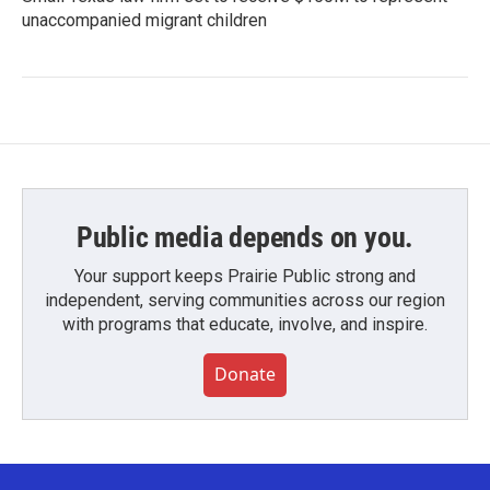
unaccompanied migrant children
Public media depends on you.
Your support keeps Prairie Public strong and
independent, serving communities across our region
with programs that educate, involve, and inspire.
Donate