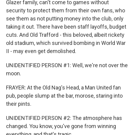
Glazer family, can't come to games without
security to protect them from their own fans, who
see them as not putting money into the club, only
taking it out. There have been staff layoffs, budget
cuts. And Old Trafford - this beloved, albeit rickety
old stadium, which survived bombing in World War
II - may even get demolished.
UNIDENTIFIED PERSON #1: Well, we're not over the
moon.
FRAYER: At the Old Nag's Head, a Man United fan
pub, people slump at the bar, morose, staring into
their pints.
UNIDENTIFIED PERSON #2: The atmosphere has
changed. You know, you've gone from winning
everything, and that's tragic.