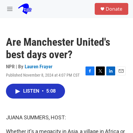
Skip to main content
S
Donate
e
M
a
e
r
n
c
u
h
Are Manchester United's
u
e
best days over?
r
y
NPR | By
Lauren Frayer
Published November 8, 2024 at 4:07 PM CST
F
T
L
E
a
w
i
m
c
i
n
a
LISTEN
•
5:08
e
t
k
i
b
t
e
l
o
e
d
o
r
I
k
n
JUANA SUMMERS, HOST:
Whether it's a megacity in Asia, a village in Africa or