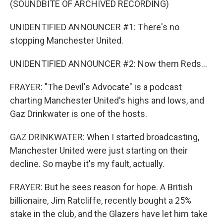
(SOUNDBITE OF ARCHIVED RECORDING)
UNIDENTIFIED ANNOUNCER #1: There's no
stopping Manchester United.
UNIDENTIFIED ANNOUNCER #2: Now them Reds...
FRAYER: "The Devil's Advocate" is a podcast
charting Manchester United's highs and lows, and
Gaz Drinkwater is one of the hosts.
GAZ DRINKWATER: When I started broadcasting,
Manchester United were just starting on their
decline. So maybe it's my fault, actually.
FRAYER: But he sees reason for hope. A British
billionaire, Jim Ratcliffe, recently bought a 25%
stake in the club, and the Glazers have let him take