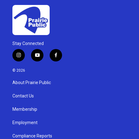
Stay Connected
i
y
f
n
o
a
s
u
c
© 2026
t
t
e
a
u
b
About Prairie Public
g
b
o
r
e
o
a
k
Contact Us
m
Membership
Employment
Compliance Reports