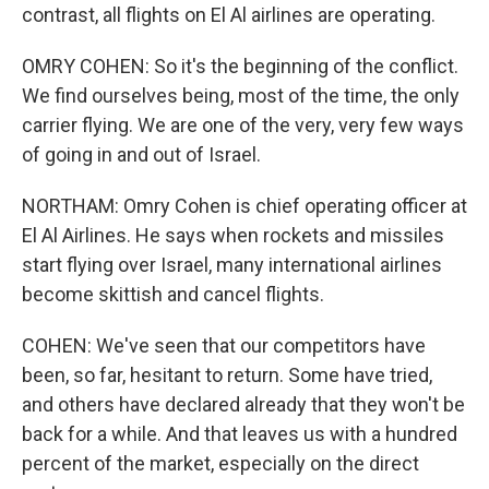
contrast, all flights on El Al airlines are operating.
OMRY COHEN: So it's the beginning of the conflict.
We find ourselves being, most of the time, the only
carrier flying. We are one of the very, very few ways
of going in and out of Israel.
NORTHAM: Omry Cohen is chief operating officer at
El Al Airlines. He says when rockets and missiles
start flying over Israel, many international airlines
become skittish and cancel flights.
COHEN: We've seen that our competitors have
been, so far, hesitant to return. Some have tried,
and others have declared already that they won't be
back for a while. And that leaves us with a hundred
percent of the market, especially on the direct