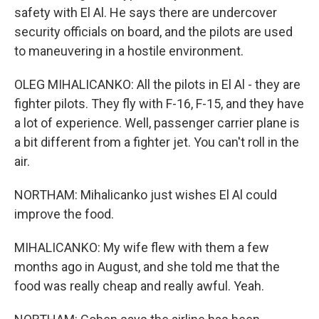
safety with El Al. He says there are undercover
security officials on board, and the pilots are used
to maneuvering in a hostile environment.
OLEG MIHALICANKO: All the pilots in El Al - they are
fighter pilots. They fly with F-16, F-15, and they have
a lot of experience. Well, passenger carrier plane is
a bit different from a fighter jet. You can't roll in the
air.
NORTHAM: Mihalicanko just wishes El Al could
improve the food.
MIHALICANKO: My wife flew with them a few
months ago in August, and she told me that the
food was really cheap and really awful. Yeah.