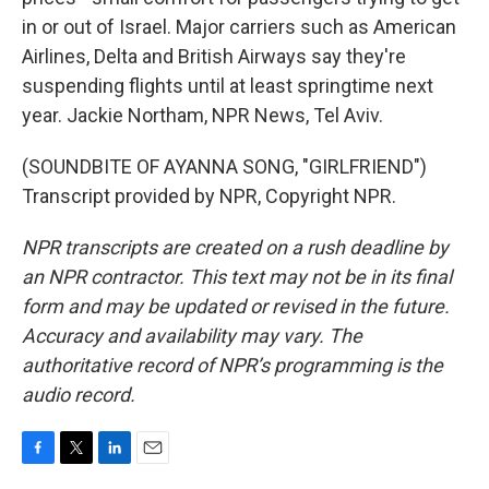
in or out of Israel. Major carriers such as American
Airlines, Delta and British Airways say they're
suspending flights until at least springtime next
year. Jackie Northam, NPR News, Tel Aviv.
(SOUNDBITE OF AYANNA SONG, "GIRLFRIEND")
Transcript provided by NPR, Copyright NPR.
NPR transcripts are created on a rush deadline by
an NPR contractor. This text may not be in its final
form and may be updated or revised in the future.
Accuracy and availability may vary. The
authoritative record of NPR’s programming is the
audio record.
F
T
L
E