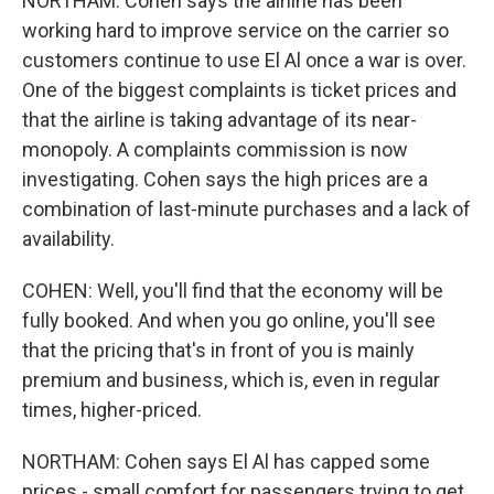
NORTHAM: Cohen says the airline has been
working hard to improve service on the carrier so
customers continue to use El Al once a war is over.
One of the biggest complaints is ticket prices and
that the airline is taking advantage of its near-
monopoly. A complaints commission is now
investigating. Cohen says the high prices are a
combination of last-minute purchases and a lack of
availability.
COHEN: Well, you'll find that the economy will be
fully booked. And when you go online, you'll see
that the pricing that's in front of you is mainly
premium and business, which is, even in regular
times, higher-priced.
NORTHAM: Cohen says El Al has capped some
prices - small comfort for passengers trying to get