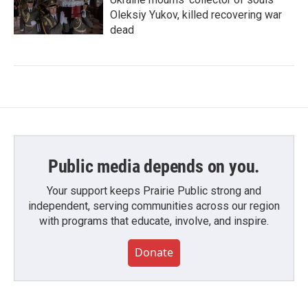
Oleksiy Yukov, killed recovering war
dead
Public media depends on you.
Your support keeps Prairie Public strong and
independent, serving communities across our region
with programs that educate, involve, and inspire.
Donate