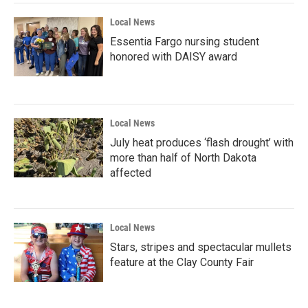
Local News
Essentia Fargo nursing student
honored with DAISY award
Local News
July heat produces ‘flash drought’ with
more than half of North Dakota
affected
Local News
Stars, stripes and spectacular mullets
feature at the Clay County Fair