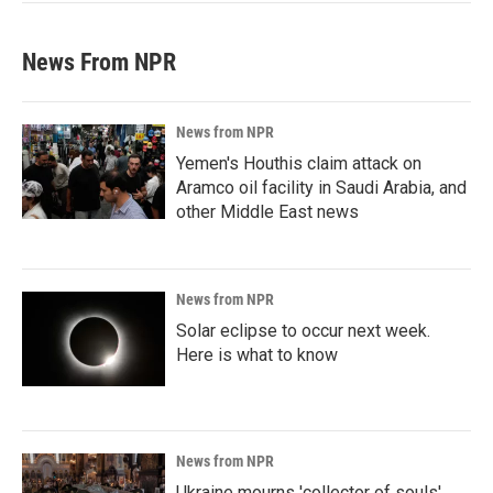
News From NPR
News from NPR
Yemen's Houthis claim attack on
Aramco oil facility in Saudi Arabia, and
other Middle East news
News from NPR
Solar eclipse to occur next week.
Here is what to know
News from NPR
Ukraine mourns 'collector of souls'