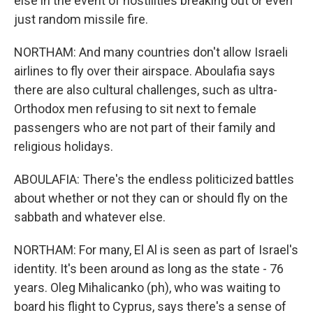
else in the event of hostilities breaking out or even
just random missile fire.
NORTHAM: And many countries don't allow Israeli
airlines to fly over their airspace. Aboulafia says
there are also cultural challenges, such as ultra-
Orthodox men refusing to sit next to female
passengers who are not part of their family and
religious holidays.
ABOULAFIA: There's the endless politicized battles
about whether or not they can or should fly on the
sabbath and whatever else.
NORTHAM: For many, El Al is seen as part of Israel's
identity. It's been around as long as the state - 76
years. Oleg Mihalicanko (ph), who was waiting to
board his flight to Cyprus, says there's a sense of