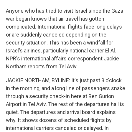
Anyone who has tried to visit Israel since the Gaza
war began knows that air travel has gotten
complicated. International flights face long delays
or are suddenly canceled depending on the
security situation. This has been a windfall for
Israel's airlines, particularly national carrier El Al.
NPR's international affairs correspondent Jackie
Northam reports from Tel Aviv.
JACKIE NORTHAM, BYLINE: It's just past 3 o'clock
in the morning, and a long line of passengers snake
through a security check-in here at Ben Gurion
Airport in Tel Aviv. The rest of the departures hall is
quiet. The departures and arrival board explains
why. It shows dozens of scheduled flights by
international carriers canceled or delayed. In