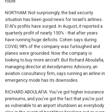
route.
NORTHAM: Not surprisingly, the bad security
situation has been good news for Israel's airlines.
El Al's profits have surged. In August, it reported a
quarterly profit of nearly 150% - that after years
have running huge deficits. Cohen says during
COVID, 98% of the company was furloughed and
planes were grounded. Now the company is
looking to buy more aircraft. But Richard Aboulafia,
managing director at Aerodynamic Advisory, an
aviation consultancy firm, says running an airline in
emergency mode has its downsides.
RICHARD ABOULAFIA: You've got higher insurance
premiums, and you've got the fact that you're just
as vulnerable to an airport shutdown as everybody