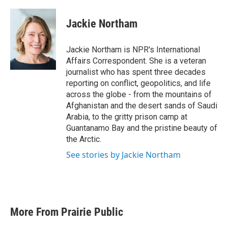
a
w
i
m
c
i
n
a
e
t
k
i
Jackie Northam
b
t
e
l
o
e
d
o
r
I
Jackie Northam is NPR's International
k
n
Affairs Correspondent. She is a veteran
journalist who has spent three decades
reporting on conflict, geopolitics, and life
across the globe - from the mountains of
Afghanistan and the desert sands of Saudi
Arabia, to the gritty prison camp at
Guantanamo Bay and the pristine beauty of
the Arctic.
See stories by Jackie Northam
More From Prairie Public