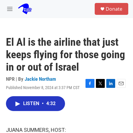
Skip to main content
S
Donate
e
M
a
e
r
n
c
u
h
El Al is the airline that just
u
e
keeps flying for those going
r
y
in or out of Israel
NPR | By
Jackie Northam
Published November 8, 2024 at 3:37 PM CST
F
T
L
E
a
w
i
m
c
i
n
a
LISTEN
•
4:32
e
t
k
i
b
t
e
l
o
e
d
o
r
I
k
n
JUANA SUMMERS, HOST: