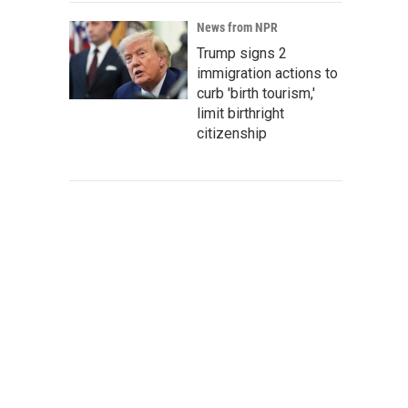
News from NPR
Trump signs 2
immigration actions to
curb 'birth tourism,'
limit birthright
citizenship