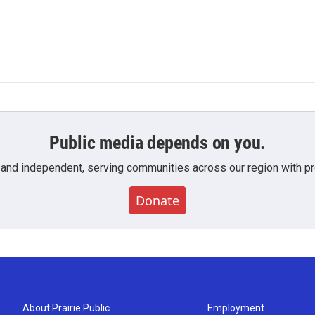
Public media depends on you.
 and independent, serving communities across our region with pro
Donate
About Prairie Public
Employment