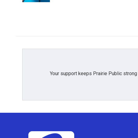
Your support keeps Prairie Public strong