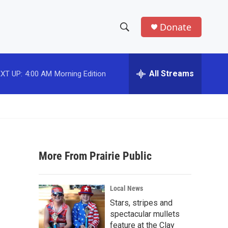
Donate
S
S
e
h
a
r
All Streams
XT UP:
4:00 AM
Morning Edition
o
c
h
w
Q
u
S
e
r
e
y
More From Prairie Public
a
r
Local News
c
Stars, stripes and
spectacular mullets
h
feature at the Clay