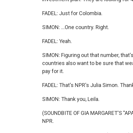
FADEL: Just for Colombia.
SIMON: ...One country. Right.
FADEL: Yeah.
SIMON: Figuring out that number, that'
countries also want to be sure that we
pay for it.
FADEL: That's NPR's Julia Simon. Thank 
SIMON: Thank you, Leila.
(SOUNDBITE OF GIA MARGARET'S "APATH
NPR.