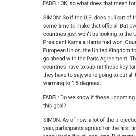
FADEL: OK, so what does that mean for
SIMON: So if the U.S. does pull out of th
some time to make that official. But over
countries just won't be looking to the 
President Kamala Harris had won. Countr
European Union, the United Kingdom to p
go ahead with the Paris Agreement. This
countries have to submit these key tar
they have to say, we're going to cut all 
warming to 1.5 degrees.
FADEL: Do we know if these upcoming t
this goal?
SIMON: As of now, a lot of the projecti
year, participants agreed for the first 