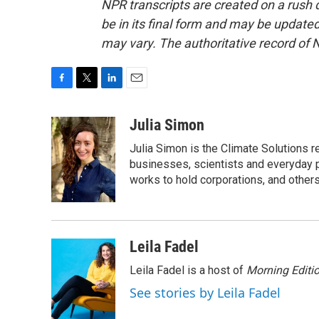
NPR transcripts are created on a rush 
be in its final form and may be updated 
may vary. The authoritative record of 
F
T
L
E
a
w
i
m
c
i
n
a
Julia Simon
e
t
k
i
Julia Simon is the Climate Solutions
b
t
e
l
o
e
d
businesses, scientists and everyday 
o
r
I
works to hold corporations, and other
k
n
Leila Fadel
Leila Fadel is a host of
Morning Editi
See stories by Leila Fadel