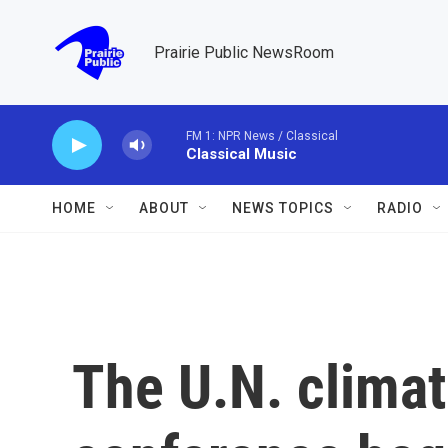
Skip to main content
Prairie Public NewsRoom
FM 1: NPR News / Classical
Classical Music
HOME
ABOUT
NEWS TOPICS
RADIO
The U.N. clima