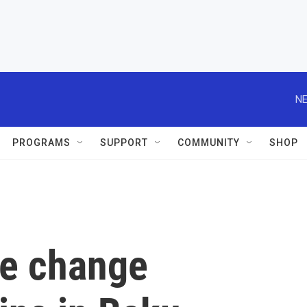
NE
PROGRAMS
SUPPORT
COMMUNITY
SHOP
te change