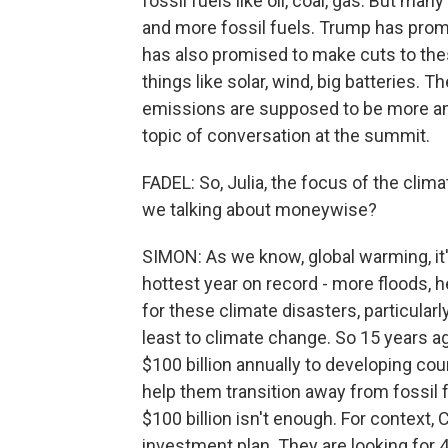
fossil fuels like oil, coal, gas. But man
and more fossil fuels. Trump has pro
has also promised to make cuts to the
things like solar, wind, big batteries. 
emissions are supposed to be more ambit
topic of conversation at the summit.
FADEL: So, Julia, the focus of the clim
we talking about moneywise?
SIMON: As we know, global warming, it'
hottest year on record - more floods, h
for these climate disasters, particular
least to climate change. So 15 years ag
$100 billion annually to developing cou
help them transition away from fossil
$100 billion isn't enough. For context
investment plan. They are looking for 40 