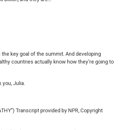
s the key goal of the summit. And developing
althy countries actually know how they're going to
you, Julia.
Y") Transcript provided by NPR, Copyright