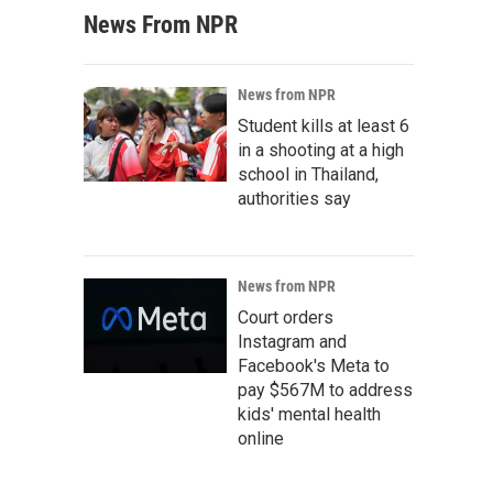
News From NPR
News from NPR
Student kills at least 6
in a shooting at a high
school in Thailand,
authorities say
News from NPR
Court orders
Instagram and
Facebook's Meta to
pay $567M to address
kids' mental health
online