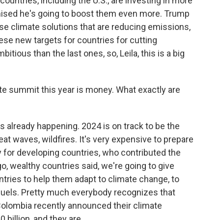
y countries, including the U.S., are investing in more
mised he's going to boost them even more. Trump
se climate solutions that are reducing emissions,
These new targets for countries for cutting
ious than the last ones, so, Leila, this is a big
ate summit this year is money. What exactly are
s already happening. 2024 is on track to be the
eat waves, wildfires. It's very expensive to prepare
ly for developing countries, who contributed the
o, wealthy countries said, we're going to give
ntries to help them adapt to climate change, to
 fuels. Pretty much everybody recognizes that
, Colombia recently announced their climate
billion, and they are...