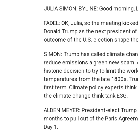
JULIA SIMON, BYLINE: Good morning, Le
FADEL: OK, Julia, so the meeting kicked
Donald Trump as the next president of 
outcome of the U.S. election shape th
SIMON: Trump has called climate chang
reduce emissions a green new scam. An
historic decision to try to limit the w
temperatures from the late 1800s. Trum
first term. Climate policy experts think
the climate change think tank E3G.
ALDEN MEYER: President-elect Trump ha
months to pull out of the Paris Agreement
Day 1.