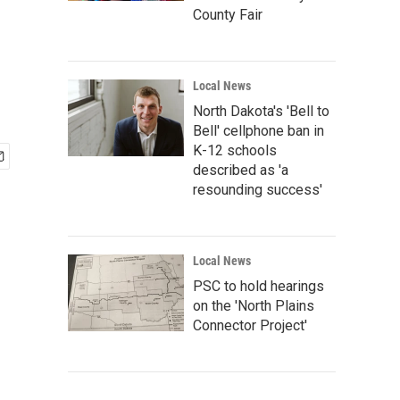
County Fair
Local News
North Dakota's 'Bell to
Bell' cellphone ban in
K-12 schools
described as 'a
resounding success'
Local News
PSC to hold hearings
on the 'North Plains
Connector Project'