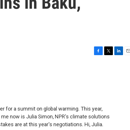
ins in Baku,
F
T
L
E
a
w
i
m
c
i
n
a
e
t
k
i
b
t
e
l
o
e
d
o
r
I
k
n
er for a summit on global warming. This year,
ng me now is Julia Simon, NPR's climate solutions
akes are at this year's negotiations. Hi, Julia.