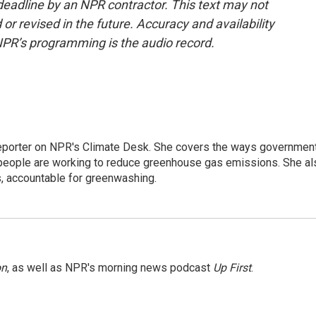
deadline by an NPR contractor. This text may not
or revised in the future. Accuracy and availability
NPR’s programming is the audio record.
 reporter on NPR's Climate Desk. She covers the ways governmen
people are working to reduce greenhouse gas emissions. She al
s, accountable for greenwashing.
on
, as well as NPR's morning news podcast
Up First
.