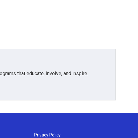
grams that educate, involve, and inspire.
Privacy Policy