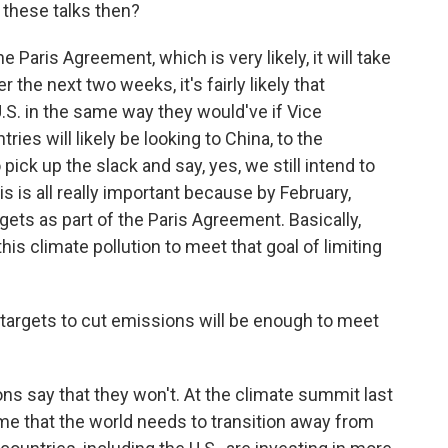
 these talks then?
e Paris Agreement, which is very likely, it will take
 the next two weeks, it's fairly likely that
U.S. in the same way they would've if Vice
ies will likely be looking to China, to the
ick up the slack and say, yes, we still intend to
 is all really important because by February,
gets as part of the Paris Agreement. Basically,
this climate pollution to meet that goal of limiting
argets to cut emissions will be enough to meet
ons say that they won't. At the climate summit last
time that the world needs to transition away from