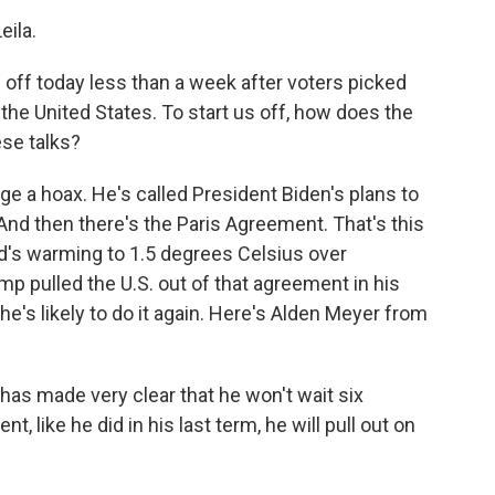
ila.
 off today less than a week after voters picked
the United States. To start us off, how does the
ese talks?
e a hoax. He's called President Biden's plans to
d then there's the Paris Agreement. That's this
orld's warming to 1.5 degrees Celsius over
p pulled the U.S. out of that agreement in his
 he's likely to do it again. Here's Alden Meyer from
s made very clear that he won't wait six
, like he did in his last term, he will pull out on