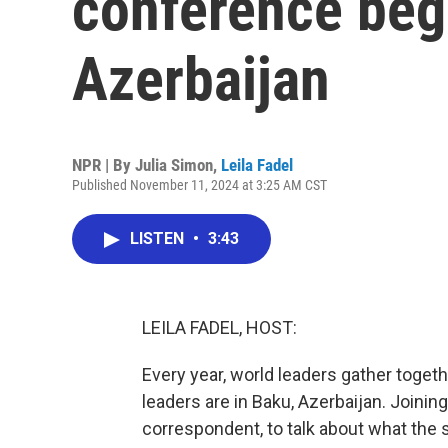
conference beg
Azerbaijan
NPR | By
Julia Simon
,
Leila Fadel
Published November 11, 2024 at 3:25 AM CST
LISTEN
•
3:43
LEILA FADEL, HOST:
Every year, world leaders gather togeth
leaders are in Baku, Azerbaijan. Joini
correspondent, to talk about what the st