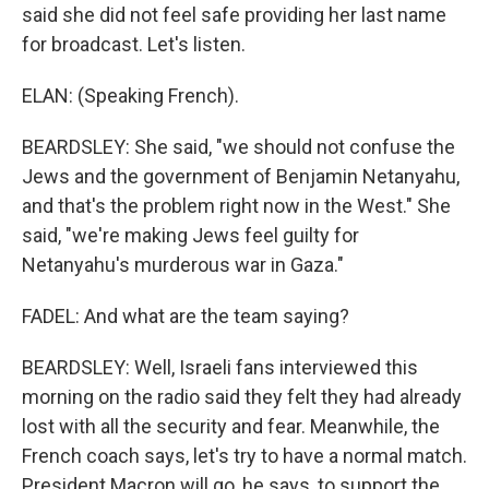
said she did not feel safe providing her last name
for broadcast. Let's listen.
ELAN: (Speaking French).
BEARDSLEY: She said, "we should not confuse the
Jews and the government of Benjamin Netanyahu,
and that's the problem right now in the West." She
said, "we're making Jews feel guilty for
Netanyahu's murderous war in Gaza."
FADEL: And what are the team saying?
BEARDSLEY: Well, Israeli fans interviewed this
morning on the radio said they felt they had already
lost with all the security and fear. Meanwhile, the
French coach says, let's try to have a normal match.
President Macron will go, he says, to support the