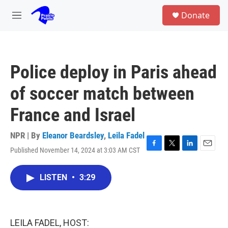
Skip to main content
S
Donate
e
M
a
e
r
n
c
u
h
Police deploy in Paris ahead
u
e
of soccer match between
r
y
France and Israel
NPR | By
Eleanor Beardsley
,
Leila Fadel
Published November 14, 2024 at 3:03 AM CST
F
T
L
E
a
w
i
m
c
i
n
a
LISTEN
•
3:29
e
t
k
i
b
t
e
l
o
e
d
o
r
I
k
n
LEILA FADEL, HOST: