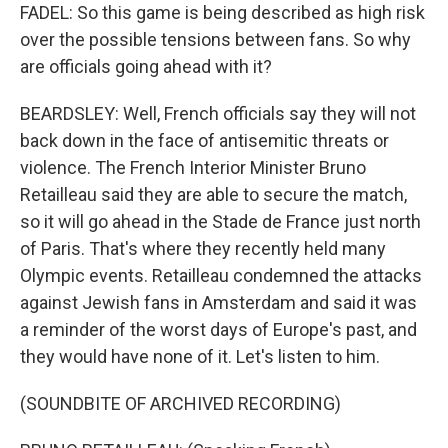
FADEL: So this game is being described as high risk
over the possible tensions between fans. So why
are officials going ahead with it?
BEARDSLEY: Well, French officials say they will not
back down in the face of antisemitic threats or
violence. The French Interior Minister Bruno
Retailleau said they are able to secure the match,
so it will go ahead in the Stade de France just north
of Paris. That's where they recently held many
Olympic events. Retailleau condemned the attacks
against Jewish fans in Amsterdam and said it was
a reminder of the worst days of Europe's past, and
they would have none of it. Let's listen to him.
(SOUNDBITE OF ARCHIVED RECORDING)