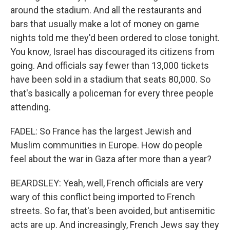
around the stadium. And all the restaurants and
bars that usually make a lot of money on game
nights told me they'd been ordered to close tonight.
You know, Israel has discouraged its citizens from
going. And officials say fewer than 13,000 tickets
have been sold in a stadium that seats 80,000. So
that's basically a policeman for every three people
attending.
FADEL: So France has the largest Jewish and
Muslim communities in Europe. How do people
feel about the war in Gaza after more than a year?
BEARDSLEY: Yeah, well, French officials are very
wary of this conflict being imported to French
streets. So far, that's been avoided, but antisemitic
acts are up. And increasingly, French Jews say they