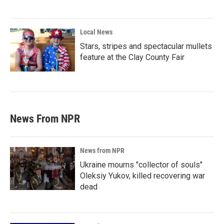
Local News
Stars, stripes and spectacular mullets
feature at the Clay County Fair
News From NPR
News from NPR
Ukraine mourns "collector of souls"
Oleksiy Yukov, killed recovering war
dead