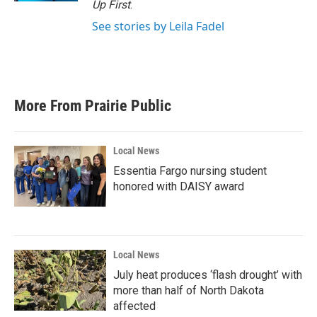
Up First
.
See stories by Leila Fadel
More From Prairie Public
Local News
Essentia Fargo nursing student
honored with DAISY award
Local News
July heat produces ‘flash drought’ with
more than half of North Dakota
affected