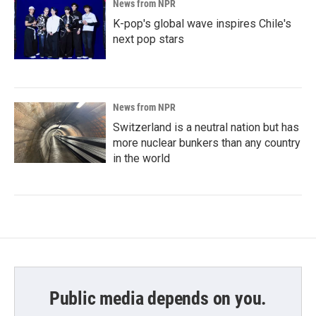
News from NPR
K-pop's global wave inspires Chile's
next pop stars
News from NPR
Switzerland is a neutral nation but has
more nuclear bunkers than any country
in the world
Public media depends on you.