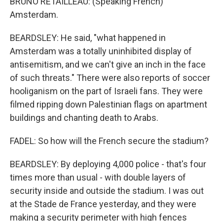
BRUNO RETAILLEAU: (Speaking French)
Amsterdam.
BEARDSLEY: He said, "what happened in
Amsterdam was a totally uninhibited display of
antisemitism, and we can't give an inch in the face
of such threats." There were also reports of soccer
hooliganism on the part of Israeli fans. They were
filmed ripping down Palestinian flags on apartment
buildings and chanting death to Arabs.
FADEL: So how will the French secure the stadium?
BEARDSLEY: By deploying 4,000 police - that's four
times more than usual - with double layers of
security inside and outside the stadium. I was out
at the Stade de France yesterday, and they were
making a security perimeter with high fences