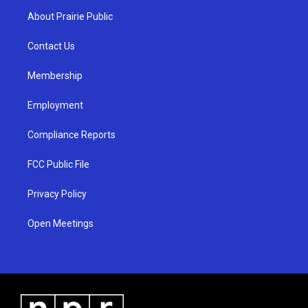
a
u
b
About Prairie Public
g
b
o
r
e
o
a
k
Contact Us
m
Membership
Employment
Compliance Reports
FCC Public File
Privacy Policy
Open Meetings