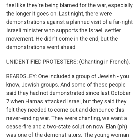
feel like they're being blamed for the war, especially
the longer it goes on. Last night, there were
demonstrations against a planned visit of a far-right
Israeli minister who supports the Israeli settler
movement. He didn't come in the end, but the
demonstrations went ahead.
UNIDENTIFIED PROTESTERS: (Chanting in French).
BEARDSLEY: One included a group of Jewish - you
know, Jewish groups. And some of these people
said they had not demonstrated since last October
7 when Hamas attacked Israel, but they said they
felt they needed to come out and denounce this
never-ending war. They were chanting, we want a
cease-fire and a two-state solution now. Elan (ph)
was one of the demonstrators. The young woman