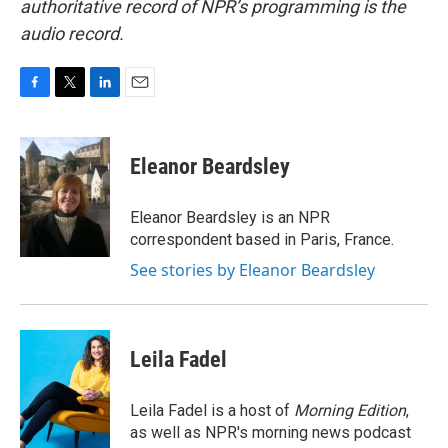
authoritative record of NPR’s programming is the
audio record.
F
T
L
E
a
w
i
m
c
i
n
a
e
t
k
i
Eleanor Beardsley
b
t
e
l
o
e
d
o
r
I
Eleanor Beardsley is an NPR
k
n
correspondent based in Paris, France.
See stories by Eleanor Beardsley
Leila Fadel
Leila Fadel is a host of
Morning Edition
,
as well as NPR's morning news podcast