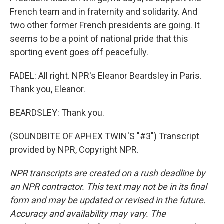
French team and in fraternity and solidarity. And
two other former French presidents are going. It
seems to be a point of national pride that this
sporting event goes off peacefully.
FADEL: All right. NPR's Eleanor Beardsley in Paris.
Thank you, Eleanor.
BEARDSLEY: Thank you.
(SOUNDBITE OF APHEX TWIN'S "#3") Transcript
provided by NPR, Copyright NPR.
NPR transcripts are created on a rush deadline by
an NPR contractor. This text may not be in its final
form and may be updated or revised in the future.
Accuracy and availability may vary. The