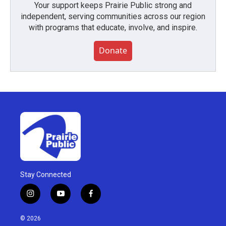
Your support keeps Prairie Public strong and
independent, serving communities across our region
with programs that educate, involve, and inspire.
Donate
Stay Connected
i
y
f
n
o
a
s
u
c
© 2026
t
t
e