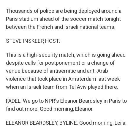
Thousands of police are being deployed around a
Paris stadium ahead of the soccer match tonight
between the French and Israeli national teams.
STEVE INSKEEP, HOST:
This is a high-security match, which is going ahead
despite calls for postponement or a change of
venue because of antisemitic and anti-Arab
violence that took place in Amsterdam last week
when an Israeli team from Tel Aviv played there.
FADEL: We go to NPR's Eleanor Beardsley in Paris to
find out more. Good morning, Eleanor.
ELEANOR BEARDSLEY, BYLINE: Good morning, Leila.