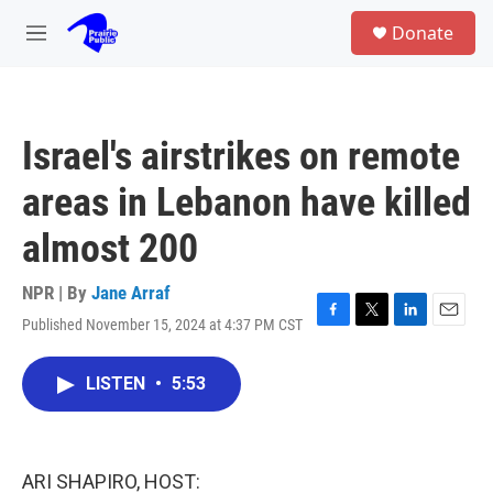
Skip to main content
S
Donate
e
M
a
e
r
n
c
u
h
Israel's airstrikes on remote
u
e
areas in Lebanon have killed
r
y
almost 200
NPR | By
Jane Arraf
Published November 15, 2024 at 4:37 PM CST
F
T
L
E
a
w
i
m
c
i
n
a
LISTEN
•
5:53
e
t
k
i
b
t
e
l
o
e
d
o
r
I
k
n
ARI SHAPIRO, HOST: