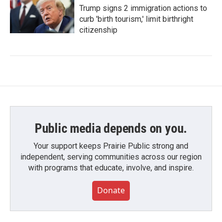
Trump signs 2 immigration actions to
curb 'birth tourism,' limit birthright
citizenship
Public media depends on you.
Your support keeps Prairie Public strong and
independent, serving communities across our region
with programs that educate, involve, and inspire.
Donate