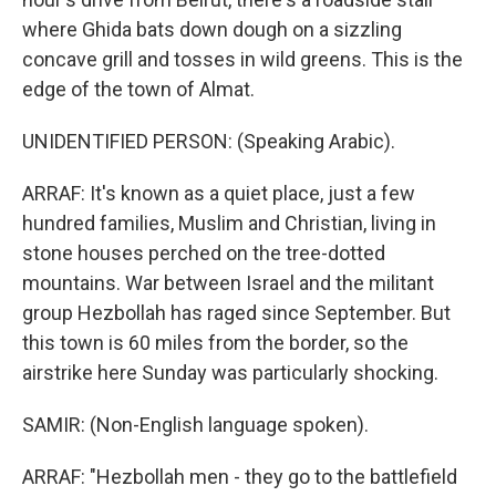
where Ghida bats down dough on a sizzling
concave grill and tosses in wild greens. This is the
edge of the town of Almat.
UNIDENTIFIED PERSON: (Speaking Arabic).
ARRAF: It's known as a quiet place, just a few
hundred families, Muslim and Christian, living in
stone houses perched on the tree-dotted
mountains. War between Israel and the militant
group Hezbollah has raged since September. But
this town is 60 miles from the border, so the
airstrike here Sunday was particularly shocking.
SAMIR: (Non-English language spoken).
ARRAF: "Hezbollah men - they go to the battlefield