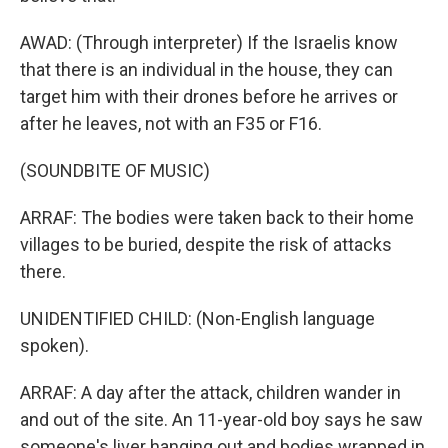
AWAD: (Through interpreter) If the Israelis know
that there is an individual in the house, they can
target him with their drones before he arrives or
after he leaves, not with an F35 or F16.
(SOUNDBITE OF MUSIC)
ARRAF: The bodies were taken back to their home
villages to be buried, despite the risk of attacks
there.
UNIDENTIFIED CHILD: (Non-English language
spoken).
ARRAF: A day after the attack, children wander in
and out of the site. An 11-year-old boy says he saw
someone's liver hanging out and bodies wrapped in