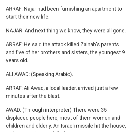
ARRAF: Najar had been furnishing an apartment to
start their new life.
NAJAR: And next thing we know, they were all gone.
ARRAF: He said the attack killed Zainab's parents
and five of her brothers and sisters, the youngest 9
years old.
ALI AWAD: (Speaking Arabic).
ARRAF: Ali Awad, a local leader, arrived just a few
minutes after the blast.
AWAD: (Through interpreter) There were 35
displaced people here, most of them women and
children and elderly. An Israeli missile hit the house,