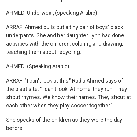
AHMED: Underwear, (speaking Arabic).
ARRAF: Ahmed pulls out a tiny pair of boys' black
underpants. She and her daughter Lynn had done
activities with the children, coloring and drawing,
teaching them about recycling.
AHMED: (Speaking Arabic).
ARRAF: "I can't look at this," Radia Ahmed says of
the blast site. "I can't look. At home, they run. They
shout rhymes. We know their names. They shout at
each other when they play soccer together."
She speaks of the children as they were the day
before.