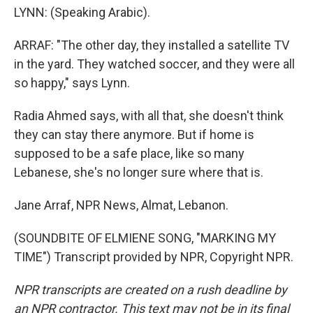
LYNN: (Speaking Arabic).
ARRAF: "The other day, they installed a satellite TV
in the yard. They watched soccer, and they were all
so happy," says Lynn.
Radia Ahmed says, with all that, she doesn't think
they can stay there anymore. But if home is
supposed to be a safe place, like so many
Lebanese, she's no longer sure where that is.
Jane Arraf, NPR News, Almat, Lebanon.
(SOUNDBITE OF ELMIENE SONG, "MARKING MY
TIME") Transcript provided by NPR, Copyright NPR.
NPR transcripts are created on a rush deadline by
an NPR contractor. This text may not be in its final