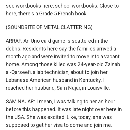
see workbooks here, school workbooks. Close to
here, there's a Grade 5 French book.
(SOUNDBITE OF METAL CLATTERING)
ARRAF: An Uno card game is scattered in the
debris. Residents here say the families arrived a
month ago and were invited to move into a vacant
home. Among those killed was 24-year-old Zainab
al-Qarseefi, a lab technician, about to join her
Lebanese American husband in Kentucky. I
reached her husband, Sam Najar, in Louisville.
SAM NAJAR: I mean, I was talking to her an hour
before this happened. It was late night over here in
the USA. She was excited. Like, today, she was
supposed to get her visa to come and join me.