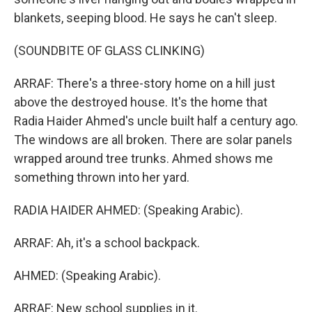
blankets, seeping blood. He says he can't sleep.
(SOUNDBITE OF GLASS CLINKING)
ARRAF: There's a three-story home on a hill just
above the destroyed house. It's the home that
Radia Haider Ahmed's uncle built half a century ago.
The windows are all broken. There are solar panels
wrapped around tree trunks. Ahmed shows me
something thrown into her yard.
RADIA HAIDER AHMED: (Speaking Arabic).
ARRAF: Ah, it's a school backpack.
AHMED: (Speaking Arabic).
ARRAF: New school supplies in it.