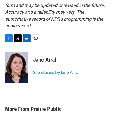
form and may be updated or revised in the future.
Accuracy and availability may vary. The
authoritative record of NPR’s programming is the
audio record.
F
T
L
E
a
w
i
m
c
i
n
a
e
t
k
i
Jane Arraf
b
t
e
l
o
e
d
o
r
I
See stories by Jane Arraf
k
n
More From Prairie Public