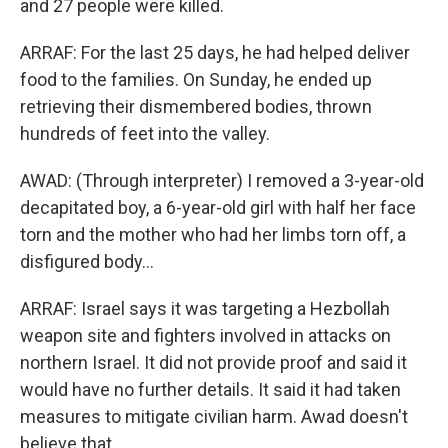
and 27 people were killed.
ARRAF: For the last 25 days, he had helped deliver
food to the families. On Sunday, he ended up
retrieving their dismembered bodies, thrown
hundreds of feet into the valley.
AWAD: (Through interpreter) I removed a 3-year-old
decapitated boy, a 6-year-old girl with half her face
torn and the mother who had her limbs torn off, a
disfigured body...
ARRAF: Israel says it was targeting a Hezbollah
weapon site and fighters involved in attacks on
northern Israel. It did not provide proof and said it
would have no further details. It said it had taken
measures to mitigate civilian harm. Awad doesn't
believe that.