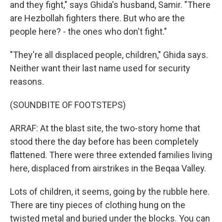
and they fight," says Ghida's husband, Samir. "There
are Hezbollah fighters there. But who are the
people here? - the ones who don't fight."
"They're all displaced people, children," Ghida says.
Neither want their last name used for security
reasons.
(SOUNDBITE OF FOOTSTEPS)
ARRAF: At the blast site, the two-story home that
stood there the day before has been completely
flattened. There were three extended families living
here, displaced from airstrikes in the Beqaa Valley.
Lots of children, it seems, going by the rubble here.
There are tiny pieces of clothing hung on the
twisted metal and buried under the blocks. You can