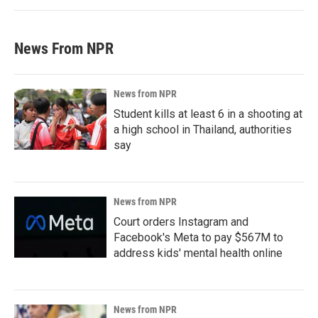
News From NPR
News from NPR
Student kills at least 6 in a shooting at
a high school in Thailand, authorities
say
News from NPR
Court orders Instagram and
Facebook's Meta to pay $567M to
address kids' mental health online
News from NPR