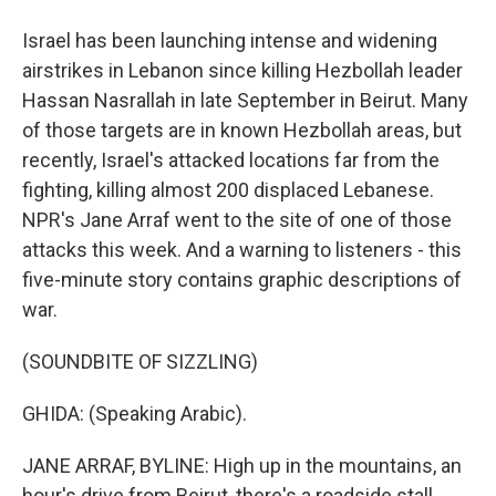
Israel has been launching intense and widening
airstrikes in Lebanon since killing Hezbollah leader
Hassan Nasrallah in late September in Beirut. Many
of those targets are in known Hezbollah areas, but
recently, Israel's attacked locations far from the
fighting, killing almost 200 displaced Lebanese.
NPR's Jane Arraf went to the site of one of those
attacks this week. And a warning to listeners - this
five-minute story contains graphic descriptions of
war.
(SOUNDBITE OF SIZZLING)
GHIDA: (Speaking Arabic).
JANE ARRAF, BYLINE: High up in the mountains, an
hour's drive from Beirut, there's a roadside stall