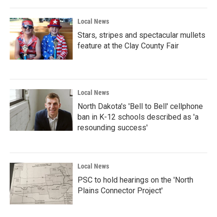
Local News
Stars, stripes and spectacular mullets
feature at the Clay County Fair
Local News
North Dakota's 'Bell to Bell' cellphone
ban in K-12 schools described as 'a
resounding success'
Local News
PSC to hold hearings on the 'North
Plains Connector Project'