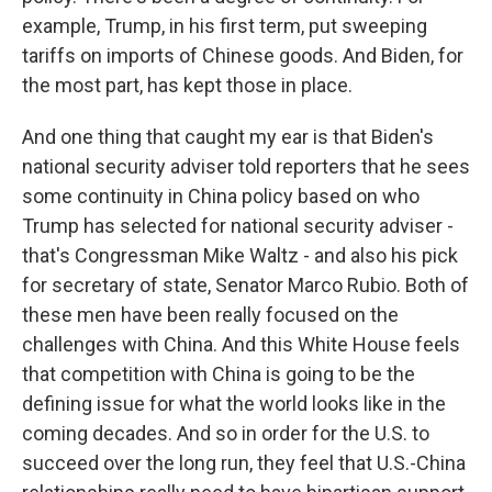
example, Trump, in his first term, put sweeping
tariffs on imports of Chinese goods. And Biden, for
the most part, has kept those in place.
And one thing that caught my ear is that Biden's
national security adviser told reporters that he sees
some continuity in China policy based on who
Trump has selected for national security adviser -
that's Congressman Mike Waltz - and also his pick
for secretary of state, Senator Marco Rubio. Both of
these men have been really focused on the
challenges with China. And this White House feels
that competition with China is going to be the
defining issue for what the world looks like in the
coming decades. And so in order for the U.S. to
succeed over the long run, they feel that U.S.-China