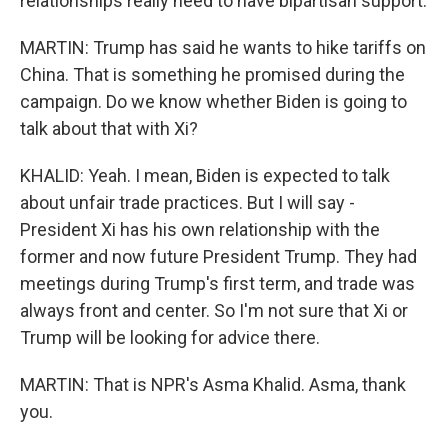
relationships really need to have bipartisan support.
MARTIN: Trump has said he wants to hike tariffs on
China. That is something he promised during the
campaign. Do we know whether Biden is going to
talk about that with Xi?
KHALID: Yeah. I mean, Biden is expected to talk
about unfair trade practices. But I will say -
President Xi has his own relationship with the
former and now future President Trump. They had
meetings during Trump's first term, and trade was
always front and center. So I'm not sure that Xi or
Trump will be looking for advice there.
MARTIN: That is NPR's Asma Khalid. Asma, thank
you.