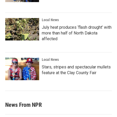
Local News
July heat produces ‘flash drought’ with
more than half of North Dakota
affected
Local News
Stars, stripes and spectacular mullets
feature at the Clay County Fair
News From NPR