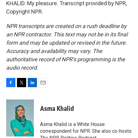
KHALID: My pleasure. Transcript provided by NPR,
Copyright NPR.
NPR transcripts are created on a rush deadline by
an NPR contractor. This text may not be in its final
form and may be updated or revised in the future.
Accuracy and availability may vary. The
authoritative record of NPR’s programming is the
audio record.
F
T
L
E
a
w
i
m
c
i
n
a
e
t
k
i
Asma Khalid
b
t
e
l
o
e
d
o
r
I
Asma Khalid is a White House
k
n
correspondent for NPR. She also co-hosts
The NPR Politics Podcast.