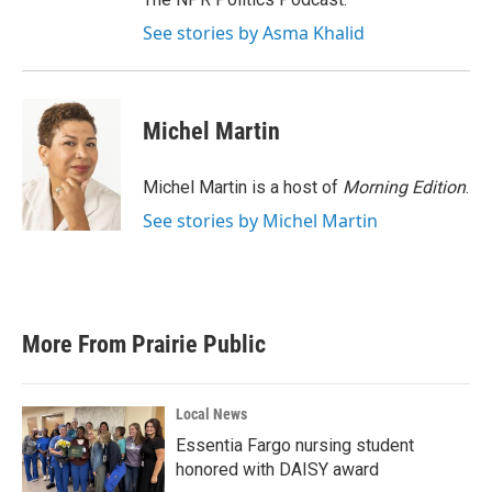
See stories by Asma Khalid
Michel Martin
Michel Martin is a host of
Morning Edition
.
See stories by Michel Martin
More From Prairie Public
Local News
Essentia Fargo nursing student
honored with DAISY award