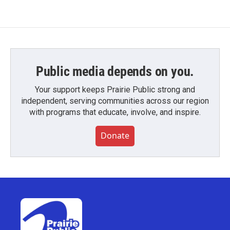
Public media depends on you.
Your support keeps Prairie Public strong and
independent, serving communities across our region
with programs that educate, involve, and inspire.
Donate