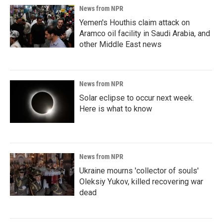
News from NPR
Yemen's Houthis claim attack on
Aramco oil facility in Saudi Arabia, and
other Middle East news
News from NPR
Solar eclipse to occur next week.
Here is what to know
News from NPR
Ukraine mourns 'collector of souls'
Oleksiy Yukov, killed recovering war
dead