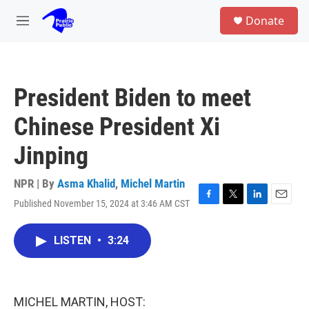
Skip to main content
S
Donate
e
M
a
e
r
n
c
u
h
President Biden to meet
u
e
Chinese President Xi
r
y
Jinping
NPR | By
Asma Khalid
,
Michel Martin
Published November 15, 2024 at 3:46 AM CST
F
T
L
E
a
w
i
m
c
i
n
a
LISTEN
•
3:24
e
t
k
i
b
t
e
l
o
e
d
o
r
I
k
n
MICHEL MARTIN, HOST: