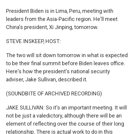
President Biden is in Lima, Peru, meeting with
leaders from the Asia-Pacific region. He'll meet
China's president, Xi Jinping, tomorrow.
STEVE INSKEEP, HOST:
The two will sit down tomorrow in what is expected
to be their final summit before Biden leaves office.
Here's how the president's national security
adviser, Jake Sullivan, described it.
(SOUNDBITE OF ARCHIVED RECORDING)
JAKE SULLIVAN: So it's an important meeting. It will
not be just a valedictory, although there will be an
element of reflecting over the course of their long
relationship. There is actual work to do in this