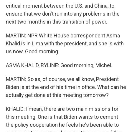
critical moment between the U.S. and China, to
ensure that we don't run into any problems in the
next two months in this transition of power.
MARTIN: NPR White House correspondent Asma
Khalid is in Lima with the president, and she is with
us now. Good morning.
ASMA KHALID, BYLINE: Good morning, Michel.
MARTIN: So as, of course, we all know, President
Biden is at the end of his time in office. What can he
actually get done at this meeting tomorrow?
KHALID: I mean, there are two main missions for
this meeting. One is that Biden wants to cement
the policy cooperation he feels he's been able to