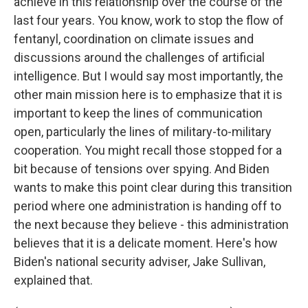
achieve in this relationship over the course of the
last four years. You know, work to stop the flow of
fentanyl, coordination on climate issues and
discussions around the challenges of artificial
intelligence. But I would say most importantly, the
other main mission here is to emphasize that it is
important to keep the lines of communication
open, particularly the lines of military-to-military
cooperation. You might recall those stopped for a
bit because of tensions over spying. And Biden
wants to make this point clear during this transition
period where one administration is handing off to
the next because they believe - this administration
believes that it is a delicate moment. Here's how
Biden's national security adviser, Jake Sullivan,
explained that.