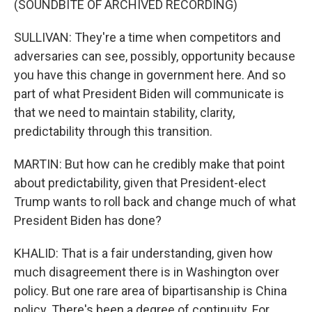
(SOUNDBITE OF ARCHIVED RECORDING)
SULLIVAN: They're a time when competitors and
adversaries can see, possibly, opportunity because
you have this change in government here. And so
part of what President Biden will communicate is
that we need to maintain stability, clarity,
predictability through this transition.
MARTIN: But how can he credibly make that point
about predictability, given that President-elect
Trump wants to roll back and change much of what
President Biden has done?
KHALID: That is a fair understanding, given how
much disagreement there is in Washington over
policy. But one rare area of bipartisanship is China
policy. There's been a degree of continuity. For