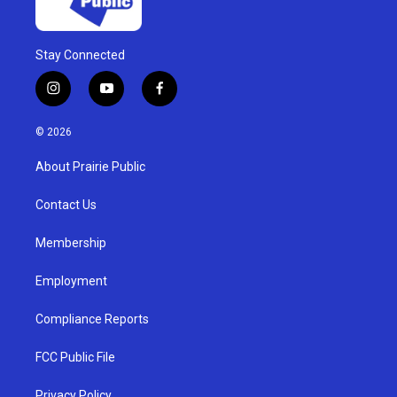
Stay Connected
i
y
f
n
o
a
s
u
c
© 2026
t
t
e
a
u
b
About Prairie Public
g
b
o
r
e
o
a
k
Contact Us
m
Membership
Employment
Compliance Reports
FCC Public File
Privacy Policy