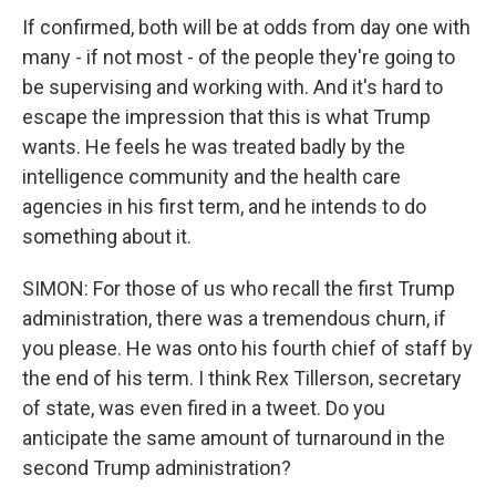
If confirmed, both will be at odds from day one with
many - if not most - of the people they're going to
be supervising and working with. And it's hard to
escape the impression that this is what Trump
wants. He feels he was treated badly by the
intelligence community and the health care
agencies in his first term, and he intends to do
something about it.
SIMON: For those of us who recall the first Trump
administration, there was a tremendous churn, if
you please. He was onto his fourth chief of staff by
the end of his term. I think Rex Tillerson, secretary
of state, was even fired in a tweet. Do you
anticipate the same amount of turnaround in the
second Trump administration?