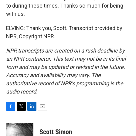
to during these times. Thanks so much for being
with us.
ELVING: Thank you, Scott. Transcript provided by
NPR, Copyright NPR.
NPR transcripts are created on a rush deadline by
an NPR contractor. This text may not be in its final
form and may be updated or revised in the future.
Accuracy and availability may vary. The
authoritative record of NPR’s programming is the
audio record.
F
T
L
E
a
w
i
m
c
i
n
a
e
t
k
i
Scott Simon
b
t
e
l