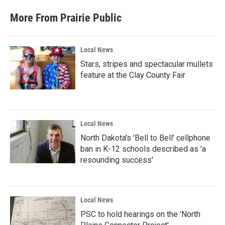
More From Prairie Public
Local News
Stars, stripes and spectacular mullets
feature at the Clay County Fair
Local News
North Dakota's 'Bell to Bell' cellphone
ban in K-12 schools described as 'a
resounding success'
Local News
PSC to hold hearings on the 'North