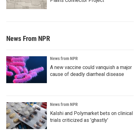
Plains Connector Project'
News From NPR
News from NPR
A new vaccine could vanquish a major
cause of deadly diarrheal disease
News from NPR
Kalshi and Polymarket bets on clinical
trials criticized as 'ghastly'