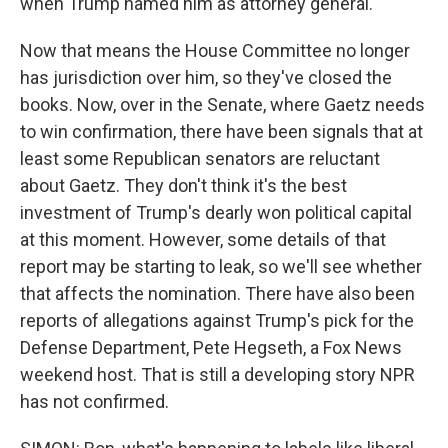
when Trump named him as attorney general.
Now that means the House Committee no longer
has jurisdiction over him, so they've closed the
books. Now, over in the Senate, where Gaetz needs
to win confirmation, there have been signals that at
least some Republican senators are reluctant
about Gaetz. They don't think it's the best
investment of Trump's dearly won political capital
at this moment. However, some details of that
report may be starting to leak, so we'll see whether
that affects the nomination. There have also been
reports of allegations against Trump's pick for the
Defense Department, Pete Hegseth, a Fox News
weekend host. That is still a developing story NPR
has not confirmed.