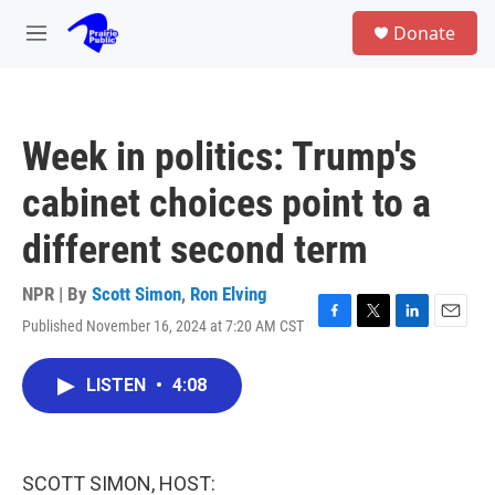
Skip to main content
S
Donate
e
M
a
e
r
n
c
u
h
Week in politics: Trump's
u
e
cabinet choices point to a
r
y
different second term
NPR | By
Scott Simon
,
Ron Elving
Published November 16, 2024 at 7:20 AM CST
F
T
L
E
a
w
i
m
c
i
n
a
LISTEN
•
4:08
e
t
k
i
b
t
e
l
o
e
d
o
r
I
k
n
SCOTT SIMON, HOST: