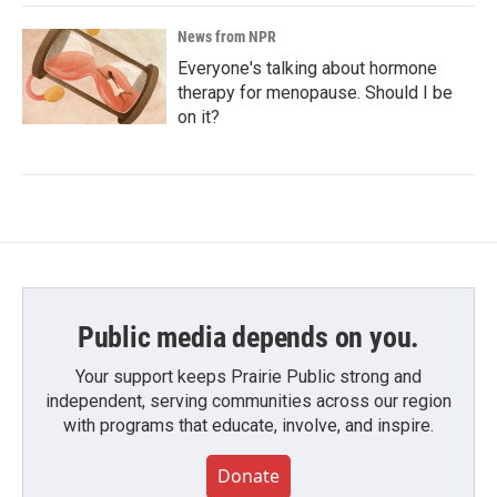
News from NPR
Everyone's talking about hormone
therapy for menopause. Should I be
on it?
Public media depends on you.
Your support keeps Prairie Public strong and
independent, serving communities across our region
with programs that educate, involve, and inspire.
Donate