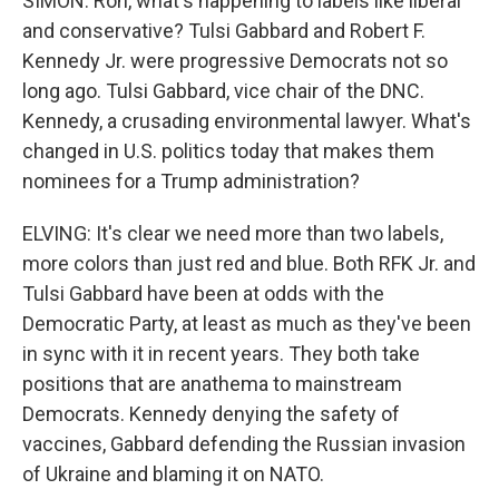
SIMON: Ron, what's happening to labels like liberal
and conservative? Tulsi Gabbard and Robert F.
Kennedy Jr. were progressive Democrats not so
long ago. Tulsi Gabbard, vice chair of the DNC.
Kennedy, a crusading environmental lawyer. What's
changed in U.S. politics today that makes them
nominees for a Trump administration?
ELVING: It's clear we need more than two labels,
more colors than just red and blue. Both RFK Jr. and
Tulsi Gabbard have been at odds with the
Democratic Party, at least as much as they've been
in sync with it in recent years. They both take
positions that are anathema to mainstream
Democrats. Kennedy denying the safety of
vaccines, Gabbard defending the Russian invasion
of Ukraine and blaming it on NATO.