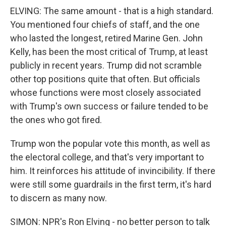
ELVING: The same amount - that is a high standard.
You mentioned four chiefs of staff, and the one
who lasted the longest, retired Marine Gen. John
Kelly, has been the most critical of Trump, at least
publicly in recent years. Trump did not scramble
other top positions quite that often. But officials
whose functions were most closely associated
with Trump's own success or failure tended to be
the ones who got fired.
Trump won the popular vote this month, as well as
the electoral college, and that's very important to
him. It reinforces his attitude of invincibility. If there
were still some guardrails in the first term, it's hard
to discern as many now.
SIMON: NPR's Ron Elving - no better person to talk