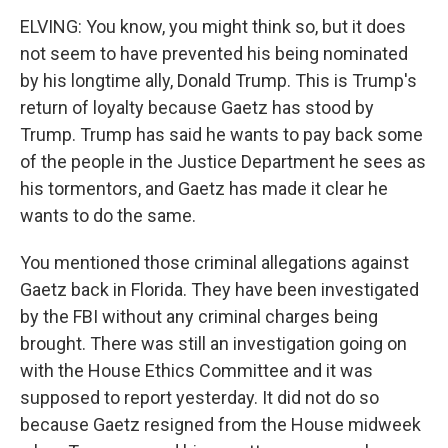
ELVING: You know, you might think so, but it does
not seem to have prevented his being nominated
by his longtime ally, Donald Trump. This is Trump's
return of loyalty because Gaetz has stood by
Trump. Trump has said he wants to pay back some
of the people in the Justice Department he sees as
his tormentors, and Gaetz has made it clear he
wants to do the same.
You mentioned those criminal allegations against
Gaetz back in Florida. They have been investigated
by the FBI without any criminal charges being
brought. There was still an investigation going on
with the House Ethics Committee and it was
supposed to report yesterday. It did not do so
because Gaetz resigned from the House midweek