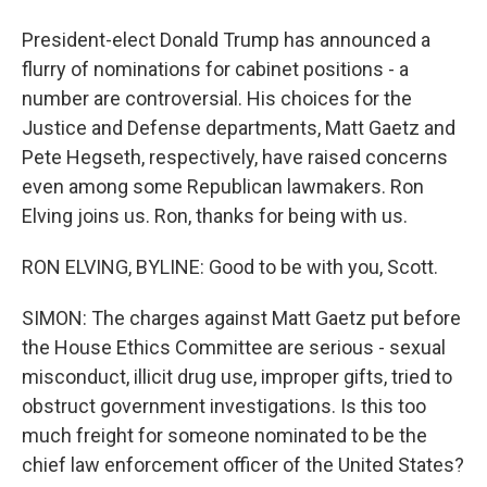
President-elect Donald Trump has announced a
flurry of nominations for cabinet positions - a
number are controversial. His choices for the
Justice and Defense departments, Matt Gaetz and
Pete Hegseth, respectively, have raised concerns
even among some Republican lawmakers. Ron
Elving joins us. Ron, thanks for being with us.
RON ELVING, BYLINE: Good to be with you, Scott.
SIMON: The charges against Matt Gaetz put before
the House Ethics Committee are serious - sexual
misconduct, illicit drug use, improper gifts, tried to
obstruct government investigations. Is this too
much freight for someone nominated to be the
chief law enforcement officer of the United States?