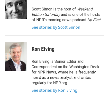
o
e
d
o
r
I
Scott Simon is the host of
Weekend
k
n
Edition Saturday
and is one of the hosts
of NPR's morning news podcast
Up First
.
See stories by Scott Simon
Ron Elving
Ron Elving is Senior Editor and
Correspondent on the Washington Desk
for NPR News, where he is frequently
heard as a news analyst and writes
regularly for NPR.org.
See stories by Ron Elving