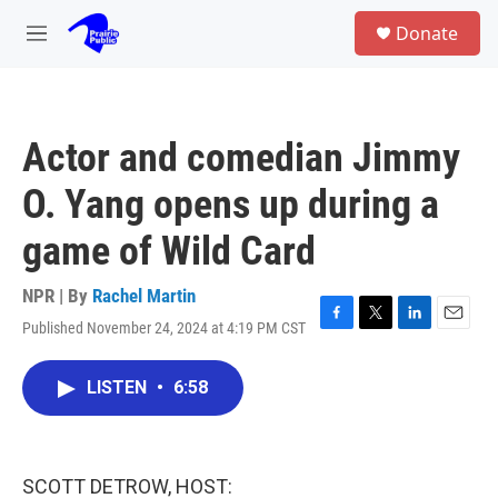
Skip to main content
S
Donate
e
M
a
e
r
n
c
u
h
Actor and comedian Jimmy
u
e
O. Yang opens up during a
r
y
game of Wild Card
NPR | By
Rachel Martin
Published November 24, 2024 at 4:19 PM CST
F
T
L
E
a
w
i
m
c
i
n
a
LISTEN
•
6:58
e
t
k
i
b
t
e
l
o
e
d
o
r
I
k
n
SCOTT DETROW, HOST: