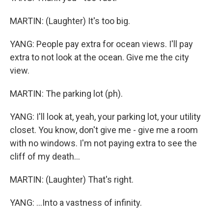
MARTIN: (Laughter) It's too big.
YANG: People pay extra for ocean views. I'll pay
extra to not look at the ocean. Give me the city
view.
MARTIN: The parking lot (ph).
YANG: I'll look at, yeah, your parking lot, your utility
closet. You know, don't give me - give me a room
with no windows. I'm not paying extra to see the
cliff of my death...
MARTIN: (Laughter) That's right.
YANG: ...Into a vastness of infinity.