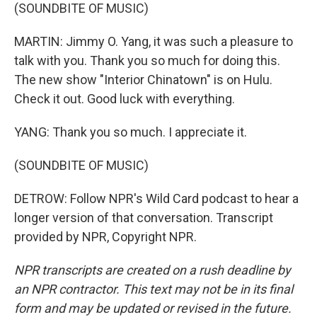
(SOUNDBITE OF MUSIC)
MARTIN: Jimmy O. Yang, it was such a pleasure to
talk with you. Thank you so much for doing this.
The new show "Interior Chinatown" is on Hulu.
Check it out. Good luck with everything.
YANG: Thank you so much. I appreciate it.
(SOUNDBITE OF MUSIC)
DETROW: Follow NPR's Wild Card podcast to hear a
longer version of that conversation. Transcript
provided by NPR, Copyright NPR.
NPR transcripts are created on a rush deadline by
an NPR contractor. This text may not be in its final
form and may be updated or revised in the future.