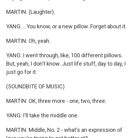
MARTIN: (Laughter).
YANG: ...You know, or a new pillow. Forget about it.
MARTIN: Oh, yeah.
YANG: I went through, like, 100 different pillows.
But, yeah, I don't know. Just life stuff, day to day, I
just go for it.
(SOUNDBITE OF MUSIC)
MARTIN: OK, three more - one, two, three.
YANG: I'll take the middle one.
MARTIN: Middle, No. 2 - what's an expression of