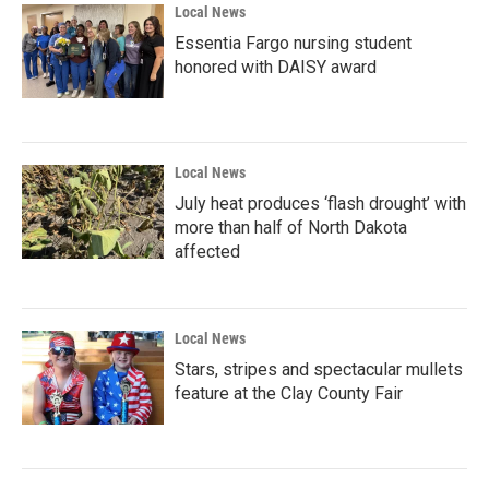
Local News
Essentia Fargo nursing student
honored with DAISY award
Local News
July heat produces ‘flash drought’ with
more than half of North Dakota
affected
Local News
Stars, stripes and spectacular mullets
feature at the Clay County Fair