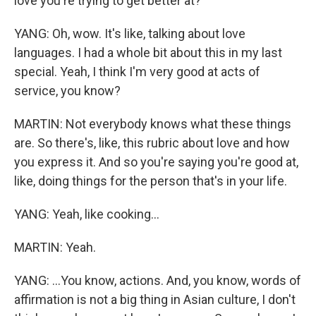
love you're trying to get better at?
YANG: Oh, wow. It's like, talking about love
languages. I had a whole bit about this in my last
special. Yeah, I think I'm very good at acts of
service, you know?
MARTIN: Not everybody knows what these things
are. So there's, like, this rubric about love and how
you express it. And so you're saying you're good at,
like, doing things for the person that's in your life.
YANG: Yeah, like cooking...
MARTIN: Yeah.
YANG: ...You know, actions. And, you know, words of
affirmation is not a big thing in Asian culture, I don't