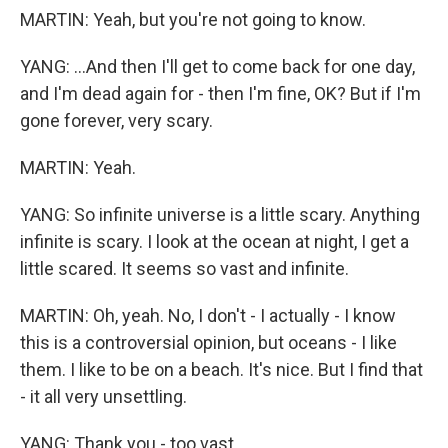
MARTIN: Yeah, but you're not going to know.
YANG: ...And then I'll get to come back for one day,
and I'm dead again for - then I'm fine, OK? But if I'm
gone forever, very scary.
MARTIN: Yeah.
YANG: So infinite universe is a little scary. Anything
infinite is scary. I look at the ocean at night, I get a
little scared. It seems so vast and infinite.
MARTIN: Oh, yeah. No, I don't - I actually - I know
this is a controversial opinion, but oceans - I like
them. I like to be on a beach. It's nice. But I find that
- it all very unsettling.
YANG: Thank you - too vast.