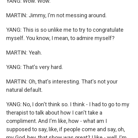
YANG: Wow. Wow.
MARTIN: Jimmy, I'm not messing around.
YANG: This is so unlike me to try to congratulate
myself. You know, I mean, to admire myself?
MARTIN: Yeah.
YANG: That's very hard.
MARTIN: Oh, that's interesting. That's not your
natural default.
YANG: No, I don't think so. I think - I had to go to my
therapist to talk about how I can't take a
compliment. And I'm like, how - what am I
supposed to say, like, if people come and say, oh,
my God, hey, that show was great? I like - well, I'm