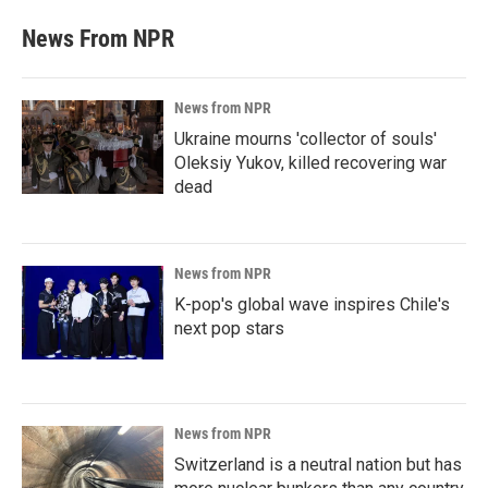
News From NPR
News from NPR
Ukraine mourns 'collector of souls'
Oleksiy Yukov, killed recovering war
dead
News from NPR
K-pop's global wave inspires Chile's
next pop stars
News from NPR
Switzerland is a neutral nation but has