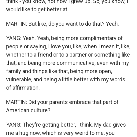
think - you know, not how I grew up. So, you know, I
would like to get better at...
MARTIN: But like, do you want to do that? Yeah.
YANG: Yeah. Yeah, being more complimentary of
people or saying, I love you, like, when I mean it, like,
whether to a friend or to a partner or something like
that, and being more communicative, even with my
family and things like that, being more open,
vulnerable, and being a little better with my words
of affirmation.
MARTIN: Did your parents embrace that part of
American culture?
YANG: They're getting better, I think. My dad gives
me a hug now, which is very weird to me, you