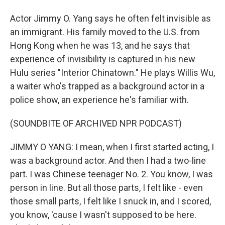
Actor Jimmy O. Yang says he often felt invisible as
an immigrant. His family moved to the U.S. from
Hong Kong when he was 13, and he says that
experience of invisibility is captured in his new
Hulu series "Interior Chinatown." He plays Willis Wu,
a waiter who's trapped as a background actor in a
police show, an experience he's familiar with.
(SOUNDBITE OF ARCHIVED NPR PODCAST)
JIMMY O YANG: I mean, when I first started acting, I
was a background actor. And then I had a two-line
part. I was Chinese teenager No. 2. You know, I was
person in line. But all those parts, I felt like - even
those small parts, I felt like I snuck in, and I scored,
you know, 'cause I wasn't supposed to be here.