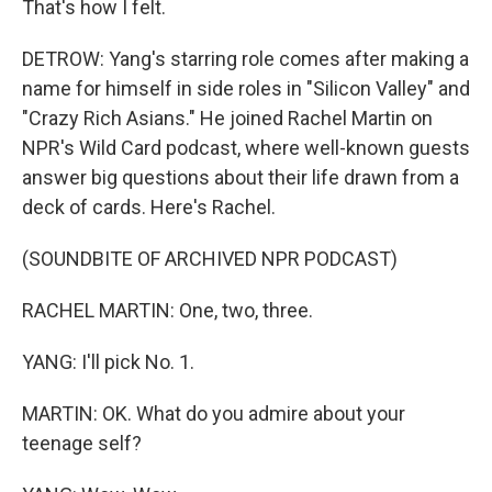
That's how I felt.
DETROW: Yang's starring role comes after making a
name for himself in side roles in "Silicon Valley" and
"Crazy Rich Asians." He joined Rachel Martin on
NPR's Wild Card podcast, where well-known guests
answer big questions about their life drawn from a
deck of cards. Here's Rachel.
(SOUNDBITE OF ARCHIVED NPR PODCAST)
RACHEL MARTIN: One, two, three.
YANG: I'll pick No. 1.
MARTIN: OK. What do you admire about your
teenage self?