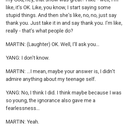
like, it's OK. Like, you know, I start saying some
stupid things. And then she's like, no, no, just say
thank you. Just take it in and say thank you. I'm like,
really - that's what people do?
MARTIN: (Laughter) OK. Well, I'll ask you...
YANG: I don't know.
MARTIN: ...I mean, maybe your answer is, I didn't
admire anything about my teenage self.
YANG: No, I think I did. I think maybe because I was
so young, the ignorance also gave me a
fearlessness...
MARTIN: Yeah.