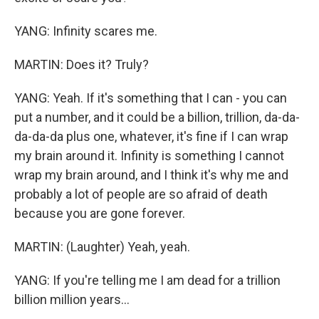
YANG: Infinity scares me.
MARTIN: Does it? Truly?
YANG: Yeah. If it's something that I can - you can
put a number, and it could be a billion, trillion, da-da-
da-da-da plus one, whatever, it's fine if I can wrap
my brain around it. Infinity is something I cannot
wrap my brain around, and I think it's why me and
probably a lot of people are so afraid of death
because you are gone forever.
MARTIN: (Laughter) Yeah, yeah.
YANG: If you're telling me I am dead for a trillion
billion million years...