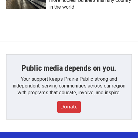
more nuclear bunkers than any country
in the world
Public media depends on you.
Your support keeps Prairie Public strong and
independent, serving communities across our region
with programs that educate, involve, and inspire.
Donate