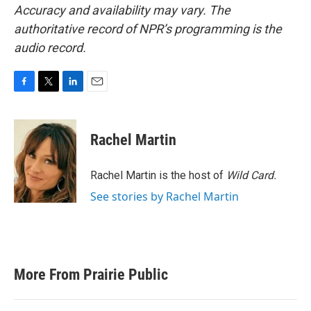
Accuracy and availability may vary. The
authoritative record of NPR’s programming is the
audio record.
F
T
L
E
a
w
i
m
c
i
n
a
e
t
k
i
Rachel Martin
b
t
e
l
o
e
d
o
r
I
Rachel Martin is the host of
Wild Card.
k
n
See stories by Rachel Martin
More From Prairie Public