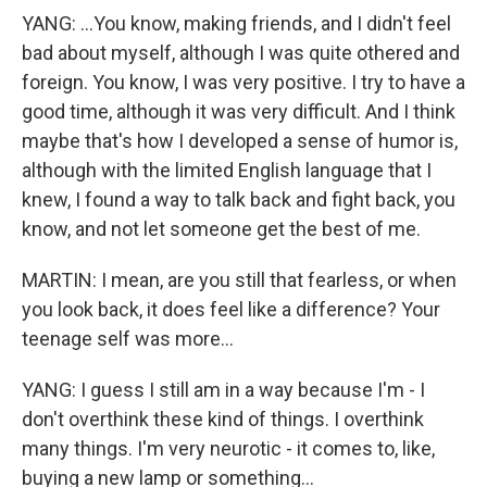
YANG: ...You know, making friends, and I didn't feel
bad about myself, although I was quite othered and
foreign. You know, I was very positive. I try to have a
good time, although it was very difficult. And I think
maybe that's how I developed a sense of humor is,
although with the limited English language that I
knew, I found a way to talk back and fight back, you
know, and not let someone get the best of me.
MARTIN: I mean, are you still that fearless, or when
you look back, it does feel like a difference? Your
teenage self was more...
YANG: I guess I still am in a way because I'm - I
don't overthink these kind of things. I overthink
many things. I'm very neurotic - it comes to, like,
buying a new lamp or something...