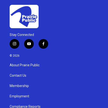
Stay Connected
i
y
f
n
o
a
s
u
c
© 2026
t
t
e
a
u
b
About Prairie Public
g
b
o
r
e
o
a
k
Contact Us
m
Membership
Employment
Compliance Reports