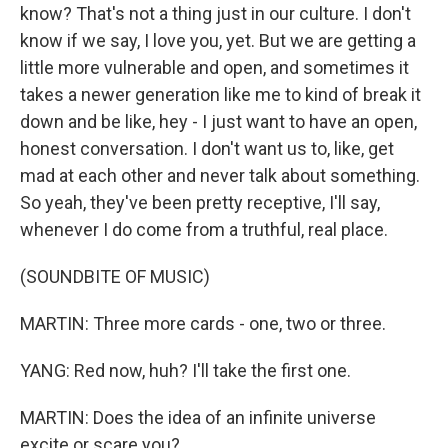
know? That's not a thing just in our culture. I don't
know if we say, I love you, yet. But we are getting a
little more vulnerable and open, and sometimes it
takes a newer generation like me to kind of break it
down and be like, hey - I just want to have an open,
honest conversation. I don't want us to, like, get
mad at each other and never talk about something.
So yeah, they've been pretty receptive, I'll say,
whenever I do come from a truthful, real place.
(SOUNDBITE OF MUSIC)
MARTIN: Three more cards - one, two or three.
YANG: Red now, huh? I'll take the first one.
MARTIN: Does the idea of an infinite universe
excite or scare you?