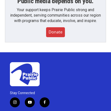
Public media depends on you.
Your support keeps Prairie Public strong and
independent, serving communities across our region
with programs that educate, involve, and inspire.
Donate
Stay Connected
i
y
f
n
o
a