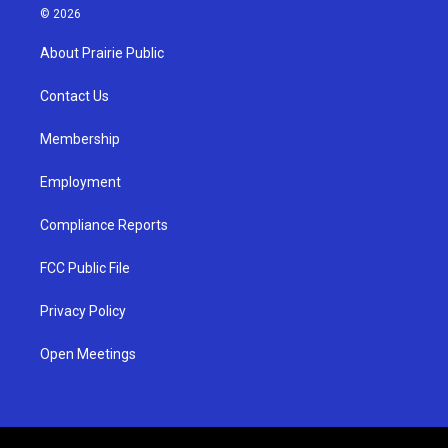
s
u
c
© 2026
t
t
e
a
u
b
About Prairie Public
g
b
o
r
e
o
a
k
Contact Us
m
Membership
Employment
Compliance Reports
FCC Public File
Privacy Policy
Open Meetings