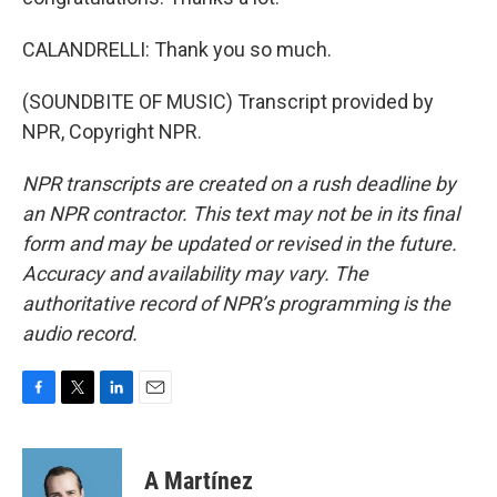
CALANDRELLI: Thank you so much.
(SOUNDBITE OF MUSIC) Transcript provided by
NPR, Copyright NPR.
NPR transcripts are created on a rush deadline by
an NPR contractor. This text may not be in its final
form and may be updated or revised in the future.
Accuracy and availability may vary. The
authoritative record of NPR’s programming is the
audio record.
F
T
L
E
a
w
i
m
c
i
n
a
e
t
k
i
A Martínez
b
t
e
l