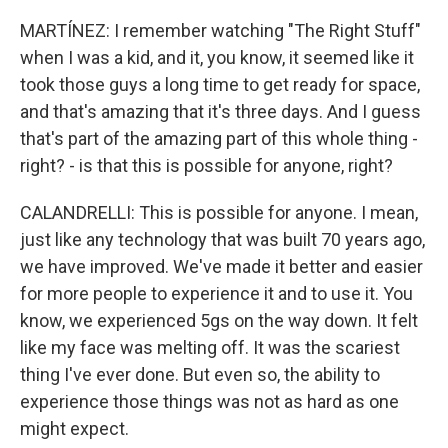
MARTÍNEZ: I remember watching "The Right Stuff"
when I was a kid, and it, you know, it seemed like it
took those guys a long time to get ready for space,
and that's amazing that it's three days. And I guess
that's part of the amazing part of this whole thing -
right? - is that this is possible for anyone, right?
CALANDRELLI: This is possible for anyone. I mean,
just like any technology that was built 70 years ago,
we have improved. We've made it better and easier
for more people to experience it and to use it. You
know, we experienced 5gs on the way down. It felt
like my face was melting off. It was the scariest
thing I've ever done. But even so, the ability to
experience those things was not as hard as one
might expect.