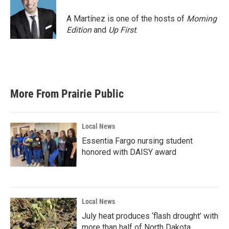
o
e
d
o
r
I
A Martínez is one of the hosts of
Morning
k
n
Edition
and
Up First
.
More From Prairie Public
Local News
Essentia Fargo nursing student
honored with DAISY award
Local News
July heat produces ‘flash drought’ with
more than half of North Dakota