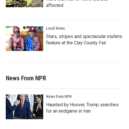
affected
Local News
Stars, stripes and spectacular mullets
feature at the Clay County Fair
News From NPR
News from NPR
Haunted by Hoover, Trump searches
for an endgame in Iran