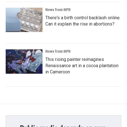
News from NPR
There's a birth control backlash online.
Can it explain the rise in abortions?
News from NPR
This rising painter reimagines
Renaissance art in a cocoa plantation
in Cameroon