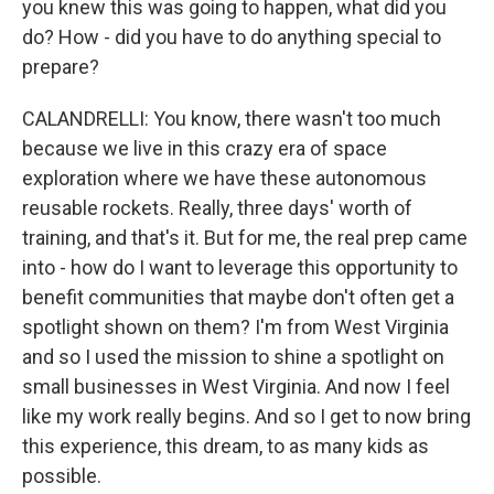
you knew this was going to happen, what did you
do? How - did you have to do anything special to
prepare?
CALANDRELLI: You know, there wasn't too much
because we live in this crazy era of space
exploration where we have these autonomous
reusable rockets. Really, three days' worth of
training, and that's it. But for me, the real prep came
into - how do I want to leverage this opportunity to
benefit communities that maybe don't often get a
spotlight shown on them? I'm from West Virginia
and so I used the mission to shine a spotlight on
small businesses in West Virginia. And now I feel
like my work really begins. And so I get to now bring
this experience, this dream, to as many kids as
possible.