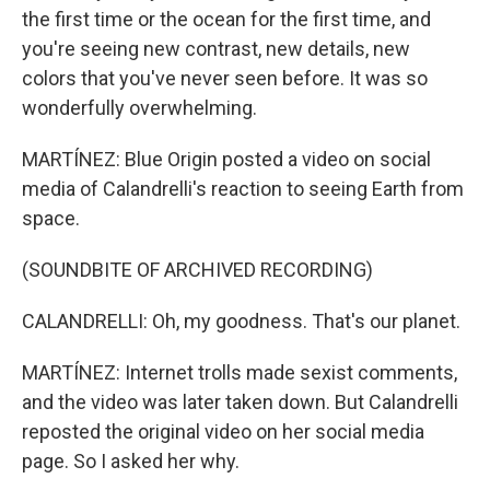
the first time or the ocean for the first time, and
you're seeing new contrast, new details, new
colors that you've never seen before. It was so
wonderfully overwhelming.
MARTÍNEZ: Blue Origin posted a video on social
media of Calandrelli's reaction to seeing Earth from
space.
(SOUNDBITE OF ARCHIVED RECORDING)
CALANDRELLI: Oh, my goodness. That's our planet.
MARTÍNEZ: Internet trolls made sexist comments,
and the video was later taken down. But Calandrelli
reposted the original video on her social media
page. So I asked her why.