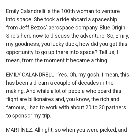
Emily Calandrelli is the 100th woman to venture
into space. She took a ride aboard a spaceship
from Jeff Bezos' aerospace company, Blue Origin.
She's here now to discuss the adventure. So, Emily,
my goodness, you lucky duck, how did you get this
opportunity to go up there into space? Tell us, I
mean, from the moment it became a thing.
EMILY CALANDRELLI: Yes. Oh, my gosh. I mean, this
has been a dream a couple of decades in the
making. And while a lot of people who board this
flight are billionaires and, you know, the rich and
famous, I had to work with about 20 to 30 partners
to sponsor my trip.
MARTÍNEZ: All right, so when you were picked, and