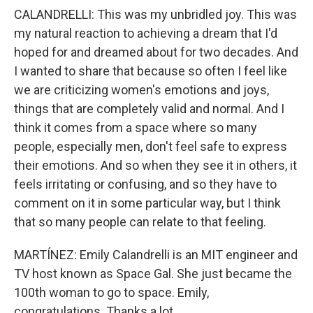
CALANDRELLI: This was my unbridled joy. This was
my natural reaction to achieving a dream that I'd
hoped for and dreamed about for two decades. And
I wanted to share that because so often I feel like
we are criticizing women's emotions and joys,
things that are completely valid and normal. And I
think it comes from a space where so many
people, especially men, don't feel safe to express
their emotions. And so when they see it in others, it
feels irritating or confusing, and so they have to
comment on it in some particular way, but I think
that so many people can relate to that feeling.
MARTÍNEZ: Emily Calandrelli is an MIT engineer and
TV host known as Space Gal. She just became the
100th woman to go to space. Emily,
congratulations. Thanks a lot.