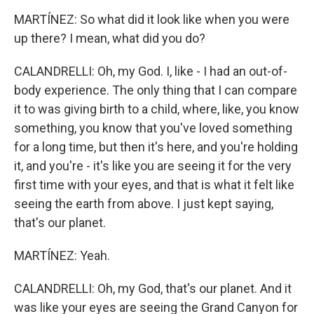
MARTÍNEZ: So what did it look like when you were
up there? I mean, what did you do?
CALANDRELLI: Oh, my God. I, like - I had an out-of-
body experience. The only thing that I can compare
it to was giving birth to a child, where, like, you know
something, you know that you've loved something
for a long time, but then it's here, and you're holding
it, and you're - it's like you are seeing it for the very
first time with your eyes, and that is what it felt like
seeing the earth from above. I just kept saying,
that's our planet.
MARTÍNEZ: Yeah.
CALANDRELLI: Oh, my God, that's our planet. And it
was like your eyes are seeing the Grand Canyon for