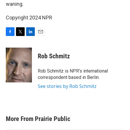
waning.
Copyright 2024 NPR
F
T
L
E
a
w
i
m
c
i
n
a
e
t
k
i
Rob Schmitz
b
t
e
l
o
e
d
o
r
I
Rob Schmitz is NPR's international
k
n
correspondent based in Berlin.
See stories by Rob Schmitz
More From Prairie Public