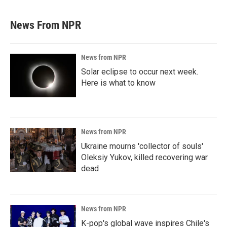
News From NPR
News from NPR
Solar eclipse to occur next week.
Here is what to know
News from NPR
Ukraine mourns 'collector of souls'
Oleksiy Yukov, killed recovering war
dead
News from NPR
K-pop's global wave inspires Chile's