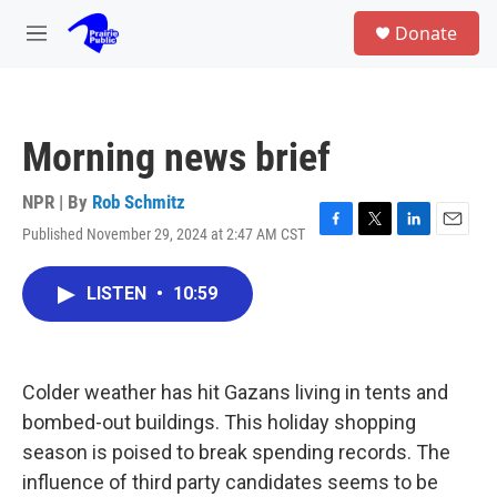
Skip to main content
S
Donate
e
M
a
e
r
n
c
u
h
Morning news brief
u
e
r
NPR | By
Rob Schmitz
y
Published November 29, 2024 at 2:47 AM CST
F
T
L
E
a
w
i
m
c
i
n
a
LISTEN
•
10:59
e
t
k
i
b
t
e
l
o
e
d
o
r
I
k
n
Colder weather has hit Gazans living in tents and
bombed-out buildings. This holiday shopping
season is poised to break spending records. The
influence of third party candidates seems to be