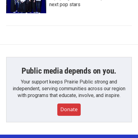
next pop stars
Public media depends on you.
Your support keeps Prairie Public strong and
independent, serving communities across our region
with programs that educate, involve, and inspire.
Donate