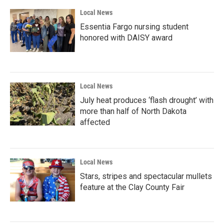
Local News
Essentia Fargo nursing student
honored with DAISY award
Local News
July heat produces ‘flash drought’ with
more than half of North Dakota
affected
Local News
Stars, stripes and spectacular mullets
feature at the Clay County Fair