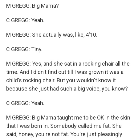
M GREGG: Big Mama?
C GREGG: Yeah.
M GREGG: She actually was, like, 4'10.
C GREGG: Tiny.
M GREGG: Yes, and she sat in a rocking chair all the
time. And I didn't find out till I was grown it was a
child's rocking chair. But you wouldn't know it
because she just had such a big voice, you know?
C GREGG: Yeah.
M GREGG: Big Mama taught me to be OK in the skin
that I was born in. Somebody called me fat. She
said, honey, you're not fat. You're just pleasingly