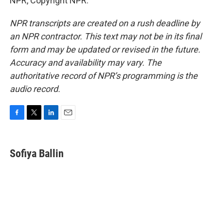
NPR, Copyright NPR.
NPR transcripts are created on a rush deadline by
an NPR contractor. This text may not be in its final
form and may be updated or revised in the future.
Accuracy and availability may vary. The
authoritative record of NPR’s programming is the
audio record.
F
T
L
E
a
w
i
m
c
i
n
a
e
t
k
i
Sofiya Ballin
b
t
e
l
o
e
d
o
r
I
k
n