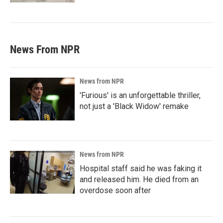
News From NPR
News from NPR
'Furious' is an unforgettable thriller,
not just a 'Black Widow' remake
News from NPR
Hospital staff said he was faking it
and released him. He died from an
overdose soon after