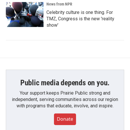
News from NPR
Celebrity culture is one thing. For
TMZ, Congress is the new 'reality
show'
Public media depends on you.
Your support keeps Prairie Public strong and
independent, serving communities across our region
with programs that educate, involve, and inspire.
Donate