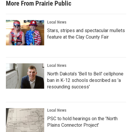
More From Prairie Public
Local News
Stars, stripes and spectacular mullets
feature at the Clay County Fair
Local News
North Dakota's 'Bell to Bell' cellphone
ban in K-12 schools described as 'a
resounding success'
Local News
PSC to hold hearings on the 'North
Plains Connector Project'