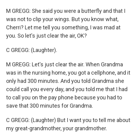
M GREGG: She said you were a butterfly and that I
was not to clip your wings. But you know what,
Cherri? Let me tell you something, I was mad at
you. So let's just clear the air, OK?
C GREGG: (Laughter).
M GREGG: Let's just clear the air. When Grandma
was in the nursing home, you got a cellphone, and it
only had 300 minutes. And you told Grandma she
could call you every day, and you told me that I had
to call you on the pay phone because you had to
save that 300 minutes for Grandma.
C GREGG: (Laughter) But I want you to tell me about
my great-grandmother, your grandmother.