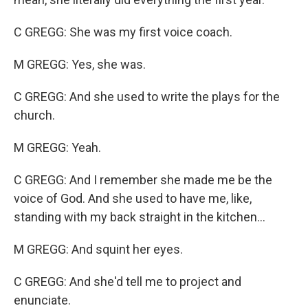
C GREGG: She was my first voice coach.
M GREGG: Yes, she was.
C GREGG: And she used to write the plays for the
church.
M GREGG: Yeah.
C GREGG: And I remember she made me be the
voice of God. And she used to have me, like,
standing with my back straight in the kitchen...
M GREGG: And squint her eyes.
C GREGG: And she'd tell me to project and
enunciate.