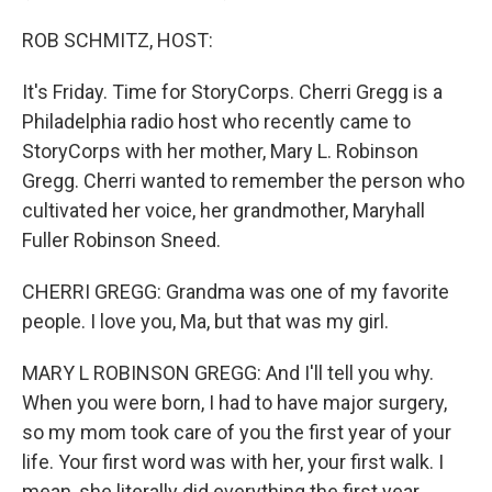
ROB SCHMITZ, HOST:
It's Friday. Time for StoryCorps. Cherri Gregg is a
Philadelphia radio host who recently came to
StoryCorps with her mother, Mary L. Robinson
Gregg. Cherri wanted to remember the person who
cultivated her voice, her grandmother, Maryhall
Fuller Robinson Sneed.
CHERRI GREGG: Grandma was one of my favorite
people. I love you, Ma, but that was my girl.
MARY L ROBINSON GREGG: And I'll tell you why.
When you were born, I had to have major surgery,
so my mom took care of you the first year of your
life. Your first word was with her, your first walk. I
mean, she literally did everything the first year.