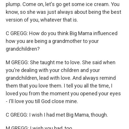
plump. Come on, let's go get some ice cream. You
know, so she was just always about being the best
version of you, whatever that is.
C GREGG: How do you think Big Mama influenced
how you are being a grandmother to your
grandchildren?
M GREGG: She taught me to love. She said when
you're dealing with your children and your
grandchildren, lead with love. And always remind
them that you love them. I tell you all the time, I
loved you from the moment you opened your eyes
- I'll love you till God close mine.
C GREGG: I wish I had met Big Mama, though.
M GREGG: I wish you had, too.