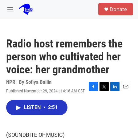
Skip to main content
S
Donate
e
M
a
e
r
n
c
u
h
Radio host remembers the
u
e
person who cultivated her
r
y
voice: her grandmother
NPR | By
Sofiya Ballin
Published November 29, 2024 at 4:16 AM CST
F
T
L
E
a
w
i
m
c
i
n
a
LISTEN
•
2:51
e
t
k
i
b
t
e
l
o
e
d
o
r
I
k
n
(SOUNDBITE OF MUSIC)