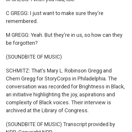
C GREGG: I just want to make sure they're
remembered.
M GREGG: Yeah. But they're in us, so how can they
be forgotten?
(SOUNDBITE OF MUSIC)
SCHMITZ: That's Mary L. Robinson Gregg and
Cherri Gregg for StoryCorps in Philadelphia. The
conversation was recorded for Brightness in Black,
an initiative highlighting the joy, aspirations and
complexity of Black voices. Their interview is
archived at the Library of Congress.
(SOUNDBITE OF MUSIC) Transcript provided by