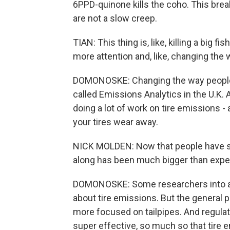
6PPD-quinone kills the coho. This brea
are not a slow creep.
TIAN: This thing is, like, killing a big fis
more attention and, like, changing the 
DOMONOSKE: Changing the way people 
called Emissions Analytics in the U.K. 
doing a lot of work on tire emissions - 
your tires wear away.
NICK MOLDEN: Now that people have star
along has been much bigger than expe
DOMONOSKE: Some researchers into air
about tire emissions. But the general p
more focused on tailpipes. And regulati
super effective, so much so that tire 