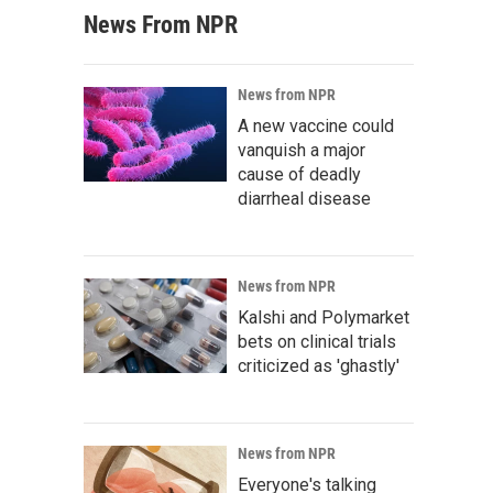
News From NPR
News from NPR
A new vaccine could
vanquish a major
cause of deadly
diarrheal disease
News from NPR
Kalshi and Polymarket
bets on clinical trials
criticized as 'ghastly'
News from NPR
Everyone's talking