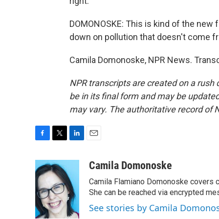
right.
DOMONOSKE: This is kind of the new fr
down on pollution that doesn't come fr
Camila Domonoske, NPR News. Transcr
NPR transcripts are created on a rush 
be in its final form and may be updated 
may vary. The authoritative record of 
F
T
L
E
a
w
i
m
c
i
n
a
Camila Domonoske
e
t
k
i
Camila Flamiano Domonoske covers car
b
t
e
l
o
e
d
She can be reached via encrypted me
o
r
I
See stories by Camila Domono
k
n