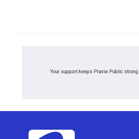
Your support keeps Prairie Public strong