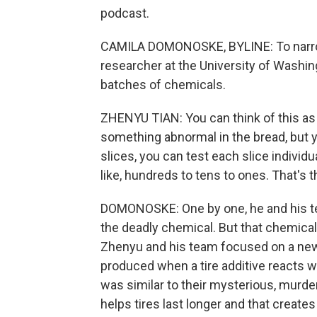
podcast.
CAMILA DOMONOSKE, BYLINE: To narrow
researcher at the University of Washing
batches of chemicals.
ZHENYU TIAN: You can think of this as c
something abnormal in the bread, but yo
slices, you can test each slice indivi
like, hundreds to tens to ones. That's t
DOMONOSKE: One by one, he and his te
the deadly chemical. But that chemical,
Zhenyu and his team focused on a new 
produced when a tire additive reacts w
was similar to their mysterious, murder
helps tires last longer and that creat