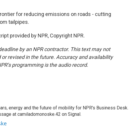
ontier for reducing emissions on roads - cutting
om tailpipes.
ipt provided by NPR, Copyright NPR.
deadline by an NPR contractor. This text may not
or revised in the future. Accuracy and availability
NPR’s programming is the audio record.
s, energy and the future of mobility for NPR's Business Desk.
ssage at camiladomonoske.42 on Signal.
ske