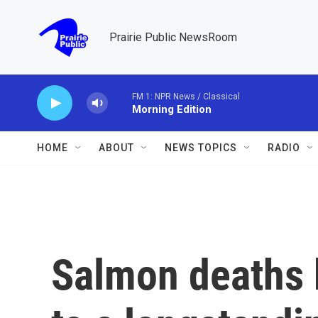
Skip to main content
Prairie Public NewsRoom
FM 1: NPR News / Classical
Morning Edition
HOME
ABOUT
NEWS TOPICS
RADIO
Salmon deaths 