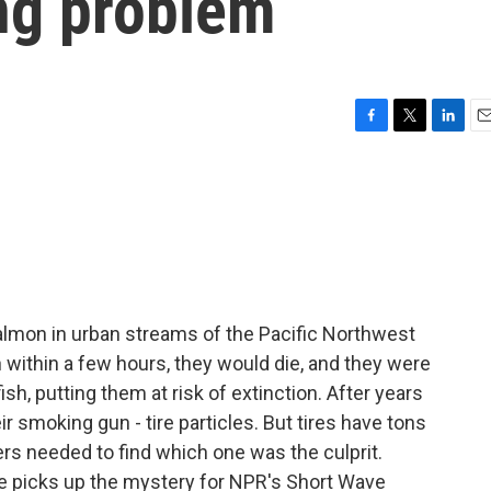
ing problem
F
T
L
E
a
w
i
m
c
i
n
a
e
t
k
i
b
t
e
l
o
e
d
o
r
I
k
n
lmon in urban streams of the Pacific Northwest
within a few hours, they would die, and they were
sh, putting them at risk of extinction. After years
r smoking gun - tire particles. But tires have tons
rs needed to find which one was the culprit.
 picks up the mystery for NPR's Short Wave