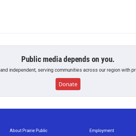
Public media depends on you.
 and independent, serving communities across our region with pro
Donate
About Prairie Public
Employment