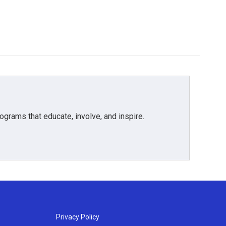
grams that educate, involve, and inspire.
Privacy Policy