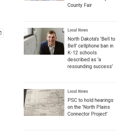
County Fair
Local News
North Dakota's 'Bell to
Bell' cellphone ban in
K-12 schools
described as 'a
resounding success'
Local News
PSC to hold hearings
on the 'North Plains
Connector Project'