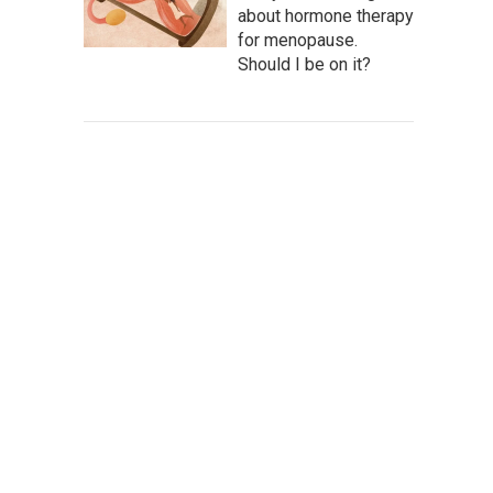
about hormone therapy
for menopause.
Should I be on it?