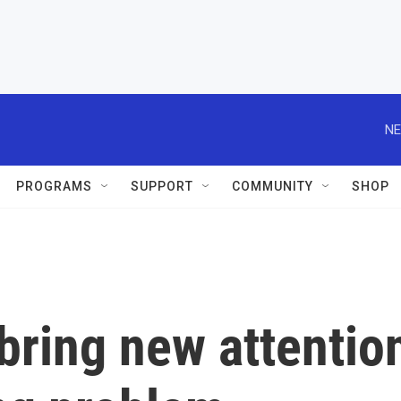
NE
PROGRAMS
SUPPORT
COMMUNITY
SHOP
bring new attentio