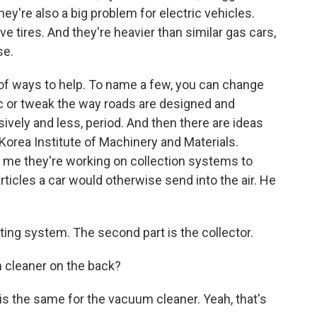
ey're also a big problem for electric vehicles.
ve tires. And they're heavier than similar gas cars,
se.
 of ways to help. To name a few, you can change
ic or tweak the way roads are designed and
ively and less, period. And then there are ideas
 Korea Institute of Machinery and Materials.
d me they're working on collection systems to
rticles a car would otherwise send into the air. He
ing system. The second part is the collector.
 cleaner on the back?
le is the same for the vacuum cleaner. Yeah, that's