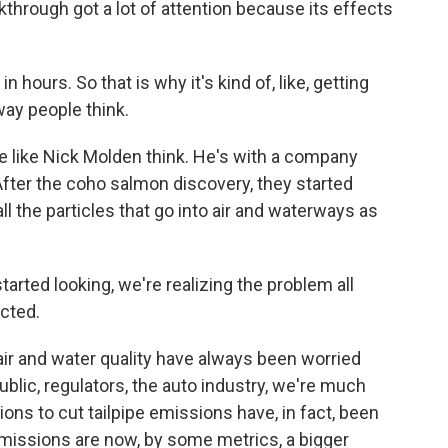
kthrough got a lot of attention because its effects
h in hours. So that is why it's kind of, like, getting
way people think.
like Nick Molden think. He's with a company
After the coho salmon discovery, they started
all the particles that go into air and waterways as
ted looking, we're realizing the problem all
cted.
 and water quality have always been worried
ublic, regulators, the auto industry, we're much
ons to cut tailpipe emissions have, in fact, been
emissions are now, by some metrics, a bigger