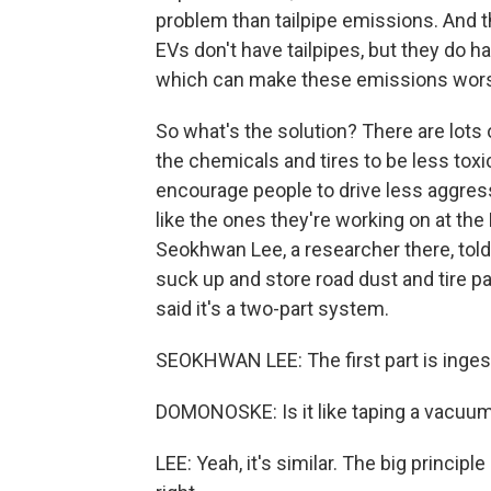
problem than tailpipe emissions. And th
EVs don't have tailpipes, but they do ha
which can make these emissions wor
So what's the solution? There are lots
the chemicals and tires to be less tox
encourage people to drive less aggress
like the ones they're working on at the
Seokhwan Lee, a researcher there, tol
suck up and store road dust and tire pa
said it's a two-part system.
SEOKHWAN LEE: The first part is ingest
DOMONOSKE: Is it like taping a vacuum
LEE: Yeah, it's similar. The big princip