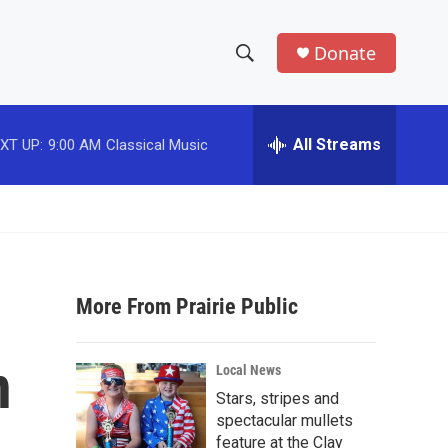
Donate
S
S
e
h
a
r
All Streams
XT UP:
9:00 AM
Classical Music
o
c
h
w
Q
u
S
e
r
e
y
More From Prairie Public
a
r
n
Local News
c
Stars, stripes and
spectacular mullets
h
feature at the Clay