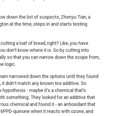
 down the list of suspects, Zhenyu Tian, a
ton at the time, steps in and starts testing
utting a loaf of bread, right? Like, you have
u don't know where it is. So by cutting into
dually so that you can narrow down the scope from,
he logic.
am narrowed down the options until they found
 it didn't match any known tire additive. So
hypothesis - maybe it's a chemical that's
ith something. They looked for an additive that
ous chemical and found it - an antioxidant that
es 6PPD-quinone when it reacts with ozone, and