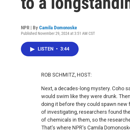
to a longstand
NPR | By
Camila Domonoske
Published November 29, 2024 at 3:51 AM CST
LISTEN
•
3:44
ROB SCHMITZ, HOST:
Next, a decades-long mystery. Coho sa
would swim like they were drunk. Then 
doing it before they could spawn new fi
of investigating, researchers found thei
of chemicals in them, so the researche
That's where NPR's Camila Domonoske